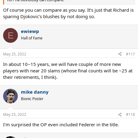
Of course you can compare as you say. It’s just that Richard is
sparing Djokovic’s blushes by not doing so.
ewiewp
E
Hall of Fame
May 25, 2022
#117
In about 10~15 years, we will have couple of more new
players with near 20 slams (whose final counts will be ~25 at
their retirements, I think).
mike danny
Bionic Poster
May 25, 2022
#118
I'm surprised the OP even included Federer in the title.