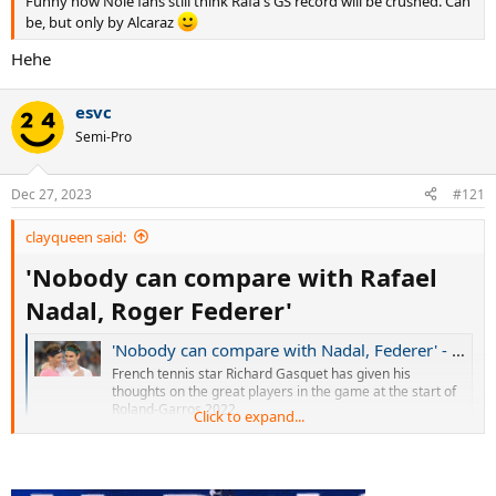
Funny how Nole fans still think Rafa's GS record will be crushed. Can
be, but only by Alcaraz
Hehe
esvc
Semi-Pro
Dec 27, 2023
#121
clayqueen said:
'Nobody can compare with Rafael
Nadal, Roger Federer'
'Nobody can compare with Nadal, Federer' - Gasquet on greats of tennis
French tennis star Richard Gasquet has given his
thoughts on the great players in the game at the start of
Roland-Garros 2022.
Click to expand...
www.eurosport.com