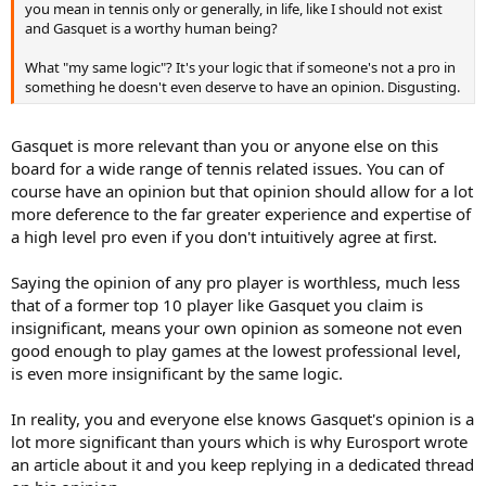
you mean in tennis only or generally, in life, like I should not exist
and Gasquet is a worthy human being?
What "my same logic"? It's your logic that if someone's not a pro in
something he doesn't even deserve to have an opinion. Disgusting.
Gasquet is more relevant than you or anyone else on this
board for a wide range of tennis related issues. You can of
course have an opinion but that opinion should allow for a lot
more deference to the far greater experience and expertise of
a high level pro even if you don't intuitively agree at first.
Saying the opinion of any pro player is worthless, much less
that of a former top 10 player like Gasquet you claim is
insignificant, means your own opinion as someone not even
good enough to play games at the lowest professional level,
is even more insignificant by the same logic.
In reality, you and everyone else knows Gasquet's opinion is a
lot more significant than yours which is why Eurosport wrote
an article about it and you keep replying in a dedicated thread