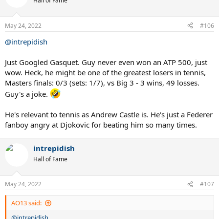
Hall of Fame
May 24, 2022
#106
@intrepidish
Just Googled Gasquet. Guy never even won an ATP 500, just
wow. Heck, he might be one of the greatest losers in tennis,
Masters finals: 0/3 (sets: 1/7), vs Big 3 - 3 wins, 49 losses.
Guy's a joke.
He's relevant to tennis as Andrew Castle is. He's just a Federer
fanboy angry at Djokovic for beating him so many times.
intrepidish
Hall of Fame
May 24, 2022
#107
AO13 said:
@intrepidish