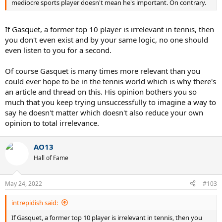
mediocre sports player doesn't mean he's important. On contrary.
If Gasquet, a former top 10 player is irrelevant in tennis, then
you don't even exist and by your same logic, no one should
even listen to you for a second.
Of course Gasquet is many times more relevant than you
could ever hope to be in the tennis world which is why there's
an article and thread on this. His opinion bothers you so
much that you keep trying unsuccessfully to imagine a way to
say he doesn't matter which doesn't also reduce your own
opinion to total irrelevance.
AO13
Hall of Fame
May 24, 2022
#103
intrepidish said:
If Gasquet, a former top 10 player is irrelevant in tennis, then you