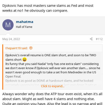
Djokovic has most masters same slams as Fed and most
weeks at no1 he obviously can compare.
mahatma
M
Hall of Fame
May 24, 2022
#112
thepaint19 said:
Djokovic's overall resume is ONE slam short, and soon to be TWO
slams short
Its funny that you said Nadal "only has one extra slam" considering
we don't even know if Djokovic will ever win another slam.... since he
wasn't even good enough to take a set from Medvedev in the US
Open Final.
Djokovic is as good as DONE at hardcourt slams, and he looked
extremely unconvincing at Roland Garros last year down 2 sets vs.
Click to expand...
Tsitsipas..... so Wimbledon may be his only chance at a slam.
Its all about the slams, and Nadal leads the Slam Race, and
Always wonder why does the ATP tour even exist, when it's all
leads their Slam H2H too.
about slam. Might as well have 4 slams and nothing else.
Quite an opinion you have. Also the lead is so narrow and will