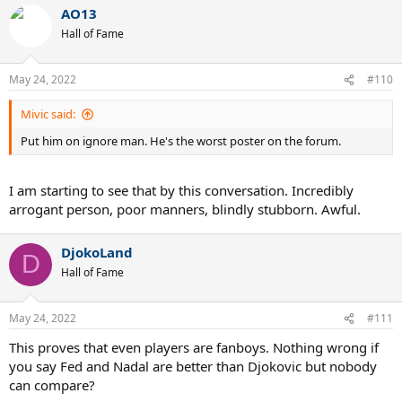
AO13
Hall of Fame
May 24, 2022
#110
Mivic said:
Put him on ignore man. He's the worst poster on the forum.
I am starting to see that by this conversation. Incredibly
arrogant person, poor manners, blindly stubborn. Awful.
DjokoLand
D
Hall of Fame
May 24, 2022
#111
This proves that even players are fanboys. Nothing wrong if
you say Fed and Nadal are better than Djokovic but nobody
can compare?