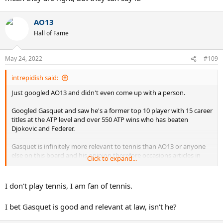
AO13
Hall of Fame
May 24, 2022
#109
intrepidish said:
Just googled AO13 and didn't even come up with a person.
Googled Gasquet and saw he's a former top 10 player with 15 career
titles at the ATP level and over 550 ATP wins who has beaten
Djokovic and Federer.
Gasquet is infinitely more relevant to tennis than AO13 or anyone
else on this board and his opinion therefore occasions articles in
Click to expand...
Eurosport and several pages of discussion here.
I don't play tennis, I am fan of tennis.
I bet Gasquet is good and relevant at law, isn't he?