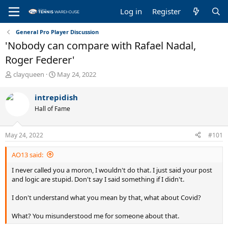
Log in
Register
General Pro Player Discussion
'Nobody can compare with Rafael Nadal,
Roger Federer'
T
S
clayqueen
May 24, 2022
h
t
r
a
intrepidish
e
r
Hall of Fame
a
t
d
d
s
a
May 24, 2022
#101
t
t
a
e
AO13 said:
r
t
I never called you a moron, I wouldn't do that. I just said your post
e
and logic are stupid. Don't say I said something if I didn't.
r
I don't understand what you mean by that, what about Covid?
What? You misunderstood me for someone about that.