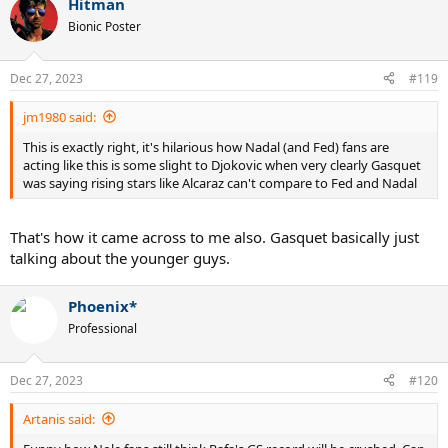
Hitman
Bionic Poster
Dec 27, 2023
#119
jm1980 said:
This is exactly right, it's hilarious how Nadal (and Fed) fans are
acting like this is some slight to Djokovic when very clearly Gasquet
was saying rising stars like Alcaraz can't compare to Fed and Nadal
That's how it came across to me also. Gasquet basically just
talking about the younger guys.
Phoenix*
Professional
Dec 27, 2023
#120
Artanis said: