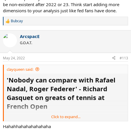
be non-existent after 2022 or 23. Think start adding more
dimensions to your analysis just like fed fans have done.
Bubcay
R
e
a
ArcspacE
c
t
G.O.A.T.
i
o
n
May 24, 2022
#113
s
:
clayqueen said:
'Nobody can compare with Rafael
Nadal, Roger Federer' - Richard
Gasquet on greats of tennis at
French Open
Click to expand...
Nobody can compare with Rafael Nadal and
Roger Federer, according to French tennis
Hahahhahahahahahaha