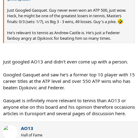
Just Googled Gasquet. Guy never even won an ATP 500, just wow.
Heck, he might be one of the greatest losers in tennis, Masters
finals: 0/3 (sets: 1/7), vs Big 3 - 3 wins, 49 losses. Guy's a joke.
He's relevant to tennis as Andrew Castle is. He's just a Federer
fanboy angry at Djokovic for beating him so many times.
Just googled AO13 and didn't even come up with a person.
Googled Gasquet and saw he's a former top 10 player with 15
career titles at the ATP level and over 550 ATP wins who has
beaten Djokovic and Federer.
Gasquet is infinitely more relevant to tennis than AO13 or
anyone else on this board and his opinion therefore occasions
articles in Eurosport and several pages of discussion here.
AO13
Hall of Fame