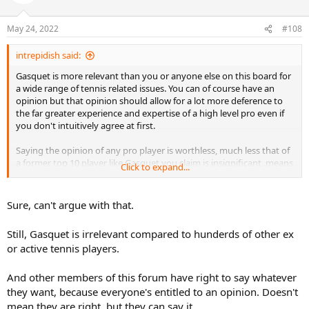
May 24, 2022
#108
intrepidish said:
Gasquet is more relevant than you or anyone else on this board for
a wide range of tennis related issues. You can of course have an
opinion but that opinion should allow for a lot more deference to
the far greater experience and expertise of a high level pro even if
you don't intuitively agree at first.
Saying the opinion of any pro player is worthless, much less that of
a former top 10 player like Gasquet you claim is insignificant, means
Click to expand...
your own opinion as someone not even good enough to play
games at the lowest professional level, is even more insignificant by
the same logic.
Sure, can't argue with that.
In reality, you and everyone else knows Gasquet's opinion is a lot
Still, Gasquet is irrelevant compared to hunderds of other ex
more significant than yours which is why Eurosport wrote an article
or active tennis players.
about it and you keep replying in a dedicated thread on his opinion.
No one will publish articles about what you happen to think about
And other members of this forum have right to say whatever
any of these players and with good reason.
they want, because everyone's entitled to an opinion. Doesn't
mean they are right, but they can say it.