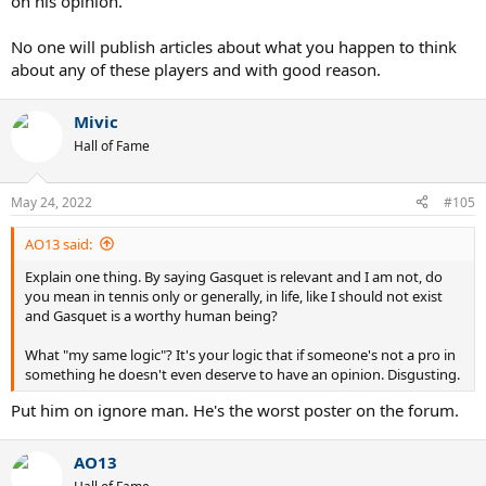
on his opinion.
No one will publish articles about what you happen to think
about any of these players and with good reason.
Mivic
Hall of Fame
May 24, 2022
#105
AO13 said:
Explain one thing. By saying Gasquet is relevant and I am not, do
you mean in tennis only or generally, in life, like I should not exist
and Gasquet is a worthy human being?
What "my same logic"? It's your logic that if someone's not a pro in
something he doesn't even deserve to have an opinion. Disgusting.
Put him on ignore man. He's the worst poster on the forum.
AO13