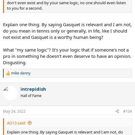
don't even exist and by your same logic, no one should even listen
to you for a second.
Explain one thing. By saying Gasquet is relevant and I am not,
do you mean in tennis only or generally, in life, like I should
not exist and Gasquet is a worthy human being?
What "my same logic"? It's your logic that if someone's not a
pro in something he doesn't even deserve to have an opinion.
Disgusting.
mike danny
R
e
a
intrepidish
c
t
Hall of Fame
i
o
n
May 24, 2022
#104
s
:
AO13 said:
Explain one thing. By saying Gasquet is relevant and I am not, do