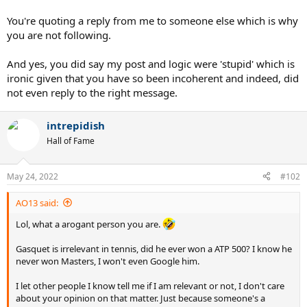
You're quoting a reply from me to someone else which is why
you are not following.
And yes, you did say my post and logic were 'stupid' which is
ironic given that you have so been incoherent and indeed, did
not even reply to the right message.
intrepidish
Hall of Fame
May 24, 2022
#102
AO13 said:
Lol, what a arogant person you are.
Gasquet is irrelevant in tennis, did he ever won a ATP 500? I know he
never won Masters, I won't even Google him.
I let other people I know tell me if I am relevant or not, I don't care
about your opinion on that matter. Just because someone's a