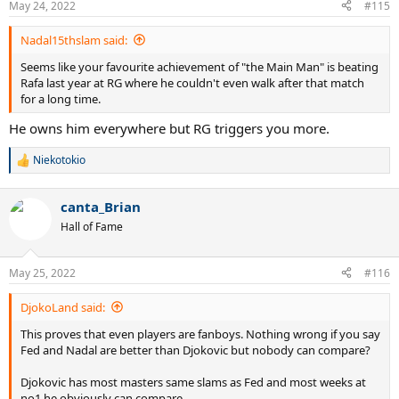
this fortnight.
May 24, 2022
#115
s
"Of course, it’s an inspiration, but nobody can compare with Nadal,
:
with Federer,” Gasquet told the
ATP Tour
, speaking about the rise of
Nadal15thslam said:
the likes of Alcaraz.
Seems like your favourite achievement of "the Main Man" is beating
"These are the best players in the history of tennis, so it’s really
Rafa last year at RG where he couldn't even walk after that match
tough for me to compare myself with these kinds of guys.
for a long time.
"Just to play my best, to have fun on the court, to feel some great
He owns him everywhere but RG triggers you more.
things on the court — especially in big tournaments like Roland
Garros, big stages.
Niekotokio
"I’m still motivated to play… I’m still motivated to do my best to be
R
still on top.
e
a
canta_Brian
c
'Nobody can compare with Nadal, Federer' - Gasquet on greats of tennis
t
Hall of Fame
i
French tennis star Richard Gasquet has given his
o
thoughts on the great players in the game at the start of
n
Roland-Garros 2022.
May 25, 2022
#116
s
www.eurosport.com
:
DjokoLand said:
This proves that even players are fanboys. Nothing wrong if you say
Fed and Nadal are better than Djokovic but nobody can compare?
Djokovic has most masters same slams as Fed and most weeks at
no1 he obviously can compare.