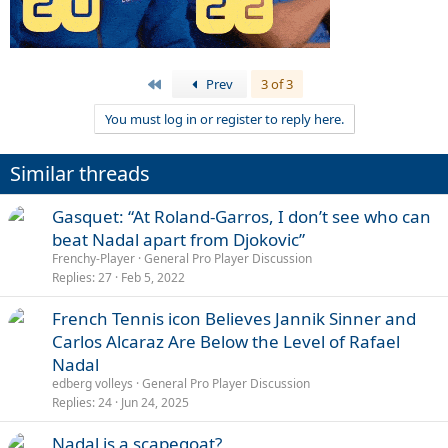
First
Prev
3 of 3
You must log in or register to reply here.
Similar threads
Gasquet: “At Roland-Garros, I don’t see who can
beat Nadal apart from Djokovic”
Frenchy-Player
General Pro Player Discussion
Replies
27
Feb 5, 2022
French Tennis icon Believes Jannik Sinner and
Carlos Alcaraz Are Below the Level of Rafael
Nadal
edberg volleys
General Pro Player Discussion
Replies
24
Jun 24, 2025
Nadal is a scapegoat?