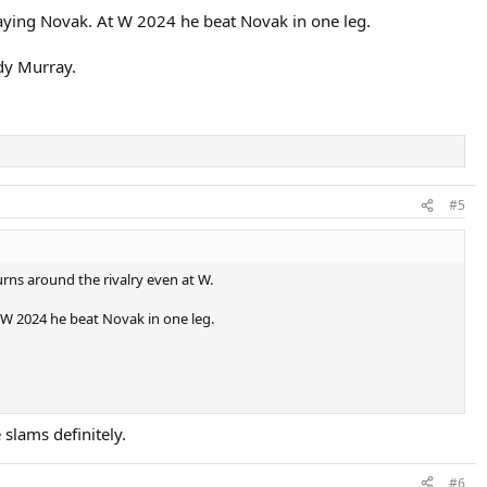
aying Novak. At W 2024 he beat Novak in one leg.
dy Murray.
#5
urns around the rivalry even at W.
 W 2024 he beat Novak in one leg.
 slams definitely.
#6