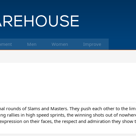
pment
Men
Women
Improve
al rounds of Slams and Masters. They push each other to the limit 
ng rallies in high speed sprints, the winning shots out of nowher
 expression on their faces, the respect and admiration they show 