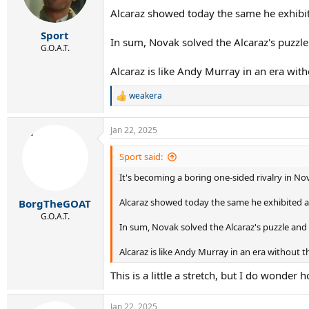
n
Alcaraz showed today the same he exhibit
s
:
Sport
In sum, Novak solved the Alcaraz's puzzle
G.O.A.T.
Alcaraz is like Andy Murray in an era with
weakera
R
e
a
Jan 22, 2025
c
t
i
Sport said:
o
It's becoming a boring one-sided rivalry in No
n
s
:
Alcaraz showed today the same he exhibited at
BorgTheGOAT
G.O.A.T.
In sum, Novak solved the Alcaraz's puzzle and
Alcaraz is like Andy Murray in an era without th
This is a little a stretch, but I do wonde
Jan 22, 2025