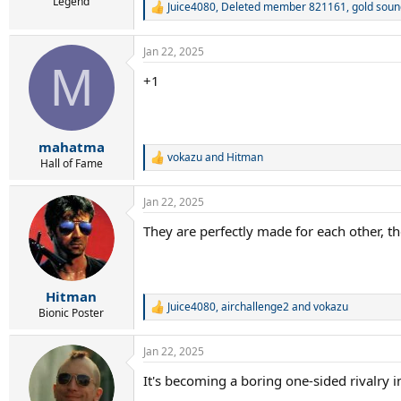
r
Legend
Juice4080
,
Deleted member 821161
,
gold soun
R
t
e
e
a
r
Jan 22, 2025
c
M
t
+1
i
o
n
s
:
mahatma
vokazu
and
Hitman
R
Hall of Fame
e
a
Jan 22, 2025
c
t
They are perfectly made for each other, t
i
o
n
s
:
Hitman
Juice4080
,
airchallenge2
and
vokazu
R
Bionic Poster
e
a
Jan 22, 2025
c
t
It's becoming a boring one-sided rivalry i
i
o