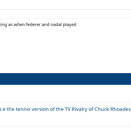
eling as when federer and nadal played
 i.e the tennis version of the TV Rivalry of Chuck Rhoades