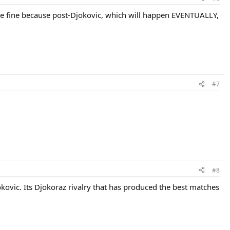
y be fine because post-Djokovic, which will happen EVENTUALLY,
#7
#8
jokovic. Its Djokoraz rivalry that has produced the best matches