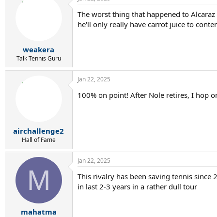
The worst thing that happened to Alcaraz 
he'll only really have carrot juice to conte
weakera
Talk Tennis Guru
Jan 22, 2025
100% on point! After Nole retires, I hop on
airchallenge2
Hall of Fame
Jan 22, 2025
M
This rivalry has been saving tennis since 
in last 2-3 years in a rather dull tour
mahatma