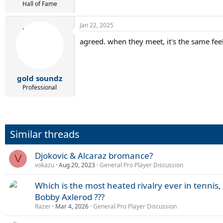
Hall of Fame
Jan 22, 2025
agreed. when they meet, it's the same fe
gold soundz
Professional
Similar threads
Djokovic & Alcaraz bromance?
V
vokazu
Aug 20, 2023
General Pro Player Discussion
Which is the most heated rivalry ever in tennis,
Bobby Axlerod ???
Razer
Mar 4, 2026
General Pro Player Discussion