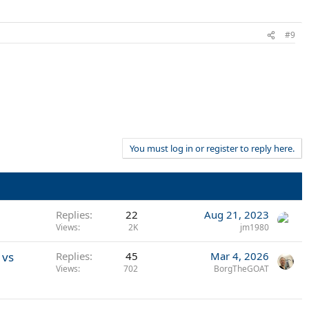
#9
You must log in or register to reply here.
Replies
22
Aug 21, 2023
Views
2K
jm1980
 vs
Replies
45
Mar 4, 2026
Views
702
BorgTheGOAT