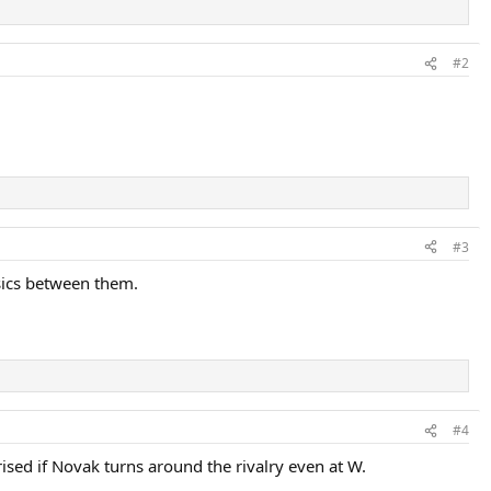
#2
#3
ssics between them.
#4
rised if Novak turns around the rivalry even at W.