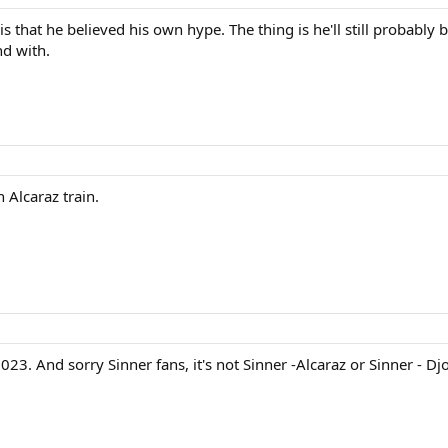
is that he believed his own hype. The thing is he'll still probabl
nd with.
 Alcaraz train.
2023. And sorry Sinner fans, it's not Sinner -Alcaraz or Sinner - D