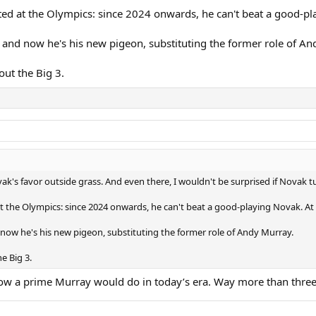
ed at the Olympics: since 2024 onwards, he can't beat a good-pl
 and now he's his new pigeon, substituting the former role of An
out the Big 3.
vak's favor outside grass. And even there, I wouldn't be surprised if Novak t
 the Olympics: since 2024 onwards, he can't beat a good-playing Novak. At
 now he's his new pigeon, substituting the former role of Andy Murray.
e Big 3.
r how a prime Murray would do in today’s era. Way more than three