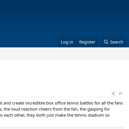
Log in
Register
Search
#1
and create incredible box office tennis battles for all the fans
e, the loud reaction cheers from the fan, the gasping for
to each other, they both just make the tennis stadium so