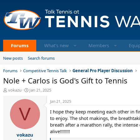
Forums
What's new
Members
Equi
New posts
Search forums
Forums
Competitive Tennis Talk
General Pro Player Discussion
Nole + Carlos is God's Gift to Tennis
T
S
vokazu
Jan 21, 2025
h
t
r
a
Jan 21, 2025
e
V
r
I hope they keep meeting each other in fin
a
t
d
d
to enjoy. The shot makings, the breathtaki
s
a
breath after a marathon rally, the intense
t
t
alive!!!!!!!!
vokazu
a
e