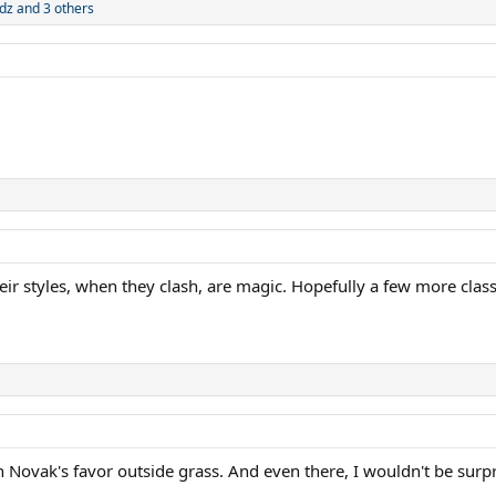
dz
and 3 others
heir styles, when they clash, are magic. Hopefully a few more cla
n Novak's favor outside grass. And even there, I wouldn't be surp