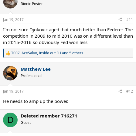
Bionic Poster
Jan 19, 2017
#11
I'm not sure Djokovic aged that much better than Federer. The
competition in 2009 to mid 2010 was on a different level than
in 2015-2016 so obviously Fed won less.
T007
,
AceSalvo
,
Inside out FH
and 5 others
R
e
a
Matthew Lee
c
t
Professional
i
o
n
Jan 19, 2017
#12
s
:
He needs to amp up the power.
Deleted member 716271
D
Guest