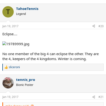
TahoeTennis
T
Legend
Jan 19, 2017
#20
Eclipse....
No one member of the big 4 can eclipse the other. They are
the 4, keepers of the 4 kingdoms. Winter is coming.
sliceroni
R
e
a
tennis_pro
c
t
Bionic Poster
i
o
n
Jan 19, 2017
#21
s
: