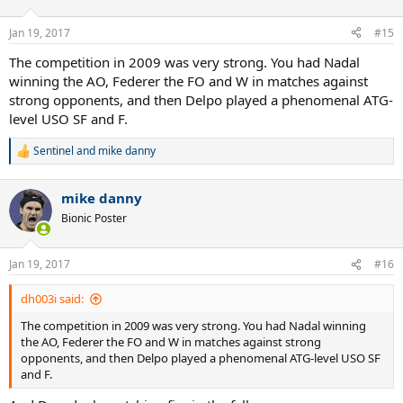
Jan 19, 2017
#15
The competition in 2009 was very strong. You had Nadal
winning the AO, Federer the FO and W in matches against
strong opponents, and then Delpo played a phenomenal ATG-
level USO SF and F.
Sentinel
and
mike danny
R
e
a
mike danny
c
t
Bionic Poster
i
o
n
Jan 19, 2017
#16
s
:
dh003i said:
The competition in 2009 was very strong. You had Nadal winning
the AO, Federer the FO and W in matches against strong
opponents, and then Delpo played a phenomenal ATG-level USO SF
and F.