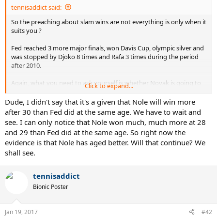
:
tennisaddict said:
So the preaching about slam wins are not everything is only when it
suits you ?
Fed reached 3 more major finals, won Davis Cup, olympic silver and
was stopped by Djoko 8 times and Rafa 3 times during the period
after 2010.
Again, what you need to ask yourself is whether Novak is going to
Click to expand...
have rivals of the calibre of a 24-28 year old Novak and Rafa ,
starting 2017.
Dude, I didn't say that it's a given that Nole will win more
after 30 than Fed did at the same age. We have to wait and
Without context of rivals, this ageing comparison is MUTE
see. I can only notice that Nole won much, much more at 28
and 29 than Fed did at the same age. So right now the
evidence is that Nole has aged better. Will that continue? We
shall see.
tennisaddict
Bionic Poster
Jan 19, 2017
#42