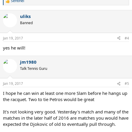
Sentinel
R
e
a
uliks
c
t
Banned
i
o
n
Jan 19, 2017
#4
s
:
yes he will!
jm1980
Talk Tennis Guru
Jan 19, 2017
#5
I hope he can win at least one more Slam before he hangs up
the racquet. Two to tie Petros would be great
It's not looking very good. Yesterday's match and many of the
matches in the later half of 2016 are matches you would have
expected the Djokovic of old to eventually pull through.