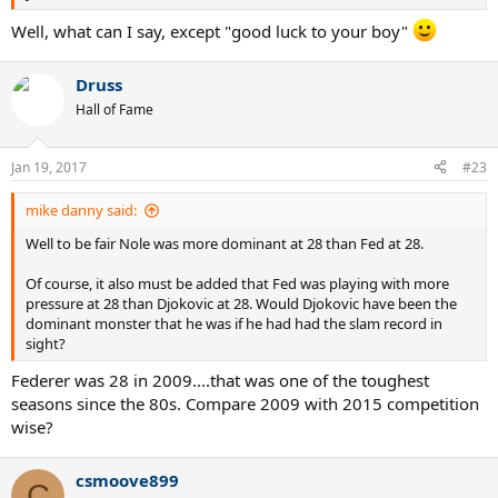
Well, what can I say, except "good luck to your boy"
Druss
Hall of Fame
Jan 19, 2017
#23
mike danny said:
Well to be fair Nole was more dominant at 28 than Fed at 28.
Of course, it also must be added that Fed was playing with more
pressure at 28 than Djokovic at 28. Would Djokovic have been the
dominant monster that he was if he had had the slam record in
sight?
Federer was 28 in 2009....that was one of the toughest
seasons since the 80s. Compare 2009 with 2015 competition
wise?
csmoove899
C