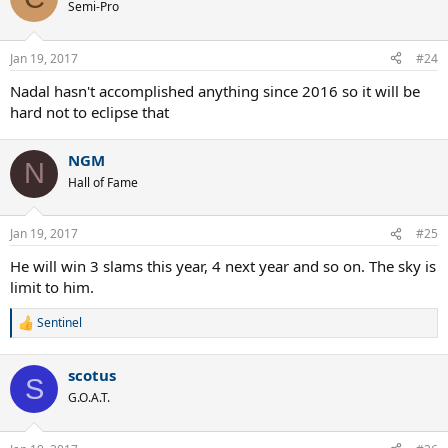
Semi-Pro
Jan 19, 2017
#24
Nadal hasn't accomplished anything since 2016 so it will be
hard not to eclipse that
NGM
N
Hall of Fame
Jan 19, 2017
#25
He will win 3 slams this year, 4 next year and so on. The sky is
limit to him.
Sentinel
R
e
a
scotus
c
S
t
G.O.A.T.
i
o
n