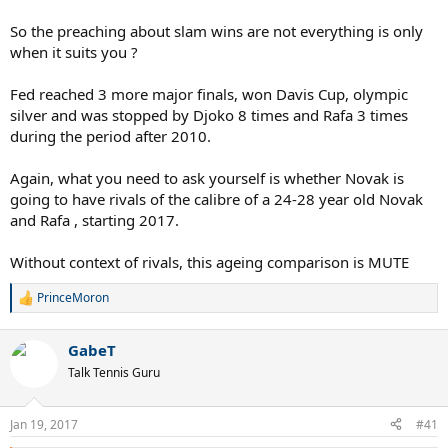
So the preaching about slam wins are not everything is only
when it suits you ?
Fed reached 3 more major finals, won Davis Cup, olympic
silver and was stopped by Djoko 8 times and Rafa 3 times
during the period after 2010.
Again, what you need to ask yourself is whether Novak is
going to have rivals of the calibre of a 24-28 year old Novak
and Rafa , starting 2017.
Without context of rivals, this ageing comparison is MUTE
PrinceMoron
R
e
a
GabeT
c
t
Talk Tennis Guru
i
o
n
Jan 19, 2017
#41
s