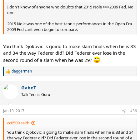
I don't know of anyone who doubts that 2015 Nole >>>2009 Fed. No
one.
2015 Nole was one of the best tennis performances in the Open Era.
2009 Fed cant even begin to compare.
You think Djokovic is going to make slam finals when he is 33
and 34 the way Federer did? Did Federer ever lose in the
second round of a slam when he was 29?
daggerman
R
e
a
GabeT
c
t
Talk Tennis Guru
i
o
n
Jan 19, 2017
#36
s
:
cc0509 said:
You think Djokovic is going to make slam finals when he is 33 and 34
the way Federer did? Did Federer ever lose in the second round of a