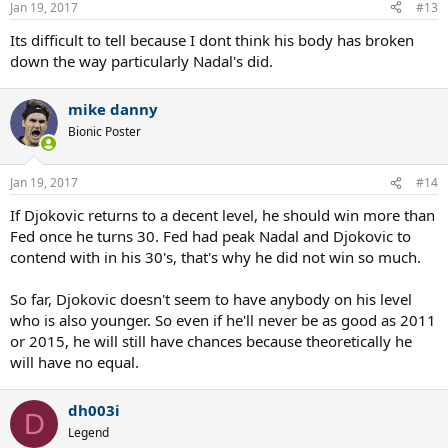
Jan 19, 2017
#13
Its difficult to tell because I dont think his body has broken
down the way particularly Nadal's did.
mike danny
Bionic Poster
Jan 19, 2017
#14
If Djokovic returns to a decent level, he should win more than
Fed once he turns 30. Fed had peak Nadal and Djokovic to
contend with in his 30's, that's why he did not win so much.
So far, Djokovic doesn't seem to have anybody on his level
who is also younger. So even if he'll never be as good as 2011
or 2015, he will still have chances because theoretically he
will have no equal.
dh003i
D
Legend