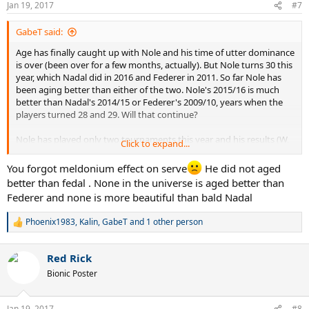
Jan 19, 2017
#7
s
:
GabeT said:
Age has finally caught up with Nole and his time of utter dominance
is over (been over for a few months, actually). But Nole turns 30 this
year, which Nadal did in 2016 and Federer in 2011. So far Nole has
been aging better than either of the two. Nole's 2015/16 is much
better than Nadal's 2014/15 or Federer's 2009/10, years when the
players turned 28 and 29. Will that continue?
Nole has played only two tournaments this year and his results (W,
Click to expand...
2R) are bettter than Nadal's last year at the same point in time, but
worse than Federer's in 2011 (Fed won Doha in 2011, like Nole this
You forgot meldonium effect on serve
He did not aged
year, but reached SF's in the 2011 AO).
better than fedal . None in the universe is aged better than
Federer and none is more beautiful than bald Nadal
Nadal has collapsed so much that it's very likely that "30 year old
and above " Nole will do better than similarly aged Nadal. But
Phoenix1983
,
Kalin
,
GabeT
and 1 other person
R
Federer? After turning 30 Fed won just one more Slam, one WTF,
e
and seven masters. Can Nole beat that?
a
Red Rick
c
t
Bionic Poster
i
o
n
Jan 19, 2017
#8