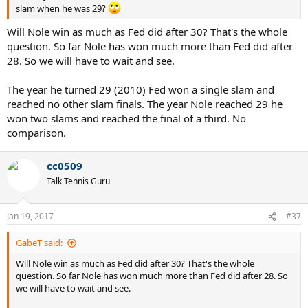
slam when he was 29?
Will Nole win as much as Fed did after 30? That's the whole
question. So far Nole has won much more than Fed did after
28. So we will have to wait and see.
The year he turned 29 (2010) Fed won a single slam and
reached no other slam finals. The year Nole reached 29 he
won two slams and reached the final of a third. No
comparison.
cc0509
Talk Tennis Guru
Jan 19, 2017
#37
GabeT said:
Will Nole win as much as Fed did after 30? That's the whole
question. So far Nole has won much more than Fed did after 28. So
we will have to wait and see.