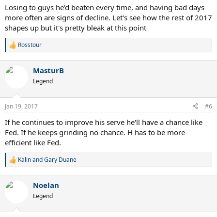
Losing to guys he'd beaten every time, and having bad days
more often are signs of decline. Let's see how the rest of 2017
shapes up but it's pretty bleak at this point
Rosstour
R
e
a
MasturB
c
t
Legend
i
o
n
Jan 19, 2017
#6
s
:
If he continues to improve his serve he'll have a chance like
Fed. If he keeps grinding no chance. H has to be more
efficient like Fed.
Kalin
and
Gary Duane
R
e
a
Noelan
c
t
Legend
i
o
n