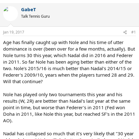
GabeT
Talk Tennis Guru
Jan 19, 2017
#1
Age has finally caught up with Nole and his time of utter
dominance is over (been over for a few months, actually). But
Nole turns 30 this year, which Nadal did in 2016 and Federer
in 2011. So far Nole has been aging better than either of the
two. Nole's 2015/16 is much better than Nadal's 2014/15 or
Federer's 2009/10, years when the players turned 28 and 29.
Will that continue?
Nole has played only two tournaments this year and his
results (W, 2R) are bettter than Nadal's last year at the same
point in time, but worse than Federer's in 2011 (Fed won
Doha in 2011, like Nole this year, but reached SF's in the 2011
AO).
Nadal has collapsed so much that it's very likely that "30 year