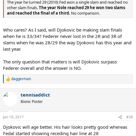
The year he turned 29 (2010) Fed won a single slam and reached no
other slam finals.
The year Nole reached 29 he won two slams
and reached the final of a third.
No comparison.
Who cares? As I said, will Djokovic be making slam finals
when he is 33/34? Federer never lost in the 2R and 3R of
slams when he was 28/29 the way Djokovic has this year and
last year.
The only question that matters is will Djokovic surpass
Federer overall and the answer is NO.
daggerman
R
e
a
tennisaddict
c
t
Bionic Poster
i
o
n
Jan 19, 2017
#38
s
:
Djokovic will age better. His hair looks pretty good whereas
Fedal started showing receding hair line at 28