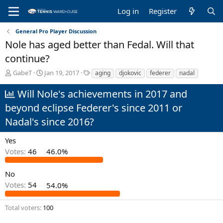
Log in
Register
General Pro Player Discussion
Nole has aged better than Fedal. Will that
continue?
T
S
T
GabeT
Jan 19, 2017
aging
djokovic
federer
nadal
h
t
a
r
a
g
Will Nole's achievements in 2017 and
e
r
s
beyond eclipse Federer's since 2011 or
a
t
d
d
Nadal's since 2016?
s
a
t
t
Yes
a
e
Votes:
46
46.0%
r
t
e
No
r
Votes:
54
54.0%
Total voters
100