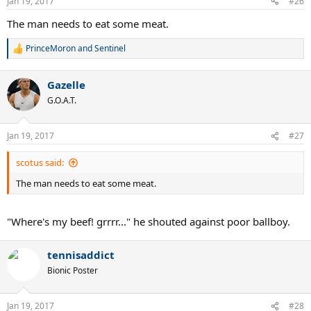
Jan 19, 2017
#26
s
:
The man needs to eat some meat.
PrinceMoron
and
Sentinel
R
e
a
Gazelle
c
t
G.O.A.T.
i
o
n
Jan 19, 2017
#27
s
:
scotus said:
The man needs to eat some meat.
"Where's my beef! grrrr..." he shouted against poor ballboy.
tennisaddict
Bionic Poster
Jan 19, 2017
#28