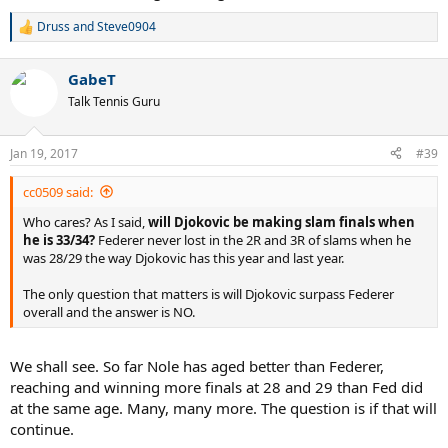
Druss
and
Steve0904
R
e
a
GabeT
c
t
Talk Tennis Guru
i
o
n
Jan 19, 2017
#39
s
:
cc0509 said:
Who cares? As I said,
will Djokovic be making slam finals when
he is 33/34?
Federer never lost in the 2R and 3R of slams when he
was 28/29 the way Djokovic has this year and last year.
The only question that matters is will Djokovic surpass Federer
overall and the answer is NO.
We shall see. So far Nole has aged better than Federer,
reaching and winning more finals at 28 and 29 than Fed did
at the same age. Many, many more. The question is if that will
continue.