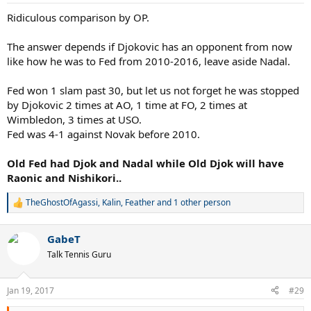
Ridiculous comparison by OP.
The answer depends if Djokovic has an opponent from now
like how he was to Fed from 2010-2016, leave aside Nadal.
Fed won 1 slam past 30, but let us not forget he was stopped
by Djokovic 2 times at AO, 1 time at FO, 2 times at
Wimbledon, 3 times at USO.
Fed was 4-1 against Novak before 2010.
Old Fed had Djok and Nadal while Old Djok will have
Raonic and Nishikori..
TheGhostOfAgassi
,
Kalin
,
Feather
and 1 other person
R
e
a
GabeT
c
t
Talk Tennis Guru
i
o
n
Jan 19, 2017
#29
s
: