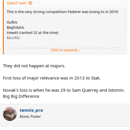
GabeT said:
This is the very strong competition Federer was losing to in 2010:
Gulbis
Baghdatis
Hewitt (ranked 32 at the time)
Monfils
No, the idea that Federer was only losing to Nadal or Nole in 2010 is
Click to expand...
a myth.
They did not happen at majors.
First loss of major relevance was in 2013 to Stak.
Novak's loss is when he was 29 to Sam Querrey and Istomin.
Big Big Difference
tennis_pro
Bionic Poster