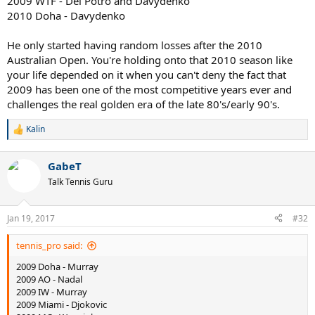
2009 WTF - Del Potro and Davydenko
2010 Doha - Davydenko
He only started having random losses after the 2010
Australian Open. You're holding onto that 2010 season like
your life depended on it when you can't deny the fact that
2009 has been one of the most competitive years ever and
challenges the real golden era of the late 80's/early 90's.
Kalin
R
e
a
GabeT
c
t
Talk Tennis Guru
i
o
n
Jan 19, 2017
#32
s
:
tennis_pro said:
2009 Doha - Murray
2009 AO - Nadal
2009 IW - Murray
2009 Miami - Djokovic