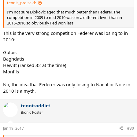
tennis_pro said:
I'm not sure Djokovic aged that much better than Federer. The
competition in 2009 to mid 2010 was on a different level than in
2015-2016 so obviously Fed won less.
This is the very strong competition Federer was losing to in
2010:
Gulbis
Baghdatis
Hewitt (ranked 32 at the time)
Monfils
No, the idea that Federer was only losing to Nadal or Nole in
2010 is a myth.
tennisaddict
Bionic Poster
Jan 19, 2017
#30