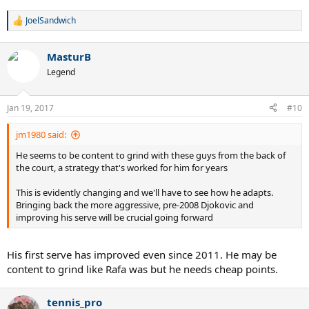
JoelSandwich
R
e
a
MasturB
c
t
Legend
i
o
n
Jan 19, 2017
#10
s
:
jm1980 said:
He seems to be content to grind with these guys from the back of
the court, a strategy that's worked for him for years
This is evidently changing and we'll have to see how he adapts.
Bringing back the more aggressive, pre-2008 Djokovic and
improving his serve will be crucial going forward
His first serve has improved even since 2011. He may be
content to grind like Rafa was but he needs cheap points.
tennis_pro