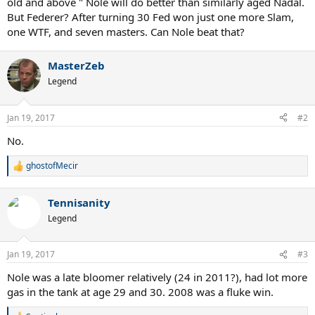
old and above " Nole will do better than similarly aged Nadal.
But Federer? After turning 30 Fed won just one more Slam,
one WTF, and seven masters. Can Nole beat that?
MasterZeb
Legend
Jan 19, 2017
#2
No.
ghostofMecir
R
e
a
Tennisanity
c
t
Legend
i
o
n
Jan 19, 2017
#3
s
:
Nole was a late bloomer relatively (24 in 2011?), had lot more
gas in the tank at age 29 and 30. 2008 was a fluke win.