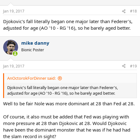
o
n
Jan 19, 2017
#18
s
:
Djokovic's fall literally began one major later than Federer's,
adjusted for age (AO '10 - RG '16), so he barely aged better.
mike danny
Bionic Poster
Jan 19, 2017
#19
AnOctorokForDinner said:
Djokovic's fall literally began one major later than Federer's,
adjusted for age (AO '10 - RG '16), so he barely aged better.
Well to be fair Nole was more dominant at 28 than Fed at 28.
Of course, it also must be added that Fed was playing with
more pressure at 28 than Djokovic at 28. Would Djokovic
have been the dominant monster that he was if he had had
the slam record in sight?