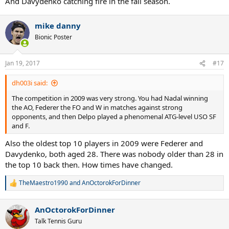
And Davydenko catching fire in the fall season.
mike danny
Bionic Poster
Jan 19, 2017
#17
dh003i said:
The competition in 2009 was very strong. You had Nadal winning
the AO, Federer the FO and W in matches against strong
opponents, and then Delpo played a phenomenal ATG-level USO SF
and F.
Also the oldest top 10 players in 2009 were Federer and
Davydenko, both aged 28. There was nobody older than 28 in
the top 10 back then. How times have changed.
TheMaestro1990
and
AnOctorokForDinner
R
e
a
AnOctorokForDinner
c
t
Talk Tennis Guru
i