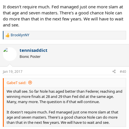
It doesn't require much. Fed managed just one more slam at
that age and seven masters. There's a good chance Nole can
do more than that in the next few years. We will have to wait
and see.
BrooklynNY
R
e
a
tennisaddict
c
t
Bionic Poster
i
o
n
Jan 19, 2017
#40
s
:
GabeT said:
We shall see. So far Nole has aged better than Federer, reaching and
winning more finals at 28 and 29 than Fed did at the same age.
Many, many more. The question is if that will continue.
It doesn't require much. Fed managed just one more slam at that
age and seven masters. There's a good chance Nole can do more
than that in the next few years. We will have to wait and see.