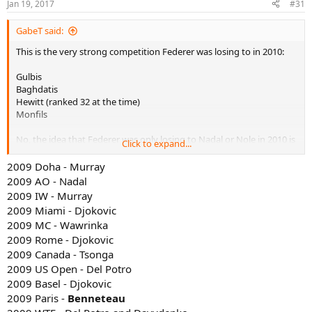
Jan 19, 2017
#31
GabeT said:
This is the very strong competition Federer was losing to in 2010:
Gulbis
Baghdatis
Hewitt (ranked 32 at the time)
Monfils
No, the idea that Federer was only losing to Nadal or Nole in 2010 is
Click to expand...
a myth.
2009 Doha - Murray
2009 AO - Nadal
2009 IW - Murray
2009 Miami - Djokovic
2009 MC - Wawrinka
2009 Rome - Djokovic
2009 Canada - Tsonga
2009 US Open - Del Potro
2009 Basel - Djokovic
2009 Paris -
Benneteau