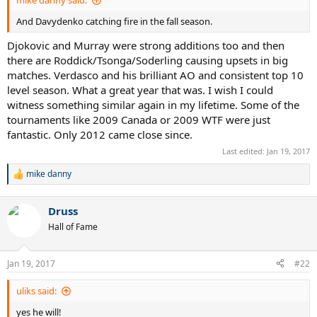
mike danny said:
And Davydenko catching fire in the fall season.
Djokovic and Murray were strong additions too and then
there are Roddick/Tsonga/Soderling causing upsets in big
matches. Verdasco and his brilliant AO and consistent top 10
level season. What a great year that was. I wish I could
witness something similar again in my lifetime. Some of the
tournaments like 2009 Canada or 2009 WTF were just
fantastic. Only 2012 came close since.
Last edited:
Jan 19, 2017
mike danny
R
e
a
Druss
c
t
Hall of Fame
i
o
n
Jan 19, 2017
#22
s
:
uliks said:
yes he will!