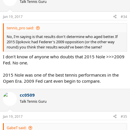
Talk Tennis Guru
Jan 19, 2017
#34
tennis_pro said:
No, I'm saying is that results don't determine who aged better. If
2015 Djokovic had Federer's 2009 opposition (or the other way
round) you think their results would've been the same?
I don't know of anyone who doubts that 2015 Nole >>>2009
Fed. No one.
2015 Nole was one of the best tennis performances in the
Open Era. 2009 Fed cant even begin to compare.
cc0509
Talk Tennis Guru
Jan 19, 2017
#35
GabeT said: