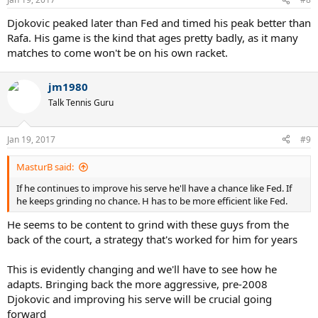
s
:
Djokovic peaked later than Fed and timed his peak better than
Rafa. His game is the kind that ages pretty badly, as it many
matches to come won't be on his own racket.
jm1980
Talk Tennis Guru
Jan 19, 2017
#9
MasturB said:
If he continues to improve his serve he'll have a chance like Fed. If
he keeps grinding no chance. H has to be more efficient like Fed.
He seems to be content to grind with these guys from the
back of the court, a strategy that's worked for him for years
This is evidently changing and we'll have to see how he
adapts. Bringing back the more aggressive, pre-2008
Djokovic and improving his serve will be crucial going
forward