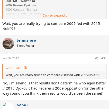
2009 MC - Wawrinka
2009 Rome - Djokovic
2009 Canada - Tsonga
2009 US Open - Del Potro
Click to expand...
2009 Basel - Djokovic
2009 Paris -
Benneteau
Wait, you are really trying to compare 2009 fed with 2015
2009 WTF - Del Potro and Davydenko
Nole???
2010 Doha - Davydenko
tennis_pro
He only started having random losses after the 2010 Australian
Open. You're holding onto that 2010 season like your life depended
Bionic Poster
on it when you can't deny the fact that 2009 has been one of the
most competitive years ever and challenges the real golden era of
the late 80's/early 90's.
Jan 19, 2017
#33
GabeT said:
Wait, you are really trying to compare 2009 fed with 2015 Nole???
No, I'm saying is that results don't determine who aged better.
If 2015 Djokovic had Federer's 2009 opposition (or the other
way round) you think their results would've been the same?
GabeT