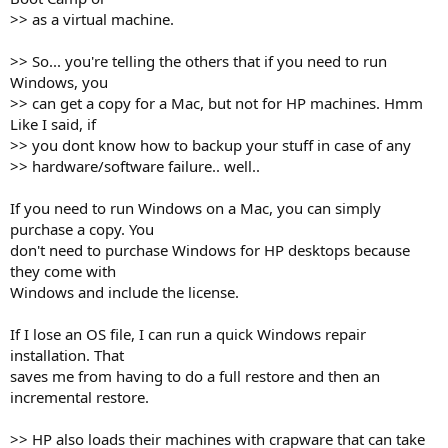
>> as a virtual machine.
>> So... you're telling the others that if you need to run
Windows, you
>> can get a copy for a Mac, but not for HP machines. Hmm
Like I said, if
>> you dont know how to backup your stuff in case of any
>> hardware/software failure.. well..
If you need to run Windows on a Mac, you can simply
purchase a copy. You
don't need to purchase Windows for HP desktops because
they come with
Windows and include the license.
If I lose an OS file, I can run a quick Windows repair
installation. That
saves me from having to do a full restore and then an
incremental restore.
>> HP also loads their machines with crapware that can take