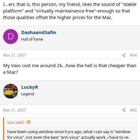
I...err, that is, this person, my friend, likes the sound of "stable
platform" and "virtually maintainance-free"-enough so that
those qualities offset the higher prices for the Mac.
DashaandSafin
D
Hall of Fame
Nov 21, 2007
#64
My Vaio cost me around 2k...how the hell is that cheaper than
a Mac?
LuckyR
Legend
Nov 21, 2007
#65
lucu said:
have been using window since 6 yrs ago, what i can say is "window
for virus"..not even the best "anti-virus" actually work. i have to re-