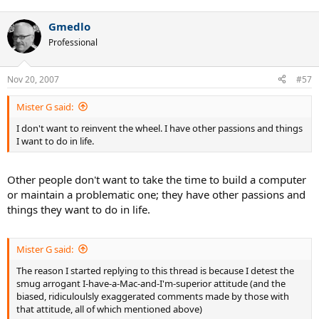
Gmedlo
Professional
Nov 20, 2007
#57
Mister G said:
I don't want to reinvent the wheel. I have other passions and things
I want to do in life.
Other people don't want to take the time to build a computer
or maintain a problematic one; they have other passions and
things they want to do in life.
Mister G said:
The reason I started replying to this thread is because I detest the
smug arrogant I-have-a-Mac-and-I'm-superior attitude (and the
biased, ridiculoulsly exaggerated comments made by those with
that attitude, all of which mentioned above)