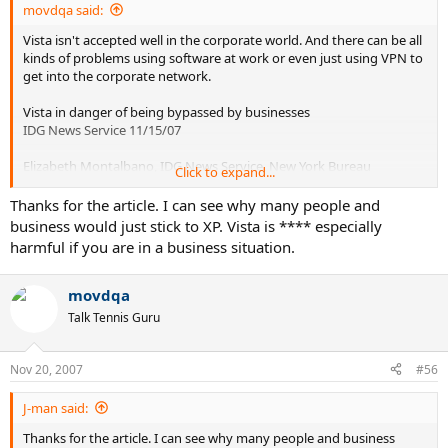
movdqa said:
Vista isn't accepted well in the corporate world. And there can be all
kinds of problems using software at work or even just using VPN to
get into the corporate network.
Vista in danger of being bypassed by businesses
IDG News Service 11/15/07
Elizabeth Montalbano, IDG News Service, New York Bureau
Click to expand...
It will be one year that Windows Vista has been available to
Thanks for the article. I can see why many people and
businesses on Nov. 30, yet many companies still are waiting until
business would just stick to XP. Vista is **** especially
the release of Vista's first service pack to upgrade. But with
harmful if you are in a business situation.
Microsoft planning to release the next version of Windows, code-
named Windows 7, in late 2009 or 2010, there remains a strong
possibility that companies might skip over Vista altogether in favor
movdqa
of the next release of Windows.
Talk Tennis Guru
For this reason, one East Coast IT consultant who specializes in
Microsoft products said that unless Windows Vista SP1 really
Nov 20, 2007
#56
smooths over the problems people are having with Vista, "there's a
good chance many people will hold on to XP until the next version
J-man said:
of Windows."
Thanks for the article. I can see why many people and business