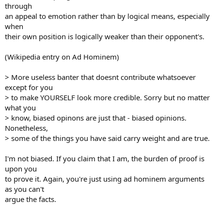
through
an appeal to emotion rather than by logical means, especially
when
their own position is logically weaker than their opponent's.
(Wikipedia entry on Ad Hominem)
> More useless banter that doesnt contribute whatsoever
except for you
> to make YOURSELF look more credible. Sorry but no matter
what you
> know, biased opinons are just that - biased opinions.
Nonetheless,
> some of the things you have said carry weight and are true.
I'm not biased. If you claim that I am, the burden of proof is
upon you
to prove it. Again, you're just using ad hominem arguments
as you can't
argue the facts.