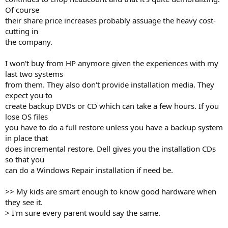
Of course
their share price increases probably assuage the heavy cost-
cutting in
the company.
I won't buy from HP anymore given the experiences with my
last two systems
from them. They also don't provide installation media. They
expect you to
create backup DVDs or CD which can take a few hours. If you
lose OS files
you have to do a full restore unless you have a backup system
in place that
does incremental restore. Dell gives you the installation CDs
so that you
can do a Windows Repair installation if need be.
>> My kids are smart enough to know good hardware when
they see it.
> I'm sure every parent would say the same.