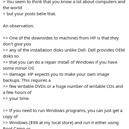
> You seem to think that you know a lot about computers and
the world
> but your posts belie that.
An observation.
>> One of the downsides to machines from HP is that they
don't give you
>> any of the installation disks unlike Dell. Dell provides OEM
disks so
>> that you can do a repair install of Windows if you have
some minor OS
>> damage. HP expects you to make your own image
backups. This requires a
>> few writable DVDs or a huge number of writable CDs and
a few hours of
>> your time.
>> If you need to run Windows programs, you can just get a
copy of
>> Windows ($98 at my local store) and run it either using
Boot Camp or