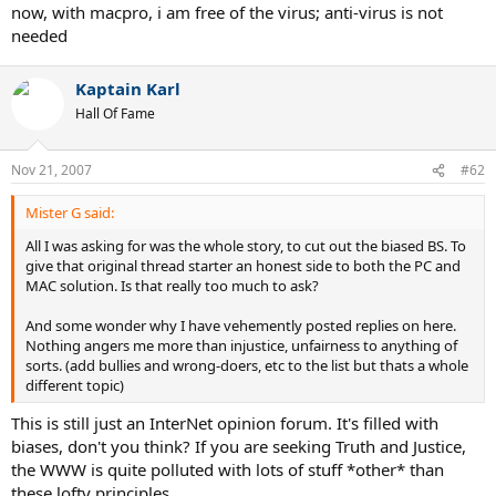
now, with macpro, i am free of the virus; anti-virus is not
needed
Kaptain Karl
Hall Of Fame
Nov 21, 2007
#62
Mister G said:
All I was asking for was the whole story, to cut out the biased BS. To
give that original thread starter an honest side to both the PC and
MAC solution. Is that really too much to ask?
And some wonder why I have vehemently posted replies on here.
Nothing angers me more than injustice, unfairness to anything of
sorts. (add bullies and wrong-doers, etc to the list but thats a whole
different topic)
This is still just an InterNet opinion forum. It's filled with
biases, don't you think? If you are seeking Truth and Justice,
the WWW is quite polluted with lots of stuff *other* than
these lofty principles.