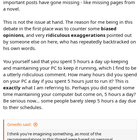
important posts have gone missing - like missing pages from
a novel.
This is not the issue at hand. The reason for me being in this
debate in the first place was to counter some
biased
opinions
, and very
ridiculous exaggerations
pointed out
by someone else on here, who has repeatedly backtracked on
his own words.
You yourself said that you spent 5 hours a day up-keeping
and maintaining your PC to keep it running, which I find to be
a utterly ridiculous comment. How many hours did you spend
on your PC a day if you spent 5 hours just to run it? This is
exactly
what I am referring to. Perhaps you did spend some
time maintaining your computer but come on, 5 hours a day?
Be serious now... some people barely sleep 5 hours a day due
to their schedules.
Gmedlo said:
I think you're imagining something, as most of the
recommendations in this thread were based on personal