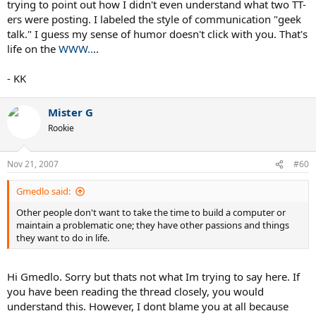
trying to point out how I didn't even understand what two TT-
ers were posting. I labeled the style of communication "geek
talk." I guess my sense of humor doesn't click with you. That's
life on the
WWW..
..
- KK
Mister G
Rookie
Nov 21, 2007
#60
Gmedlo said:
Other people don't want to take the time to build a computer or
maintain a problematic one; they have other passions and things
they want to do in life.
Hi Gmedlo. Sorry but thats not what Im trying to say here. If
you have been reading the thread closely, you would
understand this. However, I dont blame you at all because