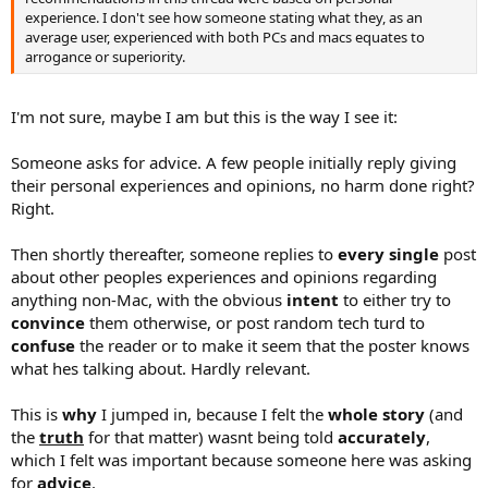
experience. I don't see how someone stating what they, as an
average user, experienced with both PCs and macs equates to
arrogance or superiority.
I'm not sure, maybe I am but this is the way I see it:
Someone asks for advice. A few people initially reply giving
their personal experiences and opinions, no harm done right?
Right.
Then shortly thereafter, someone replies to
every single
post
about other peoples experiences and opinions regarding
anything non-Mac, with the obvious
intent
to either try to
convince
them otherwise, or post random tech turd to
confuse
the reader or to make it seem that the poster knows
what hes talking about. Hardly relevant.
This is
why
I jumped in, because I felt the
whole story
(and
the
truth
for that matter) wasnt being told
accurately
,
which I felt was important because someone here was asking
for
advice
.