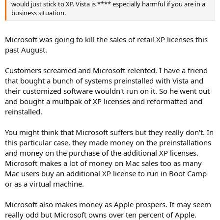
"They're just so many little usability issues," said the consultant,
would just stick to XP. Vista is **** especially harmful if you are in a
who asked not to be named, but who has nearly 20 years of
business situation.
experience with Microsoft software. "I can just imagine when the
next one comes out, Microsoft will actually get it right and everyone
will breathe a sigh of relief."
Microsoft was going to kill the sales of retail XP licenses this
past August.
Michael Cherry, an analyst with Directions on Microsoft who said he
has experienced his own frustrations with Vista's quirky
Customers screamed and Microsoft relented. I have a friend
performance issues, agreed that if Microsoft releases Windows 7 on
that bought a bunch of systems preinstalled with Vista and
schedule, there may be "less of a need to upgrade to Vista" for
their customized software wouldn't run on it. So he went out
businesses that follow the typical "every other release" rule for
Windows.
and bought a multipak of XP licenses and reformatted and
reinstalled.
In Cherry's opinion, Windows XP Service Pack 2, a major security
release for XP, was less a service pack than an upgrade to Windows.
You might think that Microsoft suffers but they really don't. In
Businesses running this version of Windows may choose to bypass
this particular case, they made money on the preinstallations
Vista and opt to install Windows 7 instead if it is released in the next
and money on the purchase of the additional XP licenses.
few years, depending on where they are in their hardware upgrade
cycle. The release of a third service pack for XP, which Microsoft has
Microsoft makes a lot of money on Mac sales too as many
confirmed is in the works, supports this theory, since it adds "a
Mac users buy an additional XP license to run in Boot Camp
couple more years" to the viability of XP in the enterprise.
or as a virtual machine.
http://www.itworld.com/Comp/2218/071115vistaskip/
Microsoft also makes money as Apple prospers. It may seem
really odd but Microsoft owns over ten percent of Apple.