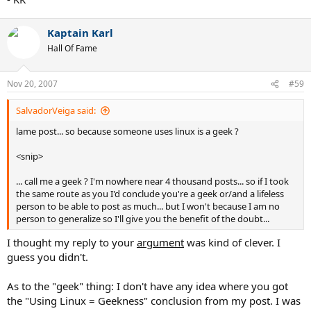
Kaptain Karl
Hall Of Fame
Nov 20, 2007
#59
SalvadorVeiga said:
lame post... so because someone uses linux is a geek ?
<snip>
... call me a geek ? I'm nowhere near 4 thousand posts... so if I took
the same route as you I'd conclude you're a geek or/and a lifeless
person to be able to post as much... but I won't because I am no
person to generalize so I'll give you the benefit of the doubt...
I thought my reply to your
argument
was kind of clever. I
guess you didn't.
As to the "geek" thing: I don't have any idea where you got
the "Using Linux = Geekness" conclusion from my post. I was