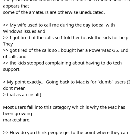
appears that
some of the amateurs are otherwise uneducated.
>> My wife used to call me during the day todeal with
Windows issues and
>> I got tired of the calls so I told her to ask the kids for help.
They
>> got tired of the calls so I bought her a PowerMac G5. End
of calls and
>> the kids stopped complaining about having to do tech
support.
> My point exactly... Going back to Mac is for "dumb" users (I
dont mean
> that as an insult)
Most users fall into this category which is why the Mac has
been growing
marketshare.
>> How do you think people get to the point where they can