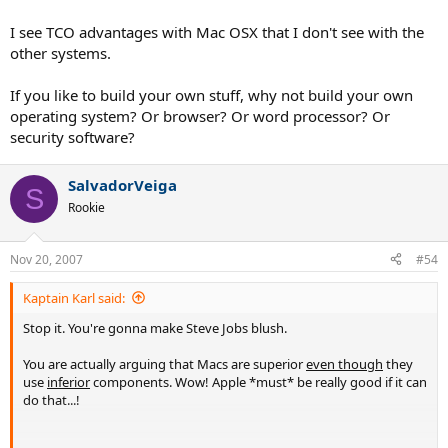
reliable machine run on Windows.
I see TCO advantages with Mac OSX that I don't see with the
If it runs, it runs.
other systems.
If you're having problems, educate yourself with a computer. I know
If you like to build your own stuff, why not build your own
ten year olds that could be working tech support with the problems
operating system? Or browser? Or word processor? Or
some of the purported problems people have.
security software?
And I won't even get into the whole Windows vs. Linux vs. OSX
debate. They all have their purposes ... and their faults, and their
SalvadorVeiga
advantages!
S
Rookie
But the real answer to MacBook vs Windows machine is ... to build
your own. I own an Asus notebook chasis and have tooled it out
Nov 20, 2007
exactly to my aspiring wants and needs. And you can see my PC
#54
there, the result of two hours of work ... first hour on napping,
second hour on putting it together. Guess how many OSs I have
Kaptain Karl said:
installed? (;
Stop it. You're gonna make Steve Jobs blush.
You are actually arguing that Macs are superior
even though
they
use
inferior
components. Wow! Apple *must* be really good if it can
do that...!