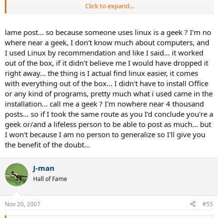
Click to expand...
Holy cow!!! (That probably did mean something ... to you two ... but,
Geez! I couldn't follow *that*.)
lame post... so because someone uses linux is a geek ? I'm no
where near a geek, I don't know much about computers, and
I swear, geeks are going to take over the world ... and we won't even
I used Linux by recommendation and like I said... it worked
know it happened until it's too late.
out of the box, if it didn't believe me I would have dropped it
right away... the thing is I actual find linux easier, it comes
- KK
with everything out of the box... I didn't have to install Office
or any kind of programs, pretty much what i used came in the
installation... call me a geek ? I'm nowhere near 4 thousand
posts... so if I took the same route as you I'd conclude you're a
geek or/and a lifeless person to be able to post as much... but
I won't because I am no person to generalize so I'll give you
the benefit of the doubt...
J-man
Hall of Fame
Nov 20, 2007
#55