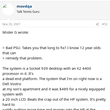
movdqa
Talk Tennis Guru
Nov 20, 2007
#52
Mister G wrote:
> Bad PSU. Takes you that long to fix? I know 12 year olds
that can
> remedy that problem.
The system is a Socket 939 desktop with an X2 4400
processor in it. It's
a dead-end platform. The system that I'm on right now is a
Dell Vostro
at my son's apartment and it was $489 for a nicely equipped
system with
a 20 inch LCD. Beats the crap out of the HP system. It's pretty
hard to
justify putting more time and money into the HP at the