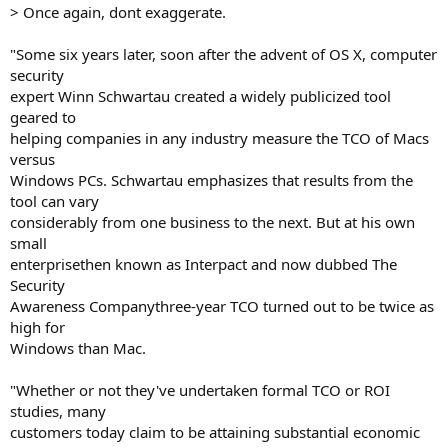
> Once again, dont exaggerate.
"Some six years later, soon after the advent of OS X, computer
security
expert Winn Schwartau created a widely publicized tool
geared to
helping companies in any industry measure the TCO of Macs
versus
Windows PCs. Schwartau emphasizes that results from the
tool can vary
considerably from one business to the next. But at his own
small
enterprisethen known as Interpact and now dubbed The
Security
Awareness Companythree-year TCO turned out to be twice as
high for
Windows than Mac.
"Whether or not they've undertaken formal TCO or ROI
studies, many
customers today claim to be attaining substantial economic