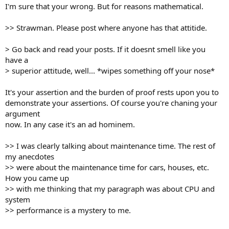
I'm sure that your wrong. But for reasons mathematical.
>> Strawman. Please post where anyone has that attitide.
> Go back and read your posts. If it doesnt smell like you
have a
> superior attitude, well... *wipes something off your nose*
It's your assertion and the burden of proof rests upon you to
demonstrate your assertions. Of course you're chaning your
argument
now. In any case it's an ad hominem.
>> I was clearly talking about maintenance time. The rest of
my anecdotes
>> were about the maintenance time for cars, houses, etc.
How you came up
>> with me thinking that my paragraph was about CPU and
system
>> performance is a mystery to me.