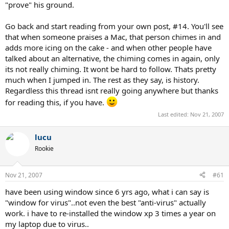
"prove" his ground.
Go back and start reading from your own post, #14. You'll see
that when someone praises a Mac, that person chimes in and
adds more icing on the cake - and when other people have
talked about an alternative, the chiming comes in again, only
its not really chiming. It wont be hard to follow. Thats pretty
much when I jumped in. The rest as they say, is history.
Regardless this thread isnt really going anywhere but thanks
for reading this, if you have.
Last edited:
Nov 21, 2007
lucu
Rookie
Nov 21, 2007
#61
have been using window since 6 yrs ago, what i can say is
"window for virus"..not even the best "anti-virus" actually
work. i have to re-installed the window xp 3 times a year on
my laptop due to virus..