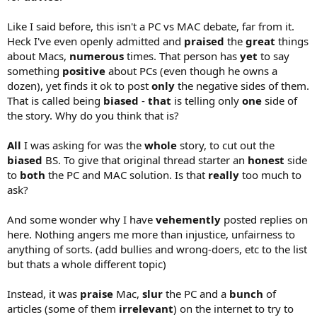
Like I said before, this isn't a PC vs MAC debate, far from it.
Heck I've even openly admitted and
praised
the
great
things
about Macs,
numerous
times. That person has
yet
to say
something
positive
about PCs (even though he owns a
dozen), yet finds it ok to post
only
the negative sides of them.
That is called being
biased
-
that
is telling only
one
side of
the story. Why do you think that is?
All
I was asking for was the
whole
story, to cut out the
biased
BS. To give that original thread starter an
honest
side
to
both
the PC and MAC solution. Is that
really
too much to
ask?
And some wonder why I have
vehemently
posted replies on
here. Nothing angers me more than injustice, unfairness to
anything of sorts. (add bullies and wrong-doers, etc to the list
but thats a whole different topic)
Instead, it was
praise
Mac,
slur
the PC and a
bunch
of
articles (some of them
irrelevant
) on the internet to try to