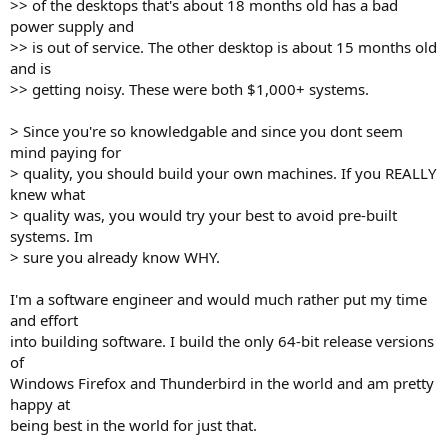
>> of the desktops that's about 18 months old has a bad
power supply and
>> is out of service. The other desktop is about 15 months old
and is
>> getting noisy. These were both $1,000+ systems.
> Since you're so knowledgable and since you dont seem
mind paying for
> quality, you should build your own machines. If you REALLY
knew what
> quality was, you would try your best to avoid pre-built
systems. Im
> sure you already know WHY.
I'm a software engineer and would much rather put my time
and effort
into building software. I build the only 64-bit release versions
of
Windows Firefox and Thunderbird in the world and am pretty
happy at
being best in the world for just that.