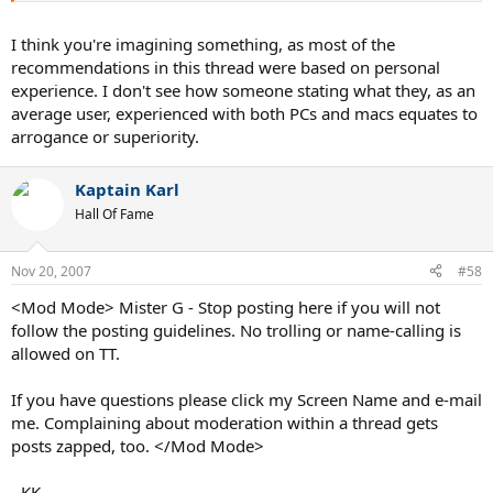
I think you're imagining something, as most of the
recommendations in this thread were based on personal
experience. I don't see how someone stating what they, as an
average user, experienced with both PCs and macs equates to
arrogance or superiority.
Kaptain Karl
Hall Of Fame
Nov 20, 2007
#58
<Mod Mode> Mister G - Stop posting here if you will not
follow the posting guidelines. No trolling or name-calling is
allowed on TT.
If you have questions please click my Screen Name and e-mail
me. Complaining about moderation within a thread gets
posts zapped, too. </Mod Mode>
- KK