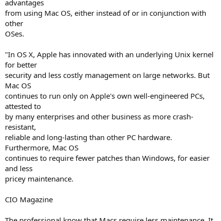
advantages
from using Mac OS, either instead of or in conjunction with
other
OSes.
"In OS X, Apple has innovated with an underlying Unix kernel
for better
security and less costly management on large networks. But
Mac OS
continues to run only on Apple's own well-engineered PCs,
attested to
by many enterprises and other business as more crash-
resistant,
reliable and long-lasting than other PC hardware.
Furthermore, Mac OS
continues to require fewer patches than Windows, for easier
and less
pricey maintenance.
CIO Magazine
The professional know that Macs require less maintenance. It