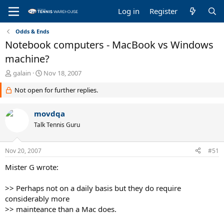
Log in
Register
Odds & Ends
Notebook computers - MacBook vs Windows
machine?
T
S
galain
Nov 18, 2007
h
t
Not open for further replies.
r
a
e
r
a
t
movdqa
d
d
Talk Tennis Guru
s
a
t
t
a
e
Nov 20, 2007
#51
r
t
Mister G wrote:
e
r
>> Perhaps not on a daily basis but they do require
considerably more
>> mainteance than a Mac does.