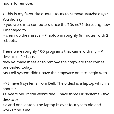
hours to remove.
> This is my favourite quote. Hours to remove. Maybe days?
You did say
> you were into computers since the 70s no? Interesting how
I managed to
> clean up the missus HP laptop in roughly 6minutes, with 2
reboots.
There were roughly 100 programs that came with my HP
desktops. Perhaps
they've made it easier to remove the crapware that comes
preloaded today.
My Dell system didn't have the crapware on it to begin with.
>> I have 6 systems from Dell. The oldest is a laptop which is
about 7
>> years old. It still works fine. I have three HP systems - two
desktops
>> and one laptop. The laptop is over four years old and
works fine. One