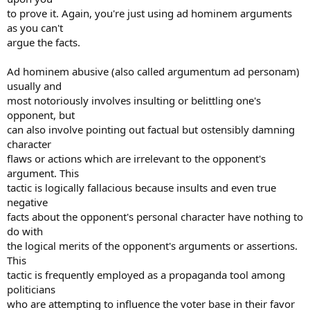
to prove it. Again, you're just using ad hominem arguments
as you can't
argue the facts.
Ad hominem abusive (also called argumentum ad personam)
usually and
most notoriously involves insulting or belittling one's
opponent, but
can also involve pointing out factual but ostensibly damning
character
flaws or actions which are irrelevant to the opponent's
argument. This
tactic is logically fallacious because insults and even true
negative
facts about the opponent's personal character have nothing to
do with
the logical merits of the opponent's arguments or assertions.
This
tactic is frequently employed as a propaganda tool among
politicians
who are attempting to influence the voter base in their favor