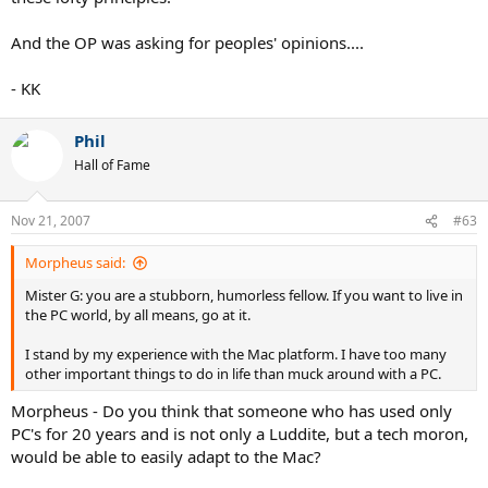
And the OP was asking for peoples' opinions....
- KK
Phil
Hall of Fame
Nov 21, 2007
#63
Morpheus said:
Mister G: you are a stubborn, humorless fellow. If you want to live in
the PC world, by all means, go at it.
I stand by my experience with the Mac platform. I have too many
other important things to do in life than muck around with a PC.
Morpheus - Do you think that someone who has used only
PC's for 20 years and is not only a Luddite, but a tech moron,
would be able to easily adapt to the Mac?