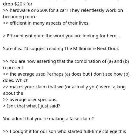
drop $20K for
>> hardware or $60K for a car? They relentlessly work on
becoming more
>> efficient in many aspects of their lives.
> Efficient isnt quite the word you are looking for here...
Sure it is. I'd suggest reading The Millionaire Next Door.
>> You are now asserting that the combination of (a) and (b)
represent
>> the average user. Perhaps (a) does but I don't see how (b)
does. Which
>> makes your claim that we (or actually you) were talking
about the
>> average user specious.
> Isn't that what I just said?
You admit that you're making a false claim?
>> I bought it for our son who started full-time college this