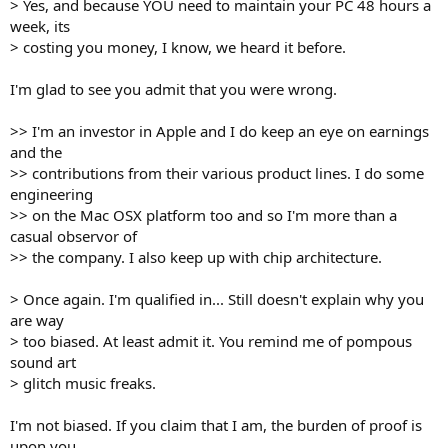
> Yes, and because YOU need to maintain your PC 48 hours a
week, its
> costing you money, I know, we heard it before.
I'm glad to see you admit that you were wrong.
>> I'm an investor in Apple and I do keep an eye on earnings
and the
>> contributions from their various product lines. I do some
engineering
>> on the Mac OSX platform too and so I'm more than a
casual observor of
>> the company. I also keep up with chip architecture.
> Once again. I'm qualified in... Still doesn't explain why you
are way
> too biased. At least admit it. You remind me of pompous
sound art
> glitch music freaks.
I'm not biased. If you claim that I am, the burden of proof is
upon you