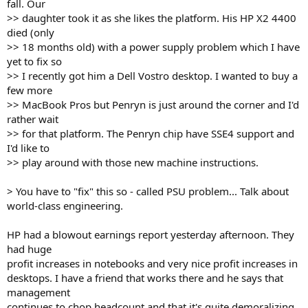
fall. Our
>> daughter took it as she likes the platform. His HP X2 4400
died (only
>> 18 months old) with a power supply problem which I have
yet to fix so
>> I recently got him a Dell Vostro desktop. I wanted to buy a
few more
>> MacBook Pros but Penryn is just around the corner and I'd
rather wait
>> for that platform. The Penryn chip have SSE4 support and
I'd like to
>> play around with those new machine instructions.
> You have to "fix" this so - called PSU problem... Talk about
world-class engineering.
HP had a blowout earnings report yesterday afternoon. They
had huge
profit increases in notebooks and very nice profit increases in
desktops. I have a friend that works there and he says that
management
continues to chop headcount and that it's quite demoralizing.