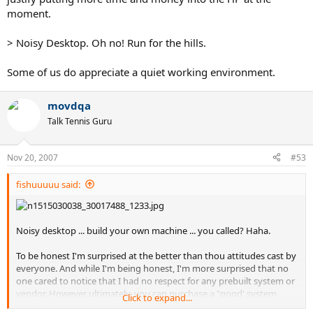
moment.
> Noisy Desktop. Oh no! Run for the hills.
Some of us do appreciate a quiet working environment.
movdqa
Talk Tennis Guru
Nov 20, 2007
#53
fishuuuuu said:
Noisy desktop ... build your own machine ... you called? Haha.
To be honest I'm surprised at the better than thou attitudes cast by
everyone. And while I'm being honest, I'm more surprised that no
one cared to notice that I had no respect for any prebuilt system or
vendor. However ultimately, you can purchase a "good' system
Click to expand...
from Mac, that comes at a far higher price tag than a similarly