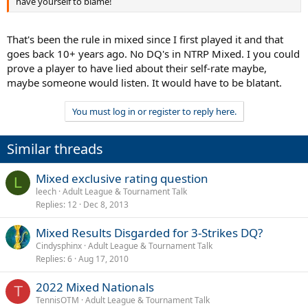
have yourself to blame!
That's been the rule in mixed since I first played it and that
goes back 10+ years ago. No DQ's in NTRP Mixed. I you could
prove a player to have lied about their self-rate maybe,
maybe someone would listen. It would have to be blatant.
You must log in or register to reply here.
Similar threads
Mixed exclusive rating question
L
leech
Adult League & Tournament Talk
Replies
12
Dec 8, 2013
Mixed Results Disgarded for 3-Strikes DQ?
Cindysphinx
Adult League & Tournament Talk
Replies
6
Aug 17, 2010
2022 Mixed Nationals
T
TennisOTM
Adult League & Tournament Talk