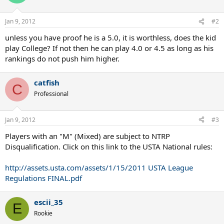
Jan 9, 2012
#2
unless you have proof he is a 5.0, it is worthless, does the kid
play College? If not then he can play 4.0 or 4.5 as long as his
rankings do not push him higher.
catfish
C
Professional
Jan 9, 2012
#3
Players with an "M" (Mixed) are subject to NTRP
Disqualification. Click on this link to the USTA National rules:
http://assets.usta.com/assets/1/15/2011 USTA League
Regulations FINAL.pdf
escii_35
E
Rookie