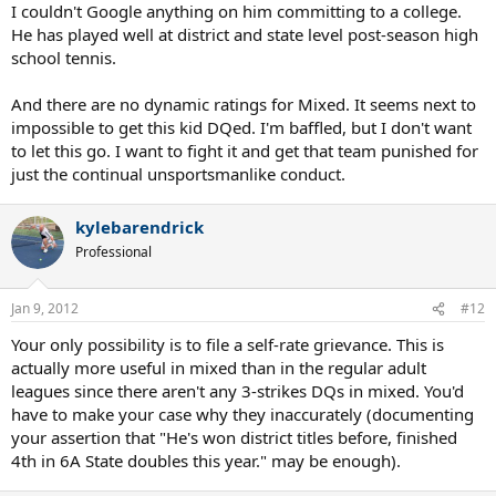
I couldn't Google anything on him committing to a college.
He has played well at district and state level post-season high
school tennis.
And there are no dynamic ratings for Mixed. It seems next to
impossible to get this kid DQed. I'm baffled, but I don't want
to let this go. I want to fight it and get that team punished for
just the continual unsportsmanlike conduct.
kylebarendrick
Professional
Jan 9, 2012
#12
Your only possibility is to file a self-rate grievance. This is
actually more useful in mixed than in the regular adult
leagues since there aren't any 3-strikes DQs in mixed. You'd
have to make your case why they inaccurately (documenting
your assertion that "He's won district titles before, finished
4th in 6A State doubles this year." may be enough).