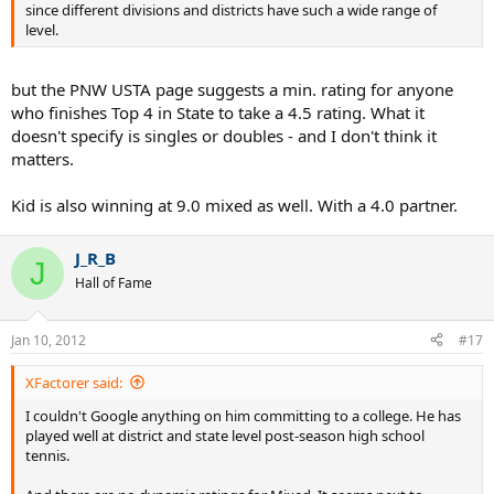
since different divisions and districts have such a wide range of
level.
but the PNW USTA page suggests a min. rating for anyone
who finishes Top 4 in State to take a 4.5 rating. What it
doesn't specify is singles or doubles - and I don't think it
matters.
Kid is also winning at 9.0 mixed as well. With a 4.0 partner.
J_R_B
J
Hall of Fame
Jan 10, 2012
#17
XFactorer said:
I couldn't Google anything on him committing to a college. He has
played well at district and state level post-season high school
tennis.