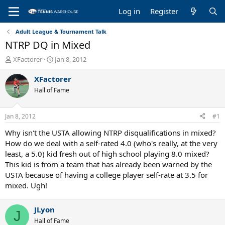
Log in
Register
Adult League & Tournament Talk
NTRP DQ in Mixed
T
S
XFactorer
Jan 8, 2012
h
t
r
a
XFactorer
e
r
Hall of Fame
a
t
d
d
s
a
Jan 8, 2012
#1
t
t
a
e
Why isn't the USTA allowing NTRP disqualifications in mixed?
r
How do we deal with a self-rated 4.0 (who's really, at the very
t
least, a 5.0) kid fresh out of high school playing 8.0 mixed?
e
This kid is from a team that has already been warned by the
r
USTA because of having a college player self-rate at 3.5 for
mixed. Ugh!
JLyon
J
Hall of Fame