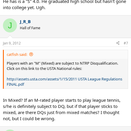
He has is a "S" 4.0. He graduated high school but hasn't gone
into college yet. Ugh.
J_R_B
J
Hall of Fame
Jan 9, 2012
#7
catfish said:
Players with an "M" (Mixed) are subject to NTRP Disqualification.
Click on this link to the USTA National rules:
http://assets.usta.com/assets/1/15/2011 USTA League Regulations
FINAL.pdf
In Mixed? If an M-rated player starts to play league tennis,
s/he is definitely subject to DQ, but if that player sticks to
mixed, are there DQs just from mixed matches? I thought
not, but I could be wrong.