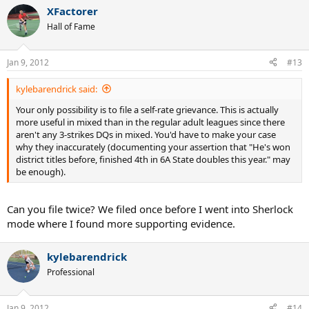
XFactorer
Hall of Fame
Jan 9, 2012
#13
kylebarendrick said:
Your only possibility is to file a self-rate grievance. This is actually
more useful in mixed than in the regular adult leagues since there
aren't any 3-strikes DQs in mixed. You'd have to make your case
why they inaccurately (documenting your assertion that "He's won
district titles before, finished 4th in 6A State doubles this year." may
be enough).
Can you file twice? We filed once before I went into Sherlock
mode where I found more supporting evidence.
kylebarendrick
Professional
Jan 9, 2012
#14