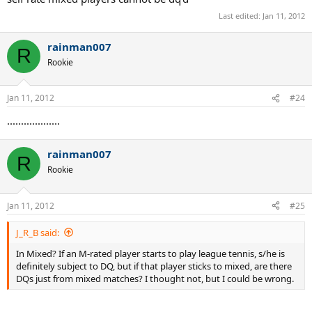
Last edited:
Jan 11, 2012
rainman007
R
Rookie
Jan 11, 2012
#24
...................
rainman007
R
Rookie
Jan 11, 2012
#25
J_R_B said:
In Mixed? If an M-rated player starts to play league tennis, s/he is
definitely subject to DQ, but if that player sticks to mixed, are there
DQs just from mixed matches? I thought not, but I could be wrong.