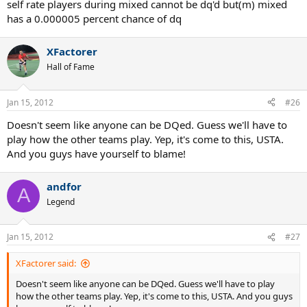
self rate players during mixed cannot be dq'd but(m) mixed
has a 0.000005 percent chance of dq
XFactorer
Hall of Fame
Jan 15, 2012
#26
Doesn't seem like anyone can be DQed. Guess we'll have to
play how the other teams play. Yep, it's come to this, USTA.
And you guys have yourself to blame!
andfor
A
Legend
Jan 15, 2012
#27
XFactorer said:
Doesn't seem like anyone can be DQed. Guess we'll have to play
how the other teams play. Yep, it's come to this, USTA. And you guys