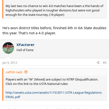
My last two no-chance to win 4.0 matches have been a the hands of
highshoolers who played in tougher divisions but were not good
enough for the state tourney. (16 player)
He's won district titles before, finished 4th in 6A State doubles
this year. That's not a 4.0 player.
XFactorer
Hall of Fame
Jan 9, 2012
#6
catfish said:
Players with an "M" (Mixed) are subject to NTRP Disqualification.
Click on this link to the USTA National rules:
http://assets.usta.com/assets/1/15/2011 USTA League Regulations
FINAL.pdf