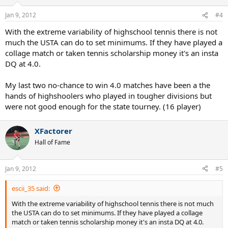
Jan 9, 2012
#4
With the extreme variability of highschool tennis there is not
much the USTA can do to set minimums. If they have played a
collage match or taken tennis scholarship money it's an insta
DQ at 4.0.
My last two no-chance to win 4.0 matches have been a the
hands of highshoolers who played in tougher divisions but
were not good enough for the state tourney. (16 player)
XFactorer
Hall of Fame
Jan 9, 2012
#5
escii_35 said:
With the extreme variability of highschool tennis there is not much
the USTA can do to set minimums. If they have played a collage
match or taken tennis scholarship money it's an insta DQ at 4.0.