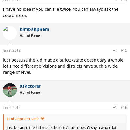
I have no idea if you can file twice. You can always ask the
coordinator.
kimbahpnam
Hall of Fame
Jan 9, 2012
#15
just because the kid made districts/state doesn't say a whole
lot since different divisions and districts have such a wide
range of level.
XFactorer
Hall of Fame
Jan 9, 2012
#16
kimbahpnam said:
just because the kid made districts/state doesn't say a whole lot