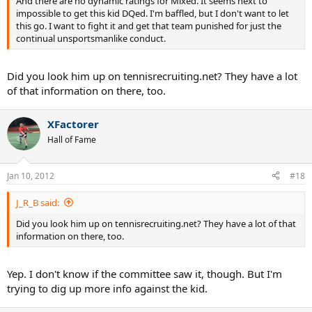
And there are no dynamic ratings for Mixed. It seems next to
impossible to get this kid DQed. I'm baffled, but I don't want to let
this go. I want to fight it and get that team punished for just the
continual unsportsmanlike conduct.
Did you look him up on tennisrecruiting.net? They have a lot
of that information on there, too.
XFactorer
Hall of Fame
Jan 10, 2012
#18
J_R_B said:
Did you look him up on tennisrecruiting.net? They have a lot of that
information on there, too.
Yep. I don't know if the committee saw it, though. But I'm
trying to dig up more info against the kid.