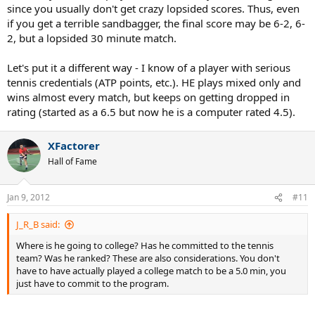
since you usually don't get crazy lopsided scores. Thus, even
if you get a terrible sandbagger, the final score may be 6-2, 6-
2, but a lopsided 30 minute match.
Let's put it a different way - I know of a player with serious
tennis credentials (ATP points, etc.). HE plays mixed only and
wins almost every match, but keeps on getting dropped in
rating (started as a 6.5 but now he is a computer rated 4.5).
XFactorer
Hall of Fame
Jan 9, 2012
#11
J_R_B said:
Where is he going to college? Has he committed to the tennis
team? Was he ranked? These are also considerations. You don't
have to have actually played a college match to be a 5.0 min, you
just have to commit to the program.