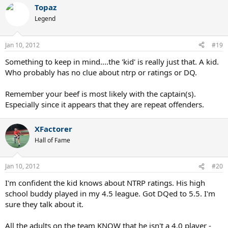
Topaz
Legend
Jan 10, 2012
#19
Something to keep in mind....the 'kid' is really just that. A kid.
Who probably has no clue about ntrp or ratings or DQ.
Remember your beef is most likely with the captain(s).
Especially since it appears that they are repeat offenders.
XFactorer
Hall of Fame
Jan 10, 2012
#20
I'm confident the kid knows about NTRP ratings. His high
school buddy played in my 4.5 league. Got DQed to 5.5. I'm
sure they talk about it.
All the adults on the team KNOW that he isn't a 4.0 player -