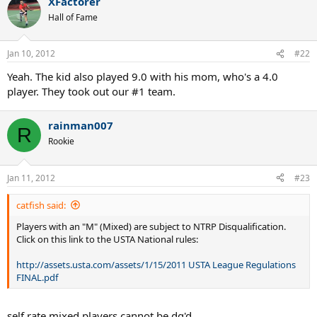
XFactorer
Hall of Fame
Jan 10, 2012
#22
Yeah. The kid also played 9.0 with his mom, who's a 4.0
player. They took out our #1 team.
rainman007
R
Rookie
Jan 11, 2012
#23
catfish said:
Players with an "M" (Mixed) are subject to NTRP Disqualification.
Click on this link to the USTA National rules:
http://assets.usta.com/assets/1/15/2011 USTA League Regulations
FINAL.pdf
self rate mixed players cannot be dq'd