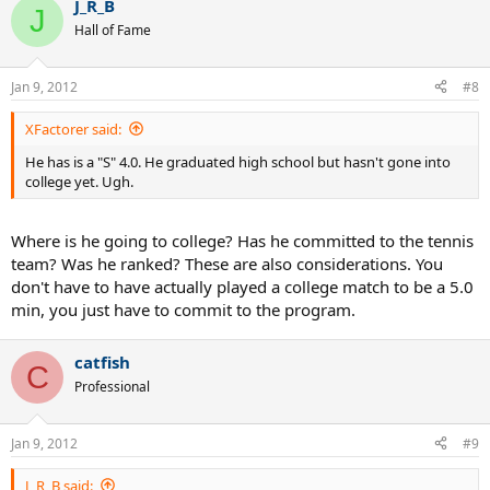
J_R_B
J
Hall of Fame
Jan 9, 2012
#8
XFactorer said:
He has is a "S" 4.0. He graduated high school but hasn't gone into
college yet. Ugh.
Where is he going to college? Has he committed to the tennis
team? Was he ranked? These are also considerations. You
don't have to have actually played a college match to be a 5.0
min, you just have to commit to the program.
catfish
C
Professional
Jan 9, 2012
#9
J_R_B said: