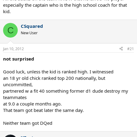
especially the captain who is the high school coach for that
kid.
CSquared
C
New User
Jan 10, 2012
#21
not surprised
Good luck, unless the kid is ranked high. I witnessed
an 18 yr old chick ranked top 200 nationally, but
uncommitted,
partnered w a fit 40 something former d1 dude destroy my
teammates
at 9.0 a couple months ago.
That team got beat later the same day.
Neither team got DQed