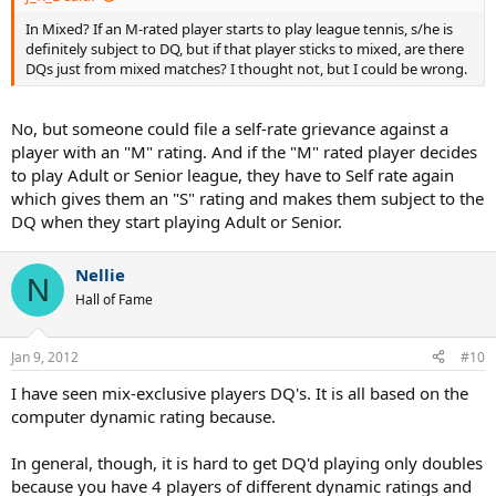
In Mixed? If an M-rated player starts to play league tennis, s/he is
definitely subject to DQ, but if that player sticks to mixed, are there
DQs just from mixed matches? I thought not, but I could be wrong.
No, but someone could file a self-rate grievance against a
player with an "M" rating. And if the "M" rated player decides
to play Adult or Senior league, they have to Self rate again
which gives them an "S" rating and makes them subject to the
DQ when they start playing Adult or Senior.
Nellie
N
Hall of Fame
Jan 9, 2012
#10
I have seen mix-exclusive players DQ's. It is all based on the
computer dynamic rating because.
In general, though, it is hard to get DQ'd playing only doubles
because you have 4 players of different dynamic ratings and