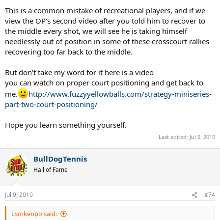
This is a common mistake of recreational players, and if we
view the OP's second video after you told him to recover to
the middle every shot, we will see he is taking himself
needlessly out of position in some of these crosscourt rallies
recovering too far back to the middle.
But don't take my word for it here is a video
you can watch on proper court positioning and get back to
me.
http://www.fuzzyyellowballs.com/strategy-miniseries-
part-two-court-positioning/
Hope you learn something yourself.
Last edited:
Jul 9, 2010
BullDogTennis
Hall of Fame
Jul 9, 2010
#74
Lsmkenpo said: