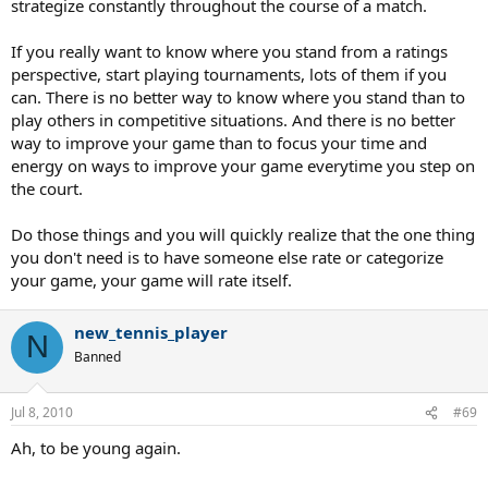
strategize constantly throughout the course of a match.
If you really want to know where you stand from a ratings
perspective, start playing tournaments, lots of them if you
can. There is no better way to know where you stand than to
play others in competitive situations. And there is no better
way to improve your game than to focus your time and
energy on ways to improve your game everytime you step on
the court.
Do those things and you will quickly realize that the one thing
you don't need is to have someone else rate or categorize
your game, your game will rate itself.
new_tennis_player
N
Banned
Jul 8, 2010
#69
Ah, to be young again.