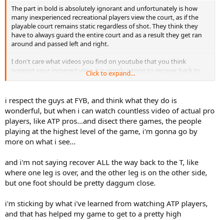
The part in bold is absolutely ignorant and unfortunately is how
many inexperienced recreational players view the court, as if the
playable court remains static regardless of shot. They think they
have to always guard the entire court and as a result they get ran
around and passed left and right.
I don't care what videos you find on youtube that you think
support your incorrect view, it is simply wrong to recover back to
Click to expand...
the middle "T" after every shot. That is the advice you gave this kid
and it is flat out wrong and anyone who is an advanced player
knows better.
i respect the guys at FYB, and think what they do is
wonderful, but when i can watch countless video of actual pro
Court positioning changes according to the direction you hit the
players, like ATP pros...and disect there games, the people
ball. You want to position yourself between the 2 maximum angles
playing at the highest level of the game, i'm gonna go by
the opposing player can potentially hit the ball, and this is never
more on what i see...
directly in the center of the court "T" unless your shot was hit down
the middle.
and i'm not saying recover ALL the way back to the T, like
If you hit crosscourt you never ever want to recover all the way
where one leg is over, and the other leg is on the other side,
back to the "T" the opponent has more of an angle to hit
but one foot should be pretty daggum close.
crosscourt, than down the line, from this position. You don't need
to worry about the DTL shot you want them to try this lower
i'm sticking by what i've learned from watching ATP players,
percentage shot. The proper recovery point is in between the
opponents max angle of shot crosscourt and the possible DTL shot,
and that has helped my game to get to a pretty high