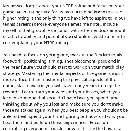
My advice, forget about your NTRP rating and focus on your
game. NTRP ratings are for us over 30's who know that a .5
higher rating is the only thing we have left to aspire to in our
tennis careers (before everyone flames me note I include
myself in that group). As a junior with a tremendous amount
of athletic ability and potential you shouldn't waste a minute
contemplating your NTRP rating.
You need to focus on your game, work at the fundamentals,
footwork, positioning, timing, shot placement, pace and in
the near future you should start to work on your match play
strategy. Mastering the mental aspects of the game is much
more difficult than mastering the physical aspects of the
game, start now and you will have many years to reap the
rewards. Learn from your wins and your losses, when you
lose to someone that shouldn't have beat you spend time
thinking about why you lost and make sure you don't make
those mistakes again. When you beat people you shouldn't be
able to beat, spend your time figuring out how and why you
beat them and build on those experiences. Focus on
controlling every point, master how to dictate the flow of a