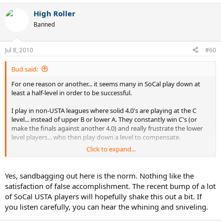
High Roller
Banned
Jul 8, 2010
#60
Bud said:
For one reason or another... it seems many in SoCal play down at
least a half-level in order to be successful.
I play in non-USTA leagues where solid 4.0's are playing at the C
level... instead of upper B or lower A. They constantly win C's (or
make the finals against another 4.0) and really frustrate the lower
level players... who then play down a level to compensate.
Click to expand...
You don't see me in this neck of the woods much anymore because
I got tired of seeing the same topics day after day after day.
However, if you run a search you'll understand I don't spend 24x7
Yes, sandbagging out here is the norm. Nothing like the
worshiping Nadal :lol:
satisfaction of false accomplishment. The recent bump of a lot
of SoCal USTA players will hopefully shake this out a bit. If
you listen carefully, you can hear the whining and sniveling.