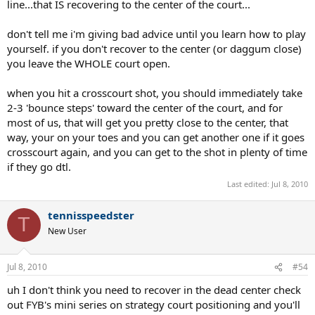
line...that IS recovering to the center of the court...
don't tell me i'm giving bad advice until you learn how to play
yourself. if you don't recover to the center (or daggum close)
you leave the WHOLE court open.
when you hit a crosscourt shot, you should immediately take
2-3 'bounce steps' toward the center of the court, and for
most of us, that will get you pretty close to the center, that
way, your on your toes and you can get another one if it goes
crosscourt again, and you can get to the shot in plenty of time
if they go dtl.
Last edited:
Jul 8, 2010
tennisspeedster
T
New User
Jul 8, 2010
#54
uh I don't think you need to recover in the dead center check
out FYB's mini series on strategy court positioning and you'll