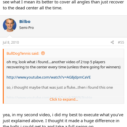
see what I mean its better to cover all angles than just recover
to the dead center all the time.
Bilbo
Semi-Pro
Jul 8, 2010
#55
BullDogTennis said:
oh my, look what i found....another video of 2 top 5 players
recovering to the center every time (unless there going for winners)
http://www.youtube.com/watch?v=AG8jdpmCaVE
so, i thought maybe that was just a fluke...then i found this one
http://www.youtube.com/watch?v=uh30WN3toHg
Click to expand...
oh my. another one...
yea, in my second video, i did my best to execute what you've
http://www.youtube.com/watch?v=9tZhQi8aDcg
just explained above. I thought it made a huge difference in
the balls i could get to and take a full swing on