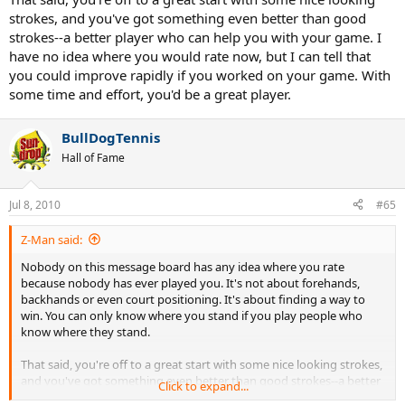
strokes, and you've got something even better than good
strokes--a better player who can help you with your game. I
have no idea where you would rate now, but I can tell that
you could improve rapidly if you worked on your game. With
some time and effort, you'd be a great player.
BullDogTennis
Hall of Fame
Jul 8, 2010
#65
Z-Man said:
Nobody on this message board has any idea where you rate
because nobody has ever played you. It's not about forehands,
backhands or even court positioning. It's about finding a way to
win. You can only know where you stand if you play people who
know where they stand.
That said, you're off to a great start with some nice looking strokes,
and you've got something even better than good strokes--a better
Click to expand...
player who can help you with your game. I have no idea where you