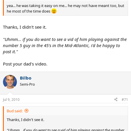
yea... he was taking it easy on me... he may not have meant too, but
he most of the time does
Thanks, I didn't see it.
"Uhmm... if you do want to see a vid of him playing against the
number 5 guy in the 45's in the Mid-Atlantic, i'd be happy to
post it."
Post your dad's video.
Bilbo
Semi-Pro
Jul 9, 2010
#71
Bud said:
Thanks, I didn't see it.
"Uhmm... if you do want to see a vid of him playing against the number