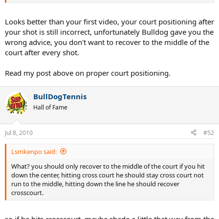
and court positioning and noticed a real difference. So, yea, here it
is...
Looks better than your first video, your court positioning after
http://www.youtube.com/watch?v=z_87ee9E1x0
your shot is still incorrect, unfortunately Bulldog gave you the
wrong advice, you don't want to recover to the middle of the
court after every shot.
Read my post above on proper court positioning.
BullDogTennis
Hall of Fame
Jul 8, 2010
#52
Lsmkenpo said:
What? you should only recover to the middle of the court if you hit
down the center, hitting cross court he should stay cross court not
run to the middle, hitting down the line he should recover
crosscourt.