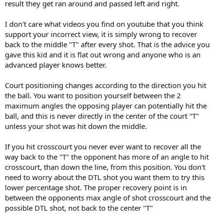
don't tell me i'm giving bad advice until you learn how to play
result they get ran around and passed left and right.
yourself. if you don't recover to the center (or daggum close)
you leave the WHOLE court open
.
I don't care what videos you find on youtube that you think
support your incorrect view, it is simply wrong to recover
when you hit a crosscourt shot, you should immediately take 2-3
back to the middle "T" after every shot. That is the advice you
'bounce steps' toward the center of the court, and for most of us,
gave this kid and it is flat out wrong and anyone who is an
that will get you pretty close to the center, that way, your on your
toes and you can get another one if it goes crosscourt again, and
advanced player knows better.
you can get to the shot in plenty of time if they go dtl.
Court positioning changes according to the direction you hit
the ball. You want to position yourself between the 2
maximum angles the opposing player can potentially hit the
ball, and this is never directly in the center of the court "T"
unless your shot was hit down the middle.
If you hit crosscourt you never ever want to recover all the
way back to the "T" the opponent has more of an angle to hit
crosscourt, than down the line, from this position. You don't
need to worry about the DTL shot you want them to try this
lower percentage shot. The proper recovery point is in
between the opponents max angle of shot crosscourt and the
possible DTL shot, not back to the center "T"