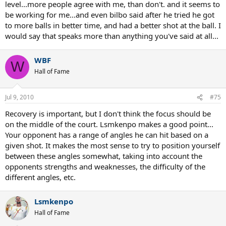
not back to the center "T"
level...more people agree with me, than don't. and it seems to
be working for me...and even bilbo said after he tried he got
This is a common mistake of recreational players, and if we view the
to more balls in better time, and had a better shot at the ball. I
OP's second video after you told him to recover to the middle every
would say that speaks more than anything you've said at all...
shot, we will see he is taking himself needlessly out of position in
some of these crosscourt rallies recovering too far back to the
middle.
WBF
W
Hall of Fame
But don't take my word for it here is a video
you can watch on proper court positioning and get back to me.
http://www.fuzzyyellowballs.com/strategy-miniseries-part-two-
Jul 9, 2010
#75
court-positioning/
Recovery is important, but I don't think the focus should be
on the middle of the court. Lsmkenpo makes a good point...
Your opponent has a range of angles he can hit based on a
Hope you learn something yourself.
given shot. It makes the most sense to try to position yourself
between these angles somewhat, taking into account the
opponents strengths and weaknesses, the difficulty of the
different angles, etc.
Lsmkenpo
Hall of Fame