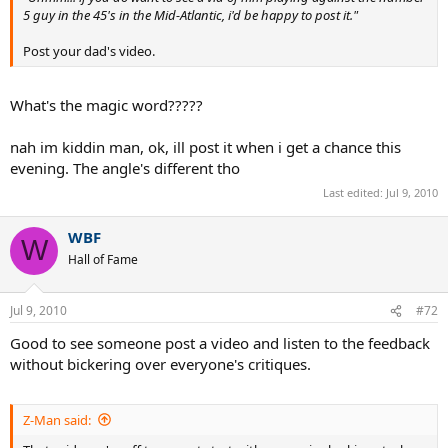
5 guy in the 45's in the Mid-Atlantic, i'd be happy to post it."
Post your dad's video.
What's the magic word?????
nah im kiddin man, ok, ill post it when i get a chance this
evening. The angle's different tho
Last edited:
Jul 9, 2010
WBF
W
Hall of Fame
Jul 9, 2010
#72
Good to see someone post a video and listen to the feedback
without bickering over everyone's critiques.
Z-Man said: