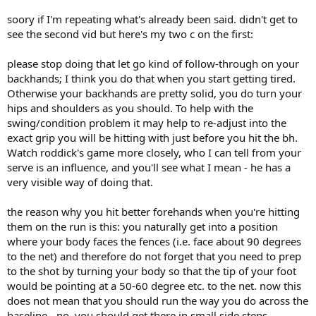
soory if I'm repeating what's already been said. didn't get to
see the second vid but here's my two c on the first:
please stop doing that let go kind of follow-through on your
backhands; I think you do that when you start getting tired.
Otherwise your backhands are pretty solid, you do turn your
hips and shoulders as you should. To help with the
swing/condition problem it may help to re-adjust into the
exact grip you will be hitting with just before you hit the bh.
Watch roddick's game more closely, who I can tell from your
serve is an influence, and you'll see what I mean - he has a
very visible way of doing that.
the reason why you hit better forehands when you're hitting
them on the run is this: you naturally get into a position
where your body faces the fences (i.e. face about 90 degrees
to the net) and therefore do not forget that you need to prep
to the shot by turning your body so that the tip of your foot
would be pointing at a 50-60 degree etc. to the net. now this
does not mean that you should run the way you do across the
baseline - no, you should get there in small side steps