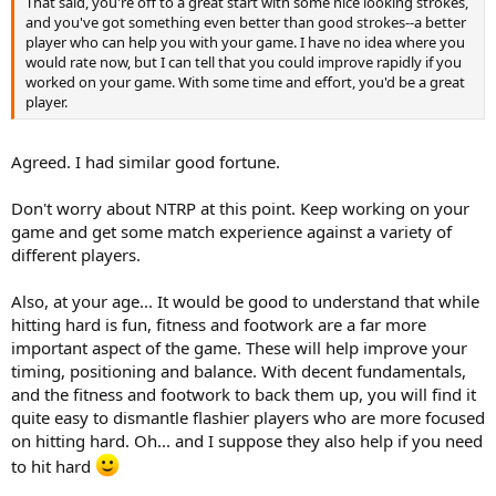
That said, you're off to a great start with some nice looking strokes,
and you've got something even better than good strokes--a better
player who can help you with your game. I have no idea where you
would rate now, but I can tell that you could improve rapidly if you
worked on your game. With some time and effort, you'd be a great
player.
Agreed. I had similar good fortune.
Don't worry about NTRP at this point. Keep working on your
game and get some match experience against a variety of
different players.
Also, at your age... It would be good to understand that while
hitting hard is fun, fitness and footwork are a far more
important aspect of the game. These will help improve your
timing, positioning and balance. With decent fundamentals,
and the fitness and footwork to back them up, you will find it
quite easy to dismantle flashier players who are more focused
on hitting hard. Oh... and I suppose they also help if you need
to hit hard