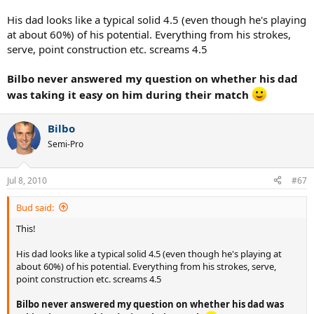
His dad looks like a typical solid 4.5 (even though he's playing
at about 60%) of his potential. Everything from his strokes,
serve, point construction etc. screams 4.5
Bilbo never answered my question on whether his dad
was taking it easy on him during their match
Bilbo
Semi-Pro
Jul 8, 2010
#67
Bud said:
This!
His dad looks like a typical solid 4.5 (even though he's playing at
about 60%) of his potential. Everything from his strokes, serve,
point construction etc. screams 4.5
Bilbo never answered my question on whether his dad was