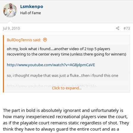
Lsmkenpo
Hall of Fame
Jul 9, 2010
#73
BullDogTennis said:
oh my, look what i found....another video of 2 top 5 players
recovering to the center every time (unless there going for winners)
http://www.youtube.com/watch?v=AG8jdpmCaVE
so, i thought maybe that was just a fluke...then i found this one
http://www.youtube.com/watch?v=uh30WN3toHg
Click to expand...
oh my. another one...
http://www.youtube.com/watch?v=9tZhQi8aDcg
The part in bold is absolutely ignorant and unfortunately is
how many inexperienced recreational players view the court,
notice how every shot, federer recovers till 1 foot is on the line...that
as if the playable court remains static regardless of shot. They
IS recovering to the center of the court...
think they have to always guard the entire court and as a