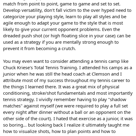
match from point to point, game to game and set to set.
Develop versatility, don't fall victim to the over hyped need to
categorize your playing style, learn to play all styles and be
agile enough to adapt your game to the style that is most
likely to give your current opponent problems. Even the
dreaded push shot (or high floating slice in your case) can be
used as a strategy if you are mentally strong enough to
prevent it from becoming a crutch.
You may even want to consider attending a tennis camp like
Chuck Kriese's Total Tennis Training. I attended his camps as a
junior when he was still the head coach at Clemson and I
attribute most of my success throughout my tennis career to
the things I learned there. It was a great mix of physical
conditioning, stroke/shot fundamentals and most importantly
tennis strategy. I vividly remember having to play "shadow
matches" against myself (we were required to play a full set
every night after dinner without a ball or an opponent on the
other side of the court). I hated that exercise as a junior, it was
so boring... but looking back I realize it ultimately taught me
how to visualize shots, how to plan points and how to