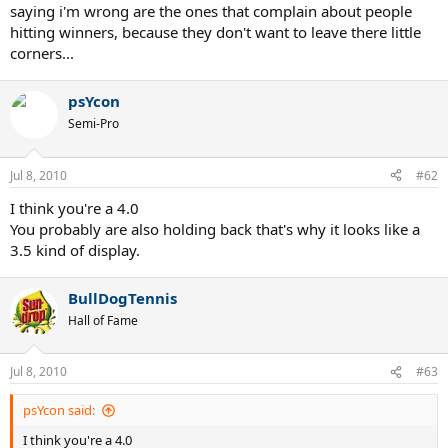
saying i'm wrong are the ones that complain about people
hitting winners, because they don't want to leave there little
corners...
psYcon
Semi-Pro
Jul 8, 2010
#62
I think you're a 4.0
You probably are also holding back that's why it looks like a
3.5 kind of display.
BullDogTennis
Hall of Fame
Jul 8, 2010
#63
psYcon said:
I think you're a 4.0