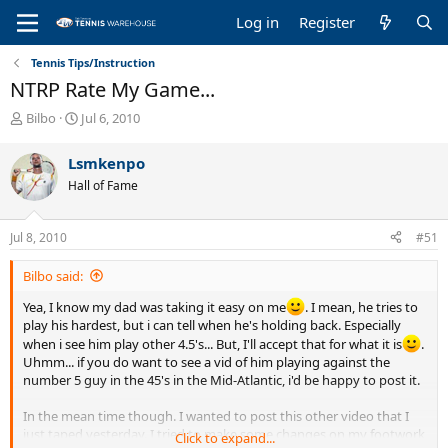
Log in
Register
Tennis Tips/Instruction
NTRP Rate My Game...
T
S
Bilbo
Jul 6, 2010
h
t
r
a
Lsmkenpo
e
r
Hall of Fame
a
t
d
d
s
a
Jul 8, 2010
#51
t
t
a
e
Bilbo said:
r
t
Yea, I know my dad was taking it easy on me
. I mean, he tries to
e
play his hardest, but i can tell when he's holding back. Especially
r
when i see him play other 4.5's... But, I'll accept that for what it is
.
Uhmm... if you do want to see a vid of him playing against the
number 5 guy in the 45's in the Mid-Atlantic, i'd be happy to post it.
In the mean time though. I wanted to post this other video that I
just taped yesterday. I tried to make some changes on my footwork
Click to expand...