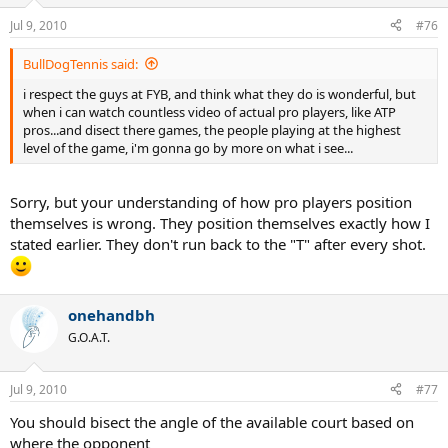
Jul 9, 2010
#76
BullDogTennis said:
i respect the guys at FYB, and think what they do is wonderful, but
when i can watch countless video of actual pro players, like ATP
pros...and disect there games, the people playing at the highest
level of the game, i'm gonna go by more on what i see...
Sorry, but your understanding of how pro players position
themselves is wrong. They position themselves exactly how I
stated earlier. They don't run back to the "T" after every shot.
onehandbh
G.O.A.T.
Jul 9, 2010
#77
You should bisect the angle of the available court based on
where the opponent