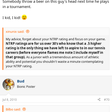
Somebody throw a beer on this guy's head next time he plays
in a tournament.
I kid, I kid!
xinunix said:
My advice, forget about your NTRP rating and focus on your game.
NTRP ratings are for us over 30's who know that a .5 higher
rating is the only thing we have left to aspire to in our tennis
careers (before everyone flames me note I include myself in
that group).
As a junior with a tremendous amount of athletic
ability and potential you shouldn't waste a minute contemplating
your NTRP rating.
Bud
Bionic Poster
Jul 8, 2010
#70
Bilbo said: