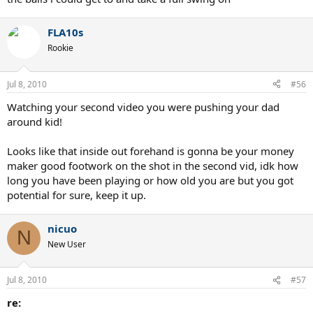
notice how every shot, federer recovers till 1 foot is on the line...that
IS recovering to the center of the court...
FLA10s
don't tell me i'm giving bad advice until you learn how to play
Rookie
yourself. if you don't recover to the center (or daggum close) you
leave the WHOLE court open.
Jul 8, 2010
#56
when you hit a crosscourt shot, you should immediately take 2-3
'bounce steps' toward the center of the court, and for most of us,
Watching your second video you were pushing your dad
that will get you pretty close to the center, that way, your on your
around kid!
toes and you can get another one if it goes crosscourt again, and
you can get to the shot in plenty of time if they go dtl.
Looks like that inside out forehand is gonna be your money
maker good footwork on the shot in the second vid, idk how
long you have been playing or how old you are but you got
potential for sure, keep it up.
nicuo
N
New User
Jul 8, 2010
#57
re: