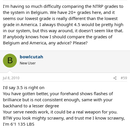
I'm having so much difficulty comparing the NTRP grades to
the system in Belgium. We have 20+ grades here, and it
seems our lowest grade is really different than the lowest
grade in America. I always thought 4.5 would be pretty high
in our system, but this way around, it doesn't seem like that.
If anybody knows how I should compare the grades of
Belgium and America, any advice? Please?
bowlcutah
B
New User
Jul 8, 2010
#59
I'd say 3.5 is right on
You have gotten better, your forehand shows flashes of
brilliance but is not consistent enough, same with your
backhand to a lesser degree
Your serve needs work, it could be a real weapon for you.
BTW you look mighty scrawny, and trust me I know scrawny,
I'm 6'1 135 LBS