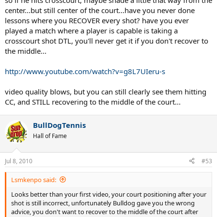
so if he hits crosscourt, maybe shade a little that way from the
center...but still center of the court...have you never done
lessons where you RECOVER every shot? have you ever
played a match where a player is capable is taking a
crosscourt shot DTL, you'll never get it if you don't recover to
the middle...
http://www.youtube.com/watch?v=g8L7UIeru-s
video quality blows, but you can still clearly see them hitting
CC, and STILL recovering to the middle of the court...
BullDogTennis
Hall of Fame
Jul 8, 2010
#53
Lsmkenpo said:
Looks better than your first video, your court positioning after your
shot is still incorrect, unfortunately Bulldog gave you the wrong
advice, you don't want to recover to the middle of the court after