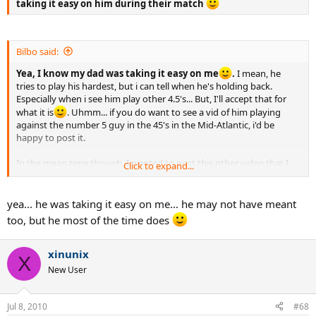
taking it easy on him during their match
Bilbo said:
Yea, I know my dad was taking it easy on me
.
I mean, he
tries to play his hardest, but i can tell when he's holding back.
Especially when i see him play other 4.5's... But, I'll accept that for
what it is
. Uhmm... if you do want to see a vid of him playing
against the number 5 guy in the 45's in the Mid-Atlantic, i'd be
happy to post it.
In the mean time though. I wanted to post this other video that I
Click to expand...
just taped yesterday. I tried to make some changes on my footwork
and court positioning and noticed a real difference. So, yea, here it
is...
yea... he was taking it easy on me... he may not have meant
too, but he most of the time does
http://www.youtube.com/watch?v=z_87ee9E1x0
xinunix
X
New User
Jul 8, 2010
#68