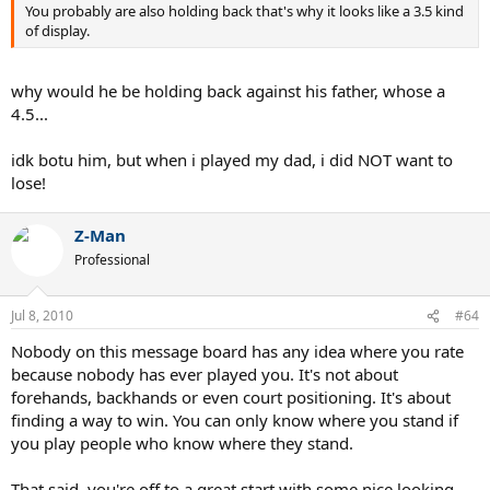
You probably are also holding back that's why it looks like a 3.5 kind
of display.
why would he be holding back against his father, whose a
4.5...
idk botu him, but when i played my dad, i did NOT want to
lose!
Z-Man
Professional
Jul 8, 2010
#64
Nobody on this message board has any idea where you rate
because nobody has ever played you. It's not about
forehands, backhands or even court positioning. It's about
finding a way to win. You can only know where you stand if
you play people who know where they stand.
That said, you're off to a great start with some nice looking