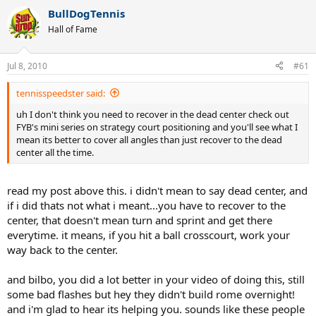
BullDogTennis
Hall of Fame
Jul 8, 2010
#61
tennisspeedster said:
uh I don't think you need to recover in the dead center check out
FYB's mini series on strategy court positioning and you'll see what I
mean its better to cover all angles than just recover to the dead
center all the time.
read my post above this. i didn't mean to say dead center, and
if i did thats not what i meant...you have to recover to the
center, that doesn't mean turn and sprint and get there
everytime. it means, if you hit a ball crosscourt, work your
way back to the center.
and bilbo, you did a lot better in your video of doing this, still
some bad flashes but hey they didn't build rome overnight!
and i'm glad to hear its helping you. sounds like these people