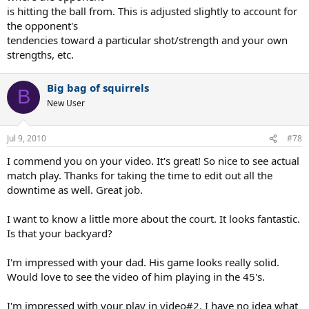
is hitting the ball from. This is adjusted slightly to account for
the opponent's
tendencies toward a particular shot/strength and your own
strengths, etc.
Big bag of squirrels
B
New User
Jul 9, 2010
#78
I commend you on your video. It's great! So nice to see actual
match play. Thanks for taking the time to edit out all the
downtime as well. Great job.
I want to know a little more about the court. It looks fantastic.
Is that your backyard?
I'm impressed with your dad. His game looks really solid.
Would love to see the video of him playing in the 45's.
I'm impressed with your play in video#2. I have no idea what