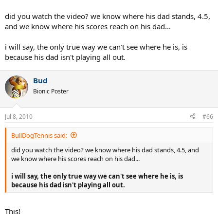
would rate now, but I can tell that you could improve rapidly if you
worked on your game. With some time and effort, you'd be a great
did you watch the video? we know where his dad stands, 4.5,
player.
and we know where his scores reach on his dad...
i will say, the only true way we can't see where he is, is
because his dad isn't playing all out.
Bud
Bionic Poster
Jul 8, 2010
#66
BullDogTennis said:
did you watch the video? we know where his dad stands, 4.5, and
we know where his scores reach on his dad...
i will say, the only true way we can't see where he is, is
because his dad isn't playing all out.
This!