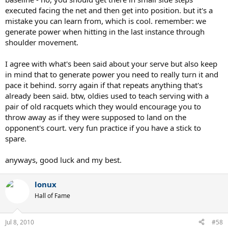
executed facing the net and then get into position. but it's a
mistake you can learn from, which is cool. remember: we
generate power when hitting in the last instance through
shoulder movement.
I agree with what's been said about your serve but also keep
in mind that to generate power you need to really turn it and
pace it behind. sorry again if that repeats anything that's
already been said. btw, oldies used to teach serving with a
pair of old racquets which they would encourage you to
throw away as if they were supposed to land on the
opponent's court. very fun practice if you have a stick to
spare.
anyways, good luck and my best.
lonux
Hall of Fame
Jul 8, 2010
#58