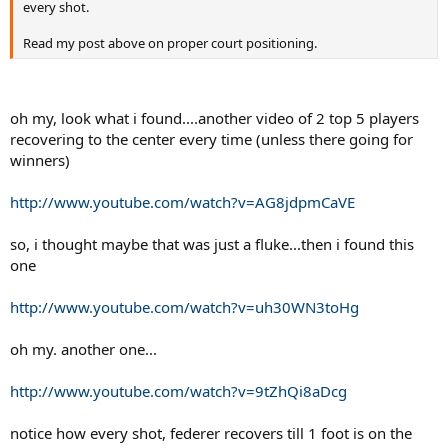
every shot.
Read my post above on proper court positioning.
oh my, look what i found....another video of 2 top 5 players
recovering to the center every time (unless there going for
winners)
http://www.youtube.com/watch?v=AG8jdpmCaVE
so, i thought maybe that was just a fluke...then i found this
one
http://www.youtube.com/watch?v=uh30WN3toHg
oh my. another one...
http://www.youtube.com/watch?v=9tZhQi8aDcg
notice how every shot, federer recovers till 1 foot is on the