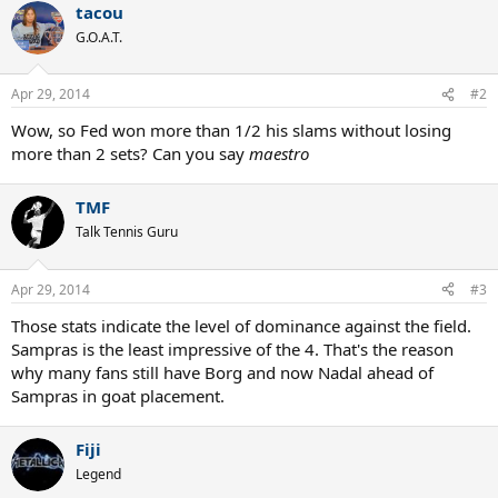
tacou
G.O.A.T.
Apr 29, 2014
#2
Wow, so Fed won more than 1/2 his slams without losing
more than 2 sets? Can you say
maestro
TMF
Talk Tennis Guru
Apr 29, 2014
#3
Those stats indicate the level of dominance against the field.
Sampras is the least impressive of the 4. That's the reason
why many fans still have Borg and now Nadal ahead of
Sampras in goat placement.
Fiji
Legend