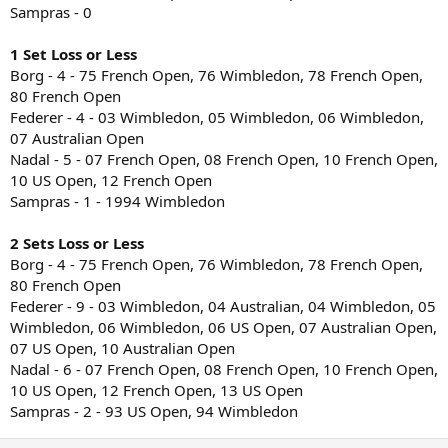
Sampras - 0
1 Set Loss or Less
Borg - 4 - 75 French Open, 76 Wimbledon, 78 French Open,
80 French Open
Federer - 4 - 03 Wimbledon, 05 Wimbledon, 06 Wimbledon,
07 Australian Open
Nadal - 5 - 07 French Open, 08 French Open, 10 French Open,
10 US Open, 12 French Open
Sampras - 1 - 1994 Wimbledon
2 Sets Loss or Less
Borg - 4 - 75 French Open, 76 Wimbledon, 78 French Open,
80 French Open
Federer - 9 - 03 Wimbledon, 04 Australian, 04 Wimbledon, 05
Wimbledon, 06 Wimbledon, 06 US Open, 07 Australian Open,
07 US Open, 10 Australian Open
Nadal - 6 - 07 French Open, 08 French Open, 10 French Open,
10 US Open, 12 French Open, 13 US Open
Sampras - 2 - 93 US Open, 94 Wimbledon