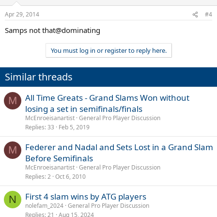
Apr 29, 2014
#4
Samps not that@dominating
You must log in or register to reply here.
Similar threads
All Time Greats - Grand Slams Won without
M
losing a set in semifinals/finals
McEnroeisanartist
General Pro Player Discussion
Replies
33
Feb 5, 2019
Federer and Nadal and Sets Lost in a Grand Slam
M
Before Semifinals
McEnroeisanartist
General Pro Player Discussion
Replies
2
Oct 6, 2010
First 4 slam wins by ATG players
N
nolefam_2024
General Pro Player Discussion
Replies
21
Aug 15, 2024