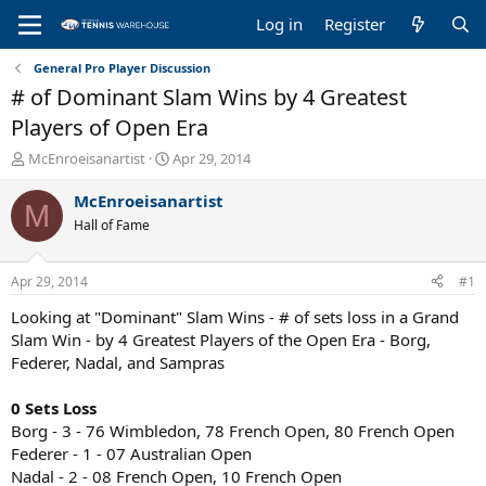
Log in
Register
General Pro Player Discussion
# of Dominant Slam Wins by 4 Greatest
Players of Open Era
T
S
McEnroeisanartist
Apr 29, 2014
h
t
r
a
McEnroeisanartist
M
e
r
Hall of Fame
a
t
d
d
s
a
Apr 29, 2014
#1
t
t
a
e
Looking at "Dominant" Slam Wins - # of sets loss in a Grand
r
Slam Win - by 4 Greatest Players of the Open Era - Borg,
t
Federer, Nadal, and Sampras
e
r
0 Sets Loss
Borg - 3 - 76 Wimbledon, 78 French Open, 80 French Open
Federer - 1 - 07 Australian Open
Nadal - 2 - 08 French Open, 10 French Open