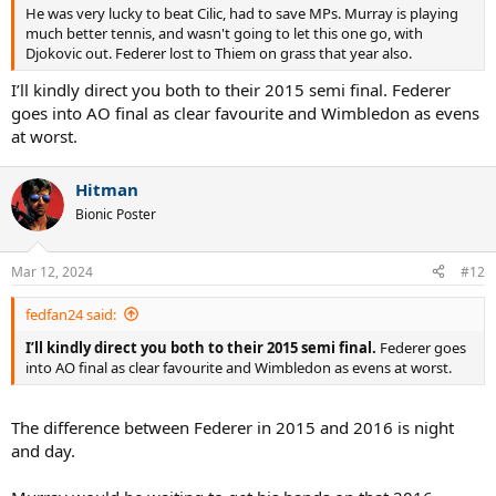
He was very lucky to beat Cilic, had to save MPs. Murray is playing
much better tennis, and wasn't going to let this one go, with
Djokovic out. Federer lost to Thiem on grass that year also.
I’ll kindly direct you both to their 2015 semi final. Federer
goes into AO final as clear favourite and Wimbledon as evens
at worst.
Hitman
Bionic Poster
Mar 12, 2024
#12
fedfan24 said:
I’ll kindly direct you both to their 2015 semi final.
Federer goes
into AO final as clear favourite and Wimbledon as evens at worst.
The difference between Federer in 2015 and 2016 is night
and day.