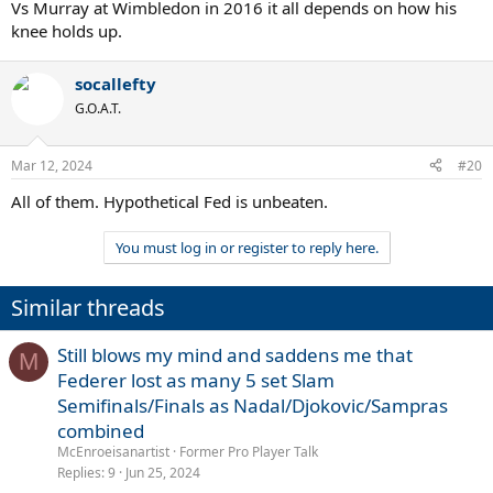
Vs Murray at Wimbledon in 2016 it all depends on how his
knee holds up.
socallefty
G.O.A.T.
Mar 12, 2024
#20
All of them. Hypothetical Fed is unbeaten.
You must log in or register to reply here.
Similar threads
Still blows my mind and saddens me that
M
Federer lost as many 5 set Slam
Semifinals/Finals as Nadal/Djokovic/Sampras
combined
McEnroeisanartist
Former Pro Player Talk
Replies
9
Jun 25, 2024