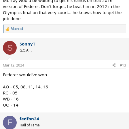
Murray would be waiting to get his hands on that 2016
version of Federer. Don't forget, he beat him in 2012 in the
Olympics final on that very court....he knows how to get the
job done.
Mainad
R
e
a
SonnyT
c
S
t
G.O.A.T.
i
o
n
Mar 12, 2024
#13
s
:
Federer would've won
AO - 05, 08, 11, 14, 16
RG - 05
WB - 16
UO - 14
fedfan24
F
Hall of Fame