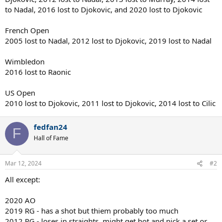
to Nadal, 2016 lost to Djokovic, and 2020 lost to Djokovic
French Open
2005 lost to Nadal, 2012 lost to Djokovic, 2019 lost to Nadal
Wimbledon
2016 lost to Raonic
US Open
2010 lost to Djokovic, 2011 lost to Djokovic, 2014 lost to Cilic
fedfan24
F
Hall of Fame
Mar 12, 2024
#2
All except:
2020 AO
2019 RG - has a shot but thiem probably too much
2012 RG - loses in straights, might get hot and nick a set or