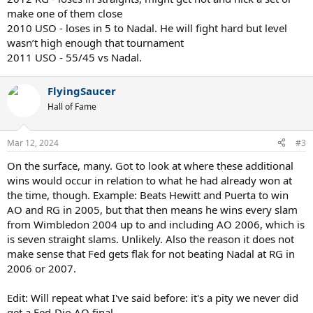
make one of them close
2010 USO - loses in 5 to Nadal. He will fight hard but level
wasn’t high enough that tournament
2011 USO - 55/45 vs Nadal.
FlyingSaucer
Hall of Fame
Mar 12, 2024
#3
On the surface, many. Got to look at where these additional
wins would occur in relation to what he had already won at
the time, though. Example: Beats Hewitt and Puerta to win
AO and RG in 2005, but that then means he wins every slam
from Wimbledon 2004 up to and including AO 2006, which is
is seven straight slams. Unlikely. Also the reason it does not
make sense that Fed gets flak for not beating Nadal at RG in
2006 or 2007.
Edit: Will repeat what I've said before: it's a pity we never did
get a Fed-Djo AO final.