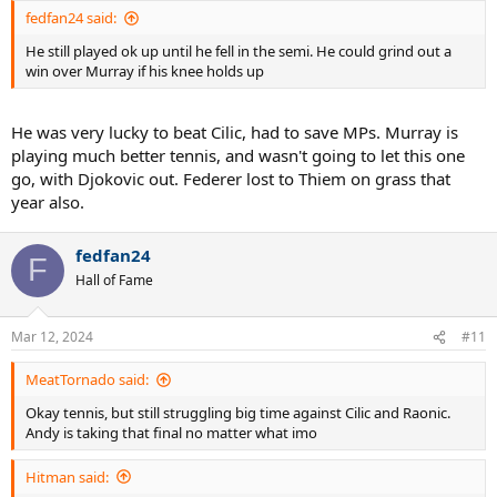
:
fedfan24 said:
He still played ok up until he fell in the semi. He could grind out a
win over Murray if his knee holds up
He was very lucky to beat Cilic, had to save MPs. Murray is
playing much better tennis, and wasn't going to let this one
go, with Djokovic out. Federer lost to Thiem on grass that
year also.
fedfan24
F
Hall of Fame
Mar 12, 2024
#11
MeatTornado said:
Okay tennis, but still struggling big time against Cilic and Raonic.
Andy is taking that final no matter what imo
Hitman said: