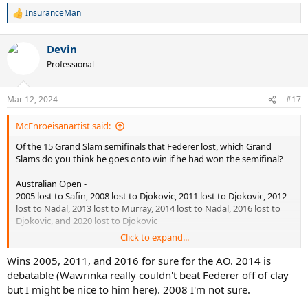
InsuranceMan
R
e
a
Devin
c
t
Professional
i
o
n
Mar 12, 2024
#17
s
:
McEnroeisanartist said:
Of the 15 Grand Slam semifinals that Federer lost, which Grand
Slams do you think he goes onto win if he had won the semifinal?
Australian Open -
2005 lost to Safin, 2008 lost to Djokovic, 2011 lost to Djokovic, 2012
lost to Nadal, 2013 lost to Murray, 2014 lost to Nadal, 2016 lost to
Djokovic, and 2020 lost to Djokovic
Click to expand...
French Open
2005 lost to Nadal, 2012 lost to Djokovic, 2019 lost to Nadal
Wins 2005, 2011, and 2016 for sure for the AO. 2014 is
debatable (Wawrinka really couldn't beat Federer off of clay
Wimbledon
but I might be nice to him here). 2008 I'm not sure.
2016 lost to Raonic