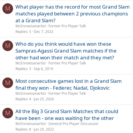
What player has the record for most Grand Slam
M
matches played between 2 previous champions
at a Grand Slam?
McEnroeisanartist
Former Pro Player Talk
Replies
5
Dec 7, 2022
Who do you think would have won these
M
Sampras-Agassi Grand Slam matches if the
other had won their match and they met?
McEnroeisanartist
Former Pro Player Talk
Replies
3
Sep 6, 2019
Most consecutive games lost in a Grand Slam
M
final they won - Federer, Nadal, Djokovic
McEnroeisanartist
Former Pro Player Talk
Replies
4
Jun 25, 2026
All the Big 3 Grand Slam Matches that could
M
have been - one was waiting for the other
McEnroeisanartist
General Pro Player Discussion
Replies
8
Jun 29, 2022