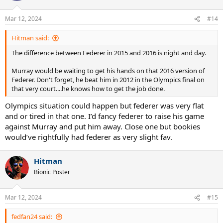
Mar 12, 2024
#14
Hitman said:
The difference between Federer in 2015 and 2016 is night and day.
Murray would be waiting to get his hands on that 2016 version of
Federer. Don't forget, he beat him in 2012 in the Olympics final on
that very court....he knows how to get the job done.
Olympics situation could happen but federer was very flat
and or tired in that one. I’d fancy federer to raise his game
against Murray and put him away. Close one but bookies
would’ve rightfully had federer as very slight fav.
Hitman
Bionic Poster
Mar 12, 2024
#15
fedfan24 said: