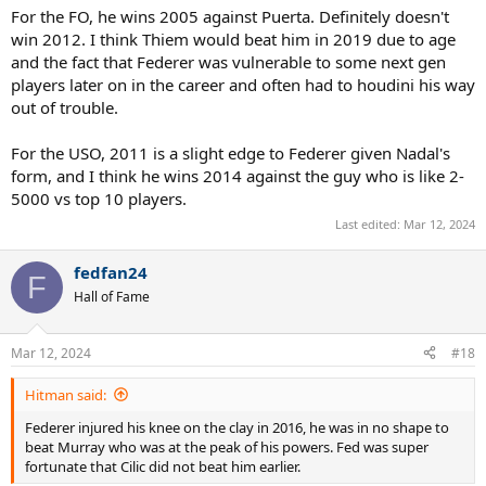
For the FO, he wins 2005 against Puerta. Definitely doesn't
US Open
win 2012. I think Thiem would beat him in 2019 due to age
2010 lost to Djokovic, 2011 lost to Djokovic, 2014 lost to Cilic
and the fact that Federer was vulnerable to some next gen
players later on in the career and often had to houdini his way
out of trouble.
For the USO, 2011 is a slight edge to Federer given Nadal's
form, and I think he wins 2014 against the guy who is like 2-
5000 vs top 10 players.
Last edited:
Mar 12, 2024
fedfan24
F
Hall of Fame
Mar 12, 2024
#18
Hitman said:
Federer injured his knee on the clay in 2016, he was in no shape to
beat Murray who was at the peak of his powers. Fed was super
fortunate that Cilic did not beat him earlier.