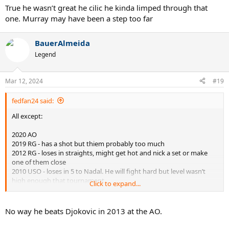
True he wasn’t great he cilic he kinda limped through that
one. Murray may have been a step too far
BauerAlmeida
Legend
Mar 12, 2024
#19
fedfan24 said:
All except:
2020 AO
2019 RG - has a shot but thiem probably too much
2012 RG - loses in straights, might get hot and nick a set or make
one of them close
2010 USO - loses in 5 to Nadal. He will fight hard but level wasn’t
high enough that tournament
Click to expand...
2011 USO - 55/45 vs Nadal.
No way he beats Djokovic in 2013 at the AO.