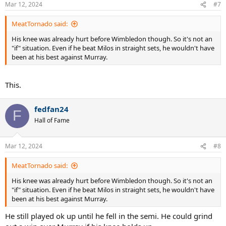
n
Mar 12, 2024
#7
s
:
MeatTornado said:
His knee was already hurt before Wimbledon though. So it's not an
"if" situation. Even if he beat Milos in straight sets, he wouldn't have
been at his best against Murray.
This.
fedfan24
F
Hall of Fame
Mar 12, 2024
#8
MeatTornado said:
His knee was already hurt before Wimbledon though. So it's not an
"if" situation. Even if he beat Milos in straight sets, he wouldn't have
been at his best against Murray.
He still played ok up until he fell in the semi. He could grind