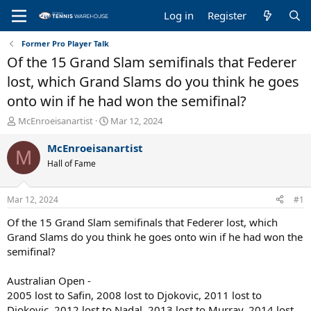
Log in
Register
Former Pro Player Talk
Of the 15 Grand Slam semifinals that Federer
lost, which Grand Slams do you think he goes
onto win if he had won the semifinal?
T
S
McEnroeisanartist
Mar 12, 2024
h
t
r
a
McEnroeisanartist
M
e
r
Hall of Fame
a
t
d
d
s
a
Mar 12, 2024
#1
t
t
a
e
Of the 15 Grand Slam semifinals that Federer lost, which
r
Grand Slams do you think he goes onto win if he had won the
t
semifinal?
e
r
Australian Open -
2005 lost to Safin, 2008 lost to Djokovic, 2011 lost to
Djokovic, 2012 lost to Nadal, 2013 lost to Murray, 2014 lost