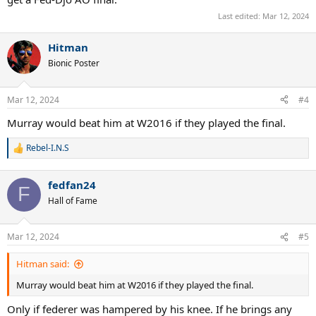
Last edited:
Mar 12, 2024
Hitman
Bionic Poster
Mar 12, 2024
#4
Murray would beat him at W2016 if they played the final.
Rebel-I.N.S
R
e
a
fedfan24
c
F
t
Hall of Fame
i
o
n
Mar 12, 2024
#5
s
:
Hitman said:
Murray would beat him at W2016 if they played the final.
Only if federer was hampered by his knee. If he brings any