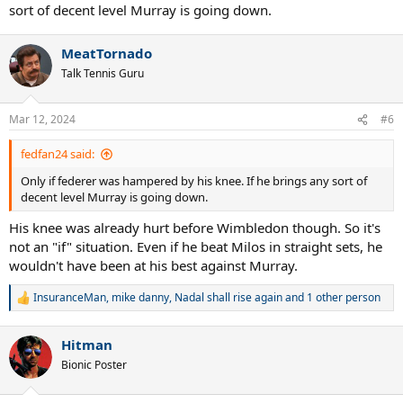
sort of decent level Murray is going down.
MeatTornado
Talk Tennis Guru
Mar 12, 2024
#6
fedfan24 said:
Only if federer was hampered by his knee. If he brings any sort of
decent level Murray is going down.
His knee was already hurt before Wimbledon though. So it's
not an "if" situation. Even if he beat Milos in straight sets, he
wouldn't have been at his best against Murray.
InsuranceMan
,
mike danny
,
Nadal shall rise again
and 1 other person
R
e
a
Hitman
c
t
Bionic Poster
i
o