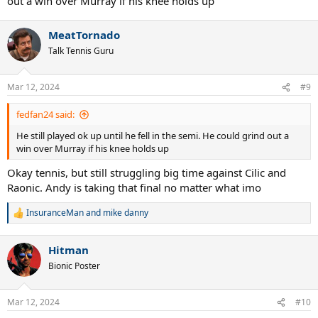
out a win over Murray if his knee holds up
MeatTornado
Talk Tennis Guru
Mar 12, 2024
#9
fedfan24 said:
He still played ok up until he fell in the semi. He could grind out a
win over Murray if his knee holds up
Okay tennis, but still struggling big time against Cilic and
Raonic. Andy is taking that final no matter what imo
InsuranceMan
and
mike danny
R
e
a
Hitman
c
t
Bionic Poster
i
o
n
Mar 12, 2024
#10
s