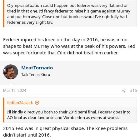
Olympics situation could happen but federer was very flat and or
tired in that one. I’d fancy federer to raise his game against Murray
and put him away. Close one but bookies would’ve rightfully had
federer as very slight fav.
Federer injured his knee on the clay in 2016, he was in no
shape to beat Murray who was at the peak of his powers. Fed
was super fortunate that Cilic did not beat him earlier.
MeatTornado
Talk Tennis Guru
Mar 12, 2024
#16
fedfan24 said:
I’ll kindly direct you both to their 2015 semi final. Federer goes into
AO final as clear favourite and Wimbledon as evens at worst.
2015 Fed was in great physical shape. The knee problems
didn't start until 2016.