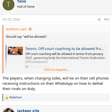
Tano
T
Hall of Fame
Oct 23, 2024
#63
NoleFam said:
Should say "will be allowed".
Tennis: Off-court coaching to be allowed from 2025
Off-court coaching will be allowed in tennis from January
2025, governing body the International Tennis Federation
(ITF) announces.
www.bbc.com
Click to expand...
The players, when changing sides, will be on their cell phones
Umm, why? On court coaching wasn't enough? The great thing
receiving instructions on their WhatsApp on how to defeat
about tennis was problem solving on your own but they are ruining
that aspect of it.
their rivals on duty.
NoleFam
R
e
a
jackson vile
c