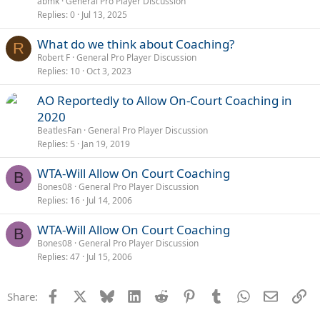
abmk
General Pro Player Discussion
Replies
0
Jul 13, 2025
What do we think about Coaching?
R
Robert F
General Pro Player Discussion
Replies
10
Oct 3, 2023
AO Reportedly to Allow On-Court Coaching in
2020
BeatlesFan
General Pro Player Discussion
Replies
5
Jan 19, 2019
WTA-Will Allow On Court Coaching
B
Bones08
General Pro Player Discussion
Replies
16
Jul 14, 2006
WTA-Will Allow On Court Coaching
B
Bones08
General Pro Player Discussion
Replies
47
Jul 15, 2006
Facebook
X
Bluesky
LinkedIn
Reddit
Pinterest
Tumblr
WhatsApp
Email
Li
Share: