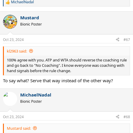
MichaelNadal
R
e
a
Mustard
c
t
Bionic Poster
i
o
n
Oct 23, 2024
#67
s
:
kl2963 said:
100% agree with you. ATP and WTA should reverse the coaching rule
and go back to "No Coaching". I know everyone was coaching with
hand signals before the rule change.
To say what? Serve that way instead of the other way?
MichaelNadal
Bionic Poster
Oct 23, 2024
#68
Mustard said: