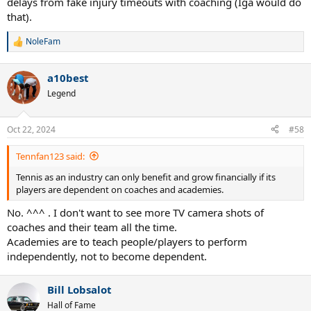
delays from fake injury timeouts with coaching (Iga would do
that).
NoleFam
R
e
a
a10best
c
t
Legend
i
o
n
Oct 22, 2024
#58
s
:
Tennfan123 said:
Tennis as an industry can only benefit and grow financially if its
players are dependent on coaches and academies.
No. ^^^ . I don't want to see more TV camera shots of
coaches and their team all the time.
Academies are to teach people/players to perform
independently, not to become dependent.
Bill Lobsalot
Hall of Fame