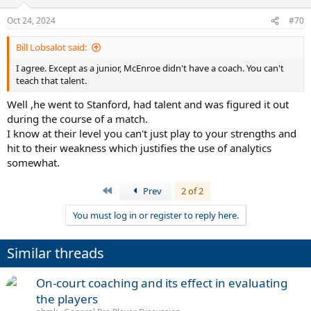
Oct 24, 2024
#70
Bill Lobsalot said:
I agree. Except as a junior, McEnroe didn't have a coach. You can't
teach that talent.
Well ,he went to Stanford, had talent and was figured it out
during the course of a match.
I know at their level you can't just play to your strengths and
hit to their weakness which justifies the use of analytics
somewhat.
First
Prev
2 of 2
You must log in or register to reply here.
Similar threads
On-court coaching and its effect in evaluating
the players