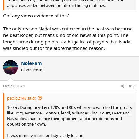
applauses ended between points on the big matches.
Got any video evidence of this?
The only reason Nadal was criticized in the past was because
he beat Roger, but that's kind of old news at this point. The
longer time during points is a huge list of players, but Nadal
was singled out for the aforementioned reason.
NoleFam
Bionic Poster
Oct 23, 2024
#61
paolo2143 said:
100% . During heyday of 70's and 80's when you watched the greats
like Borg, Mcenroe, Connors, lendl, Wilander King, Court, Evert and
Navratilova had to face their opponent and inner demons and
doubts on their own.
It was mano v mano or lady v lady lol and