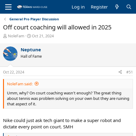
Log in
Register
General Pro Player Discussion
Off court coaching will allowed in 2025
T
S
NoleFam
Oct 21, 2024
h
t
r
a
Neptune
e
r
Hall of Fame
a
t
d
d
s
a
Oct 22, 2024
#51
t
t
a
e
NoleFam said:
r
t
Umm, why? On court coaching wasn't enough? The great thing
e
about tennis was problem solving on your own but they are ruining
r
that aspect of it.
Nike could just ask tech giant to make a super robot and
dictate every point on court. SMH