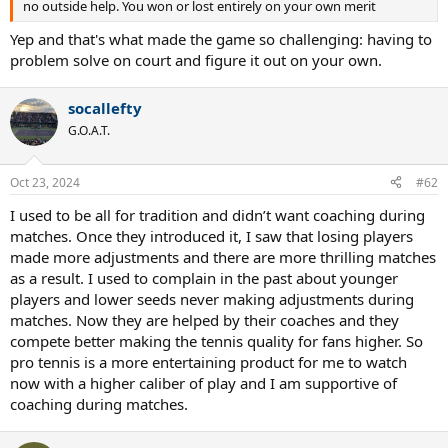
no outside help. You won or lost entirely on your own merit
Yep and that's what made the game so challenging: having to
problem solve on court and figure it out on your own.
socallefty
G.O.A.T.
Oct 23, 2024
#62
I used to be all for tradition and didn’t want coaching during
matches. Once they introduced it, I saw that losing players
made more adjustments and there are more thrilling matches
as a result. I used to complain in the past about younger
players and lower seeds never making adjustments during
matches. Now they are helped by their coaches and they
compete better making the tennis quality for fans higher. So
pro tennis is a more entertaining product for me to watch
now with a higher caliber of play and I am supportive of
coaching during matches.