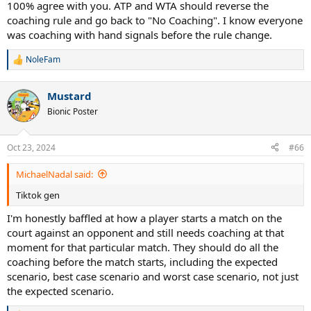
100% agree with you. ATP and WTA should reverse the
Umm, why? On court coaching wasn't enough? The great thing
coaching rule and go back to "No Coaching". I know everyone
about tennis was problem solving on your own but they are ruining
that aspect of it.
was coaching with hand signals before the rule change.
NoleFam
R
e
a
Mustard
c
t
Bionic Poster
i
o
n
Oct 23, 2024
#66
s
:
MichaelNadal said:
Tiktok gen
I'm honestly baffled at how a player starts a match on the
court against an opponent and still needs coaching at that
moment for that particular match. They should do all the
coaching before the match starts, including the expected
scenario, best case scenario and worst case scenario, not just
the expected scenario.