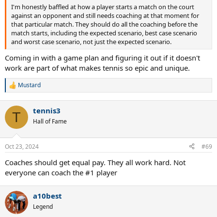
I'm honestly baffled at how a player starts a match on the court
against an opponent and still needs coaching at that moment for
that particular match. They should do all the coaching before the
match starts, including the expected scenario, best case scenario
and worst case scenario, not just the expected scenario.
Coming in with a game plan and figuring it out if it doesn't
work are part of what makes tennis so epic and unique.
Mustard
R
e
a
tennis3
c
T
t
Hall of Fame
i
o
n
Oct 23, 2024
#69
s
:
Coaches should get equal pay. They all work hard. Not
everyone can coach the #1 player
a10best
Legend