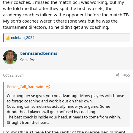
their coaches. I missed the match bc I was working, but my
wife told me that after they split the first two sets, the
academy coaches talked w the opponent before the match TB.
My son's coaches weren't there (one was but he was the
tournament director), so he didn't get any coaching.
nolefam_2024
R
e
a
tennisandtennis
c
t
Semi-Pro
i
o
n
Oct 22, 2024
#55
s
:
Better_Call_Raul said:
Coaching per se gives you no advantage. Many players will choose
to forego coaching and work it out on their own.
Coaching can sometimes actually hinder your game. Some
dunderhead players will get confused by coaching.
The best coach is inside your head. It needs to come from within.
Straight from the heart.
I'm mostly just here for the rarity of the precise deployment