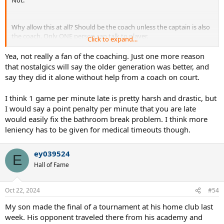
Not.
Why allow this at all? Should be the coach unless the captain is also
the coach. Only ONE person can talk to player.
Click to expand...
I can see a scenario where receiver still is looking at coach as server
Yea, not really a fan of the coaching. Just one more reason
is ready to serve. Or server exceeds time limit as he tries to process
that nostalgics will say the older generation was better, and
the hand signals. I, for one, think only hand signals are allowed. Any
say they did it alone without help from a coach on court.
talking can only occur during the switchover and it does not extend
the time.
I think 1 game per minute late is pretty harsh and drastic, but
I would say a point penalty per minute that you are late
Since they're doing this, get rid of Medical Time Outs and Bathroom
breaks. Or start imposing point/game penalties based on time
would easily fix the bathroom break problem. I think more
elapsed of MTO/bathroom trip. e.g up to 5 min no penalties; 5-7
leniency has to be given for medical timeouts though.
min, 1 game; 8-9 min, 2 games, 15 min = default, etc.Is allowed ONLY
once during match.
ey039524
E
Hall of Fame
Oct 22, 2024
#54
My son made the final of a tournament at his home club last
week. His opponent traveled there from his academy and