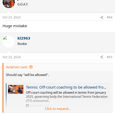
t
G.O.A.T.
i
o
n
Oct 23, 2024
#64
s
:
Huge mistake
kl2963
Rookie
Oct 23, 2024
#65
NoleFam said:
Should say "will be allowed".
Tennis: Off-court coaching to be allowed from 2025
Off-court coaching will be allowed in tennis from January
2025, governing body the International Tennis Federation
(ITF) announces.
www.bbc.com
Click to expand...