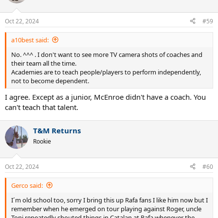
Oct 22, 2024
#59
a10best said:
No. ^^^ . I don't want to see more TV camera shots of coaches and
their team all the time.
Academies are to teach people/players to perform independently,
not to become dependent.
I agree. Except as a junior, McEnroe didn't have a coach. You
can't teach that talent.
T&M Returns
Rookie
Oct 22, 2024
#60
Gerco said:
I´m old school too, sorry I bring this up Rafa fans I like him now but I
remember when he emerged on tour playing against Roger, uncle
Toni repeatedly shouted things in Catalan at Rafa whenever the