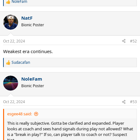
NoleFam
R
e
a
NatF
c
t
Bionic Poster
i
o
n
Oct 22, 2024
#52
s
:
Weakest era continues.
Sudacafan
R
e
a
NoleFam
c
t
Bionic Poster
i
o
n
Oct 22, 2024
#53
s
:
esgee48 said:
This is really subjective. Gotta be clarified and expanded. Player
looks at coach and sees hand signals during play not allowed? What
is a "break in play?" If so, can player talk to coach or not? Suspect