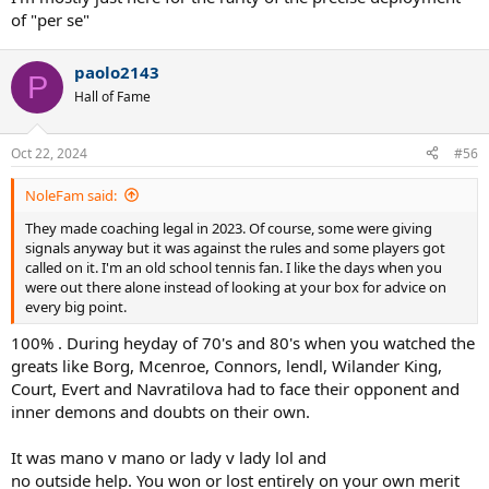
of "per se"
paolo2143
P
Hall of Fame
Oct 22, 2024
#56
NoleFam said:
They made coaching legal in 2023. Of course, some were giving
signals anyway but it was against the rules and some players got
called on it. I'm an old school tennis fan. I like the days when you
were out there alone instead of looking at your box for advice on
every big point.
100% . During heyday of 70's and 80's when you watched the
greats like Borg, Mcenroe, Connors, lendl, Wilander King,
Court, Evert and Navratilova had to face their opponent and
inner demons and doubts on their own.
It was mano v mano or lady v lady lol and
no outside help. You won or lost entirely on your own merit