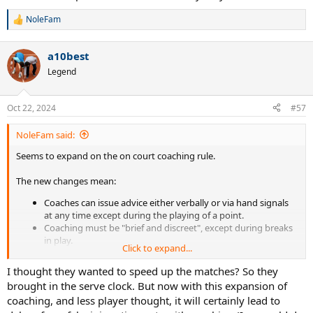
NoleFam
R
e
a
a10best
c
t
Legend
i
o
n
Oct 22, 2024
#57
s
:
NoleFam said:
Seems to expand on the on court coaching rule.
The new changes mean:
Coaches can issue advice either verbally or via hand signals
at any time except during the playing of a point.
Coaching must be "brief and discreet", except during breaks
in play.
Click to expand...
In team events only, where a team captain sits on court, the
team captain may also give coaching advice.
I thought they wanted to speed up the matches? So they
Players can access approved "player analysis technology" at
brought in the serve clock. But now with this expansion of
times when coaching is permitted.
coaching, and less player thought, it will certainly lead to