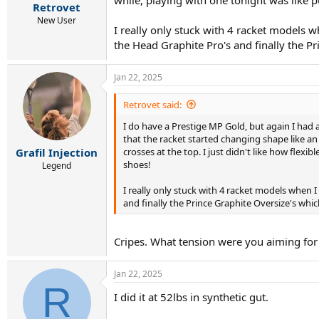
:
Retrovet
New User
I really only stuck with 4 racket models 
the Head Graphite Pro's and finally the Pri
Jan 22, 2025
Retrovet said:
I do have a Prestige MP Gold, but again I had an
that the racket started changing shape like an
crosses at the top. I just didn't like how flexi
Grafil Injection
shoes!
Legend
I really only stuck with 4 racket models when 
and finally the Prince Graphite Oversize's which 
Cripes. What tension were you aiming for
Jan 22, 2025
R
I did it at 52lbs in synthetic gut.