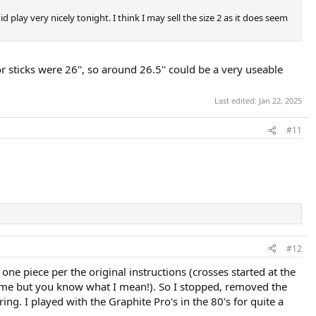
did play very nicely tonight. I think I may sell the size 2 as it does seem
 sticks were 26'', so around 26.5'' could be a very useable
Last edited:
Jan 22, 2025
#11
#12
t one piece per the original instructions (crosses started at the
treme but you know what I mean!). So I stopped, removed the
tring. I played with the Graphite Pro's in the 80's for quite a