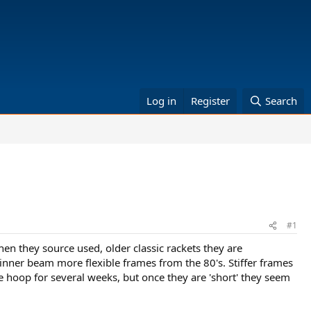
Log in
Register
Search
#1
hen they source used, older classic rackets they are
hinner beam more flexible frames from the 80's. Stiffer frames
 hoop for several weeks, but once they are 'short' they seem