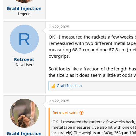
Grafil Injection
Legend
Jan 22, 2025
R
OK - I measured the rackets a few weeks b
remeasured with two different metal tape m
measuring 68.2 cm and one 67.8 cm (metri
overgrips.
Retrovet
New User
So it looks like a fraction of the length has
the size 2 as it does seem a little at odd
Grafil Injection
R
e
a
Jan 22, 2025
c
t
i
Retrovet said:
o
OK - I measured the rackets a few weeks back,
n
s
metal tape measures. I've also hit with one of
:
accurately). The weights are 349g, 363g and 36
Grafil Injection