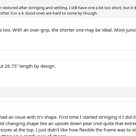
 restored after stringing and settling. I still have one a bit too short, but it 
 another 3 or a 4. Good ones are hard to come by though.
too. With an over-grip, the shorter one may be ideal. Most junior
t 26.75” length by design.
d an issue with it's shape. First time I started stringing it I did i
rted changing shape like an upside down pear (not quite that ex
rosses at the top. I just didn't like how flexible the frame was to s
utting on a comfy pair of shoes!