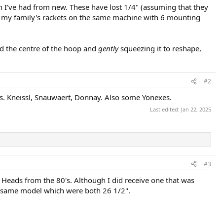
ch I've had from new. These have lost 1/4" (assuming that they
g all my family's rackets on the same machine with 6 mounting
nd the centre of the hoop and
gently
squeezing it to reshape,
#2
s. Kneissl, Snauwaert, Donnay. Also some Yonexes.
Last edited:
Jan 22, 2025
#3
 Heads from the 80's. Although I did receive one that was
e same model which were both 26 1/2".