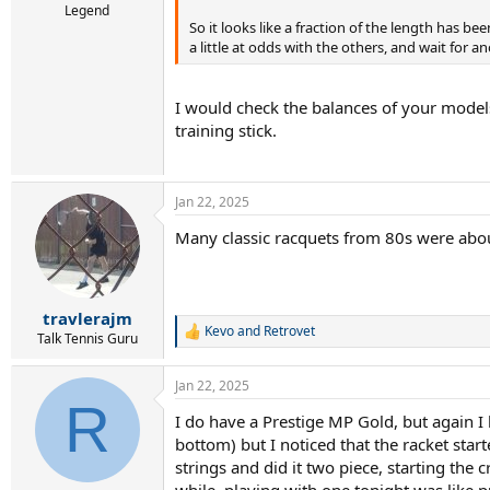
Legend
So it looks like a fraction of the length has been
a little at odds with the others, and wait for
I would check the balances of your models 
training stick.
Jan 22, 2025
Many classic racquets from 80s were abou
travlerajm
Kevo
and
Retrovet
R
Talk Tennis Guru
e
a
Jan 22, 2025
c
R
t
I do have a Prestige MP Gold, but again I ha
i
bottom) but I noticed that the racket sta
o
n
strings and did it two piece, starting the c
s
while, playing with one tonight was like p