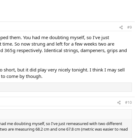
#9
pped them. You had me doubting myself, so I've just
st time. So now strung and left for a few weeks two are
 365g respectively. Identical strings, dampeners, grips and
o short, but it did play very nicely tonight. I think I may sell
rd to come by though.
#10
had me doubting myself, so I've just remeasured with two different
ks two are measuring 68.2 cm and one 67.8 cm (metric was easier to read