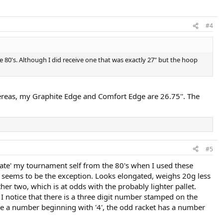
#4
 80's. Although I did receive one that was exactly 27" but the hoop
reas, my Graphite Edge and Comfort Edge are 26.75''. The
#5
reate' my tournament self from the 80's when I used these
e seems to be the exception. Looks elongated, weighs 20g less
ther two, which is at odds with the probably lighter pallet.
 I notice that there is a three digit number stamped on the
have a number beginning with '4', the odd racket has a number