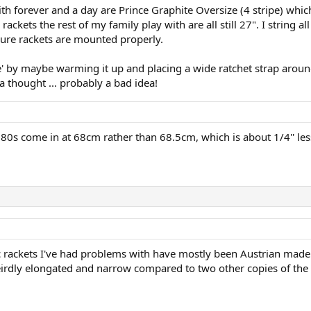
ith forever and a day are Prince Graphite Oversize (4 stripe) whi
rackets the rest of my family play with are all still 27". I strin
sure rackets are mounted properly.
e' by maybe warming it up and placing a wide ratchet strap arou
a thought ... probably a bad idea!
0s come in at 68cm rather than 68.5cm, which is about 1/4'' les
fic rackets I've had problems with have mostly been Austrian made
eirdly elongated and narrow compared to two other copies of th