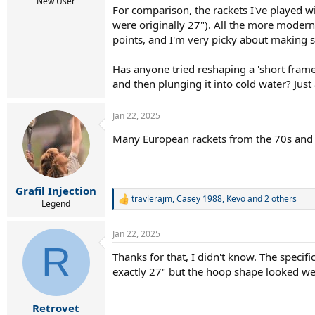
r
New User
For comparison, the rackets I've played w
t
were originally 27"). All the more modern 
e
r
points, and I'm very picky about making 
Has anyone tried reshaping a 'short fram
and then plunging it into cold water? Just 
Jan 22, 2025
Many European rackets from the 70s and 8
Grafil Injection
travlerajm
,
Casey 1988
,
Kevo
and 2 others
R
Legend
e
a
Jan 22, 2025
c
R
t
Thanks for that, I didn't know. The speci
i
exactly 27" but the hoop shape looked w
o
n
s
:
Retrovet