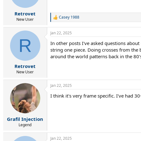
Retrovet
Casey 1988
R
New User
e
a
Jan 22, 2025
c
R
t
In other posts I've asked questions about 
i
string one piece. Doing crosses from the 
o
n
around the world patterns back in the 80's
s
:
Retrovet
New User
Jan 22, 2025
I think it's very frame specific. I've had
Grafil Injection
Legend
Jan 22, 2025