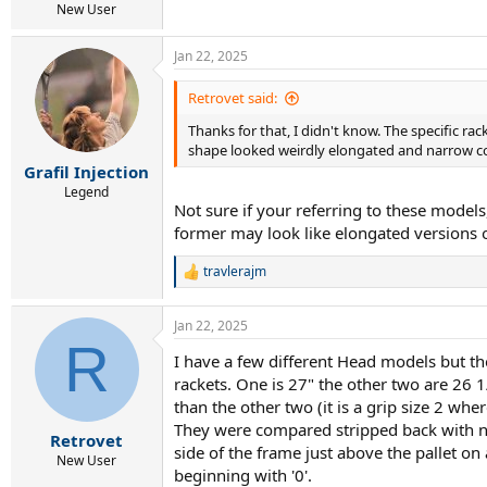
New User
Jan 22, 2025
Retrovet said:
Thanks for that, I didn't know. The specific r
shape looked weirdly elongated and narrow c
Grafil Injection
Legend
Not sure if your referring to these mode
former may look like elongated versions of 
travlerajm
R
e
a
Jan 22, 2025
c
R
t
I have a few different Head models but the
i
rackets. One is 27" the other two are 26 
o
n
than the other two (it is a grip size 2 whe
s
They were compared stripped back with no s
:
Retrovet
side of the frame just above the pallet on
New User
beginning with '0'.