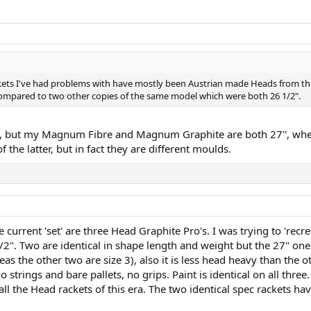
ackets I've had problems with have mostly been Austrian made Heads from the
ompared to two other copies of the same model which were both 26 1/2".
ls, but my Magnum Fibre and Magnum Graphite are both 27'', whe
the latter, but in fact they are different moulds.
 current 'set' are three Head Graphite Pro's. I was trying to 'rec
1/2". Two are identical in shape length and weight but the 27" on
reas the other two are size 3), also it is less head heavy than the o
trings and bare pallets, no grips. Paint is identical on all three.
 all the Head rackets of this era. The two identical spec rackets 