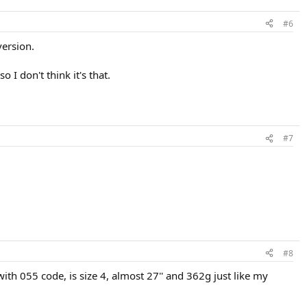
#6
version.
 I don't think it's that.
#7
#8
ith 055 code, is size 4, almost 27'' and 362g just like my