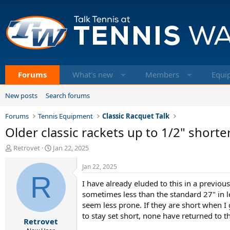
Forums
What's new
Members
Equi
New posts
Search forums
Forums
Tennis Equipment
Classic Racquet Talk
Older classic rackets up to 1/2" shorte
T
S
Retrovet
Jan 22, 2025
h
t
r
a
Jan 22, 2025
e
R
r
I have already eluded to this in a previou
a
t
d
d
sometimes less than the standard 27" in l
s
a
seem less prone. If they are short when I
t
t
to stay set short, none have returned to t
Retrovet
a
e