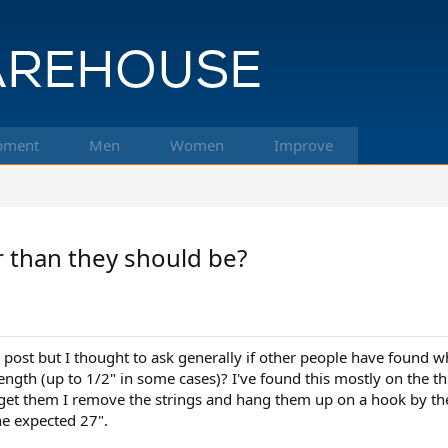
pment
Men
Women
Improve
r than they should be?
s post but I thought to ask generally if other people have found w
ength (up to 1/2" in some cases)? I've found this mostly on the t
 get them I remove the strings and hang them up on a hook by the
he expected 27".