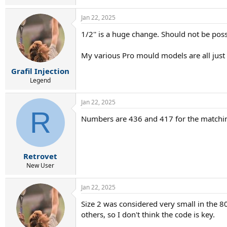
Jan 22, 2025
1/2'' is a huge change. Should not be pos
My various Pro mould models are all just sh
Grafil Injection
Legend
Jan 22, 2025
R
Numbers are 436 and 417 for the matching
Retrovet
New User
Jan 22, 2025
Size 2 was considered very small in the 80
others, so I don't think the code is key.