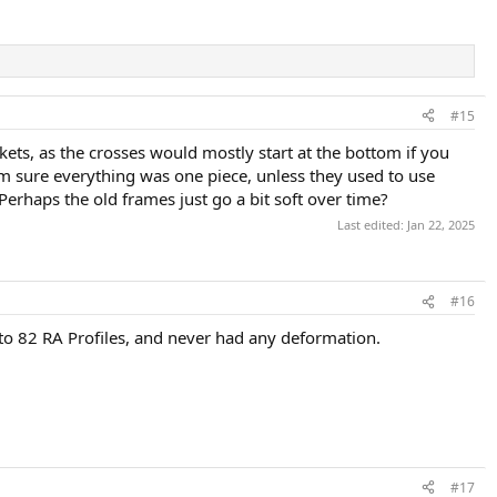
#15
kets, as the crosses would mostly start at the bottom if you
'm sure everything was one piece, unless they used to use
Perhaps the old frames just go a bit soft over time?
Last edited:
Jan 22, 2025
#16
, to 82 RA Profiles, and never had any deformation.
#17