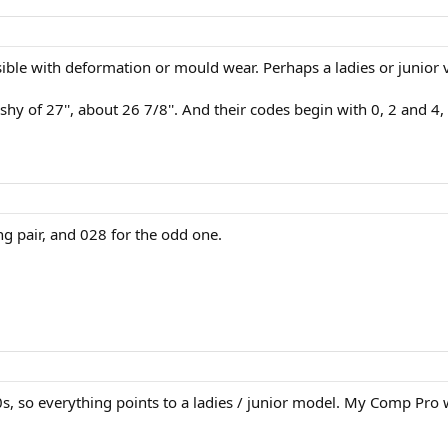
sible with deformation or mould wear. Perhaps a ladies or junior 
y of 27'', about 26 7/8''. And their codes begin with 0, 2 and 4, so
 pair, and 028 for the odd one.
s, so everything points to a ladies / junior model. My Comp Pro w