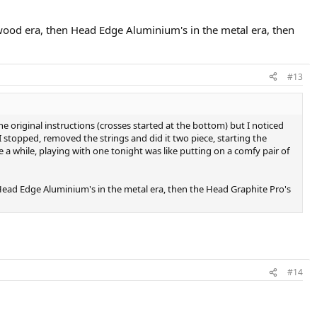
e wood era, then Head Edge Aluminium's in the metal era, then
#13
 the original instructions (crosses started at the bottom) but I noticed
 stopped, removed the strings and did it two piece, starting the
ite a while, playing with one tonight was like putting on a comfy pair of
n Head Edge Aluminium's in the metal era, then the Head Graphite Pro's
#14