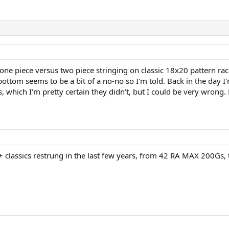
one piece versus two piece stringing on classic 18x20 pattern rac
bottom seems to be a bit of a no-no so I'm told. Back in the day I
, which I'm pretty certain they didn't, but I could be very wrong. 
 30+ classics restrung in the last few years, from 42 RA MAX 200Gs