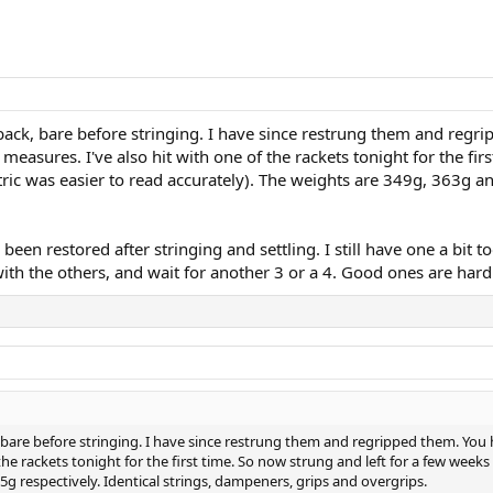
ack, bare before stringing. I have since restrung them and regri
easures. I've also hit with one of the rackets tonight for the fir
c was easier to read accurately). The weights are 349g, 363g and
 been restored after stringing and settling. I still have one a bit to
s with the others, and wait for another 3 or a 4. Good ones are ha
 bare before stringing. I have since restrung them and regripped them. You 
 the rackets tonight for the first time. So now strung and left for a few wee
5g respectively. Identical strings, dampeners, grips and overgrips.