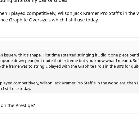
when I played competitively, Wilson Jack Kramer Pro Staff's in th
nce Graphite Oversize's which I still use today.
 issue with it's shape. First time I started stringing it I did it one piece per
 upside down pear (not quite that extreme but you know what I mean!). So I
ble the frame was to string. I played with the Graphite Pro's in the 80's for qu
I played competitively, Wilson Jack Kramer Pro Staff's in the wood era, the
I still use today.
 on the Prestige?