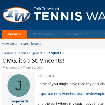
Forums
What's new
Members
Equi
New posts
Search forums
Forums
Tennis Equipment
Racquets
OMG, it's a St. Vincents!
T
S
joegerardi
Apr 30, 2004
h
t
r
a
Apr 30, 2004
e
J
r
Some of you might have read my post abou
a
t
d
d
s
a
http://tt.tennis-warehouse.com/viewtopi
t
t
joegerardi
a
e
and the part where my coach gave me an ol