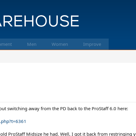
pment
Men
Women
Improve
t switching away from the PD back to the ProStaff 6.0 here:
c.php?t=6361
d ProStaff Midsize he had. Well, I got it back from restringing y