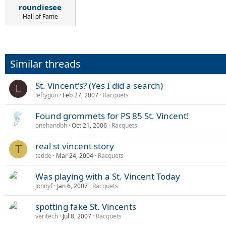
roundiesee
Hall of Fame
Similar threads
St. Vincent's? (Yes I did a search)
L
leftygun
Feb 27, 2007
Racquets
Found grommets for PS 85 St. Vincent!
onehandbh
Oct 21, 2006
Racquets
real st vincent story
T
tedde
Mar 24, 2004
Racquets
Was playing with a St. Vincent Today
Jonnyf
Jan 6, 2007
Racquets
spotting fake St. Vincents
veritech
Jul 8, 2007
Racquets