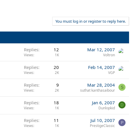
You must log in or register to reply here.
Replies
12
Mar 12, 2007
Views
1K
Voltron
Replies
20
Feb 14, 2007
Views
2K
VGP
Replies
9
Mar 28, 2004
S
Views
2K
suthat kanthasaibour
Replies
18
Jan 6, 2007
D
Views
1K
Dunlopkid
Replies
11
Jul 10, 2007
P
Views
1K
PrestigeClassic