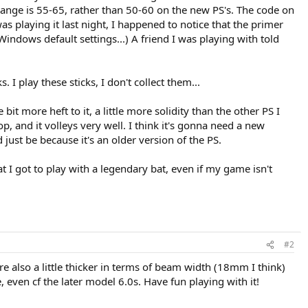
ng range is 55-65, rather than 50-60 on the new PS's. The code on
 was playing it last night, I happened to notice that the primer
indows default settings...) A friend I was playing with told
. I play these sticks, I don't collect them...
e bit more heft to it, a little more solidity than the other PS I
op, and it volleys very well. I think it's gonna need a new
d just be because it's an older version of the PS.
that I got to play with a legendary bat, even if my game isn't
#2
 are also a little thicker in terms of beam width (18mm I think)
 even cf the later model 6.0s. Have fun playing with it!