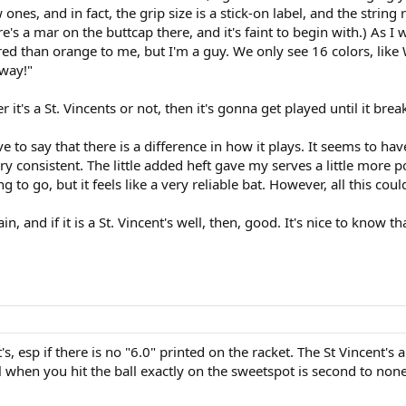
 ones, and in fact, the grip size is a stick-on label, and the stri
ere's a mar on the buttcap there, and it's faint to begin with.) As I
ed than orange to me, but I'm a guy. We only see 16 colors, like W
away!"
it's a St. Vincents or not, then it's gonna get played until it breaks
ave to say that there is a difference in how it plays. It seems to hav
ery consistent. The little added heft gave my serves a little more p
 to go, but it feels like a very reliable bat. However, all this coul
ain, and if it is a St. Vincent's well, then, good. It's nice to know 
's, esp if there is no "6.0" printed on the racket. The St Vincent's
when you hit the ball exactly on the sweetspot is second to none,