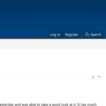
Log in
Register
Search
#1
esterday and was able to take a good look at it. It has much