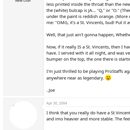
r
New User
less printed inside the throat than the new
t
the (white) butcap is JA... "Q," or "O." (Th
e
r
under the paint is reddish orange. (More r
me: "OMG, it's a St. Vincents, bud! Put it 
Well, that just ain't gonna happen, Whether 
Now, if it really IS a St. Vincents, then I h
have. I served with it all night, and was v
bumper on the top, the one there is starting
I'm just thrilled to be playing ProStaffs ag
anywhere near as legendary.
..Joe
Apr 30, 2004
I think that you really do have a St Vincent
and imo heavier and more stable. The feel 