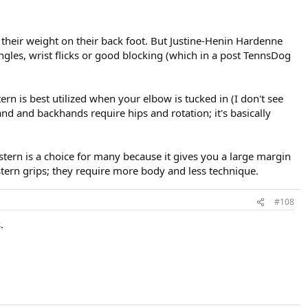
their weight on their back foot. But Justine-Henin Hardenne
t angles, wrist flicks or good blocking (which in a post TennsDog
rn is best utilized when your elbow is tucked in (I don't see
d and backhands require hips and rotation; it's basically
tern is a choice for many because it gives you a large margin
stern grips; they require more body and less technique.
#108
.