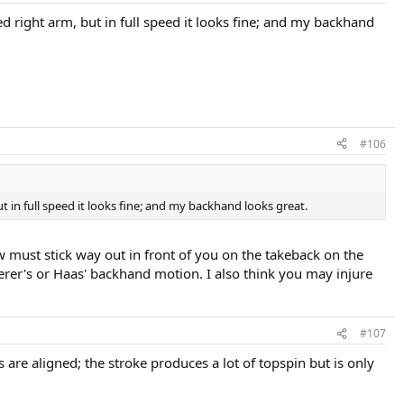
d right arm, but in full speed it looks fine; and my backhand
#106
 in full speed it looks fine; and my backhand looks great.
w must stick way out in front of you on the takeback on the
erer's or Haas' backhand motion. I also think you may injure
#107
are aligned; the stroke produces a lot of topspin but is only