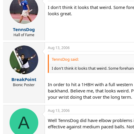
I don't think it looks that weird. Some f
looks great.
TennsDog
Hall of Fame
Aug 13, 2006
TennsDog said:
I don't think it looks that weird. Some foreha
BreakPoint
In order to hit a 1HBH with a full wester
Bionic Poster
backhand. Believe me, that looks weird. P
your wrist doing that over the long term.
Aug 13, 2006
A
Well TennsDog did have elbow problems in t
effective against medium paced balls. Not