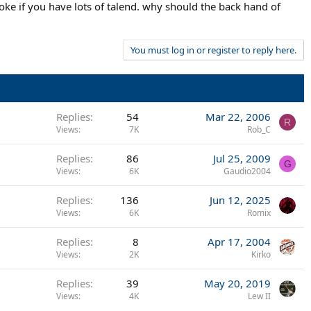
oke if you have lots of talend. why should the back hand of
ATP rankings from day 1, reaching the top 20 or 30 in anywhere
You must log in or register to reply here.
Replies
54
Mar 22, 2006
R
Views
7K
Rob_C
Replies
86
Jul 25, 2009
G
Views
6K
Gaudio2004
Replies
136
Jun 12, 2025
Views
6K
Romix
Replies
8
Apr 17, 2004
Views
2K
Kirko
Replies
39
May 20, 2019
Views
4K
Lew II