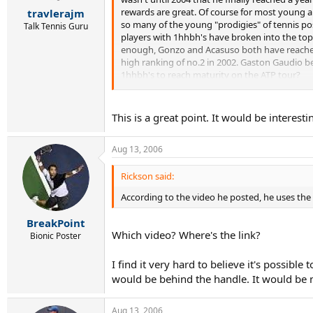
r
rewards are great. Of course for most young and
travlerajm
t
so many of the young "prodigies" of tennis pos
e
Talk Tennis Guru
players with 1hhbh's have broken into the top 1
r
enough, Gonzo and Acasuso both have reached t
high ranking of no.2 in 2002. Gaston Gaudio beg
1hhbh's to reach maturity on the ATP tour?
In contrast, this past year, we have seen the li
prevailing factor). Roddick began his career i
This is a great point. It would be interesti
and is currently 12. Safin turned pro in 1997, 
Baghdatis, Berdych, Djokovic, Murray, and Monf
Aug 13, 2006
between 1-3 years...will be interesting to see
Rickson said:
According to the video he posted, he uses th
BreakPoint
Which video? Where's the link?
Bionic Poster
I find it very hard to believe it's possib
would be behind the handle. It would be m
Aug 13, 2006