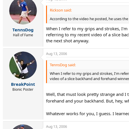
Rickson said:
According to the video he posted, he uses th
When I refer to my grips and strokes, I'm r
TennsDog
referring to my recent video of a slice b
Hall of Fame
the next shot anyway.
Aug 13, 2006
TennsDog said:
When I refer to my grips and strokes, I'm refer
video of a slice backhand and forehand winner
BreakPoint
Bionic Poster
Well, that must look pretty strange and I 
forehand and your backhand. But, hey, wh
Whatever works for you, I guess. I learne
Aug 13, 2006