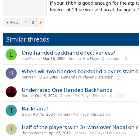
If your 1hbh is good enough for the atp t
Baghdatis, Berdych, Djokovic, Murray, and Monf
federer at 19 be worse than at the age of
between 1-3 years...will be interesting to see
Prev
1
2
3
Similar threads
One-handed backhand effectiveness?
L
LowProfile
Mar 18, 2006
General Pro Player Discussion
2
When will two handed backhand players start d
B
benxten
Jul 23, 2009
General Pro Player Discussion
2
Underrated One Handed Backhands
Romix
Oct 19, 2024
General Pro Player Discussion
2
3
Backhand!
T
trdrz
Apr 16, 2004
General Pro Player Discussion
Half of the players with 3+ wins over Nadal o
T
thomasferrett
Apr 27, 2019
General Pro Player Discussion