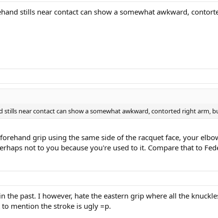
orehand stills near contact can show a somewhat awkward, contorte
nd stills near contact can show a somewhat awkward, contorted right arm, but
n forehand grip using the same side of the racquet face, your elbo
erhaps not to you because you're used to it. Compare that to Fed
he past. I however, hate the eastern grip where all the knuckles 
 to mention the stroke is ugly =p.