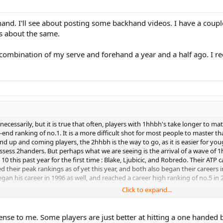
and. I'll see about posting some backhand videos. I have a couple
ks about the same.
ombination of my serve and forehand a year and a half ago. I re
cessarily, but it is true that often, players with 1hhbh's take longer to matu
-end ranking of no.1. It is a more difficult shot for most people to master tha
 up and coming players, the 2hhbh is the way to go, as it is easier for youg
sess 2handers. But perhaps what we are seeing is the arrival of a wave of 1h
0 this past year for the first time : Blake, Ljubicic, and Robredo. Their ATP 
heir peak rankings as of yet this year, and both also began their careers 
an his career in 1996 as well, and reached a career high ranking of no.5 in 2
Click to expand...
kes of Roddick, Hewitt, Safin, and Coria, all with 2-handers, take nosedives in
n 2000, and was no.1 in the world by 2003, but has dropped to 11 now. Hewitt
nse to me. Some players are just better at hitting a one handed b
and reached no.1 in 2000; currently he is 77. Coria began in 2000, and reache