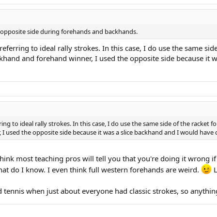
e opposite side during forehands and backhands.
eferring to ideal rally strokes. In this case, I do use the same si
ackhand and forehand winner, I used the opposite side because it
ring to ideal rally strokes. In this case, I do use the same side of the racket
, I used the opposite side because it was a slice backhand and I would have
think most teaching pros will tell you that you're doing it wrong i
at do I know. I even think full western forehands are weird.
L
d tennis when just about everyone had classic strokes, so anythin