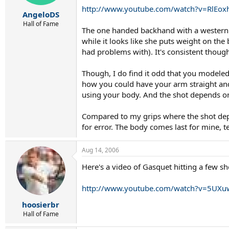
http://www.youtube.com/watch?v=RlEox
AngeloDS
Hall of Fame
The one handed backhand with a western gr
while it looks like she puts weight on the 
had problems with). It's consistent thoug
Though, I do find it odd that you modeled 
how you could have your arm straight and 
using your body. And the shot depends on
Compared to my grips where the shot depen
for error. The body comes last for mine, 
Aug 14, 2006
Here's a video of Gasquet hitting a few sh
http://www.youtube.com/watch?v=5UX
hoosierbr
Hall of Fame