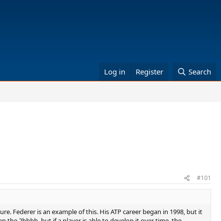
Log in
Register
Search
#101
re. Federer is an example of this. His ATP career began in 1998, but it
n the 2hhbh, but if a player is able to develop it over time, the