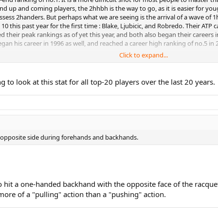
 up and coming players, the 2hhbh is the way to go, as it is easier for youg
sess 2handers. But perhaps what we are seeing is the arrival of a wave of 1h
0 this past year for the first time : Blake, Ljubicic, and Robredo. Their ATP 
heir peak rankings as of yet this year, and both also began their careers 
an his career in 1996 as well, and reached a career high ranking of no.5 in 2
Click to expand...
kes of Roddick, Hewitt, Safin, and Coria, all with 2-handers, take nosedives in
n 2000, and was no.1 in the world by 2003, but has dropped to 11 now. Hewitt
ng to look at this stat for all top-20 players over the last 20 years.
and reached no.1 in 2000; currently he is 77. Coria began in 2000, and reache
ils are all 21 or younger prodigies with 2-handers that skyrocketed in the 
 where their careers go compared to Gasquet and Almagro for instance.
e opposite side during forehands and backhands.
le to hit a one-handed backhand with the opposite face of the racq
ore of a "pulling" action than a "pushing" action.