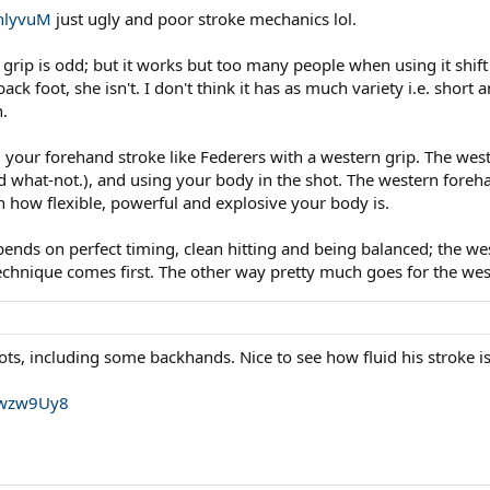
hlyvuM
just ugly and poor stroke mechanics lol.
ip is odd; but it works but too many people when using it shift 
back foot, she isn't. I don't think it has as much variety i.e. shor
h.
your forehand stroke like Federers with a western grip. The weste
what-not.), and using your body in the shot. The western forehan
 how flexible, powerful and explosive your body is.
ds on perfect timing, clean hitting and being balanced; the wes
technique comes first. The other way pretty much goes for the we
ots, including some backhands. Nice to see how fluid his stroke is
uwzw9Uy8