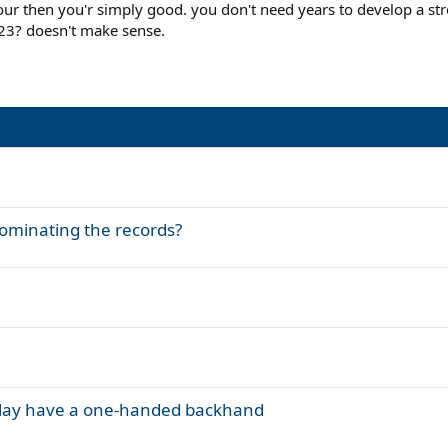
our then you'r simply good. you don't need years to develop a str
ils are all 21 or younger prodigies with 2-handers that skyrocketed in the 
 23? doesn't make sense.
 where their careers go compared to Gasquet and Almagro for instance.
ominating the records?
n clay have a one-handed backhand