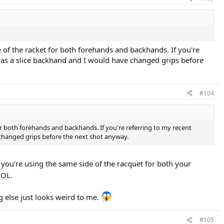
de of the racket for both forehands and backhands. If you're
 was a slice backhand and I would have changed grips before
#104
 for both forehands and backhands. If you're referring to my recent
 changed grips before the next shot anyway.
f you're using the same side of the racquet for both your
OL.
g else just looks weird to me.
#105