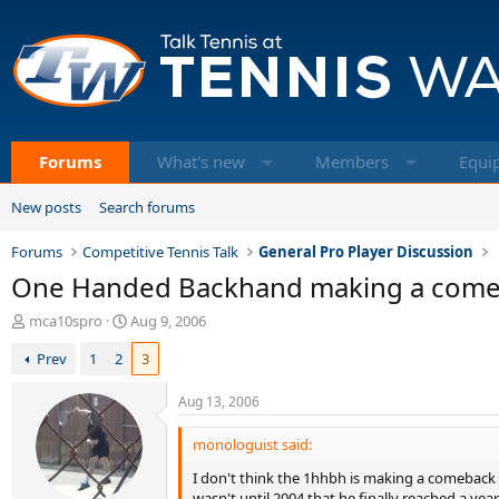
Forums
What's new
Members
Equi
New posts
Search forums
Forums
Competitive Tennis Talk
General Pro Player Discussion
One Handed Backhand making a come
T
S
mca10spro
Aug 9, 2006
h
t
Prev
1
2
3
r
a
e
r
a
t
Aug 13, 2006
d
d
s
a
monologuist said:
t
t
I don't think the 1hhbh is making a comeback ne
a
e
wasn't until 2004 that he finally reached a year