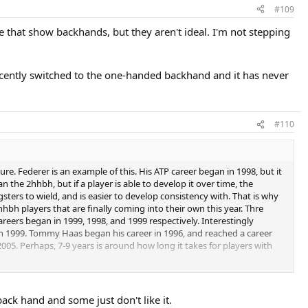
#109
 that show backhands, but they aren't ideal. I'm not stepping
cently switched to the one-handed backhand and it has never
#110
re. Federer is an example of this. His ATP career began in 1998, but it
n the 2hhbh, but if a player is able to develop it over time, the
sters to wield, and is easier to develop consistency with. That is why
hbh players that are finally coming into their own this year. Thre
careers began in 1999, 1998, and 1999 respectively. Interestingly
in 1999. Tommy Haas began his career in 1996, and reached a career
005. Perhaps, 7-9 years is around how long it takes for players with
 the rankings (in the case of Safin, you could argue that injury was the
 turned pro in 1998 and found himself atop the ATP at no.1 in 2001,
ack hand and some just don't like it.
d a career-high no.3 by 2004, but has plummeted to 42 this year. Nadal,