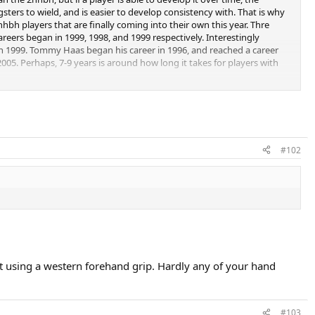
sters to wield, and is easier to develop consistency with. That is why
hbh players that are finally coming into their own this year. Thre
careers began in 1999, 1998, and 1999 respectively. Interestingly
in 1999. Tommy Haas began his career in 1996, and reached a career
005. Perhaps, 7-9 years is around how long it takes for players with
 the rankings (in the case of Safin, you could argue that injury was the
 turned pro in 1998 and found himself atop the ATP at no.1 in 2001,
d a career-high no.3 by 2004, but has plummeted to 42 this year. Nadal,
ATP rankings from day 1, reaching the top 20 or 30 in anywhere
#102
uet using a western forehand grip. Hardly any of your hand
#103