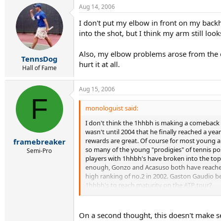
Aug 14, 2006
I don't put my elbow in front on my backh
into the shot, but I think my arm still loo
Also, my elbow problems arose from the c
TennsDog
hurt it at all.
Hall of Fame
Aug 15, 2006
F
monologuist said:
I don't think the 1hhbh is making a comeback ne
wasn't until 2004 that he finally reached a year
rewards are great. Of course for most young and
framebreaker
so many of the young "prodigies" of tennis pos
Semi-Pro
players with 1hhbh's have broken into the top 1
enough, Gonzo and Acasuso both have reached t
high ranking of no.2 in 2002. Gaston Gaudio beg
1hhbh's to reach maturity on the ATP tour?
In contrast, this past year, we have seen the li
prevailing factor). Roddick began his career i
On a second thought, this doesn't make se
and is currently 12. Safin turned pro in 1997, 