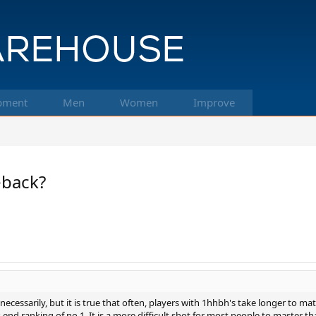
pment
Men
Women
Improve
back?
cessarily, but it is true that often, players with 1hhbh's take longer to matu
-end ranking of no.1. It is a more difficult shot for most people to master tha