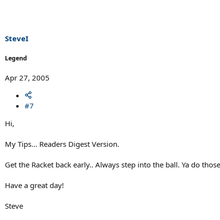
SteveI
Legend
Apr 27, 2005
#7
Hi,
My Tips... Readers Digest Version.
Get the Racket back early.. Always step into the ball. Ya do thos
Have a great day!
Steve