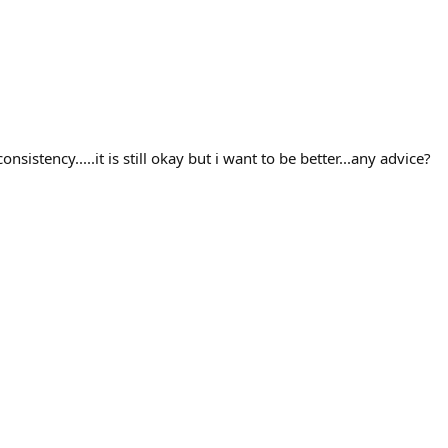
istency.....it is still okay but i want to be better...any advice?