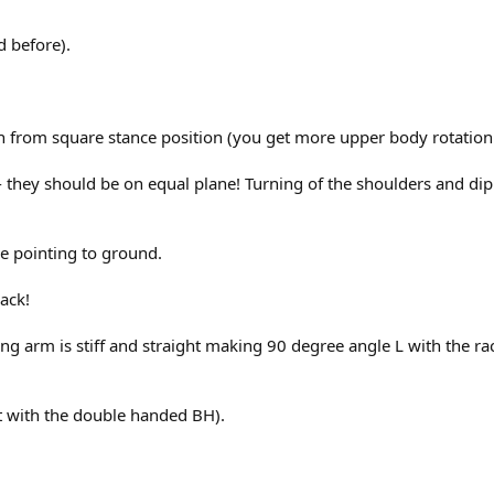
d before).
rn from square stance position (you get more upper body rotatio
-- they should be on equal plane! Turning of the shoulders and dip
ne pointing to ground.
back!
itting arm is stiff and straight making 90 degree angle L with the 
et with the double handed BH).