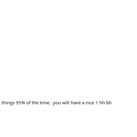
e things 95% of the time.. you will have a nice 1 hh bh