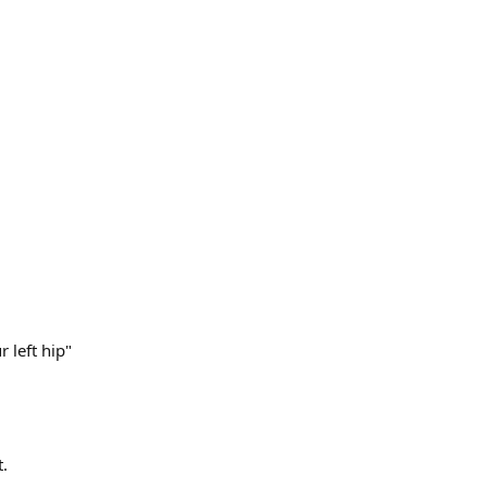
 left hip"
t.