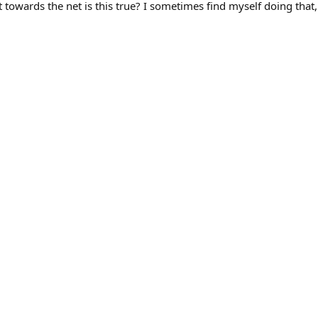
wards the net is this true? I sometimes find myself doing that,