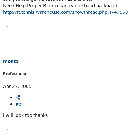
Need Help-Proper Biomechanics-one hand backhand
http://tt.tennis-warehouse.com/showthread.php?t=47559
montx
Professional
Apr 27, 2005
#6
i will look too thanks