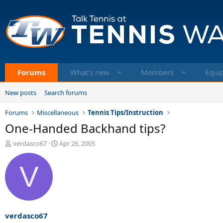
Forums
What's new
Members
Equi
New posts
Search forums
Forums
Miscellaneous
Tennis Tips/Instruction
One-Handed Backhand tips?
T
S
verdasco67
Apr 26, 2005
h
t
r
a
V
e
r
a
t
d
d
s
a
t
t
a
e
verdasco67