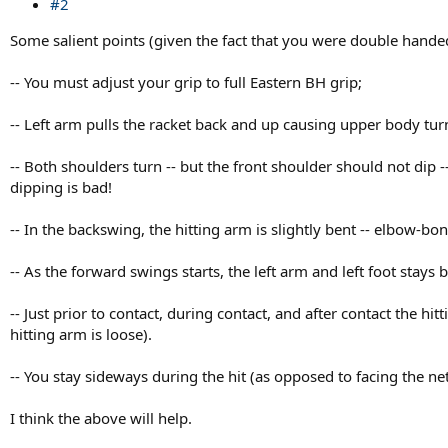
#2
Some salient points (given the fact that you were double hande
-- You must adjust your grip to full Eastern BH grip;
-- Left arm pulls the racket back and up causing upper body tu
-- Both shoulders turn -- but the front shoulder should not dip 
dipping is bad!
-- In the backswing, the hitting arm is slightly bent -- elbow-bo
-- As the forward swings starts, the left arm and left foot stays 
-- Just prior to contact, during contact, and after contact the h
hitting arm is loose).
-- You stay sideways during the hit (as opposed to facing the n
I think the above will help.