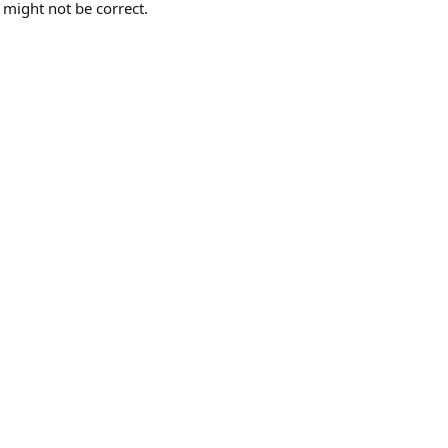
 might not be correct.