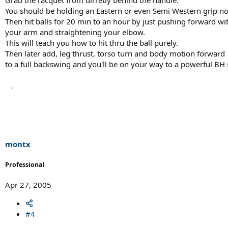
You should be holding an Eastern or even Semi Western grip n
Then hit balls for 20 min to an hour by just pushing forward wi
your arm and straightening your elbow.
This will teach you how to hit thru the ball purely.
Then later add, leg thrust, torso turn and body motion forward
to a full backswing and you'll be on your way to a powerful BH 
montx
Professional
Apr 27, 2005
#4