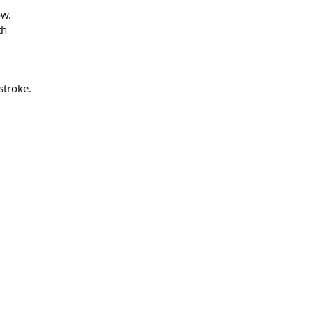
ow.
th
stroke.