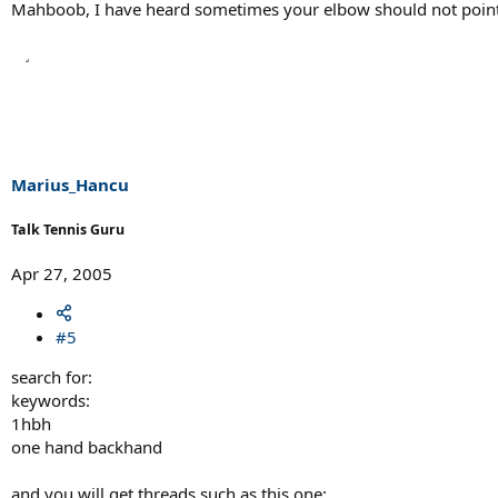
Mahboob, I have heard sometimes your elbow should not point to
Marius_Hancu
Talk Tennis Guru
Apr 27, 2005
#5
search for:
keywords:
1hbh
one hand backhand
and you will get threads such as this one: