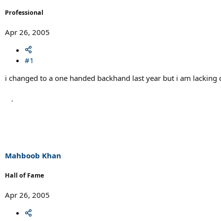
r
t
Professional
e
r
Apr 26, 2005
#1
i changed to a one handed backhand last year but i am lacking cons
Mahboob Khan
Hall of Fame
Apr 26, 2005