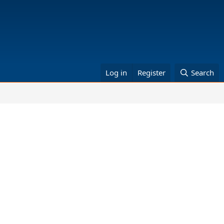
Log in
Register
Search