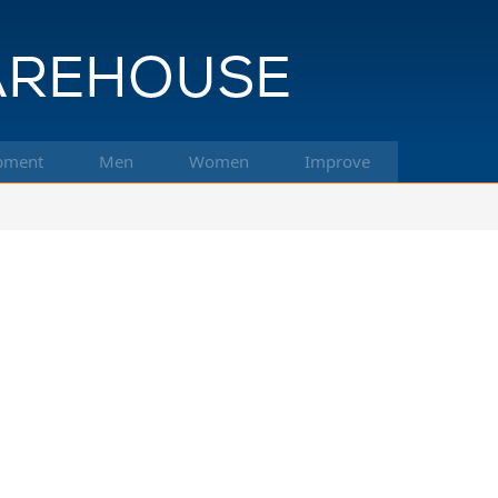
pment
Men
Women
Improve