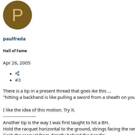
P
paulfreda
Hall of Fame
Apr 26, 2005
#3
There is a tip in a present thread that goes ike this ...
"hitting a backhand is like pulling a sword from a sheath on your
I like the idea of this motion. Try it.
----------------------
Another tip is the way I was first taught to hit a BH.
Hold the racquet horizontal to the ground, strings facing the ne
Grab the racquet from dirretly behind the handle.