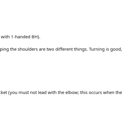
n with 1-handed BH).
ping the shoulders are two different things. Turning is good,
racket (you must not lead with the elbow; this occurs when the