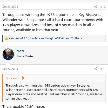
o
n
Sep 5, 2024
#12
s
:
Through also winning the 1988 Lipton title in Key Biscayne,
Wilander won 3 separate / all 3 hard court tournaments with
128 player draw sizes and best of 5 set matches in all 7
rounds, available to him that year.
kangaroo1973
,
travlerajm
,
BorgTheGOAT
and 2 others
R
e
a
NatF
c
t
Bionic Poster
i
o
n
Sep 5, 2024
#13
s
:
Gizo said:
Through also winning the 1988 Lipton title in Key Biscayne,
Wilander won 3 separate / all 3 hard court tournaments with 128
player draw sizes and best of 5 set matches in all 7 rounds, available
to him that year.
The arguable "5th" major.