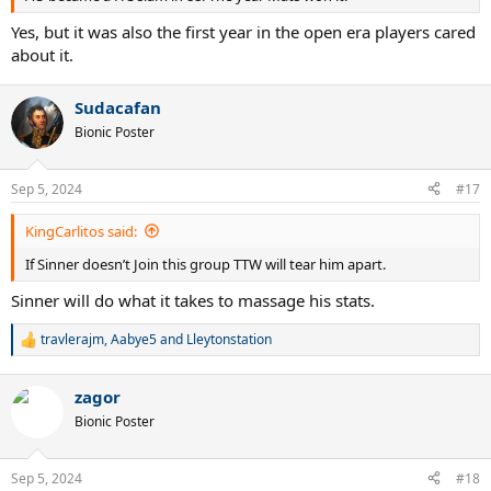
Yes, but it was also the first year in the open era players cared
about it.
Sudacafan
Bionic Poster
Sep 5, 2024
#17
KingCarlitos said:
If Sinner doesn’t Join this group TTW will tear him apart.
Sinner will do what it takes to massage his stats.
travlerajm
,
Aabye5
and
Lleytonstation
R
e
a
zagor
c
t
Bionic Poster
i
o
n
Sep 5, 2024
#18
s