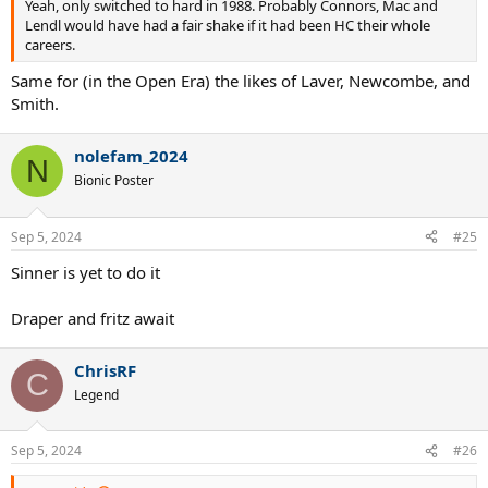
Yeah, only switched to hard in 1988. Probably Connors, Mac and
Lendl would have had a fair shake if it had been HC their whole
careers.
Same for (in the Open Era) the likes of Laver, Newcombe, and
Smith.
nolefam_2024
N
Bionic Poster
Sep 5, 2024
#25
Sinner is yet to do it
Draper and fritz await
ChrisRF
C
Legend
Sep 5, 2024
#26