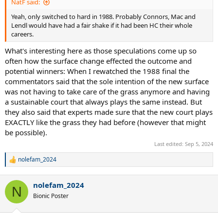
NatF said:
Yeah, only switched to hard in 1988. Probably Connors, Mac and
Lendl would have had a fair shake if it had been HC their whole
careers.
What's interesting here as those speculations come up so
often how the surface change effected the outcome and
potential winners: When I rewatched the 1988 final the
commentators said that the sole intention of the new surface
was not having to take care of the grass anymore and having
a sustainable court that always plays the same instead. But
they also said that experts made sure that the new court plays
EXACTLY like the grass they had before (however that might
be possible).
Last edited:
Sep 5, 2024
nolefam_2024
R
e
a
nolefam_2024
c
N
t
Bionic Poster
i
o
n