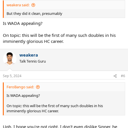
:
weakera said:
But they did it clean, presumably
Is WADA appealing?
On topic: this will be the first of many such doubles in his
imminently glorious HC career.
weakera
Talk Tennis Guru
Sep 5, 2024
#6
FeroBango said:
Is WADA appealing?
On topic: this will be the first of many such doubles in his
imminently glorious HC career.
Ugh. I hope you're not right. I don't even dislike Sinner, he