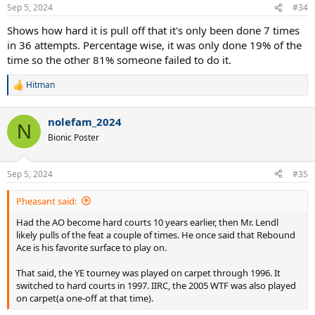
n
Sep 5, 2024
#34
s
:
Shows how hard it is pull off that it's only been done 7 times
in 36 attempts. Percentage wise, it was only done 19% of the
time so the other 81% someone failed to do it.
Hitman
R
e
a
nolefam_2024
c
N
t
Bionic Poster
i
o
n
Sep 5, 2024
#35
s
:
Pheasant said:
Had the AO become hard courts 10 years earlier, then Mr. Lendl
likely pulls of the feat a couple of times. He once said that Rebound
Ace is his favorite surface to play on.
That said, the YE tourney was played on carpet through 1996. It
switched to hard courts in 1997. IIRC, the 2005 WTF was also played
on carpet(a one-off at that time).