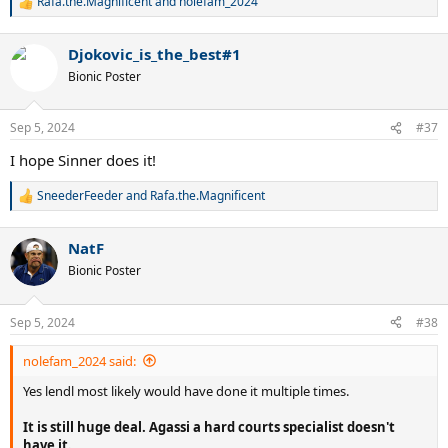
Rafa.the.Magnificent
and
nolefam_2024
R
e
a
Djokovic_is_the_best#1
c
t
Bionic Poster
i
o
n
Sep 5, 2024
#37
s
:
I hope Sinner does it!
SneederFeeder
and
Rafa.the.Magnificent
R
e
a
NatF
c
t
Bionic Poster
i
o
n
Sep 5, 2024
#38
s
:
nolefam_2024 said:
Yes lendl most likely would have done it multiple times.
It is still huge deal. Agassi a hard courts specialist doesn't
have it.