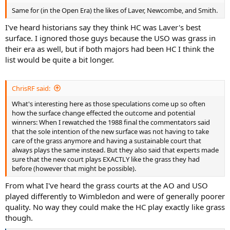
Same for (in the Open Era) the likes of Laver, Newcombe, and Smith.
I've heard historians say they think HC was Laver's best
surface. I ignored those guys because the USO was grass in
their era as well, but if both majors had been HC I think the
list would be quite a bit longer.
ChrisRF said:
What's interesting here as those speculations come up so often
how the surface change effected the outcome and potential
winners: When I rewatched the 1988 final the commentators said
that the sole intention of the new surface was not having to take
care of the grass anymore and having a sustainable court that
always plays the same instead. But they also said that experts made
sure that the new court plays EXACTLY like the grass they had
before (however that might be possible).
From what I've heard the grass courts at the AO and USO
played differently to Wimbledon and were of generally poorer
quality. No way they could make the HC play exactly like grass
though.