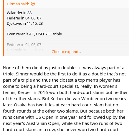
Hitman said:
Wilander in 88
Federer in 04, 06, 07
Djokovic in 11, 15, 23
Even rarer is AO, USO, YEC triple
Federer in 04, 06, 07
Djokovic in 11, 15, 23
Click to expand...
Can Sinner join this very elite group?
None of them did it as just a double - it was always part of a
triple. Sinner would be the first to do it as a double that's not
part of a triple and thus the closest a top men's player has
come to being a hard-court specialist, really. In women's
tennis, Kerber in 2016 won both hard-court slams but neither
of the other slams. But Kerber did win Wimbledon two years
later. Osaka has two titles at each hard-court slam but no
fourth rounds at the other two slams. But because both her
runs came with US Open in one year and followed up by the
next year's Australian Open, while she has two runs of two
hard-court slams in a row, she never won two hard-court