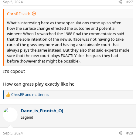
Sep 5, 2024
#27
s
:
ChrisRF said:
What's interesting here as those speculations come up so often
how the surface change effected the outcome and potential
winners: When I rewatched the 1988 final the commentators said
that the sole intention of the new surface was not having to take
care of the grass anymore and having a sustainable court that
always plays the same instead. But they also that said experts made
sure that the new court plays EXACTLY like the grass they had
before (however that might be possible).
It's copout
How can grass play exactly like hc
ChrisRF
and
mattennis
R
e
a
Dane_is_Finnish_OJ
c
t
Legend
i
o
n
Sep 5, 2024
#28
s