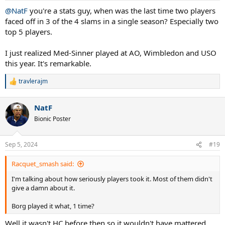
:
@NatF
you're a stats guy, when was the last time two players
faced off in 3 of the 4 slams in a single season? Especially two
top 5 players.
I just realized Med-Sinner played at AO, Wimbledon and USO
this year. It's remarkable.
travlerajm
R
e
a
NatF
c
t
Bionic Poster
i
o
n
Sep 5, 2024
#19
s
:
Racquet_smash said:
I'm talking about how seriously players took it. Most of them didn't
give a damn about it.
Borg played it what, 1 time?
Well it wasn't HC before then so it wouldn't have mattered