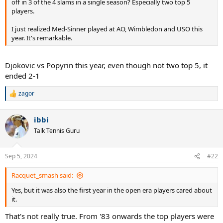
off in 3 of the 4 slams in a single season? Especially two top 5
players.
I just realized Med-Sinner played at AO, Wimbledon and USO this
year. It's remarkable.
Djokovic vs Popyrin this year, even though not two top 5, it
ended 2-1
zagor
R
e
a
ibbi
c
t
Talk Tennis Guru
i
o
n
Sep 5, 2024
#22
s
:
Racquet_smash said:
Yes, but it was also the first year in the open era players cared about
it.
That's not really true. From '83 onwards the top players were