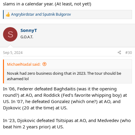
slams in a calendar year. (At least, not yet!)
Angrybirdstar
and
Sputnik Bulgorov
R
e
a
SonnyT
c
S
t
G.O.A.T.
i
o
n
Sep 5, 2024
#30
s
:
MichaelNadal said:
Novak had zero business doing that in 2023. The tour should be
ashamed lol
In '06, Federer defeated Baghdaitis (was it the opening
round?) at AO, and Roddick (Fed's favorite whipping boy) at
US. In '07, he defeated Gonzalez (which one?) at AO, and
Djokovic (20 at the time) at US.
In '23, Djokovic defeated Tsitsipas at AO, and Medvedev (who
beat him 2 years prior) at US.