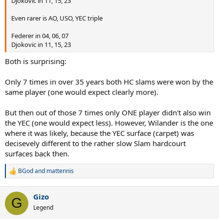
Djokovic in 11, 15, 23
Even rarer is AO, USO, YEC triple
Federer in 04, 06, 07
Djokovic in 11, 15, 23
Both is surprising:
Only 7 times in over 35 years both HC slams were won by the
same player (one would expect clearly more).
But then out of those 7 times only ONE player didn't also win
the YEC (one would expect less). However, Wilander is the one
where it was likely, because the YEC surface (carpet) was
decisevely different to the rather slow Slam hardcourt
surfaces back then.
BGod
and
mattennis
R
e
a
Gizo
c
G
t
Legend
i