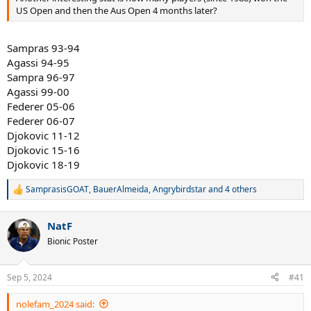
US Open and then the Aus Open 4 months later?
Sampras 93-94
Agassi 94-95
Sampra 96-97
Agassi 99-00
Federer 05-06
Federer 06-07
Djokovic 11-12
Djokovic 15-16
Djokovic 18-19
SamprasisGOAT
,
BauerAlmeida
,
Angrybirdstar
and 4 others
R
e
a
NatF
c
t
Bionic Poster
i
o
n
Sep 5, 2024
#41
s
:
nolefam_2024 said: