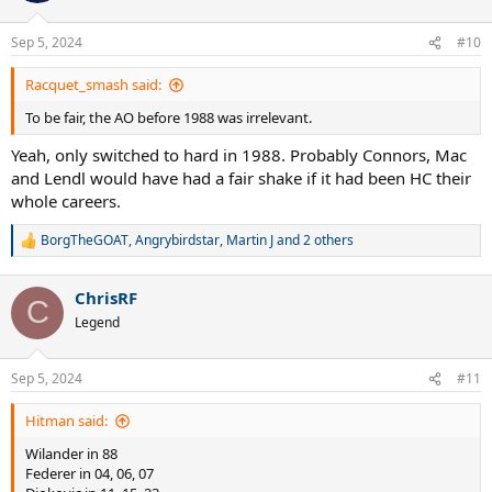
Sep 5, 2024
#10
Racquet_smash said:
To be fair, the AO before 1988 was irrelevant.
Yeah, only switched to hard in 1988. Probably Connors, Mac
and Lendl would have had a fair shake if it had been HC their
whole careers.
BorgTheGOAT
,
Angrybirdstar
,
Martin J
and 2 others
R
e
a
ChrisRF
c
C
t
Legend
i
o
n
Sep 5, 2024
#11
s
:
Hitman said:
Wilander in 88
Federer in 04, 06, 07