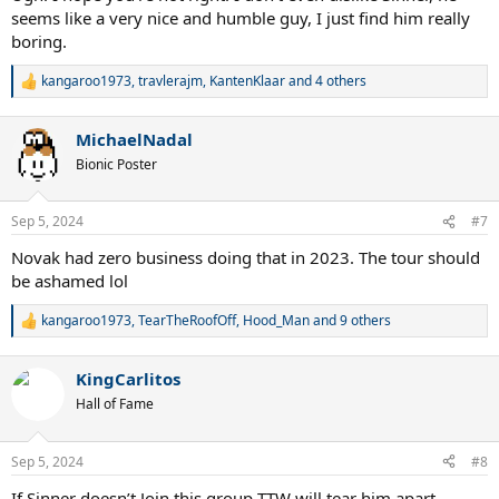
seems like a very nice and humble guy, I just find him really
boring.
kangaroo1973
,
travlerajm
,
KantenKlaar
and 4 others
R
e
a
MichaelNadal
c
t
Bionic Poster
i
o
n
Sep 5, 2024
#7
s
:
Novak had zero business doing that in 2023. The tour should
be ashamed lol
kangaroo1973
,
TearTheRoofOff
,
Hood_Man
and 9 others
R
e
a
KingCarlitos
c
t
Hall of Fame
i
o
n
Sep 5, 2024
#8
s
:
If Sinner doesn’t Join this group TTW will tear him apart.