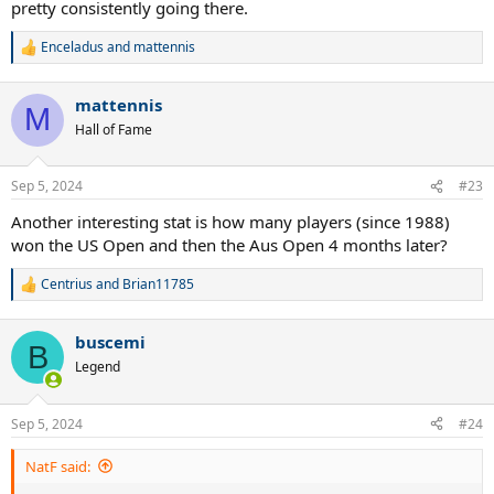
pretty consistently going there.
Enceladus
and
mattennis
R
e
a
mattennis
c
M
t
Hall of Fame
i
o
n
Sep 5, 2024
#23
s
:
Another interesting stat is how many players (since 1988)
won the US Open and then the Aus Open 4 months later?
Centrius
and
Brian11785
R
e
a
buscemi
c
B
t
Legend
i
o
n
Sep 5, 2024
#24
s
:
NatF said: