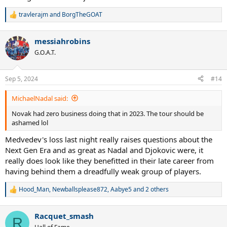
travlerajm
and
BorgTheGOAT
R
e
a
messiahrobins
c
t
G.O.A.T.
i
o
n
Sep 5, 2024
#14
s
:
MichaelNadal said:
Novak had zero business doing that in 2023. The tour should be
ashamed lol
Medvedev's loss last night really raises questions about the
Next Gen Era and as great as Nadal and Djokovic were, it
really does look like they benefitted in their late career from
having behind them a dreadfully weak group of players.
Hood_Man
,
Newballsplease872
,
Aabye5
and 2 others
R
e
a
Racquet_smash
c
R
t