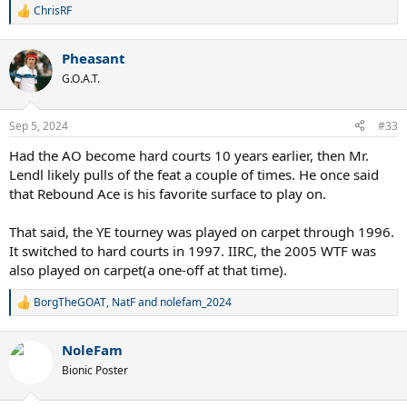
ChrisRF
R
e
a
Pheasant
c
t
G.O.A.T.
i
o
n
Sep 5, 2024
#33
s
:
Had the AO become hard courts 10 years earlier, then Mr.
Lendl likely pulls of the feat a couple of times. He once said
that Rebound Ace is his favorite surface to play on.
That said, the YE tourney was played on carpet through 1996.
It switched to hard courts in 1997. IIRC, the 2005 WTF was
also played on carpet(a one-off at that time).
BorgTheGOAT
,
NatF
and
nolefam_2024
R
e
a
NoleFam
c
t
Bionic Poster
i
o