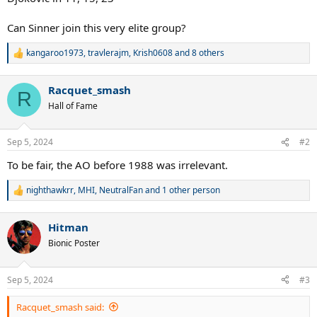
Can Sinner join this very elite group?
kangaroo1973
,
travlerajm
,
Krish0608
and 8 others
R
e
a
Racquet_smash
c
R
t
Hall of Fame
i
o
n
Sep 5, 2024
#2
s
:
To be fair, the AO before 1988 was irrelevant.
nighthawkrr
,
MHI
,
NeutralFan
and 1 other person
R
e
a
Hitman
c
t
Bionic Poster
i
o
n
Sep 5, 2024
#3
s
:
Racquet_smash said: