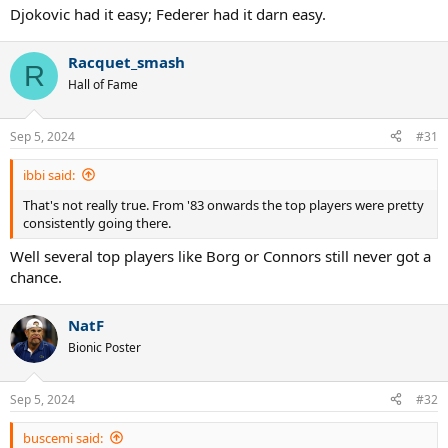
Djokovic had it easy; Federer had it darn easy.
Racquet_smash
R
Hall of Fame
Sep 5, 2024
#31
ibbi said:
That's not really true. From '83 onwards the top players were pretty
consistently going there.
Well several top players like Borg or Connors still never got a
chance.
NatF
Bionic Poster
Sep 5, 2024
#32
buscemi said: