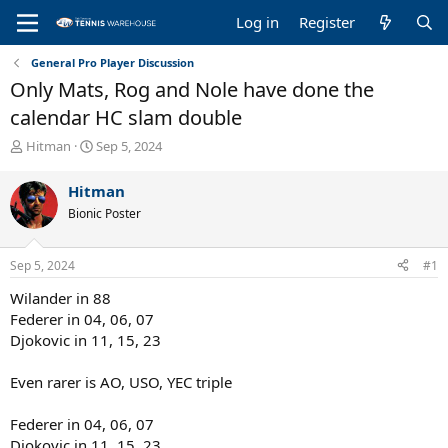
Log in
Register
General Pro Player Discussion
Only Mats, Rog and Nole have done the
calendar HC slam double
T
S
Hitman
Sep 5, 2024
h
t
r
a
Hitman
e
r
Bionic Poster
a
t
d
d
s
a
Sep 5, 2024
#1
t
t
a
e
Wilander in 88
r
Federer in 04, 06, 07
t
Djokovic in 11, 15, 23
e
r
Even rarer is AO, USO, YEC triple
Federer in 04, 06, 07
Djokovic in 11, 15, 23