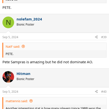
PETE.
nolefam_2024
N
Bionic Poster
Sep 5, 2024
#39
NatF said:
PETE.
Pete Sampras is amazing but he did not dominate AO.
Hitman
Bionic Poster
Sep 5, 2024
#40
mattennis said:
Another interesting stat is how many players (since 1988) won the