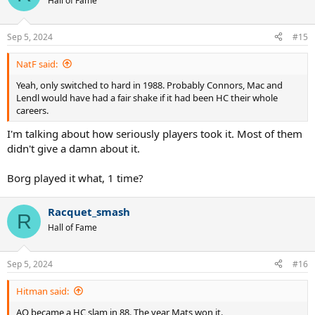
Hall of Fame
i
o
n
Sep 5, 2024
#15
s
:
NatF said:
Yeah, only switched to hard in 1988. Probably Connors, Mac and
Lendl would have had a fair shake if it had been HC their whole
careers.
I'm talking about how seriously players took it. Most of them
didn't give a damn about it.
Borg played it what, 1 time?
Racquet_smash
R
Hall of Fame
Sep 5, 2024
#16
Hitman said:
AO became a HC slam in 88. The year Mats won it.