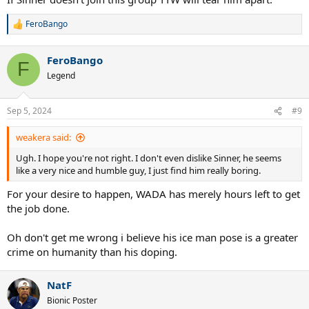
FeroBango
R
e
a
FeroBango
c
F
t
Legend
i
o
n
Sep 5, 2024
#9
s
:
weakera said:
Ugh. I hope you're not right. I don't even dislike Sinner, he seems
like a very nice and humble guy, I just find him really boring.
For your desire to happen, WADA has merely hours left to get
the job done.
Oh don't get me wrong i believe his ice man pose is a greater
crime on humanity than his doping.
NatF
Bionic Poster