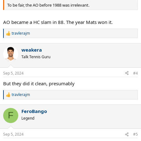
To be fair, the AO before 1988 was irrelevant.
AO became a HC slam in 88. The year Mats won it.
travlerajm
R
e
a
weakera
c
t
Talk Tennis Guru
i
o
n
Sep 5, 2024
#4
s
:
But they did it clean, presumably
travlerajm
R
e
a
FeroBango
c
F
t
Legend
i
o
n
Sep 5, 2024
#5
s