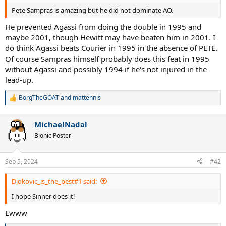
Pete Sampras is amazing but he did not dominate AO.
He prevented Agassi from doing the double in 1995 and
maybe 2001, though Hewitt may have beaten him in 2001. I
do think Agassi beats Courier in 1995 in the absence of PETE.
Of course Sampras himself probably does this feat in 1995
without Agassi and possibly 1994 if he's not injured in the
lead-up.
BorgTheGOAT
and
mattennis
R
e
a
MichaelNadal
c
t
Bionic Poster
i
o
n
Sep 5, 2024
#42
s
:
Djokovic_is_the_best#1 said:
I hope Sinner does it!
Ewww