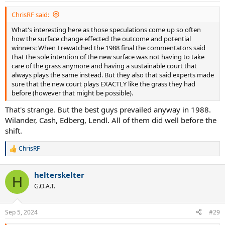
:
ChrisRF said:
What's interesting here as those speculations come up so often
how the surface change effected the outcome and potential
winners: When I rewatched the 1988 final the commentators said
that the sole intention of the new surface was not having to take
care of the grass anymore and having a sustainable court that
always plays the same instead. But they also that said experts made
sure that the new court plays EXACTLY like the grass they had
before (however that might be possible).
That's strange. But the best guys prevailed anyway in 1988.
Wilander, Cash, Edberg, Lendl. All of them did well before the
shift.
ChrisRF
R
e
a
helterskelter
c
H
t
G.O.A.T.
i
o
n
Sep 5, 2024
#29
s
: