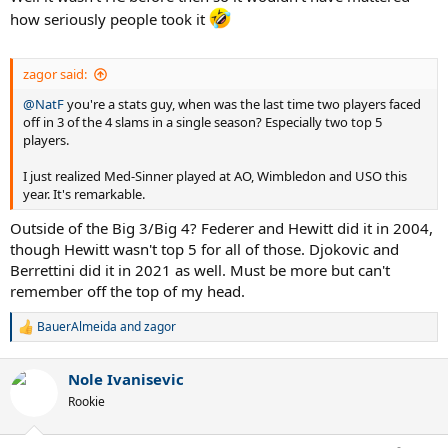
how seriously people took it
zagor said:
@NatF
you're a stats guy, when was the last time two players faced
off in 3 of the 4 slams in a single season? Especially two top 5
players.
I just realized Med-Sinner played at AO, Wimbledon and USO this
year. It's remarkable.
Outside of the Big 3/Big 4? Federer and Hewitt did it in 2004,
though Hewitt wasn't top 5 for all of those. Djokovic and
Berrettini did it in 2021 as well. Must be more but can't
remember off the top of my head.
BauerAlmeida
and
zagor
R
e
a
Nole Ivanisevic
c
t
Rookie
i
o
n