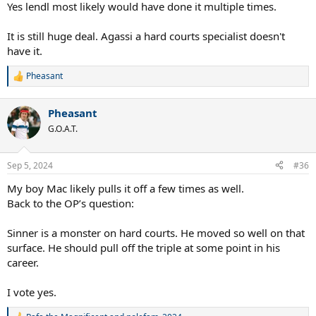
Yes lendl most likely would have done it multiple times.
It is still huge deal. Agassi a hard courts specialist doesn't
have it.
Pheasant
R
e
a
Pheasant
c
t
G.O.A.T.
i
o
n
Sep 5, 2024
#36
s
:
My boy Mac likely pulls it off a few times as well.
Back to the OP’s question:
Sinner is a monster on hard courts. He moved so well on that
surface. He should pull off the triple at some point in his
career.
I vote yes.