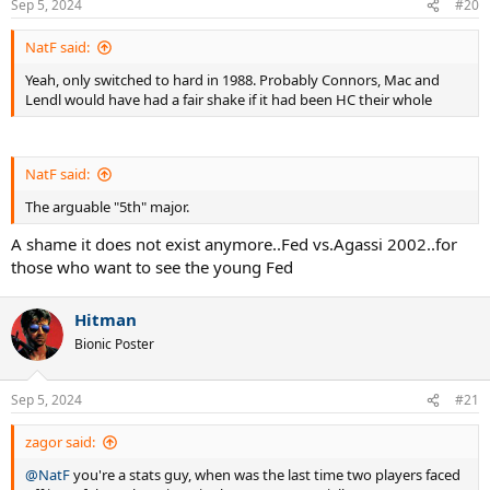
Sep 5, 2024
#20
s
:
NatF said:
Yeah, only switched to hard in 1988. Probably Connors, Mac and
Lendl would have had a fair shake if it had been HC their whole
NatF said:
The arguable "5th" major.
A shame it does not exist anymore..Fed vs.Agassi 2002..for
those who want to see the young Fed
Hitman
Bionic Poster
Sep 5, 2024
#21
zagor said:
@NatF
you're a stats guy, when was the last time two players faced