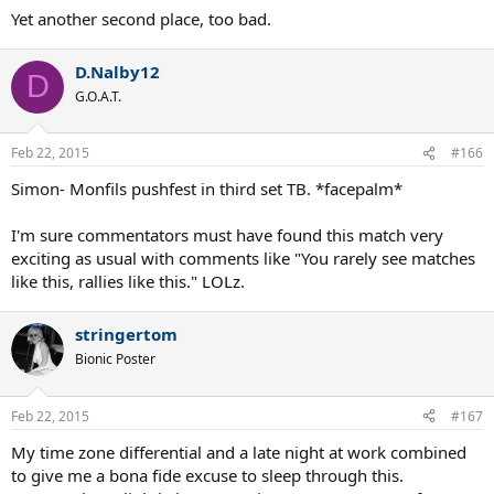
Yet another second place, too bad.
D.Nalby12
D
G.O.A.T.
Feb 22, 2015
#166
Simon- Monfils pushfest in third set TB. *facepalm*
I'm sure commentators must have found this match very
exciting as usual with comments like "You rarely see matches
like this, rallies like this." LOLz.
stringertom
Bionic Poster
Feb 22, 2015
#167
My time zone differential and a late night at work combined
to give me a bona fide excuse to sleep through this.