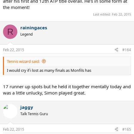
after his first and 12th ATP title overall. He's in some form at
the moment!
Last edited:
Feb 22, 2015
rainingaces
R
Legend
Feb 22, 2015
#164
Tennis wizard said:
I would cry if i lost as many finals as Monfils has
17 runner up spots but he held it together mentally today and
was a little unlucky, Simon played great.
jaggy
Talk Tennis Guru
Feb 22, 2015
#165