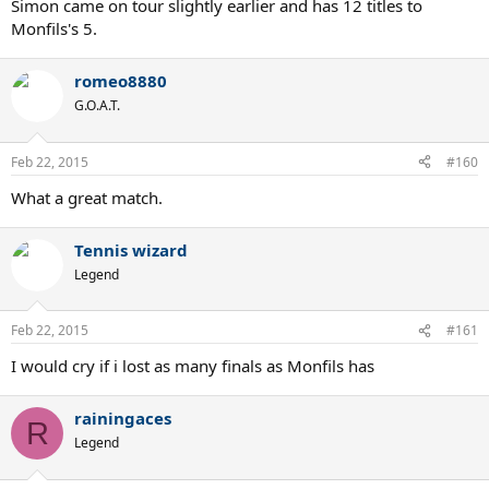
Simon came on tour slightly earlier and has 12 titles to
Monfils's 5.
romeo8880
G.O.A.T.
Feb 22, 2015
#160
What a great match.
Tennis wizard
Legend
Feb 22, 2015
#161
I would cry if i lost as many finals as Monfils has
rainingaces
R
Legend