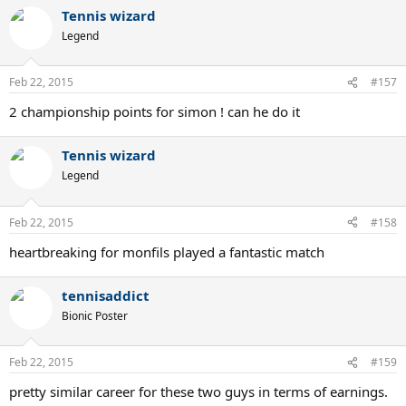
Tennis wizard
Legend
Feb 22, 2015
#157
2 championship points for simon ! can he do it
Tennis wizard
Legend
Feb 22, 2015
#158
heartbreaking for monfils played a fantastic match
tennisaddict
Bionic Poster
Feb 22, 2015
#159
pretty similar career for these two guys in terms of earnings.