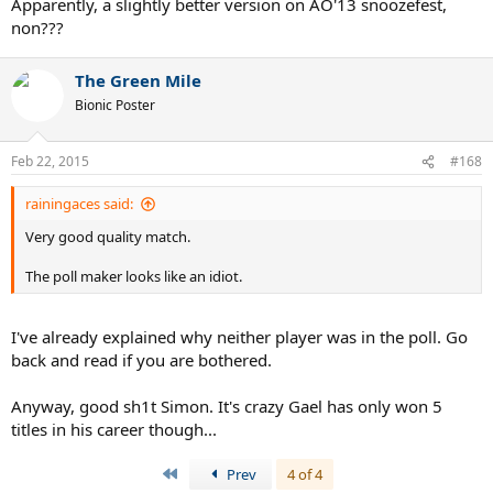
Apparently, a slightly better version on AO'13 snoozefest,
non???
The Green Mile
Bionic Poster
Feb 22, 2015
#168
rainingaces said:
Very good quality match.
The poll maker looks like an idiot.
I've already explained why neither player was in the poll. Go
back and read if you are bothered.
Anyway, good sh1t Simon. It's crazy Gael has only won 5
titles in his career though...
First
Prev
4 of 4