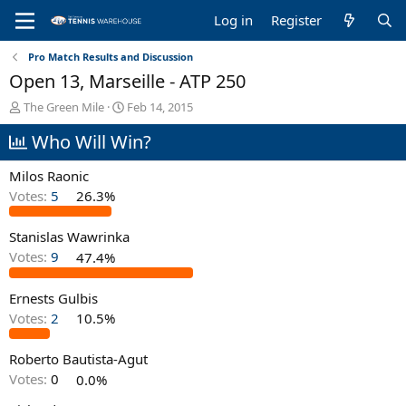
Log in
Register
Pro Match Results and Discussion
Open 13, Marseille - ATP 250
T
S
The Green Mile
Feb 14, 2015
h
t
Who Will Win?
r
a
e
r
a
t
Milos Raonic
d
d
Votes:
5
26.3%
s
a
t
t
Stanislas Wawrinka
a
e
r
Votes:
9
47.4%
t
e
Ernests Gulbis
r
Votes:
2
10.5%
Roberto Bautista-Agut
Votes:
0
0.0%