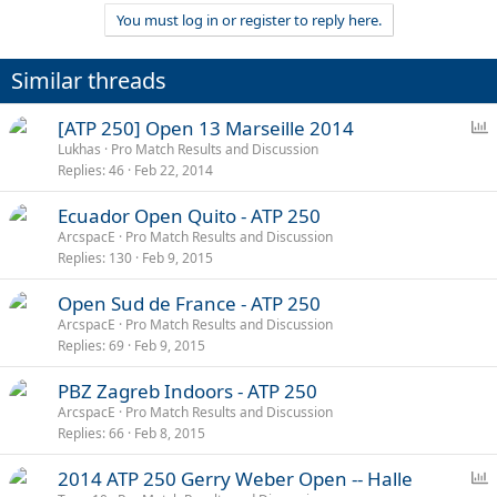
You must log in or register to reply here.
Similar threads
P
[ATP 250] Open 13 Marseille 2014
o
Lukhas
Pro Match Results and Discussion
Replies
46
Feb 22, 2014
l
l
Ecuador Open Quito - ATP 250
ArcspacE
Pro Match Results and Discussion
Replies
130
Feb 9, 2015
Open Sud de France - ATP 250
ArcspacE
Pro Match Results and Discussion
Replies
69
Feb 9, 2015
PBZ Zagreb Indoors - ATP 250
ArcspacE
Pro Match Results and Discussion
Replies
66
Feb 8, 2015
P
2014 ATP 250 Gerry Weber Open -- Halle