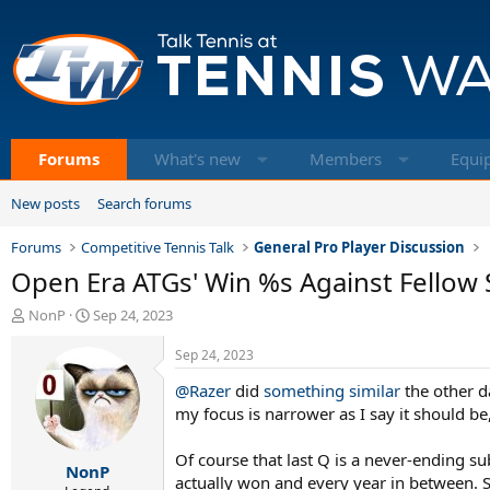
Forums
What's new
Members
Equi
New posts
Search forums
Forums
Competitive Tennis Talk
General Pro Player Discussion
Open Era ATGs' Win %s Against Fellow
T
S
NonP
Sep 24, 2023
h
t
r
a
Sep 24, 2023
e
r
@Razer
did
something similar
the other d
a
t
d
d
my focus is narrower as I say it should b
s
a
t
t
Of course that last Q is a never-ending sub
NonP
a
e
actually won and every year in between. So