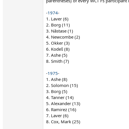
parentheses) of every WCT Fs participant 
-
1974
-
1. Laver (6)
2. Borg (11)
3. Năstase (1)
4. Newcombe (2)
5. Okker (3)
6. Kodeš (8)
7. Ashe (5)
8. Smith (7)
-
1975
-
1. Ashe (8)
2. Solomon (15)
3. Borg (5)
4. Tanner (14)
5. Alexander (13)
6. Ramirez (16)
7. Laver (6)
8. Cox, Mark (25)