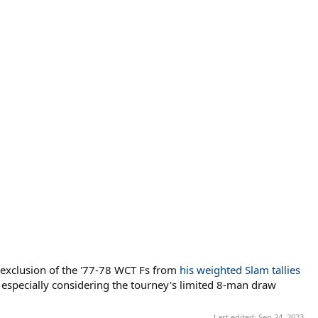
s exclusion of the '77-78 WCT Fs from
his weighted Slam tallies
, especially considering the tourney's limited 8-man draw
Last edited:
Sep 24, 2023