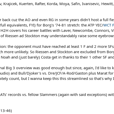
v, Krajicek, Kuerten, Rafter, Korda, Moya, Safin, Ivanisevic, Hewit
er back cuz the AO and even RG in some years didn't host a full fi
full equivalents, FYI) for Borg's '74-81 stretch: the ATP YEC/
WCT F
 H2H covers his career battles with Laver, Newcombe, Connors, Vil
n of Riessen ad Stockton may understandably raise some eyebrow
ion: the opponent must have reached at least 1 F and 2 more SFs
 more unlikely. So Riessen and Stockton are excluded from Borg
t Noah and (just barely) Costa get in thanks to their 1 other SF an
inal Big 3 overview was good enough but since, again, I'd like to 
dio) and Bull/Djoker's vs. Dre/JCF/A-Rod/Gaston plus Marat for
ely count, but I wanna keep this this streamlined so that's why I e
Ts' records vs. fellow Slammers (again with said exceptions) with
113-46)