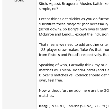
r
Legend
Stich, Agassi, Bruguera, Muster, Kafelniko
t
simple, no?
e
r
Except things get trickier as you go furth
substitute these "majors" (not necessarily 
(scroll down). So Borg's own overall Slam
McEnroe and Lendl... except the inclusio
That means we need to add another criter
128-player draw makes fluke Ws that much
from Pistol's and Fraud's respectively. Bu
Speaking of who, I actually think my orig
matches vs. Thiem/DMed/Alcaraz (and Gau
Djoker's matches vs. Roddick should definit
own, feel free.
Now without further ado, here are the GOA
matches:
Borg
(1974-81) - 64.4% (94-52), 71.1% (