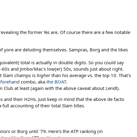
revealing the former %s are. Of course there are a few notable
of yore are deluding themselves. Sampras, Borg and the likes
valent) total is actually in double digits. So you could say
60s and Jimbo/Mac's low(er) 50s, sounds just about right.
nst Slam champs is
higher
than his average vs. the top 10. That's
-
forehand
combo, aka
the BOAT
.
Club at least (again with the above caveat about Lendl).
s and their H2Hs. Just keep in mind that the above de facto
ull accounting of their total Slam titles.
ors or Borg until '79. Here's the ATP ranking (in