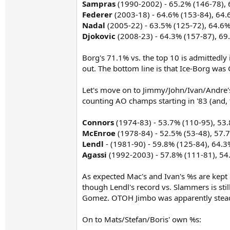
Sampras
(1990-2002) - 65.2% (146-78), 
Federer
(2003-18) - 64.6% (153-84), 64.
Nadal
(2005-22) - 63.5% (125-72), 64.6
Djokovic
(2008-23) - 64.3% (157-87), 69
Borg's 71.1% vs. the top 10 is admittedl
out. The bottom line is that Ice-Borg was
Let's move on to Jimmy/John/Ivan/Andre'
counting AO champs starting in '83 (and, 
Connors
(1974-83) - 53.7% (110-95), 53
McEnroe
(1978-84) - 52.5% (53-48), 57.
Lendl
- (1981-90) - 59.8% (125-84), 64.3
Agassi
(1992-2003) - 57.8% (111-81), 54
As expected Mac's and Ivan's %s are kept d
though Lendl's record vs. Slammers is sti
Gomez. OTOH Jimbo was apparently steady
On to Mats/Stefan/Boris' own %s: