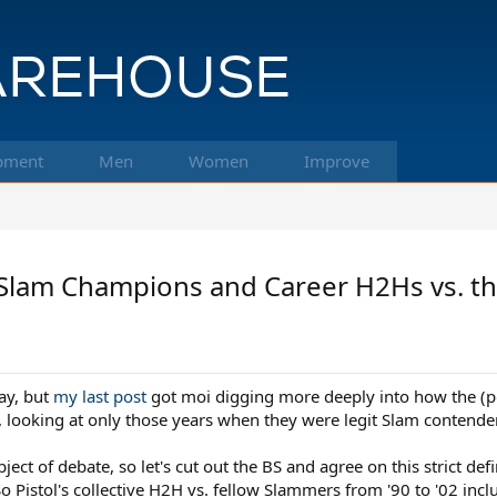
pment
Men
Women
Improve
 Slam Champions and Career H2Hs vs. th
ay, but
my last post
got moi digging more deeply into how the (p
e, looking at only those years when they were legit Slam contende
ject of debate, so let's cut out the BS and agree on this strict de
 Pistol's collective H2H vs. fellow Slammers from '90 to '02 incl