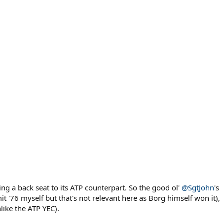
ng a back seat to its ATP counterpart. So the good ol'
@SgtJohn
'
it '76 myself but that's not relevant here as Borg himself won it)
like the ATP YEC).