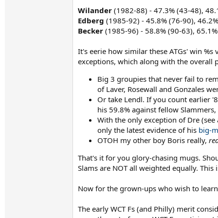
Wilander
(1982-88) - 47.3% (43-48), 48.
Edberg
(1985-92) - 45.8% (76-90), 46.2%
Becker
(1985-96) - 58.8% (90-63), 65.1%
It's eerie how similar these ATGs' win %s
exceptions, which along with the overall pi
Big 3 groupies that never fail to r
of Laver, Rosewall and Gonzales were
Or take Lendl. If you count earlier 
his 59.8% against fellow Slammers,
With the only exception of Dre (see
only the latest evidence of his
big-m
OTOH my other boy Boris really,
rea
That's it for you glory-chasing mugs. Sh
Slams are NOT all weighted equally. This i
Now for the grown-ups who wish to learn 
The early WCT Fs (and Philly) merit consi