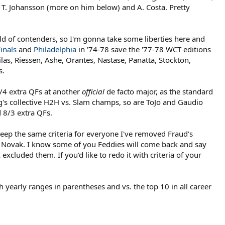
t, T. Johansson (more on him below) and A. Costa. Pretty
eld of contenders, so I'm gonna take some liberties here and
inals
and
Philadelphia
in '74-78 save the '77-78 WCT editions
as, Riessen, Ashe, Orantes, Nastase, Panatta, Stockton,
s.
/4 extra QFs at another
official
de facto major, as the standard
's collective H2H vs. Slam champs, so are ToJo and Gaudio
d 8/3 extra QFs.
keep the same criteria for everyone I've removed Fraud's
 Novak. I know some of you Feddies will come back and say
xcluded them. If you'd like to redo it with criteria of your
 yearly ranges in parentheses and vs. the top 10 in all career