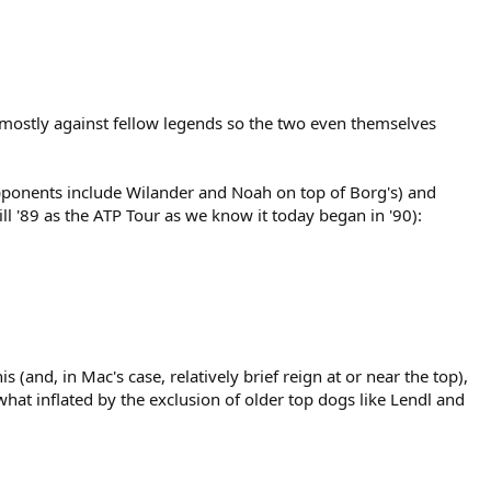
 mostly against fellow legends so the two even themselves
pponents include Wilander and Noah on top of Borg's) and
l '89 as the ATP Tour as we know it today began in '90):
(and, in Mac's case, relatively brief reign at or near the top),
hat inflated by the exclusion of older top dogs like Lendl and