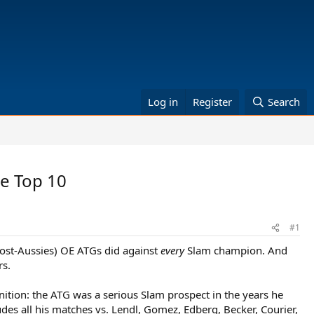
Log in
Register
Search
e Top 10
#1
ost-Aussies) OE ATGs did against
every
Slam champion. And
rs.
finition: the ATG was a serious Slam prospect in the years he
udes all his matches vs. Lendl, Gomez, Edberg, Becker, Courier,