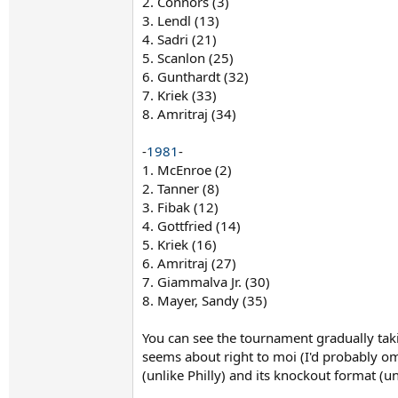
2. Connors (3)
3. Lendl (13)
4. Sadri (21)
5. Scanlon (25)
6. Gunthardt (32)
7. Kriek (33)
8. Amritraj (34)
-
1981
-
1. McEnroe (2)
2. Tanner (8)
3. Fibak (12)
4. Gottfried (14)
5. Kriek (16)
6. Amritraj (27)
7. Giammalva Jr. (30)
8. Mayer, Sandy (35)
You can see the tournament gradually taki
seems about right to moi (I'd probably om
(unlike Philly) and its knockout format (un