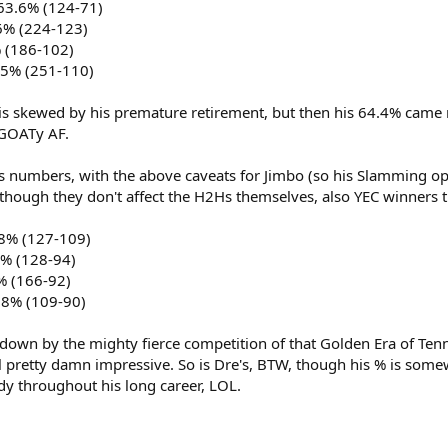
63.6% (124-71)
6% (224-123)
% (186-102)
.5% (251-110)
y is skewed by his premature retirement, but then his 64.4% came
 GOATy AF.
s numbers, with the above caveats for Jimbo (so his Slamming o
though they don't affect the H2Hs themselves, also YEC winners til
.8% (127-109)
7% (128-94)
% (166-92)
.8% (109-90)
own by the mighty fierce competition of that Golden Era of Tennis 
ll pretty damn impressive. So is Dre's, BTW, though his % is somew
 throughout his long career, LOL.