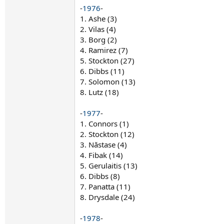
-
1976
-
1. Ashe (3)
2. Vilas (4)
3. Borg (2)
4. Ramirez (7)
5. Stockton (27)
6. Dibbs (11)
7. Solomon (13)
8. Lutz (18)
-
1977
-
1. Connors (1)
2. Stockton (12)
3. Năstase (4)
4. Fibak (14)
5. Gerulaitis (13)
6. Dibbs (8)
7. Panatta (11)
8. Drysdale (24)
-
1978
-