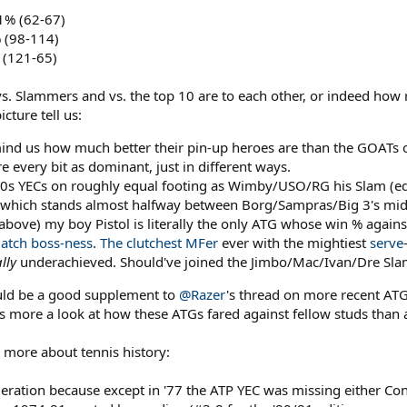
1% (62-67)
 (98-114)
 (121-65)
 vs. Slammers and vs. the top 10 are to each other, or indeed how 
cture tell us:
emind us how much better their pin-up heroes are than the GOATs 
 every bit as dominant, just in different ways.
'80s YECs on roughly equal footing as Wimby/USO/RG his Slam (equi
 which stands almost halfway between Borg/Sampras/Big 3's mid-
 above) my boy Pistol is literally the only ATG whose win % agai
atch
boss-ness
.
The clutchest MFer
ever with the mightiest
serve
lly
underachieved. Should've joined the Jimbo/Mac/Ivan/Dre Slam 
ould be a good supplement to
@Razer
's thread on more recent ATG
s more a look at how these ATGs fared against fellow studs than a f
more about tennis history:
deration because except in '77 the ATP YEC was missing either Conn