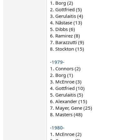
1. Borg (2)
2. Gottfried (5)
3. Gerulaitis (4)
4. Năstase (13)
5. Dibbs (6)
6. Ramirez (8)
7. Barazzutti (9)
8. Stockton (15)
-
1979
-
1. Connors (2)
2. Borg (1)
3. McEnroe (3)
4. Gottfried (10)
5. Gerulaitis (5)
6. Alexander (15)
7. Mayer, Gene (25)
8. Masters (48)
-
1980
-
1. McEnroe (2)