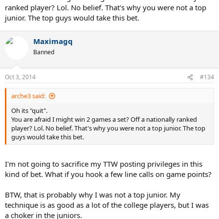
ranked player? Lol. No belief. That's why you were not a top
junior. The top guys would take this bet.
Maximagq
Banned
Oct 3, 2014
#134
arche3 said:
Oh its "quit".
You are afraid I might win 2 games a set? Off a nationally ranked
player? Lol. No belief. That's why you were not a top junior. The top
guys would take this bet.
I'm not going to sacrifice my TTW posting privileges in this
kind of bet. What if you hook a few line calls on game points?
BTW, that is probably why I was not a top junior. My
technique is as good as a lot of the college players, but I was
a choker in the juniors.