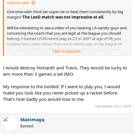
oserver said:
One time with third set super-tie or beat them consistently by big
margin?
The LeeD match was not impressive at all.
Will be interesting to see a video of you beating LA varsity guys and
convincing the coach that you are legit at the league you should
belong. I started USTA tennis play as 2.5 in 2007 at age of 58; you
maybe many years senior than me in tennis age. In my league of
4.0s, I won more than I lost in recent two years, single or double,
Click to expand...
playing 18+ and 40+ leagues, not 55+ or 65+ leagues. I spent not
even a penny on private lessons (people pay me for lessons
through). God knows how much your parents spent to get you to
I would destroy Nishanth and Travis. They would be lucky to
this level. So be modest, it's good for you.
win more than 3 games a set IMO.
My response to the bolded: If I were to play you, I would
make you look like you never picked up a racket before.
That's how badly you would lose to me.
Last edited:
Oct 3, 2014
Maximagq
Banned