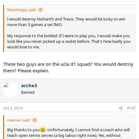
Maximagq said:
I would destroy Nishanth and Travis. They would be lucky to win
more than 3 games a set IMO.
My response to the bolded: If I were to play you, I would make you
look like you never picked up a racket before. That's how badly you
would lose to me.
These two guys are on the ucla d1 squad? You would destroy
them? Please explain.
arche3
Banned
Oct 3, 2014
#107
oserver said:
Big thanks to you
. Unfortunately, I cannot find a coach who will
teach open tennis serves (a big taboo right now). Yes, without