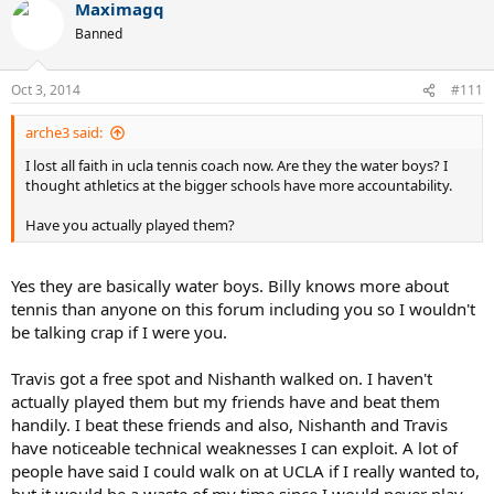
Maximagq
Banned
Oct 3, 2014
#111
arche3 said:
I lost all faith in ucla tennis coach now. Are they the water boys? I
thought athletics at the bigger schools have more accountability.
Have you actually played them?
Yes they are basically water boys. Billy knows more about
tennis than anyone on this forum including you so I wouldn't
be talking crap if I were you.
Travis got a free spot and Nishanth walked on. I haven't
actually played them but my friends have and beat them
handily. I beat these friends and also, Nishanth and Travis
have noticeable technical weaknesses I can exploit. A lot of
people have said I could walk on at UCLA if I really wanted to,
but it would be a waste of my time since I would never play.