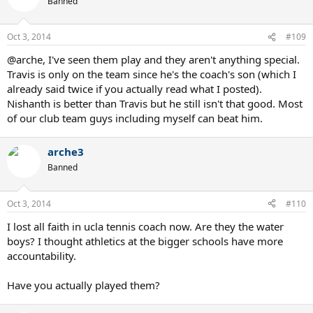
Banned
Oct 3, 2014
#109
@arche, I've seen them play and they aren't anything special.
Travis is only on the team since he's the coach's son (which I
already said twice if you actually read what I posted).
Nishanth is better than Travis but he still isn't that good. Most
of our club team guys including myself can beat him.
arche3
Banned
Oct 3, 2014
#110
I lost all faith in ucla tennis coach now. Are they the water
boys? I thought athletics at the bigger schools have more
accountability.
Have you actually played them?