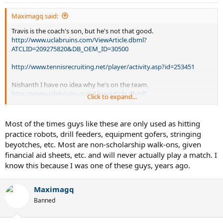
Maximagq said:
Travis is the coach's son, but he's not that good.
http://www.uclabruins.com/ViewArticle.dbml?
ATCLID=209275820&DB_OEM_ID=30500
http://www.tennisrecruiting.net/player/activity.asp?id=253451
Nishanth I have no idea why he's on the team.
http://www.uclabruins.com/ViewArticle.dbml?
Click to expand...
ATCLID=209275819&DB_OEM_ID=30500
http://www.tennisrecruiting.net/player.asp?
Most of the times guys like these are only used as hitting
sessionid=3BABF7F774507D30
practice robots, drill feeders, equipment gofers, stringing
beyotches, etc. Most are non-scholarship walk-ons, given
Neither guy starts for obvious reasons
financial aid sheets, etc. and will never actually play a match. I
know this because I was one of these guys, years ago.
Maximagq
Banned