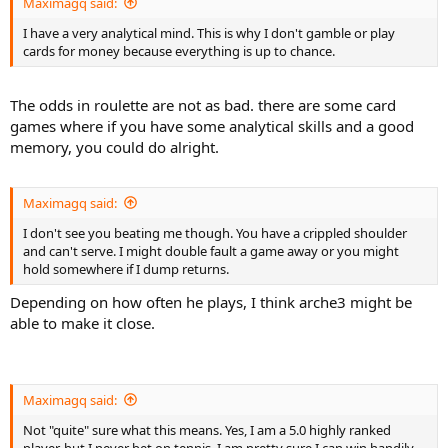
Maximagq said:
I have a very analytical mind. This is why I don't gamble or play
cards for money because everything is up to chance.
The odds in roulette are not as bad. there are some card
games where if you have some analytical skills and a good
memory, you could do alright.
Maximagq said:
I don't see you beating me though. You have a crippled shoulder
and can't serve. I might double fault a game away or you might
hold somewhere if I dump returns.
Depending on how often he plays, I think arche3 might be
able to make it close.
Maximagq said:
Not "quite" sure what this means. Yes, I am a 5.0 highly ranked
player, but I never bet on tennis. I am pretty sure I can win handily