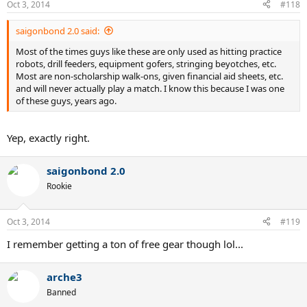
Oct 3, 2014
#118
saigonbond 2.0 said:
Most of the times guys like these are only used as hitting practice
robots, drill feeders, equipment gofers, stringing beyotches, etc.
Most are non-scholarship walk-ons, given financial aid sheets, etc.
and will never actually play a match. I know this because I was one
of these guys, years ago.
Yep, exactly right.
saigonbond 2.0
Rookie
Oct 3, 2014
#119
I remember getting a ton of free gear though lol...
arche3
Banned