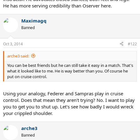
He has more serving credibility than Oserver here.
Maximagq
Banned
Oct 3, 2014
#122
arche3 said:
You can be best friends but he can still take it easy in a match. That's
what it looked like to me. He is way better than you. Of course he
put on cruise control.
Using your analogy, Federer and Sampras play in cruise
control. Does that mean they aren't trying? No. I want to play
you to get you to shut up. Let's see how badly I would wreck
your crippled shoulder.
arche3
Banned