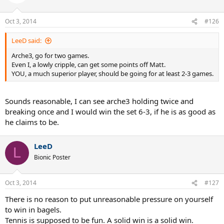
Oct 3, 2014
#126
LeeD said:
Arche3, go for two games.
Even I, a lowly cripple, can get some points off Matt.
YOU, a much superior player, should be going for at least 2-3 games.
Sounds reasonable, I can see arche3 holding twice and
breaking once and I would win the set 6-3, if he is as good as
he claims to be.
LeeD
L
Bionic Poster
Oct 3, 2014
#127
There is no reason to put unreasonable pressure on yourself
to win in bagels.
Tennis is supposed to be fun. A solid win is a solid win.