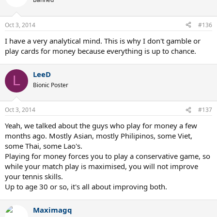
Oct 3, 2014
#136
I have a very analytical mind. This is why I don't gamble or
play cards for money because everything is up to chance.
LeeD
L
Bionic Poster
Oct 3, 2014
#137
Yeah, we talked about the guys who play for money a few
months ago. Mostly Asian, mostly Philipinos, some Viet,
some Thai, some Lao's.
Playing for money forces you to play a conservative game, so
while your match play is maximised, you will not improve
your tennis skills.
Up to age 30 or so, it's all about improving both.
Maximagq