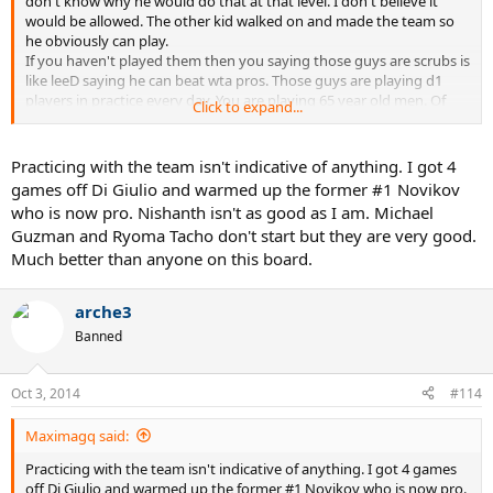
don't know why he would do that at that level. I don't believe it
would be allowed. The other kid walked on and made the team so
he obviously can play.
If you haven't played them then you saying those guys are scrubs is
like leeD saying he can beat wta pros. Those guys are playing d1
players in practice every day. You are playing 65 year old men. Of
Click to expand...
course all the guys NOT on the real team fantasize about being on
the team. Talk is just talk. In that case I can probably beat those two
guys as well and walk on ucla team.
Practicing with the team isn't indicative of anything. I got 4
games off Di Giulio and warmed up the former #1 Novikov
who is now pro. Nishanth isn't as good as I am. Michael
Guzman and Ryoma Tacho don't start but they are very good.
Much better than anyone on this board.
arche3
Banned
Oct 3, 2014
#114
Maximagq said:
Practicing with the team isn't indicative of anything. I got 4 games
off Di Giulio and warmed up the former #1 Novikov who is now pro.