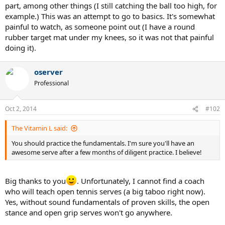
part, among other things (I still catching the ball too high, for
example.) This was an attempt to go to basics. It's somewhat
painful to watch, as someone point out (I have a round
rubber target mat under my knees, so it was not that painful
doing it).
oserver
Professional
Oct 2, 2014
#102
The Vitamin L said:
You should practice the fundamentals. I'm sure you'll have an
awesome serve after a few months of diligent practice. I believe!
Big thanks to you
. Unfortunately, I cannot find a coach
who will teach open tennis serves (a big taboo right now).
Yes, without sound fundamentals of proven skills, the open
stance and open grip serves won't go anywhere.