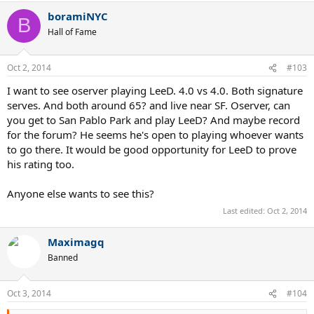
boramiNYC
B
Hall of Fame
Oct 2, 2014
#103
I want to see oserver playing LeeD. 4.0 vs 4.0. Both signature
serves. And both around 65? and live near SF. Oserver, can
you get to San Pablo Park and play LeeD? And maybe record
for the forum? He seems he's open to playing whoever wants
to go there. It would be good opportunity for LeeD to prove
his rating too.
Anyone else wants to see this?
Last edited:
Oct 2, 2014
Maximagq
Banned
Oct 3, 2014
#104