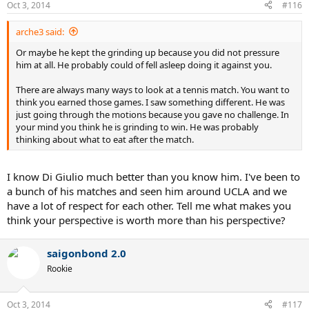
Oct 3, 2014
#116
arche3 said:
Or maybe he kept the grinding up because you did not pressure
him at all. He probably could of fell asleep doing it against you.
There are always many ways to look at a tennis match. You want to
think you earned those games. I saw something different. He was
just going through the motions because you gave no challenge. In
your mind you think he is grinding to win. He was probably
thinking about what to eat after the match.
I know Di Giulio much better than you know him. I've been to
a bunch of his matches and seen him around UCLA and we
have a lot of respect for each other. Tell me what makes you
think your perspective is worth more than his perspective?
saigonbond 2.0
Rookie
Oct 3, 2014
#117