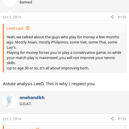
Banned
Oct 3, 2014
#138
LeeD said:
Yeah, we talked about the guys who play for money a few months
ago. Mostly Asian, mostly Philipinos, some Viet, some Thai, some
Lao's.
Playing for money forces you to play a conservative game, so while
your match play is maximised, you will not improve your tennis
skills.
Up to age 30 or so, it's all about improving both.
Astute analysis LeeD. This is why I respect you.
onehandbh
G.O.A.T.
Oct 3, 2014
#139