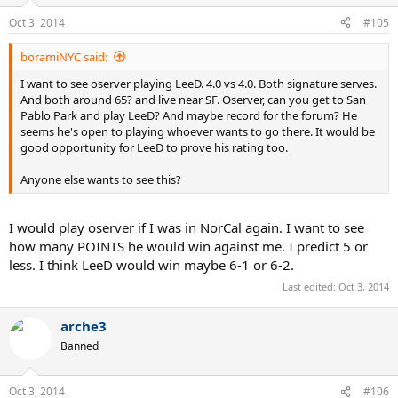
Oct 3, 2014
#105
boramiNYC said:
I want to see oserver playing LeeD. 4.0 vs 4.0. Both signature serves.
And both around 65? and live near SF. Oserver, can you get to San
Pablo Park and play LeeD? And maybe record for the forum? He
seems he's open to playing whoever wants to go there. It would be
good opportunity for LeeD to prove his rating too.
Anyone else wants to see this?
I would play oserver if I was in NorCal again. I want to see
how many POINTS he would win against me. I predict 5 or
less. I think LeeD would win maybe 6-1 or 6-2.
Last edited:
Oct 3, 2014
arche3
Banned
Oct 3, 2014
#106