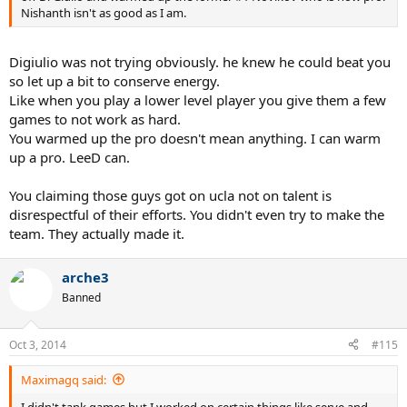
Nishanth isn't as good as I am.
Digiulio was not trying obviously. he knew he could beat you
so let up a bit to conserve energy.
Like when you play a lower level player you give them a few
games to not work as hard.
You warmed up the pro doesn't mean anything. I can warm
up a pro. LeeD can.
You claiming those guys got on ucla not on talent is
disrespectful of their efforts. You didn't even try to make the
team. They actually made it.
arche3
Banned
Oct 3, 2014
#115
Maximagq said:
I didn't tank games but I worked on certain things like serve and