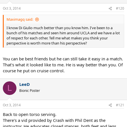
Oct 3, 2014
#120
Maximagq said:
I know Di Giulio much better than you know him. I've been to a
bunch of his matches and seen him around UCLA and we have a lot
of respect for each other. Tell me what makes you think your
perspective is worth more than his perspective?
You can be best friends but he can still take it easy in a match.
That's what it looked like to me. He is way better than you. Of
course he put on cruise control.
LeeD
L
Bionic Poster
Oct 3, 2014
#121
Back to open torso serving.
There's a vid provided by Crash with Phil Dent as the
instructor. He advocates closed stances, both feet and legs.