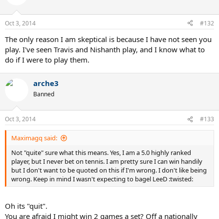
Oct 3, 2014
#132
The only reason I am skeptical is because I have not seen you
play. I've seen Travis and Nishanth play, and I know what to
do if I were to play them.
arche3
Banned
Oct 3, 2014
#133
Maximagq said:
Not "quite" sure what this means. Yes, I am a 5.0 highly ranked
player, but I never bet on tennis. I am pretty sure I can win handily
but I don't want to be quoted on this if I'm wrong. I don't like being
wrong. Keep in mind I wasn't expecting to bagel LeeD :twisted:
Oh its "quit".
You are afraid I might win 2 games a set? Off a nationally