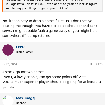
You against a ucla #1 is like 2 levels apart. So yeah he is cruising. I'd
love to play you. If I get a game you quit ttw?
No, it's too easy to drop a game if I let up. I don't see you
beating me though. You have a crippled shoulder and can't
serve. I might double fault a game away or you might hold
somewhere if I dump returns.
LeeD
L
Bionic Poster
Oct 3, 2014
#125
Arche3, go for two games.
Even I, a lowly cripple, can get some points off Matt.
YOU, a much superior player, should be going for at least 2-3
games.
Maximagq
Banned