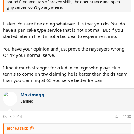
sound fundamentals of proven skills, the open stance and open
grip serves won't go anywhere.
Listen. You are fine doing whatever it is that you do. You do
have a pan cake type service that is not optimal. But if you
started later in life it's not a big deal to experiment imo.
You have your opinion and just prove the naysayers wrong.
Or fix your normal serve.
I find it much stranger for a kid in college who plays club
tennis to come on ttw claiming he is better than the d1 team
than you claiming at 65 you serve better fry pan.
Maximagq
Banned
Oct 3, 2014
#108
arche3 said: