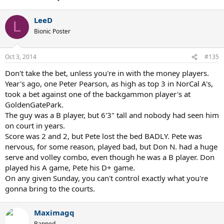
LeeD
L
Bionic Poster
Oct 3, 2014
#135
Don't take the bet, unless you're in with the money players.
Year's ago, one Peter Pearson, as high as top 3 in NorCal A's,
took a bet against one of the backgammon player's at
GoldenGatePark.
The guy was a B player, but 6'3" tall and nobody had seen him
on court in years.
Score was 2 and 2, but Pete lost the bed BADLY. Pete was
nervous, for some reason, played bad, but Don N. had a huge
serve and volley combo, even though he was a B player. Don
played his A game, Pete his D+ game.
On any given Sunday, you can't control exactly what you're
gonna bring to the courts.
Maximagq
Banned