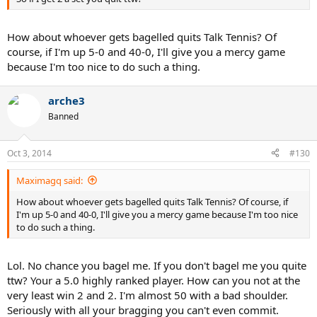
How about whoever gets bagelled quits Talk Tennis? Of
course, if I'm up 5-0 and 40-0, I'll give you a mercy game
because I'm too nice to do such a thing.
arche3
Banned
Oct 3, 2014
#130
Maximagq said:
How about whoever gets bagelled quits Talk Tennis? Of course, if
I'm up 5-0 and 40-0, I'll give you a mercy game because I'm too nice
to do such a thing.
Lol. No chance you bagel me. If you don't bagel me you quite
ttw? Your a 5.0 highly ranked player. How can you not at the
very least win 2 and 2. I'm almost 50 with a bad shoulder.
Seriously with all your bragging you can't even commit.