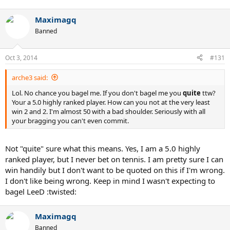
Maximagq
Banned
Oct 3, 2014
#131
arche3 said:
Lol. No chance you bagel me. If you don't bagel me you
quite
ttw?
Your a 5.0 highly ranked player. How can you not at the very least
win 2 and 2. I'm almost 50 with a bad shoulder. Seriously with all
your bragging you can't even commit.
Not "quite" sure what this means. Yes, I am a 5.0 highly
ranked player, but I never bet on tennis. I am pretty sure I can
win handily but I don't want to be quoted on this if I'm wrong.
I don't like being wrong. Keep in mind I wasn't expecting to
bagel LeeD :twisted:
Maximagq
Banned