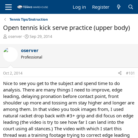
Log in
Register
Tennis Tips/Instruction
Open tennis kick serve practice (upper body)
T
S
oserver
Sep 29, 2014
h
t
r
a
oserver
e
r
Professional
a
t
d
d
s
a
Oct 2, 2014
#101
t
t
a
e
Nice to see you get to the subject and spend time to do
r
analysis. There are many things I need to improve, edge
t
leading, delaying pronation before contact point, front
e
shoulder up more and tossing arm stay higher and longer are
r
among them. In that video you took images from, I used
natural racket drop back with #3+ grip and did focus on edge
leading (the video is try to see how far I can land into the
court using all stances.) The video with which I start this
thread was a training footage trying to correct edge leading