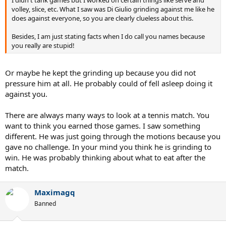
volley, slice, etc. What I saw was Di Giulio grinding against me like he
does against everyone, so you are clearly clueless about this.
Besides, I am just stating facts when I do call you names because
you really are stupid!
Or maybe he kept the grinding up because you did not
pressure him at all. He probably could of fell asleep doing it
against you.
There are always many ways to look at a tennis match. You
want to think you earned those games. I saw something
different. He was just going through the motions because you
gave no challenge. In your mind you think he is grinding to
win. He was probably thinking about what to eat after the
match.
Maximagq
Banned