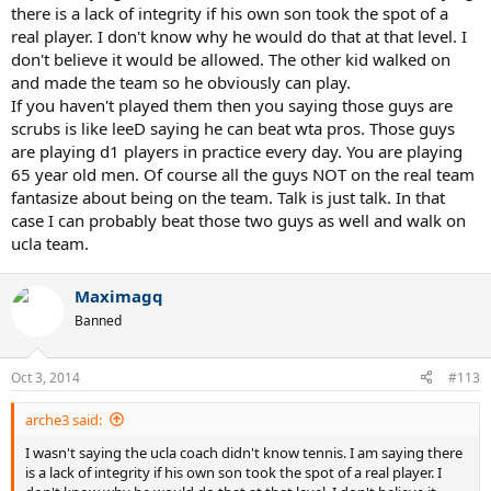
there is a lack of integrity if his own son took the spot of a
real player. I don't know why he would do that at that level. I
don't believe it would be allowed. The other kid walked on
and made the team so he obviously can play.
If you haven't played them then you saying those guys are
scrubs is like leeD saying he can beat wta pros. Those guys
are playing d1 players in practice every day. You are playing
65 year old men. Of course all the guys NOT on the real team
fantasize about being on the team. Talk is just talk. In that
case I can probably beat those two guys as well and walk on
ucla team.
Maximagq
Banned
Oct 3, 2014
#113
arche3 said:
I wasn't saying the ucla coach didn't know tennis. I am saying there
is a lack of integrity if his own son took the spot of a real player. I