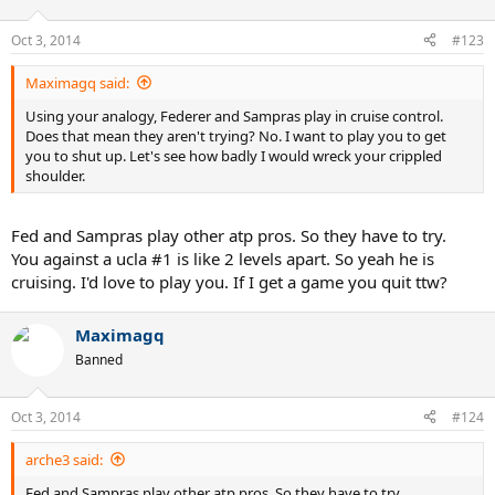
Oct 3, 2014
#123
Maximagq said:
Using your analogy, Federer and Sampras play in cruise control.
Does that mean they aren't trying? No. I want to play you to get
you to shut up. Let's see how badly I would wreck your crippled
shoulder.
Fed and Sampras play other atp pros. So they have to try.
You against a ucla #1 is like 2 levels apart. So yeah he is
cruising. I'd love to play you. If I get a game you quit ttw?
Maximagq
Banned
Oct 3, 2014
#124
arche3 said:
Fed and Sampras play other atp pros. So they have to try.