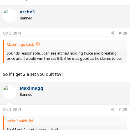
arche3
Banned
Oct 3, 2014
#128
Maximagq said:
Sounds reasonable, I can see arche3 holding twice and breaking
once and I would win the set 6-3, if he is as good as he claims to be.
So if I get 2 a set you quit ttw?
Maximagq
Banned
Oct 3, 2014
#129
arche3 said:
So if I get 2 a set you quit ttw?