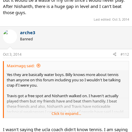
After Nishanth, there is a huge gap in level and I can't beat
those guys.
Last edited:
Oct 3, 2014
arche3
Banned
Oct 3, 2014
#112
Maximagq said:
Yes they are basically water boys. Billy knows more about tennis
than anyone on this forum including you so I wouldn't be talking
crap if I were you.
Travis got a free spot and Nishanth walked on. I haven't actually
played them but my friends have and beat them handily. I beat
these friends and also, Nishanth and Travis have noticeable
technical weaknesses I can exploit. A lot of people have said I could
Click to expand...
walk on at UCLA if I really wanted to, but it would be a waste of my
time since I would never play. After Nishanth, there is a huge gap in
level and I can't beat those guys.
I wasn't saying the ucla coach didn't know tennis. I am saying