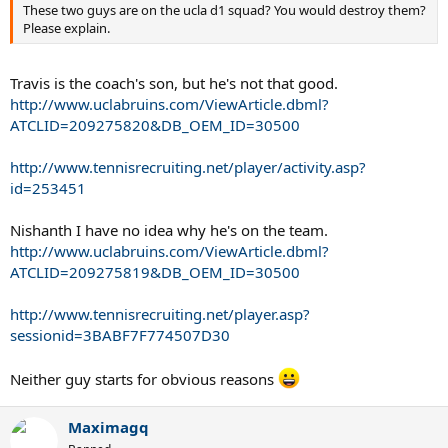
These two guys are on the ucla d1 squad? You would destroy them?
Please explain.
Travis is the coach's son, but he's not that good.
http://www.uclabruins.com/ViewArticle.dbml?
ATCLID=209275820&DB_OEM_ID=30500
http://www.tennisrecruiting.net/player/activity.asp?
id=253451
Nishanth I have no idea why he's on the team.
http://www.uclabruins.com/ViewArticle.dbml?
ATCLID=209275819&DB_OEM_ID=30500
http://www.tennisrecruiting.net/player.asp?
sessionid=3BABF7F774507D30
Neither guy starts for obvious reasons
Maximagq