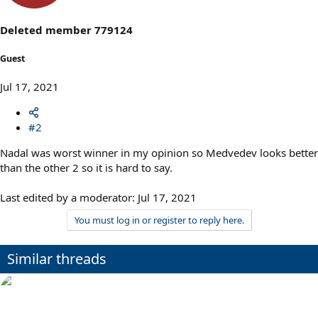
Deleted member 779124
Guest
Jul 17, 2021
#2
Nadal was worst winner in my opinion so Medvedev looks better
than the other 2 so it is hard to say.
Last edited by a moderator:
Jul 17, 2021
You must log in or register to reply here.
Similar threads