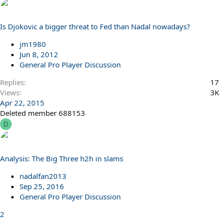
Is Djokovic a bigger threat to Fed than Nadal nowadays?
jm1980
Jun 8, 2012
General Pro Player Discussion
Replies
17
Views
3K
Apr 22, 2015
Deleted member 688153
D
Analysis: The Big Three h2h in slams
nadalfan2013
Sep 25, 2016
General Pro Player Discussion
2