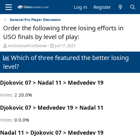
Log in
Register
General Pro Player Discussion
Order the following three losing efforts in
USO finals by level of play:
T
S
AnOctorokForDinner
Jul 17, 2021
h
t
Which of three featured the better losing
r
a
e
r
level?
a
t
d
d
s
a
Djokovic 07 > Nadal 11 > Medvedev 19
t
t
a
e
Votes:
2
20.0%
r
t
Djokovic 07 > Medvedev 19 > Nadal 11
e
r
Votes:
0
0.0%
Nadal 11 > Djokovic 07 > Medvedev 19