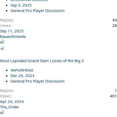
Sep 5, 2025
General Pro Player Discussion
Replies
45
Views
2K
Sep 11, 2025
BauerAlmeida
Most Lopsided Grand Slam Losses of the Big 3
VAPORHEAD
Dec 29, 2023
General Pro Player Discussion
Replies
1
Views
491
Apr 24, 2024
The_Order