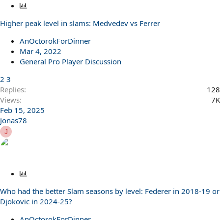
P
o
Higher peak level in slams: Medvedev vs Ferrer
l
l
AnOctorokForDinner
Mar 4, 2022
General Pro Player Discussion
2
3
Replies
128
Views
7K
Feb 15, 2025
Jonas78
J
P
o
Who had the better Slam seasons by level: Federer in 2018-19 or
l
Djokovic in 2024-25?
l
AnOctorokForDinner