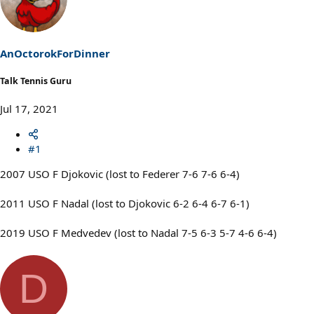
AnOctorokForDinner
Talk Tennis Guru
Jul 17, 2021
#1
2007 USO F Djokovic (lost to Federer 7-6 7-6 6-4)
2011 USO F Nadal (lost to Djokovic 6-2 6-4 6-7 6-1)
2019 USO F Medvedev (lost to Nadal 7-5 6-3 5-7 4-6 6-4)
D