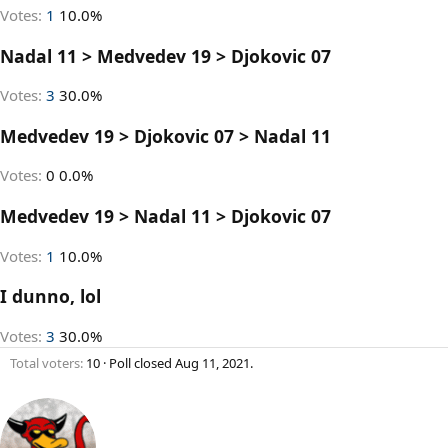
Votes:
1
10.0%
Nadal 11 > Medvedev 19 > Djokovic 07
Votes:
3
30.0%
Medvedev 19 > Djokovic 07 > Nadal 11
Votes:
0
0.0%
Medvedev 19 > Nadal 11 > Djokovic 07
Votes:
1
10.0%
I dunno, lol
Votes:
3
30.0%
Total voters
10
Poll closed
Aug 11, 2021
.