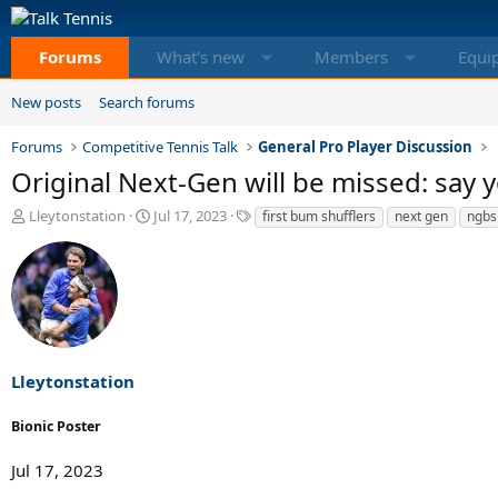
Forums
What's new
Members
Equi
New posts
Search forums
Forums
Competitive Tennis Talk
General Pro Player Discussion
Original Next-Gen will be missed: say
T
S
T
Lleytonstation
Jul 17, 2023
first bum shufflers
next gen
ngbs
h
t
a
r
a
g
e
r
s
a
t
d
d
s
a
t
t
a
e
Lleytonstation
r
t
Bionic Poster
e
r
Jul 17, 2023