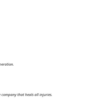
neration.
 company that heals all injuries.