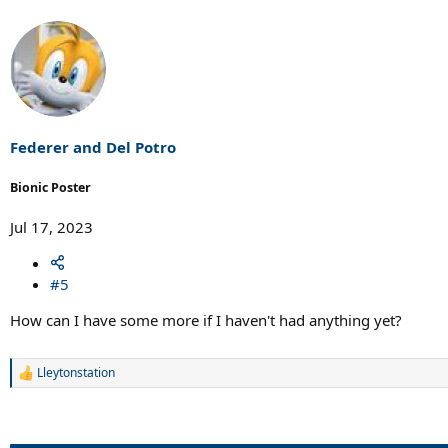
Federer and Del Potro
Bionic Poster
Jul 17, 2023
#5
How can I have some more if I haven't had anything yet?
Lleytonstation
R
e
a
c
t