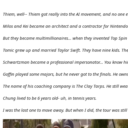
Thiem, well-- Thiem got really into the AI movement, and no one 
Milos and Kei became an architect and a contractor for Nintendo.
But they became multimillionaires... when they invented Top Spin 
Tomic grew up and married Taylor Swift. They have nine kids. They 
Schwartzman became a professional impersonator... You know him
Goffin played some majors, but he never got to the finals. He own
The name of his coaching company is The Clay Tarps. He still wear
Chung lived to be 6 years old- uh, in tennis years.
I was the last one to move away. But when I did, the tour was still