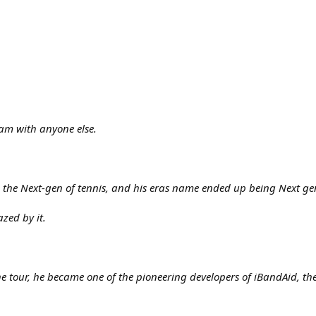
am with anyone else.
ke the Next-gen of tennis, and his eras name ended up being Next ge
zed by it.
he tour, he became one of the pioneering developers of iBandAid, the