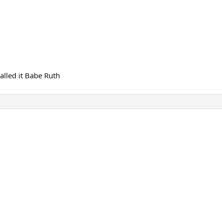
alled it Babe Ruth