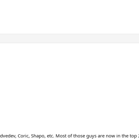
vedev, Coric, Shapo, etc. Most of those guys are now in the top 