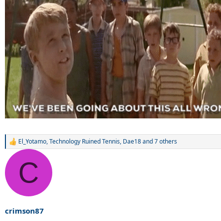
El_Yotamo
,
Technology Ruined Tennis
,
Dae18
and 7 others
R
e
a
C
c
t
i
o
n
s
crimson87
: