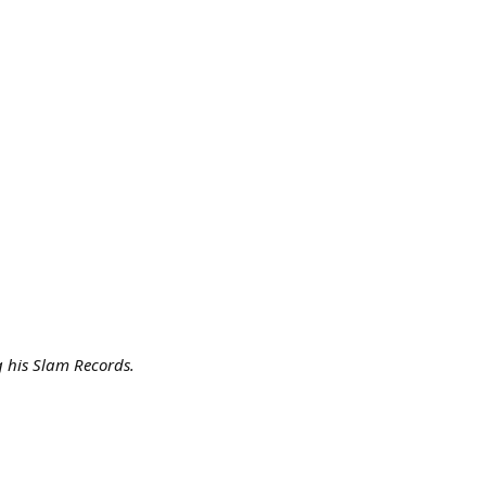
g his Slam Records.