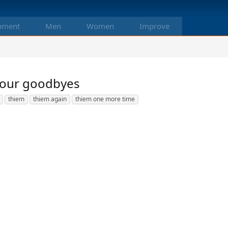
pment
Men
Women
Improve
 your goodbyes
thiem
thiem again
thiem one more time