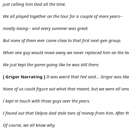
just calling him Dad all the time.
We all played together on the tour for a couple of more years--
mostly losing-- and every summer was great.
But none of them ever came close to that first next-gen group.
When one guy would move away we never replaced him on the te
We just kept the game going like he was still there.
[ Grigor Narrating ]
It was weird that Fed said... Grigor was li
None of us could figure out what that meant, but we were all ama
I kept in touch with those guys over the years.
I found out that Delpos dad stole tons of money from him. After t
Of course, we all know why.