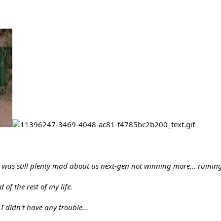
was still plenty mad about us next-gen not winning more... ruinin
 of the rest of my life.
didn't have any trouble...