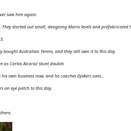
ever saw him again.
 They started out small, designing Mario levels and prefabricated t
5.
bought Australian Tennis, and they still own it to this day.
 as Carlos Alcaraz stunt double.
s his own business now, and he coaches Djokers sons...
s an eye patch to this day.
 there.