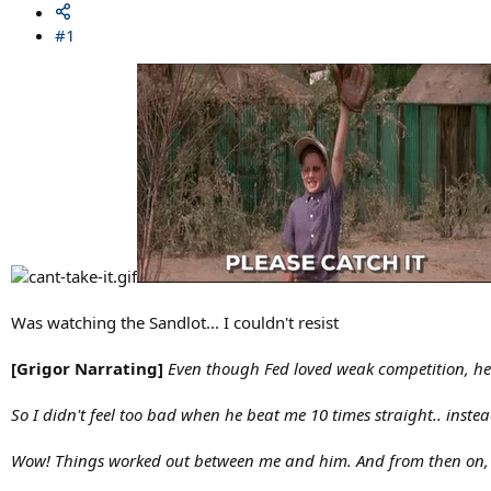
#1
Was watching the Sandlot... I couldn't resist
[Grigor Narrating]
Even though Fed loved weak competition, he 
So I didn't feel too bad when he beat me 10 times straight.. instead
Wow! Things worked out between me and him. And from then on, I 