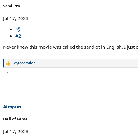
Semi-Pro
Jul 17, 2023
#2
Never knew this movie was called the sandlot in English. I just c
Lleytonstation
R
e
a
c
t
i
o
n
s
Airspun
:
Hall of Fame
Jul 17, 2023