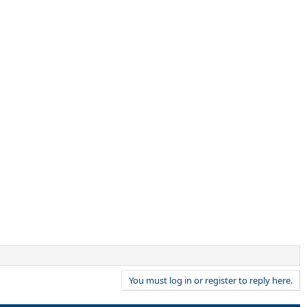
You must log in or register to reply here.