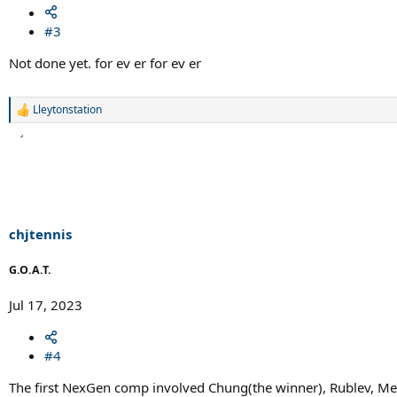
#3
Not done yet. for ev er for ev er
Lleytonstation
R
e
a
c
t
i
o
n
s
chjtennis
:
G.O.A.T.
Jul 17, 2023
#4
The first NexGen comp involved Chung(the winner), Rublev, Med