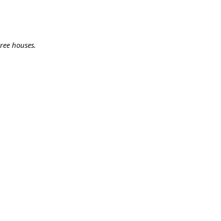
ree houses.