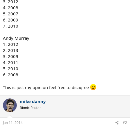
3. 2012
4. 2008
5. 2007
6. 2009
7. 2010
Andy Murray
1. 2012
2. 2013
3. 2009
4. 2011
5. 2010
6. 2008
This is just my opinion feel free to disagree
mike danny
Bionic Poster
Jan 11, 2014
#2