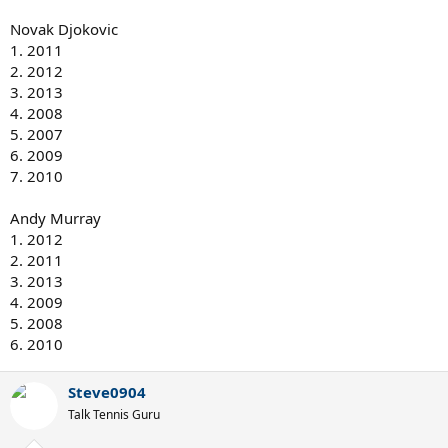
Novak Djokovic
1. 2011
2. 2012
3. 2013
4. 2008
5. 2007
6. 2009
7. 2010
Andy Murray
1. 2012
2. 2011
3. 2013
4. 2009
5. 2008
6. 2010
Steve0904
Talk Tennis Guru