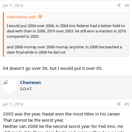
Jan 11, 2014
#8
mike danny said:
I would put 2004 over 2006. in 2004 imo federer had a better field to
deal with than in 2006. 2010 over 2003. he still won a masters in 2010
compared to 2003
and 2008 murray over 2009 murray anytime. in 2008 hecreached a
slam final while in 2009 he did not
04 doesn't go over 06, but I would put it over 05.
Chanwan
G.O.A.T.
Jan 11, 2014
#9
2005 was the year, Nadal won the most titles in his career.
That cannot be the worst year.
Neither can 2008 be the second worst year for Fed imo. He