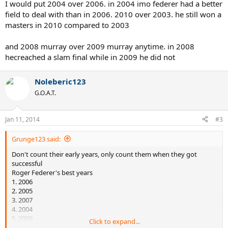
I would put 2004 over 2006. in 2004 imo federer had a better
field to deal with than in 2006. 2010 over 2003. he still won a
masters in 2010 compared to 2003
and 2008 murray over 2009 murray anytime. in 2008
hecreached a slam final while in 2009 he did not
Noleberic123
G.O.A.T.
Jan 11, 2014
#3
Grunge123 said:
Don't count their early years, only count them when they got
successful
Roger Federer's best years
1. 2006
2. 2005
3. 2007
4. 2004
5. 2009
Click to expand...
6. 2012