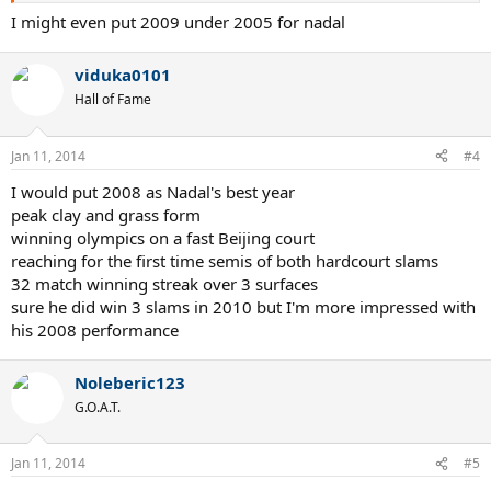
7. 2003
I might even put 2009 under 2005 for nadal
8. 2010
9. 2008
viduka0101
10. 2011
11. 2013
Hall of Fame
Rafael Nadal
Jan 11, 2014
1. 2010
#4
2. 2013
I would put 2008 as Nadal's best year
3. 2008
peak clay and grass form
4. 2011
5. 2012. (he was having a great year until he got injured
winning olympics on a fast Beijing court
6. 2007
reaching for the first time semis of both hardcourt slams
7. 2006
32 match winning streak over 3 surfaces
8. 2009
sure he did win 3 slams in 2010 but I'm more impressed with
9. 2005
his 2008 performance
Novak Djokovic
1. 2011
Noleberic123
2. 2013
G.O.A.T.
3. 2012
4. 2008
5. 2007
Jan 11, 2014
#5
6. 2009