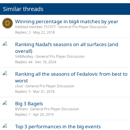
Similar threads
Winning percentage in big4 matches by year
D
Deleted member 757377
General Pro Player Discussion
Replies
2
May 22, 2018
Ranking Nadal’s seasons on all surfaces (and
overall)
SABRvolley
General Pro Player Discussion
Replies
44
Dec 18, 2024
Ranking all the seasons of Fedalovic from best to
worst
clout
General Pro Player Discussion
Replies
5
Mar 31, 2018
Big 3 Bagels
BVSlam
General Pro Player Discussion
Replies
1
Apr 20, 2019
Top 3 performances in the big events