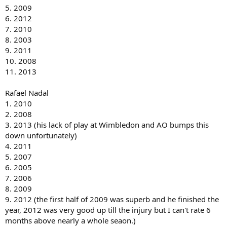
5. 2009
6. 2012
7. 2010
8. 2003
9. 2011
10. 2008
11. 2013
Rafael Nadal
1. 2010
2. 2008
3. 2013 (his lack of play at Wimbledon and AO bumps this
down unfortunately)
4. 2011
5. 2007
6. 2005
7. 2006
8. 2009
9. 2012 (the first half of 2009 was superb and he finished the
year, 2012 was very good up till the injury but I can't rate 6
months above nearly a whole seaon.)