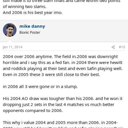
still made it to three slam finals and came within two points
of winning two slams.
And 2006 is his best year imo.
mike danny
Bionic Poster
Jan 11, 2014
#10
2004 over 2006 anytime. The field in.2006 was downright
horrible and i say this as a fed fan. in 2004 there were hewitt
and roddick playing at their best and even Safin playing well.
Even in 2005 these 3 were still close to their best.
in 2006 all 3 were gone or in a slump.
His 2004 AO draw was tougher than his 2006. and he won it
dropping just 2 sets in the last 4 matches vs much better
opponents compared to 2006.
This why i value 2004 and 2005 more than 2006. in 2004-