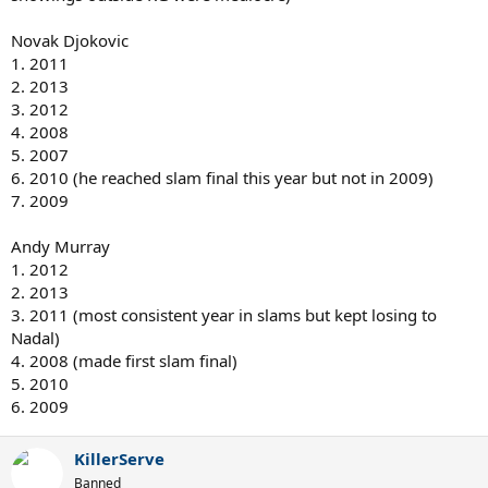
Novak Djokovic
1. 2011
2. 2013
3. 2012
4. 2008
5. 2007
6. 2010 (he reached slam final this year but not in 2009)
7. 2009
Andy Murray
1. 2012
2. 2013
3. 2011 (most consistent year in slams but kept losing to
Nadal)
4. 2008 (made first slam final)
5. 2010
6. 2009
KillerServe
Banned