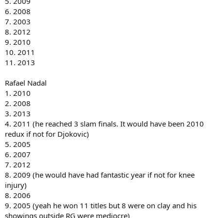
5. 2009
6. 2008
7. 2003
8. 2012
9. 2010
10. 2011
11. 2013
Rafael Nadal
1. 2010
2. 2008
3. 2013
4. 2011 (he reached 3 slam finals. It would have been 2010
redux if not for Djokovic)
5. 2005
6. 2007
7. 2012
8. 2009 (he would have had fantastic year if not for knee
injury)
8. 2006
9. 2005 (yeah he won 11 titles but 8 were on clay and his
showings outside RG were mediocre)