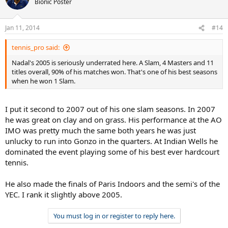
Bionic Poster
Jan 11, 2014
#14
tennis_pro said:
Nadal's 2005 is seriously underrated here. A Slam, 4 Masters and 11
titles overall, 90% of his matches won. That's one of his best seasons
when he won 1 Slam.
I put it second to 2007 out of his one slam seasons. In 2007
he was great on clay and on grass. His performance at the AO
IMO was pretty much the same both years he was just
unlucky to run into Gonzo in the quarters. At Indian Wells he
dominated the event playing some of his best ever hardcourt
tennis.
He also made the finals of Paris Indoors and the semi's of the
YEC. I rank it slightly above 2005.
You must log in or register to reply here.