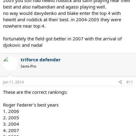
2005 you still had hewitt roddick and safin playing near their
best and also nalbandian and agassi playing well.
no way would davydenko and blake enter the top 4 with
hewitt and roddick at their best. in 2004-2005 they were
nowhere near top 4.
fortunately the field got better in 2007 with the arrival of
djokovic and nadal
triforce defender
Semi-Pro
Jan 11, 2014
#11
These are the correct rankings:
Roger Federer's best years
1. 2006
2. 2005
3. 2004
4. 2007