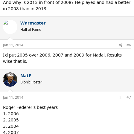
7. 2010
And why is 2013 in front of 2008? He played and had a better
in 2008 than in 2013
Andy Murray
1. 2012
2. 2013
Warmaster
3. 2009
Hall of Fame
4. 2011
5. 2010
6. 2008
Jan 11, 2014
#6
I'd put 2005 over 2006, 2007 and 2009 for Nadal. Results
This is just my opinion feel free to disagree
wise that is.
NatF
Bionic Poster
Jan 11, 2014
#7
Roger Federer's best years
1. 2006
2. 2005
3. 2004
4. 2007