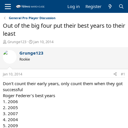
Log in
Register
General Pro Player Discussion
Out of the big four put their best years to their
least
T
S
Grunge123
Jan 10, 2014
h
t
r
a
Grunge123
e
r
Rookie
a
t
d
d
s
a
Jan 10, 2014
#1
t
t
a
e
Don't count their early years, only count them when they got
r
successful
t
Roger Federer's best years
e
1. 2006
r
2. 2005
3. 2007
4. 2004
5. 2009