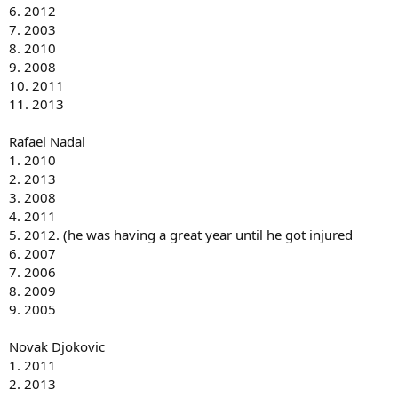
6. 2012
7. 2003
8. 2010
9. 2008
10. 2011
11. 2013
Rafael Nadal
1. 2010
2. 2013
3. 2008
4. 2011
5. 2012. (he was having a great year until he got injured
6. 2007
7. 2006
8. 2009
9. 2005
Novak Djokovic
1. 2011
2. 2013