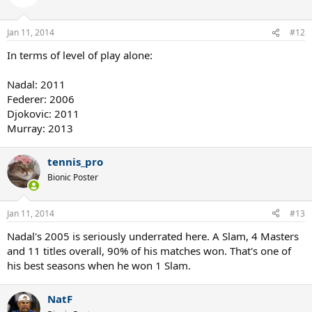
Jan 11, 2014
#12
In terms of level of play alone:
Nadal: 2011
Federer: 2006
Djokovic: 2011
Murray: 2013
tennis_pro
Bionic Poster
Jan 11, 2014
#13
Nadal's 2005 is seriously underrated here. A Slam, 4 Masters
and 11 titles overall, 90% of his matches won. That's one of
his best seasons when he won 1 Slam.
NatF