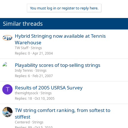
You must log in or register to reply here.
Similar threads
Hybrid Stringing now available at Tennis
Warehouse
TW Staff
Strings
Replies
0
Apr 21, 2004
Playability scores of top-selling strings
Indy Tennis
Strings
Replies
6
Feb 21, 2007
Results of 2005 USRSA Survey
T
themightysock
Strings
Replies
18
Oct 10, 2005
TW string comfort ranking, from softest to
stiffest
Centered
Strings
Replies
89
Oct 5, 2010