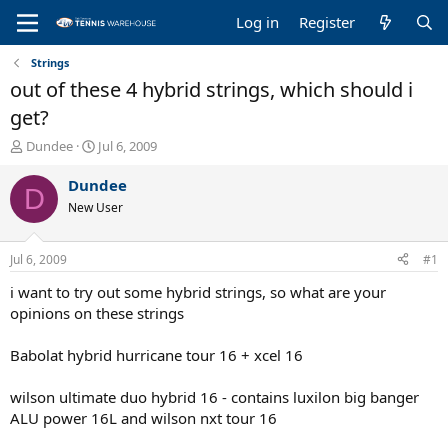
Log in
Register
Strings
out of these 4 hybrid strings, which should i
get?
T
S
Dundee
Jul 6, 2009
h
t
r
a
Dundee
D
e
r
New User
a
t
d
d
s
a
Jul 6, 2009
#1
t
t
a
e
i want to try out some hybrid strings, so what are your
r
opinions on these strings
t
e
Babolat hybrid hurricane tour 16 + xcel 16
r
wilson ultimate duo hybrid 16 - contains luxilon big banger
ALU power 16L and wilson nxt tour 16