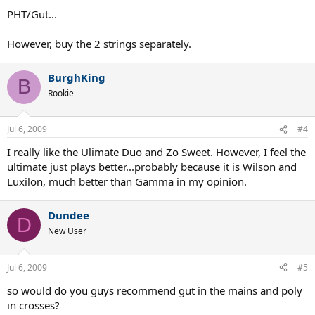
PHT/Gut...
However, buy the 2 strings separately.
BurghKing
B
Rookie
Jul 6, 2009
#4
I really like the Ulimate Duo and Zo Sweet. However, I feel the
ultimate just plays better...probably because it is Wilson and
Luxilon, much better than Gamma in my opinion.
Dundee
D
New User
Jul 6, 2009
#5
so would do you guys recommend gut in the mains and poly
in crosses?