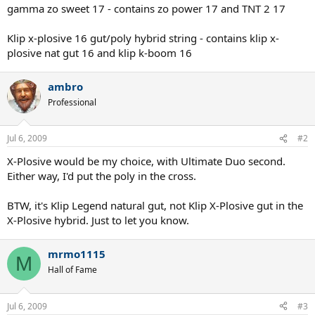
gamma zo sweet 17 - contains zo power 17 and TNT 2 17
Klip x-plosive 16 gut/poly hybrid string - contains klip x-
plosive nat gut 16 and klip k-boom 16
ambro
Professional
Jul 6, 2009
#2
X-Plosive would be my choice, with Ultimate Duo second.
Either way, I'd put the poly in the cross.
BTW, it's Klip Legend natural gut, not Klip X-Plosive gut in the
X-Plosive hybrid. Just to let you know.
mrmo1115
M
Hall of Fame
Jul 6, 2009
#3