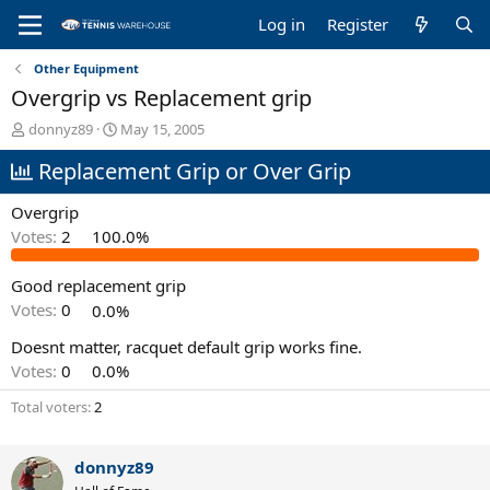
Log in
Register
Other Equipment
Overgrip vs Replacement grip
T
S
donnyz89
May 15, 2005
h
t
Replacement Grip or Over Grip
r
a
e
r
a
t
Overgrip
d
d
Votes:
2
100.0%
s
a
t
t
Good replacement grip
a
e
r
Votes:
0
0.0%
t
e
Doesnt matter, racquet default grip works fine.
r
Votes:
0
0.0%
Total voters
2
donnyz89