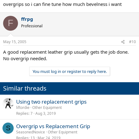
overgrips so i can fine tune how much bevelness i want
ffrpg
F
Professional
May 15, 2005
#10
A good replacement leather grip usually gets the job done.
No overgrip needed.
You must log in or register to reply here.
Similar threads
Using two replacement grips
liftordie
Other Equipment
Replies
7
Aug 3, 2019
Overgrip vs Replacement Grip
S
SeasonedNovice
Other Equipment
Replies
13
Mar 24, 2019