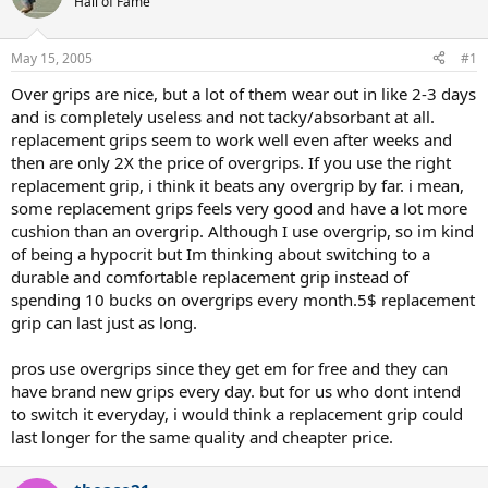
Hall of Fame
May 15, 2005
#1
Over grips are nice, but a lot of them wear out in like 2-3 days
and is completely useless and not tacky/absorbant at all.
replacement grips seem to work well even after weeks and
then are only 2X the price of overgrips. If you use the right
replacement grip, i think it beats any overgrip by far. i mean,
some replacement grips feels very good and have a lot more
cushion than an overgrip. Although I use overgrip, so im kind
of being a hypocrit but Im thinking about switching to a
durable and comfortable replacement grip instead of
spending 10 bucks on overgrips every month.5$ replacement
grip can last just as long.
pros use overgrips since they get em for free and they can
have brand new grips every day. but for us who dont intend
to switch it everyday, i would think a replacement grip could
last longer for the same quality and cheapter price.