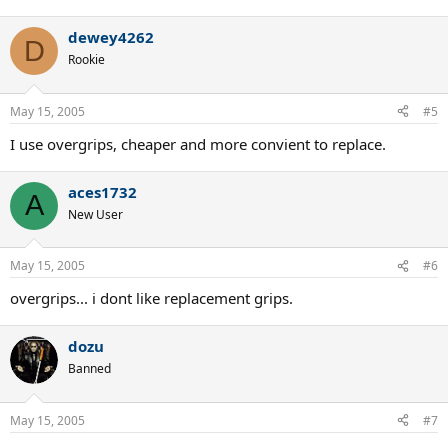
dewey4262
D
Rookie
May 15, 2005
#5
I use overgrips, cheaper and more convient to replace.
aces1732
A
New User
May 15, 2005
#6
overgrips... i dont like replacement grips.
dozu
Banned
May 15, 2005
#7