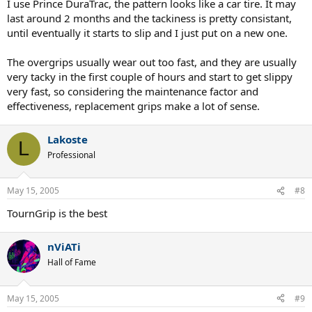
I use Prince DuraTrac, the pattern looks like a car tire. It may
last around 2 months and the tackiness is pretty consistant,
until eventually it starts to slip and I just put on a new one.
The overgrips usually wear out too fast, and they are usually
very tacky in the first couple of hours and start to get slippy
very fast, so considering the maintenance factor and
effectiveness, replacement grips make a lot of sense.
Lakoste
L
Professional
May 15, 2005
#8
TournGrip is the best
nViATi
Hall of Fame
May 15, 2005
#9