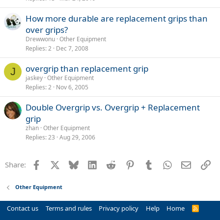
How more durable are replacement grips than
over grips?
Drewwonu
Other Equipment
Replies
2
Dec 7, 2008
overgrip than replacement grip
J
jaskey
Other Equipment
Replies
2
Nov 6, 2005
Double Overgrip vs. Overgrip + Replacement
grip
zhan
Other Equipment
Replies
23
Aug 29, 2006
Facebook
X
Bluesky
LinkedIn
Reddit
Pinterest
Tumblr
WhatsApp
Email
Li
Share:
Other Equipment
Contact us
Terms and rules
Privacy policy
Help
Home
R
S