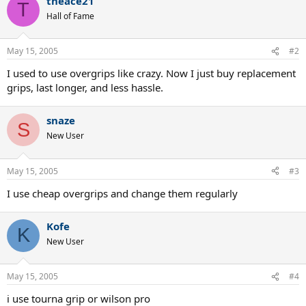
theace21
T
Hall of Fame
May 15, 2005
#2
I used to use overgrips like crazy. Now I just buy replacement
grips, last longer, and less hassle.
snaze
S
New User
May 15, 2005
#3
I use cheap overgrips and change them regularly
Kofe
K
New User
May 15, 2005
#4
i use tourna grip or wilson pro