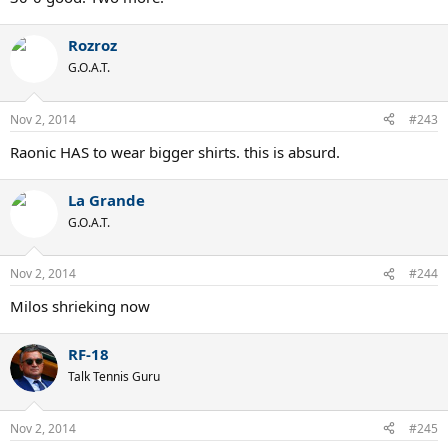
Rozroz
G.O.A.T.
Nov 2, 2014
#243
Raonic HAS to wear bigger shirts. this is absurd.
La Grande
G.O.A.T.
Nov 2, 2014
#244
Milos shrieking now
RF-18
Talk Tennis Guru
Nov 2, 2014
#245