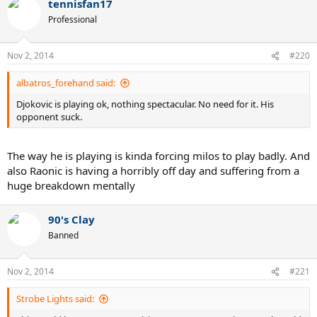
tennisfan17
Professional
Nov 2, 2014
#220
albatros_forehand said:
Djokovic is playing ok, nothing spectacular. No need for it. His
opponent suck.
The way he is playing is kinda forcing milos to play badly. And
also Raonic is having a horribly off day and suffering from a
huge breakdown mentally
90's Clay
Banned
Nov 2, 2014
#221
Strobe Lights said: