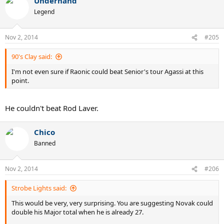
Underhand
Legend
Nov 2, 2014
#205
90's Clay said:
I'm not even sure if Raonic could beat Senior's tour Agassi at this
point.
He couldn't beat Rod Laver.
Chico
Banned
Nov 2, 2014
#206
Strobe Lights said:
This would be very, very surprising. You are suggesting Novak could
double his Major total when he is already 27.