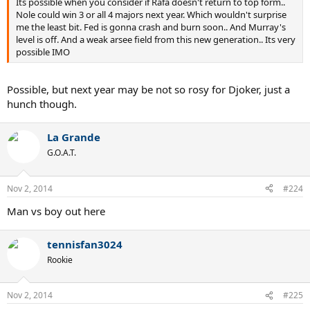
Its possible when you consider if Rafa doesn't return to top form..
Nole could win 3 or all 4 majors next year. Which wouldn't surprise
me the least bit. Fed is gonna crash and burn soon.. And Murray's
level is off. And a weak arsee field from this new generation.. Its very
possible IMO
Possible, but next year may be not so rosy for Djoker, just a
hunch though.
La Grande
G.O.A.T.
Nov 2, 2014
#224
Man vs boy out here
tennisfan3024
Rookie
Nov 2, 2014
#225