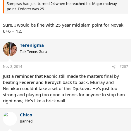
Sampras had just turned 24 when he reached his Major midway
point. Federer was 25.
Sure, I would be fine with 25 year mid slam point for Novak.
6+6 = 12.
Terenigma
Talk Tennis Guru
Nov 2, 2014
#207
Just a reminder that Raonic still made the masters final by
beating Federer and Berdych back to back. Murray and
Nishikori couldnt take a set of this Djokovic. He's just too
strong and playing too good a tennis for anyone to stop him
right now, He's like a brick wall.
Chico
Banned