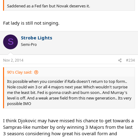
Saddened as a Fed fan but Novak deserves it.
Fat lady is still not singing.
Strobe Lights
S
Semi-Pro
Nov 2, 2014
#234
90's Clay said:
Its possible when you consider if Rafa doesn't return to top form..
Nole could win 3 or all 4 majors next year. Which wouldn't surprise
me the least bit. Fed is gonna crash and burn soon.. And Murray's
level is off. And a weak arsee field from this new generation.. Its very
possible IMO
I think Djokovic may have missed his chance to get towards a
Sampras-like number by only winning 3 Majors from the last
3 seasons considering how great his overall form and