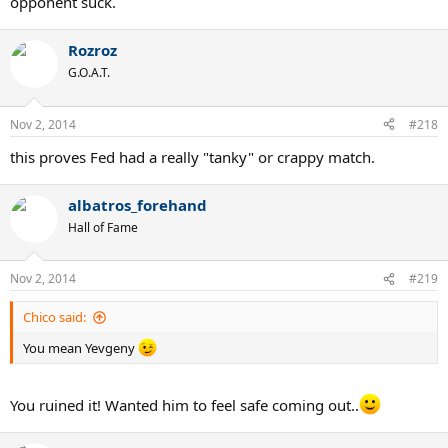
opponent suck.
Rozroz
G.O.A.T.
Nov 2, 2014
#218
this proves Fed had a really "tanky" or crappy match.
albatros_forehand
Hall of Fame
Nov 2, 2014
#219
Chico said:
You mean Yevgeny
You ruined it! Wanted him to feel safe coming out..