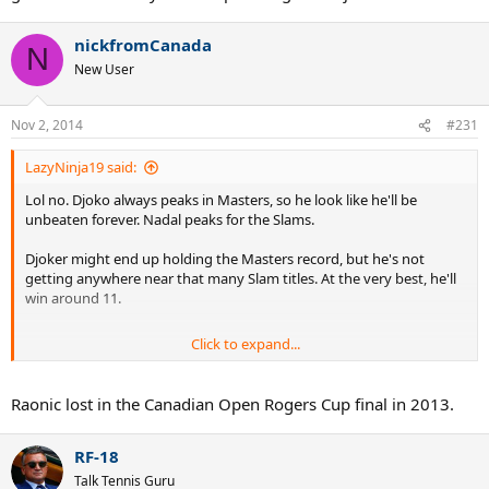
nickfromCanada
N
New User
Nov 2, 2014
#231
LazyNinja19 said:
Lol no. Djoko always peaks in Masters, so he look like he'll be
unbeaten forever. Nadal peaks for the Slams.
Djoker might end up holding the Masters record, but he's not
getting anywhere near that many Slam titles. At the very best, he'll
win around 11.
Click to expand...
Also this is first big final for Raonic. What did you expect?! He was
bound to lose today. And to add to that, Djoker is on a mission to
confirm his YEN1.
Raonic lost in the Canadian Open Rogers Cup final in 2013.
RF-18
Talk Tennis Guru