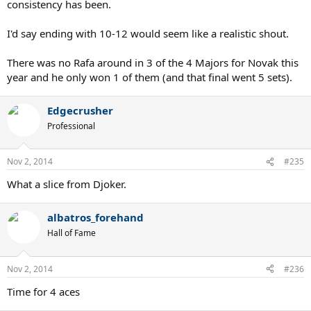
consistency has been.
I'd say ending with 10-12 would seem like a realistic shout.
There was no Rafa around in 3 of the 4 Majors for Novak this
year and he only won 1 of them (and that final went 5 sets).
Edgecrusher
Professional
Nov 2, 2014
#235
What a slice from Djoker.
albatros_forehand
Hall of Fame
Nov 2, 2014
#236
Time for 4 aces