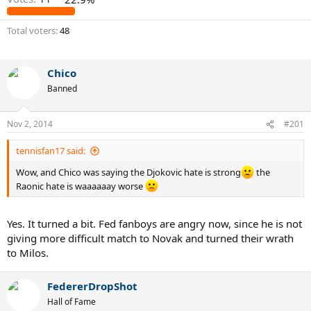
Total voters
48
Chico
Banned
Nov 2, 2014
#201
tennisfan17 said:
Wow, and Chico was saying the Djokovic hate is strong
the
Raonic hate is waaaaaay worse
Yes. It turned a bit. Fed fanboys are angry now, since he is not
giving more difficult match to Novak and turned their wrath
to Milos.
FedererDropShot
Hall of Fame