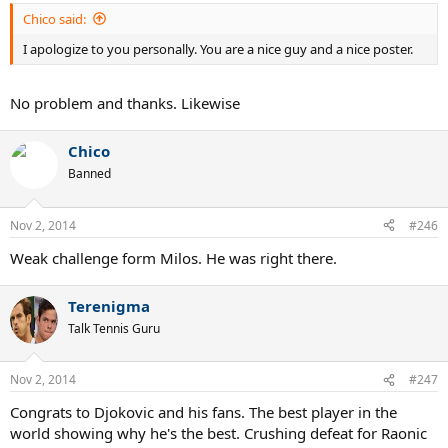
Chico said:
I apologize to you personally. You are a nice guy and a nice poster.
No problem and thanks. Likewise
Chico
Banned
Nov 2, 2014
#246
Weak challenge form Milos. He was right there.
Terenigma
Talk Tennis Guru
Nov 2, 2014
#247
Congrats to Djokovic and his fans. The best player in the
world showing why he's the best. Crushing defeat for Raonic