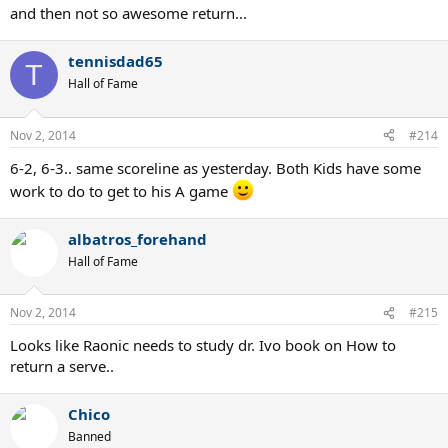
and then not so awesome return...
tennisdad65
T
Hall of Fame
Nov 2, 2014
#214
6-2, 6-3.. same scoreline as yesterday. Both Kids have some
work to do to get to his A game
albatros_forehand
Hall of Fame
Nov 2, 2014
#215
Looks like Raonic needs to study dr. Ivo book on How to
return a serve..
Chico
Banned