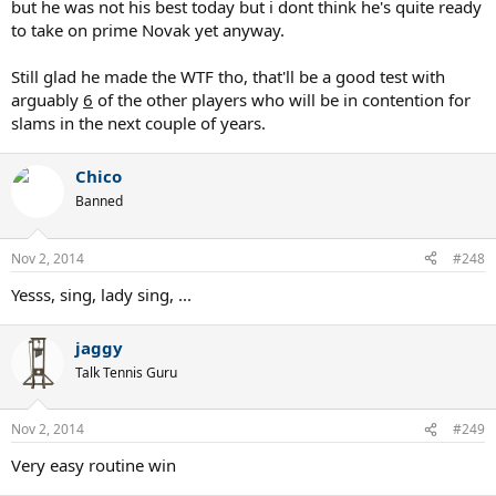
but he was not his best today but i dont think he's quite ready
to take on prime Novak yet anyway.
Still glad he made the WTF tho, that'll be a good test with
arguably
6
of the other players who will be in contention for
slams in the next couple of years.
Chico
Banned
Nov 2, 2014
#248
Yesss, sing, lady sing, ...
jaggy
Talk Tennis Guru
Nov 2, 2014
#249
Very easy routine win