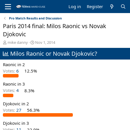
Log in
Register
Pro Match Results and Discussion
Paris 2014 final: Milos Raonic vs Novak
Djokovic
T
S
mike danny
Nov 1, 2014
h
t
Milos Raonic or Novak Djokovic?
r
a
e
r
a
t
Raonic in 2
d
d
Votes:
6
12.5%
s
a
t
t
Raonic in 3
a
e
r
Votes:
4
8.3%
t
e
Djokovic in 2
r
Votes:
27
56.3%
Djokovic in 3
Votes:
11
22.9%