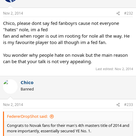
Nov 2, 2014
#232
Chico, please dont say fed fanboyrs cause not everyone
''hates'' nole, im a fed
fan and when roger is out im rooting for nole all the way. He
is my favourite player too all though im a fed fan.
You wonder why people hate on novak but the main reason
can be that your talk is not very appealing.
Last edited:
Nov 2, 2014
Chico
Banned
Nov 2, 2014
#233
FedererDropShot said:
Congrats to Novak fans for their man's 4th masters title of 2014 and
more importantly, essentially secured YE No. 1.