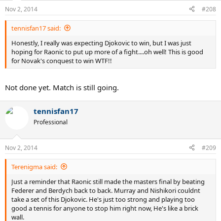
Nov 2, 2014
#208
tennisfan17 said:
Honestly, I really was expecting Djokovic to win, but I was just
hoping for Raonic to put up more of a fight....oh well! This is good
for Novak's conquest to win WTF!!
Not done yet. Match is still going.
tennisfan17
Professional
Nov 2, 2014
#209
Terenigma said:
Just a reminder that Raonic still made the masters final by beating
Federer and Berdych back to back. Murray and Nishikori couldnt
take a set of this Djokovic. He's just too strong and playing too
good a tennis for anyone to stop him right now, He's like a brick
wall.