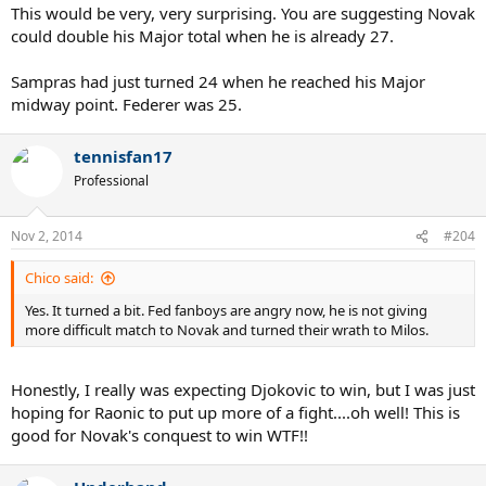
This would be very, very surprising. You are suggesting Novak
could double his Major total when he is already 27.
Sampras had just turned 24 when he reached his Major
midway point. Federer was 25.
tennisfan17
Professional
Nov 2, 2014
#204
Chico said:
Yes. It turned a bit. Fed fanboys are angry now, he is not giving
more difficult match to Novak and turned their wrath to Milos.
Honestly, I really was expecting Djokovic to win, but I was just
hoping for Raonic to put up more of a fight....oh well! This is
good for Novak's conquest to win WTF!!