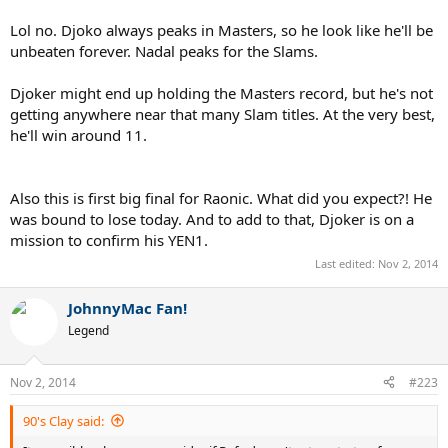
Lol no. Djoko always peaks in Masters, so he look like he'll be
unbeaten forever. Nadal peaks for the Slams.
Djoker might end up holding the Masters record, but he's not
getting anywhere near that many Slam titles. At the very best,
he'll win around 11.
Also this is first big final for Raonic. What did you expect?! He
was bound to lose today. And to add to that, Djoker is on a
mission to confirm his YEN1.
Last edited:
Nov 2, 2014
JohnnyMac Fan!
Legend
Nov 2, 2014
#223
90's Clay said: