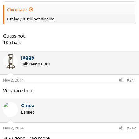
Chico said:
Fat lady is still not singing.
Guess not.
10 chars
jaggy
Talk Tennis Guru
Nov 2, 2014
#241
Very nice hold
Chico
Banned
Nov 2, 2014
#242
30-0 good. Two more.