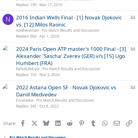
l
Replies
199
Mar 17, 2019
P
2016 Indian Wells Final - [1] Novak Djokovic
N
o
vs. [12] Milos Raonic
l
nowhereman
Pro Match Results and Discussion
l
Replies
966
Apr 1, 2016
P
2024 Paris Open ATP master's 1000 Final - [3]
o
Alexander 'Sascha' Zverev (GER) v/s [15] Ugo
l
Humbert (FRA)
l
Rafa4LifeEver
Pro Match Results and Discussion
Replies
102
Nov 3, 2024
P
2022 Astana Open SF - Novak Djokovic vs
o
Daniil Medvedev
l
Enceladus
Pro Match Results and Discussion
l
Replies
345
Oct 8, 2022
Facebook
X
Bluesky
LinkedIn
Reddit
Pinterest
Tumblr
WhatsApp
Email
Li
Share:
Pro Match Results and Discussion