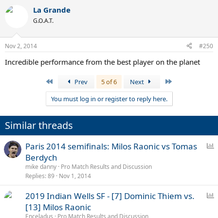
La Grande
G.O.A.T.
Nov 2, 2014
#250
Incredible performance from the best player on the planet
First
Last
Prev
5 of 6
Next
You must log in or register to reply here.
Similar threads
P
Paris 2014 semifinals: Milos Raonic vs Tomas
o
Berdych
l
mike danny
Pro Match Results and Discussion
l
Replies
89
Nov 1, 2014
P
2019 Indian Wells SF - [7] Dominic Thiem vs.
o
[13] Milos Raonic
l
Enceladus
Pro Match Results and Discussion