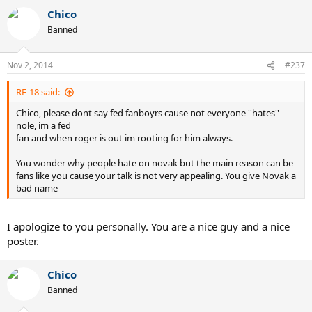
Chico
Banned
Nov 2, 2014
#237
RF-18 said:
Chico, please dont say fed fanboyrs cause not everyone ''hates''
nole, im a fed
fan and when roger is out im rooting for him always.
You wonder why people hate on novak but the main reason can be
fans like you cause your talk is not very appealing. You give Novak a
bad name
I apologize to you personally. You are a nice guy and a nice
poster.
Chico
Banned