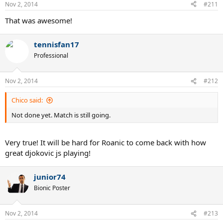
Nov 2, 2014
#211
That was awesome!
tennisfan17
Professional
Nov 2, 2014
#212
Chico said:
Not done yet. Match is still going.
Very true! It will be hard for Roanic to come back with how
great djokovic js playing!
junior74
Bionic Poster
Nov 2, 2014
#213