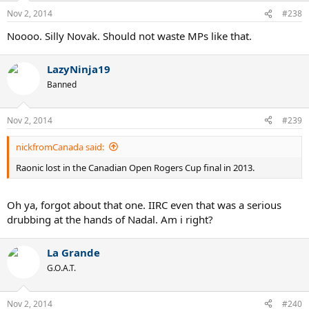
Nov 2, 2014
#238
Noooo. Silly Novak. Should not waste MPs like that.
LazyNinja19
Banned
Nov 2, 2014
#239
nickfromCanada said:
Raonic lost in the Canadian Open Rogers Cup final in 2013.
Oh ya, forgot about that one. IIRC even that was a serious
drubbing at the hands of Nadal. Am i right?
La Grande
G.O.A.T.
Nov 2, 2014
#240