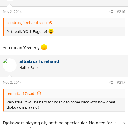
Nov 2, 2014
#216
albatros_forehand said:
Is it really YOU, Eugene?
You mean Yevgeny
albatros_forehand
Hall of Fame
Nov 2, 2014
#217
tennisfan17 said:
Very true! It will be hard for Roanic to come back with how great
djokovic js playing!
Djokovic is playing ok, nothing spectacular. No need for it. His