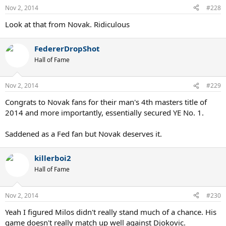
Nov 2, 2014
#228
Look at that from Novak. Ridiculous
FedererDropShot
Hall of Fame
Nov 2, 2014
#229
Congrats to Novak fans for their man's 4th masters title of
2014 and more importantly, essentially secured YE No. 1.
Saddened as a Fed fan but Novak deserves it.
killerboi2
Hall of Fame
Nov 2, 2014
#230
Yeah I figured Milos didn't really stand much of a chance. His
game doesn't really match up well against Djokovic.