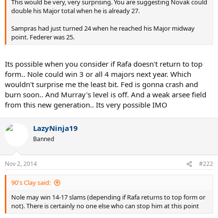
This would be very, very surprising. You are suggesting Novak could
double his Major total when he is already 27.
Sampras had just turned 24 when he reached his Major midway
point. Federer was 25.
Its possible when you consider if Rafa doesn't return to top
form.. Nole could win 3 or all 4 majors next year. Which
wouldn't surprise me the least bit. Fed is gonna crash and
burn soon.. And Murray's level is off. And a weak arsee field
from this new generation.. Its very possible IMO
LazyNinja19
Banned
Nov 2, 2014
#222
90's Clay said:
Nole may win 14-17 slams (depending if Rafa returns to top form or
not). There is certainly no one else who can stop him at this point