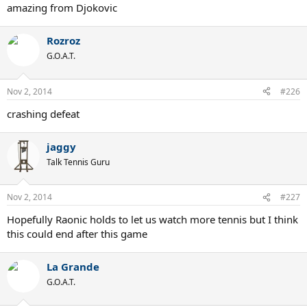
amazing from Djokovic
Rozroz
G.O.A.T.
Nov 2, 2014
#226
crashing defeat
jaggy
Talk Tennis Guru
Nov 2, 2014
#227
Hopefully Raonic holds to let us watch more tennis but I think
this could end after this game
La Grande
G.O.A.T.