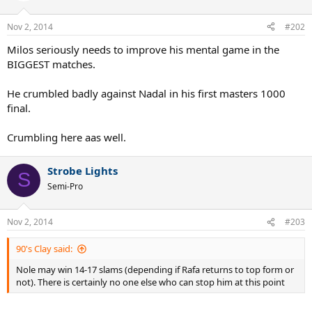
Nov 2, 2014
#202
Milos seriously needs to improve his mental game in the
BIGGEST matches.
He crumbled badly against Nadal in his first masters 1000
final.
Crumbling here aas well.
Strobe Lights
S
Semi-Pro
Nov 2, 2014
#203
90's Clay said:
Nole may win 14-17 slams (depending if Rafa returns to top form or
not). There is certainly no one else who can stop him at this point