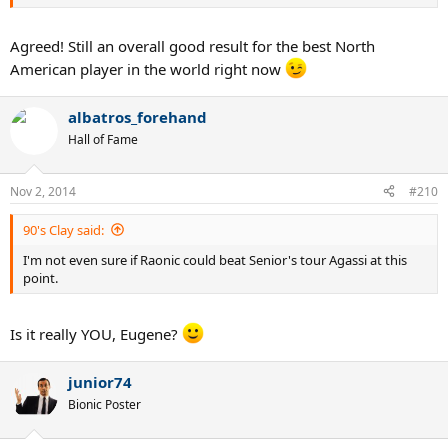
Agreed! Still an overall good result for the best North
American player in the world right now
albatros_forehand
Hall of Fame
Nov 2, 2014
#210
90's Clay said:
I'm not even sure if Raonic could beat Senior's tour Agassi at this
point.
Is it really YOU, Eugene?
junior74
Bionic Poster