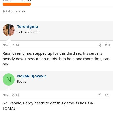
Total voters
27
Terenigma
Talk Tennis Guru
Nov 1, 2014
#51
Raonic really has stepped up for this third set, his serve is
beastly now. Pressure on Berdych to hold one more time, can
he?
NoZak Djokovic
N
Rookie
Nov 1, 2014
#52
6-5 Raonic, Berdy needs to get this game. COME ON
TOMAS!!!!