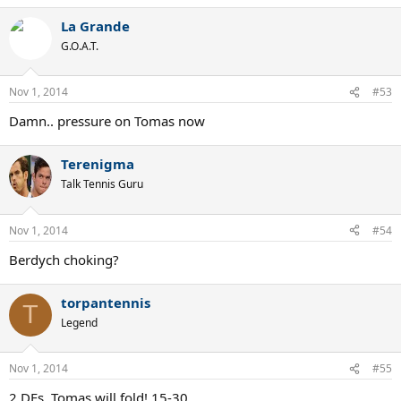
La Grande
G.O.A.T.
Nov 1, 2014
#53
Damn.. pressure on Tomas now
Terenigma
Talk Tennis Guru
Nov 1, 2014
#54
Berdych choking?
torpantennis
T
Legend
Nov 1, 2014
#55
2 DFs, Tomas will fold! 15-30