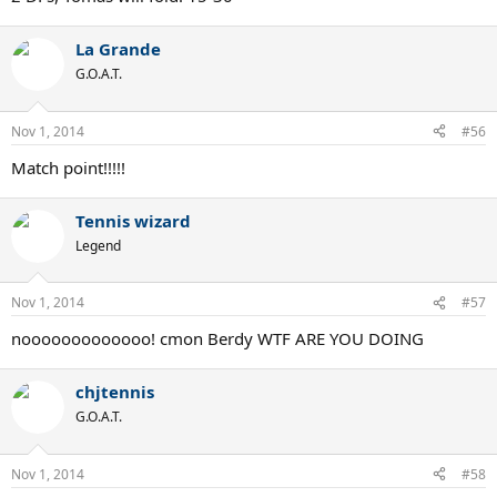
La Grande
G.O.A.T.
Nov 1, 2014
#56
Match point!!!!!
Tennis wizard
Legend
Nov 1, 2014
#57
nooooooooooooo! cmon Berdy WTF ARE YOU DOING
chjtennis
G.O.A.T.
Nov 1, 2014
#58