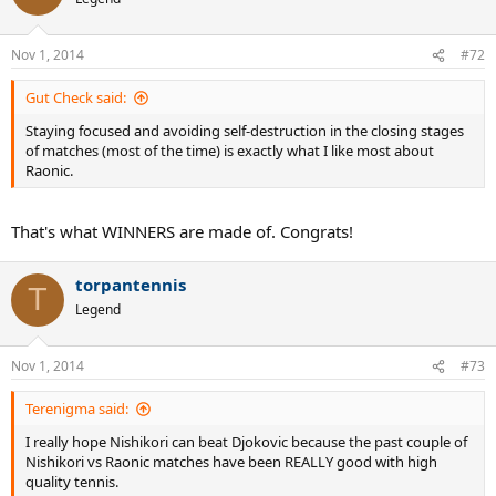
Nov 1, 2014
#72
Gut Check said:
Staying focused and avoiding self-destruction in the closing stages
of matches (most of the time) is exactly what I like most about
Raonic.
That's what WINNERS are made of. Congrats!
torpantennis
T
Legend
Nov 1, 2014
#73
Terenigma said:
I really hope Nishikori can beat Djokovic because the past couple of
Nishikori vs Raonic matches have been REALLY good with high
quality tennis.