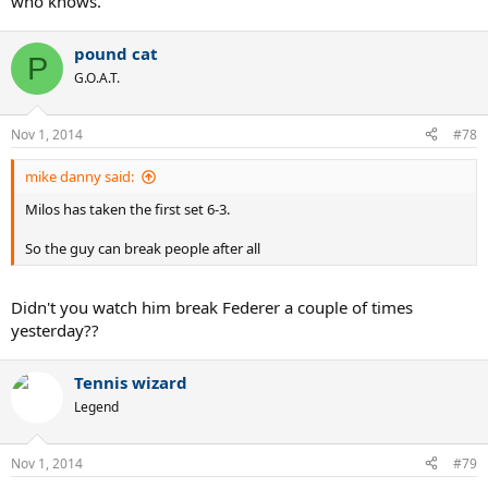
who knows.
pound cat
P
G.O.A.T.
Nov 1, 2014
#78
mike danny said:
Milos has taken the first set 6-3.
So the guy can break people after all
Didn't you watch him break Federer a couple of times
yesterday??
Tennis wizard
Legend
Nov 1, 2014
#79