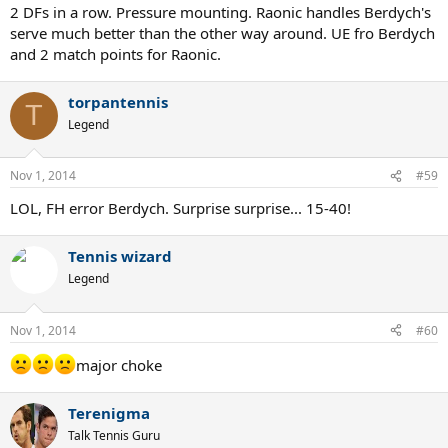
2 DFs in a row. Pressure mounting. Raonic handles Berdych's
serve much better than the other way around. UE fro Berdych
and 2 match points for Raonic.
torpantennis
T
Legend
Nov 1, 2014
#59
LOL, FH error Berdych. Surprise surprise... 15-40!
Tennis wizard
Legend
Nov 1, 2014
#60
major choke
Terenigma
Talk Tennis Guru