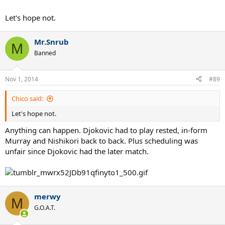
Let's hope not.
Mr.Snrub
M
Banned
Nov 1, 2014
#89
Chico said:
Let's hope not.
Anything can happen. Djokovic had to play rested, in-form
Murray and Nishikori back to back. Plus scheduling was
unfair since Djokovic had the later match.
merwy
M
G.O.A.T.