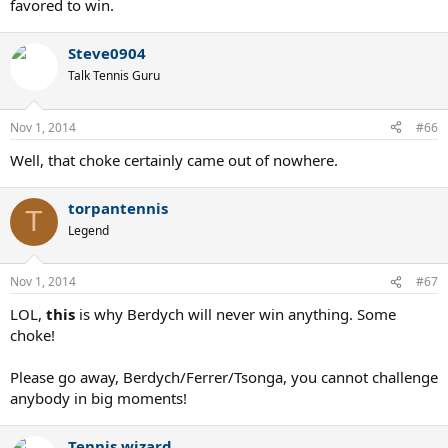
favored to win.
Steve0904
Talk Tennis Guru
Nov 1, 2014
#66
Well, that choke certainly came out of nowhere.
torpantennis
T
Legend
Nov 1, 2014
#67
LOL,
this
is why Berdych will never win anything. Some
choke!
Please go away, Berdych/Ferrer/Tsonga, you cannot challenge
anybody in big moments!
Tennis wizard