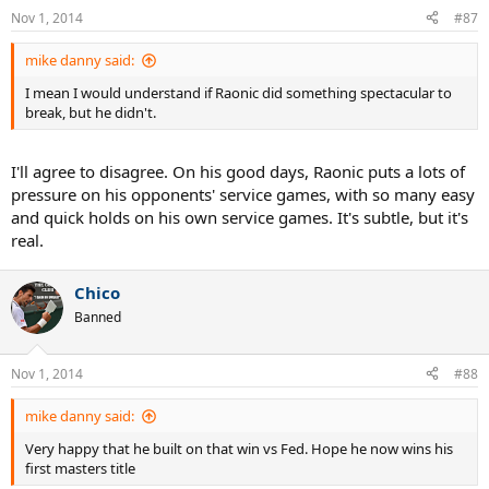
Nov 1, 2014
#87
mike danny said:
I mean I would understand if Raonic did something spectacular to
break, but he didn't.
I'll agree to disagree. On his good days, Raonic puts a lots of
pressure on his opponents' service games, with so many easy
and quick holds on his own service games. It's subtle, but it's
real.
Chico
Banned
Nov 1, 2014
#88
mike danny said:
Very happy that he built on that win vs Fed. Hope he now wins his
first masters title