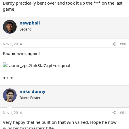
Berdy practically bent over and took it up the *** on the last
game
newpball
Legend
Nov 1, 2014
#80
Raonic wins again!
:grin:
mike danny
Bionic Poster
Nov 1, 2014
#81
Very happy that he built on that win vs Fed. Hope he now
wins his first masters title