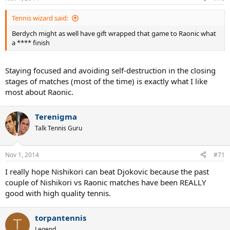
Tennis wizard said:
Berdych might as well have gift wrapped that game to Raonic what
a **** finish
Staying focused and avoiding self-destruction in the closing
stages of matches (most of the time) is exactly what I like
most about Raonic.
Terenigma
Talk Tennis Guru
Nov 1, 2014
#71
I really hope Nishikori can beat Djokovic because the past
couple of Nishikori vs Raonic matches have been REALLY
good with high quality tennis.
torpantennis
T
Legend