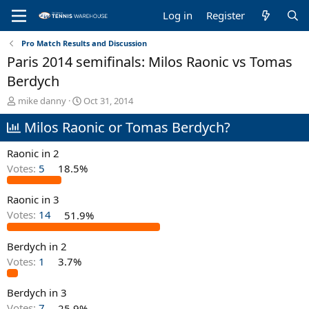
Log in
Register
Pro Match Results and Discussion
Paris 2014 semifinals: Milos Raonic vs Tomas
Berdych
T
S
mike danny
Oct 31, 2014
h
t
Milos Raonic or Tomas Berdych?
r
a
e
r
a
t
Raonic in 2
d
d
Votes:
5
18.5%
s
a
t
t
Raonic in 3
a
e
r
Votes:
14
51.9%
t
e
Berdych in 2
r
Votes:
1
3.7%
Berdych in 3
Votes:
7
25.9%