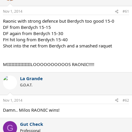
Nov 1, 2014
#61
Raonic with strong defence but Berdych too good 15-0
DF from Berdych 15-15
DF again from Berdych 15-30
FH hit long from Berdych 15-40
Shot into the net from Berdych and a smashed raquet
MIIIIIIIIIIIIIIIILOOOOOOOOOOS RAONIC!!!!!
La Grande
G.O.A.T.
Nov 1, 2014
#62
Damn.. Milos RAONIC wins!
Gut Check
G
Professional