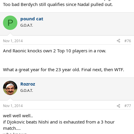
Too bad Berdych still qualifies since Nadal pulled out.
pound cat
P
G.O.A.T.
Nov 1, 2014
#76
And Raonic knocks own 2 Top 10 players in a row.
What a great year for the 23 year old. Final next, then WTF.
Rozroz
G.O.A.T.
Nov 1, 2014
#77
well well well..
if Djokovic beats Nishi and is exhausted from a 3 hour
match....