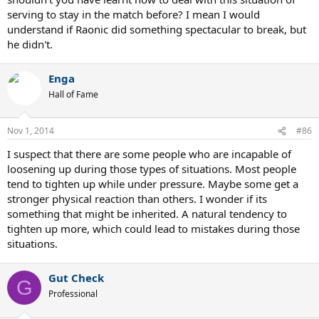
serving to stay in the match before? I mean I would
understand if Raonic did something spectacular to break, but
he didn't.
Enga
Hall of Fame
Nov 1, 2014
#86
I suspect that there are some people who are incapable of
loosening up during those types of situations. Most people
tend to tighten up while under pressure. Maybe some get a
stronger physical reaction than others. I wonder if its
something that might be inherited. A natural tendency to
tighten up more, which could lead to mistakes during those
situations.
Gut Check
G
Professional