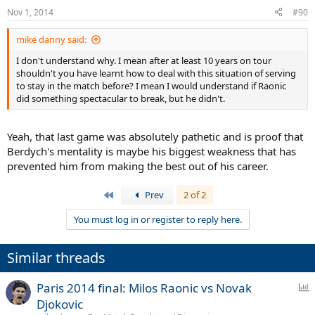
Nov 1, 2014
#90
mike danny said:
I don't understand why. I mean after at least 10 years on tour
shouldn't you have learnt how to deal with this situation of serving
to stay in the match before? I mean I would understand if Raonic
did something spectacular to break, but he didn't.
Yeah, that last game was absolutely pathetic and is proof that
Berdych's mentality is maybe his biggest weakness that has
prevented him from making the best out of his career.
First
Prev
2 of 2
You must log in or register to reply here.
Similar threads
P
Paris 2014 final: Milos Raonic vs Novak
o
Djokovic