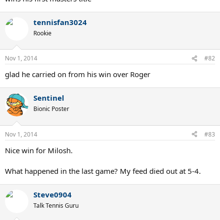
tennisfan3024
Rookie
Nov 1, 2014
#82
glad he carried on from his win over Roger
Sentinel
Bionic Poster
Nov 1, 2014
#83
Nice win for Milosh.
What happened in the last game? My feed died out at 5-4.
Steve0904
Talk Tennis Guru