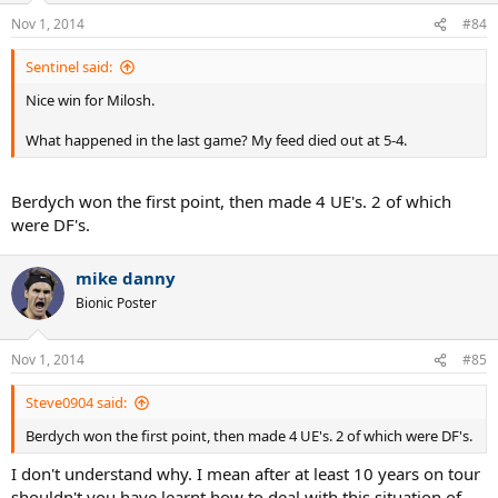
Nov 1, 2014
#84
Sentinel said:
Nice win for Milosh.
What happened in the last game? My feed died out at 5-4.
Berdych won the first point, then made 4 UE's. 2 of which
were DF's.
mike danny
Bionic Poster
Nov 1, 2014
#85
Steve0904 said:
Berdych won the first point, then made 4 UE's. 2 of which were DF's.
I don't understand why. I mean after at least 10 years on tour
shouldn't you have learnt how to deal with this situation of