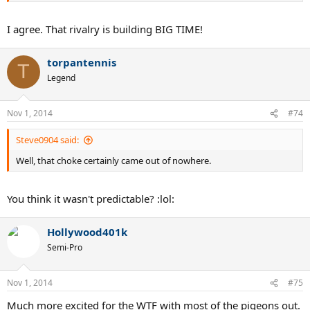
I agree. That rivalry is building BIG TIME!
torpantennis
T
Legend
Nov 1, 2014
#74
Steve0904 said:
Well, that choke certainly came out of nowhere.
You think it wasn't predictable? :lol:
Hollywood401k
Semi-Pro
Nov 1, 2014
#75
Much more excited for the WTF with most of the pigeons out.