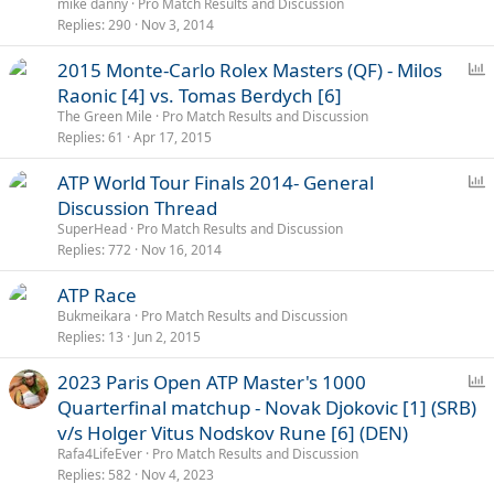
l
mike danny
Pro Match Results and Discussion
l
Replies
290
Nov 3, 2014
P
2015 Monte-Carlo Rolex Masters (QF) - Milos
o
Raonic [4] vs. Tomas Berdych [6]
l
The Green Mile
Pro Match Results and Discussion
l
Replies
61
Apr 17, 2015
P
ATP World Tour Finals 2014- General
o
Discussion Thread
l
SuperHead
Pro Match Results and Discussion
l
Replies
772
Nov 16, 2014
ATP Race
Bukmeikara
Pro Match Results and Discussion
Replies
13
Jun 2, 2015
P
2023 Paris Open ATP Master's 1000
o
Quarterfinal matchup - Novak Djokovic [1] (SRB)
l
v/s Holger Vitus Nodskov Rune [6] (DEN)
l
Rafa4LifeEver
Pro Match Results and Discussion
Replies
582
Nov 4, 2023