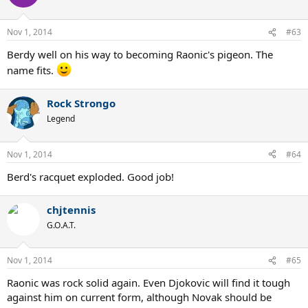
Nov 1, 2014
#63
Berdy well on his way to becoming Raonic's pigeon. The
name fits.
Rock Strongo
Legend
Nov 1, 2014
#64
Berd's racquet exploded. Good job!
chjtennis
G.O.A.T.
Nov 1, 2014
#65
Raonic was rock solid again. Even Djokovic will find it tough
against him on current form, although Novak should be