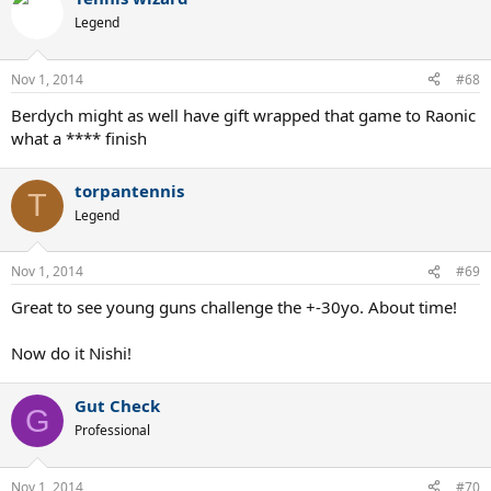
Legend
Nov 1, 2014
#68
Berdych might as well have gift wrapped that game to Raonic
what a **** finish
torpantennis
T
Legend
Nov 1, 2014
#69
Great to see young guns challenge the +-30yo. About time!
Now do it Nishi!
Gut Check
G
Professional
Nov 1, 2014
#70