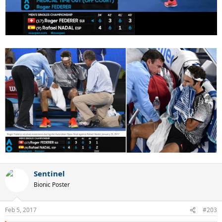
Sentinel
Bionic Poster
Feb 5, 2017
#203