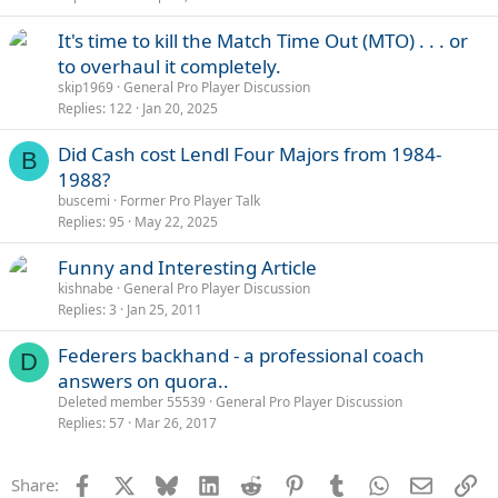
It's time to kill the Match Time Out (MTO) . . . or
to overhaul it completely.
skip1969
General Pro Player Discussion
Replies
122
Jan 20, 2025
Did Cash cost Lendl Four Majors from 1984-
B
1988?
buscemi
Former Pro Player Talk
Replies
95
May 22, 2025
Funny and Interesting Article
kishnabe
General Pro Player Discussion
Replies
3
Jan 25, 2011
Federers backhand - a professional coach
D
answers on quora..
Deleted member 55539
General Pro Player Discussion
Replies
57
Mar 26, 2017
Facebook
X
Bluesky
LinkedIn
Reddit
Pinterest
Tumblr
WhatsApp
Email
Li
Share: