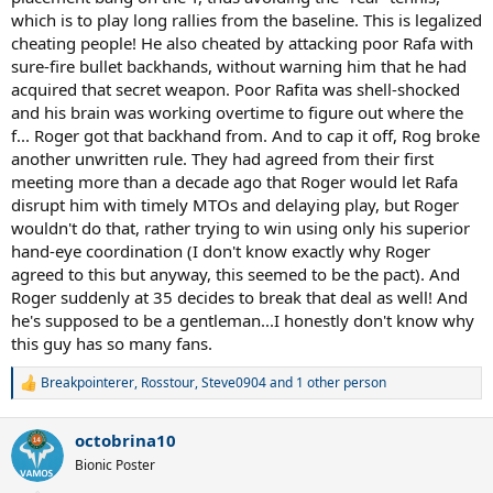
which is to play long rallies from the baseline. This is legalized
cheating people! He also cheated by attacking poor Rafa with
sure-fire bullet backhands, without warning him that he had
acquired that secret weapon. Poor Rafita was shell-shocked
and his brain was working overtime to figure out where the
f... Roger got that backhand from. And to cap it off, Rog broke
another unwritten rule. They had agreed from their first
meeting more than a decade ago that Roger would let Rafa
disrupt him with timely MTOs and delaying play, but Roger
wouldn't do that, rather trying to win using only his superior
hand-eye coordination (I don't know exactly why Roger
agreed to this but anyway, this seemed to be the pact). And
Roger suddenly at 35 decides to break that deal as well! And
he's supposed to be a gentleman...I honestly don't know why
this guy has so many fans.
Breakpointerer
,
Rosstour
,
Steve0904
and 1 other person
R
e
a
octobrina10
c
t
Bionic Poster
i