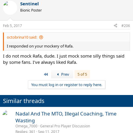
Sentinel
Bionic Poster
Feb 5, 2017
#206
octobrina10 said:
I responded on your mockery of Rafa.
I do not mock Rafa, dude. I just mock some silly things said
by some fans. I've always liked Rafa.
First
Prev
5 of 5
You must log in or register to reply here.
Similar threads
Nadal And The MTO, Illegal Coaching, Time
Wasting
Omega_7000
General Pro Player Discussion
Replies
361
Sep 11, 2017