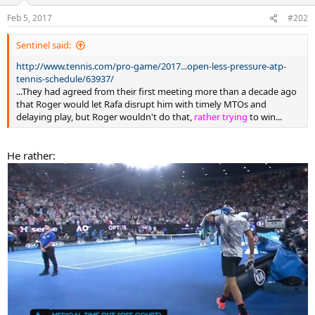
o
n
Feb 5, 2017
#202
s
:
Sentinel said:
http://www.tennis.com/pro-game/2017...open-less-pressure-atp-
tennis-schedule/63937/
...They had agreed from their first meeting more than a decade ago
that Roger would let Rafa disrupt him with timely MTOs and
delaying play, but Roger wouldn't do that,
rather trying
to win...
He rather: