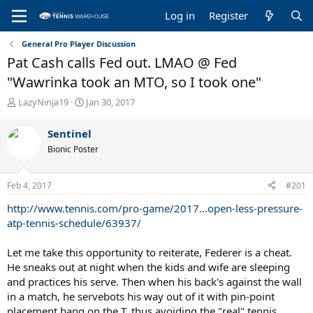
Log in
Register
General Pro Player Discussion
Pat Cash calls Fed out. LMAO @ Fed
"Wawrinka took an MTO, so I took one"
T
S
LazyNinja19
Jan 30, 2017
h
t
r
a
Sentinel
e
r
Bionic Poster
a
t
d
d
s
a
Feb 4, 2017
#201
t
t
a
e
http://www.tennis.com/pro-game/2017...open-less-pressure-
r
atp-tennis-schedule/63937/
t
e
Let me take this opportunity to reiterate, Federer is a cheat.
r
He sneaks out at night when the kids and wife are sleeping
and practices his serve. Then when his back's against the wall
in a match, he servebots his way out of it with pin-point
placement bang on the T, thus avoiding the "real" tennis,