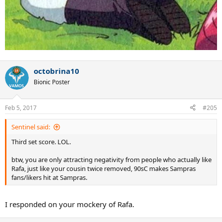
octobrina10
Bionic Poster
Feb 5, 2017
#205
Sentinel said:
Third set score. LOL.
btw, you are only attracting negativity from people who actually like
Rafa, just like your cousin twice removed, 90sC makes Sampras
fans/likers hit at Sampras.
I responded on your mockery of Rafa.