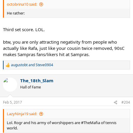
octobrina10 said:
He rather:
Third set score. LOL.
btw, you are only attracting negativity from people who
actually like Rafa, just like your cousin twice removed, 90sC
makes Sampras fans/likers hit at Sampras.
augustobt
and
Steve0904
R
e
a
The_18th_Slam
c
t
Hall of Fame
i
o
n
Feb 5, 2017
#204
s
:
LazyNinja19 said:
Lol. Rogr and his army of worshippers are #TheMafia of tennis
world.