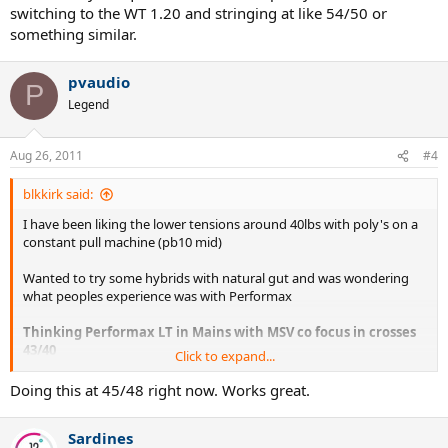
switching to the WT 1.20 and stringing at like 54/50 or
something similar.
pvaudio
P
Legend
Aug 26, 2011
#4
blkkirk said:
I have been liking the lower tensions around 40lbs with poly's on a
constant pull machine (pb10 mid)
Wanted to try some hybrids with natural gut and was wondering
what peoples experience was with Performax
Thinking Performax LT in Mains with MSV co focus in crosses
43/40
Click to expand...
Also, with Silver string, b5e, Cyclone, ps energy in Mains with
Doing this at 45/48 right now. Works great.
Performax LT in x's also around 40lb tensions.
Sardines
Anyone have any experience or thoughts on this?