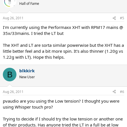
Hall of Fame
Aug 26, 2011
#5
I'm currently using the Performaxx XHT with RPM17 mains @
35x/33mains. I tried the LT but
The XHT and LT are sorta similar powerwise but the XHT has a
little better feel and a bit more spin. It's also thinner (1.20g vs
1.22g with LT). Hope this helps.
blkkirk
B
New User
Aug 26, 2011
#6
pvaudio are you using the Low tension? I thought you were
using Whisper touch pro?
Trying to decide if I should try the low tension or another one
of their products. Has anyone tried the LT in a full be at low