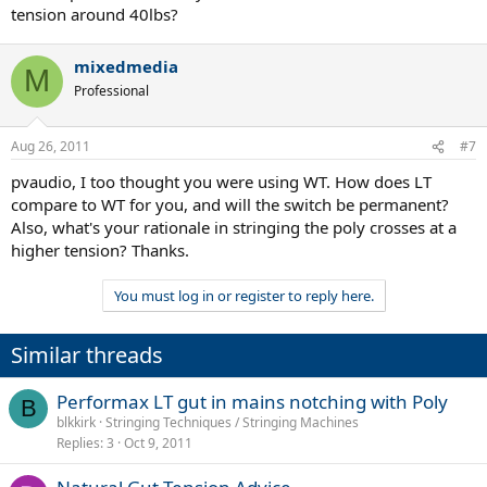
tension around 40lbs?
mixedmedia
M
Professional
Aug 26, 2011
#7
pvaudio, I too thought you were using WT. How does LT
compare to WT for you, and will the switch be permanent?
Also, what's your rationale in stringing the poly crosses at a
higher tension? Thanks.
You must log in or register to reply here.
Similar threads
Performax LT gut in mains notching with Poly
B
blkkirk
Stringing Techniques / Stringing Machines
Replies
3
Oct 9, 2011