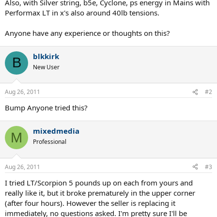
Also, with Silver string, b5e, Cyclone, ps energy in Mains with
Performax LT in x's also around 40lb tensions.
Anyone have any experience or thoughts on this?
blkkirk
B
New User
Aug 26, 2011
#2
Bump Anyone tried this?
mixedmedia
M
Professional
Aug 26, 2011
#3
I tried LT/Scorpion 5 pounds up on each from yours and
really like it, but it broke prematurely in the upper corner
(after four hours). However the seller is replacing it
immediately, no questions asked. I'm pretty sure I'll be