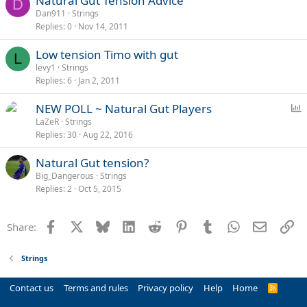
Natural Gut Tension Advice
D
Dan911
Strings
Replies
0
Nov 14, 2011
Low tension Timo with gut
L
levy1
Strings
Replies
6
Jan 2, 2011
P
NEW POLL ~ Natural Gut Players
o
LaZeR
Strings
Replies
30
Aug 22, 2016
l
l
Natural Gut tension?
Big_Dangerous
Strings
Replies
2
Oct 5, 2015
Facebook
X
Bluesky
LinkedIn
Reddit
Pinterest
Tumblr
WhatsApp
Email
Li
Share:
Strings
Contact us
Terms and rules
Privacy policy
Help
Home
R
S
S