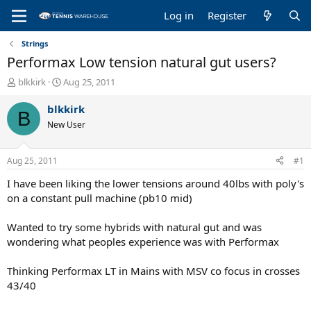
Log in
Register
Strings
Performax Low tension natural gut users?
T
S
blkkirk
Aug 25, 2011
h
t
r
a
blkkirk
B
e
r
New User
a
t
d
d
s
a
Aug 25, 2011
#1
t
t
a
e
I have been liking the lower tensions around 40lbs with poly's
r
on a constant pull machine (pb10 mid)
t
e
Wanted to try some hybrids with natural gut and was
r
wondering what peoples experience was with Performax
Thinking Performax LT in Mains with MSV co focus in crosses
43/40