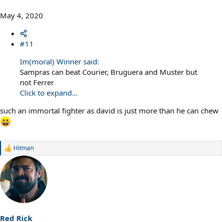
May 4, 2020
#11
Im(moral) Winner said:
Sampras can beat Courier, Bruguera and Muster but
not Ferrer
Click to expand...
such an immortal fighter as david is just more than he can chew
Hitman
R
e
a
c
t
i
o
n
s
Red Rick