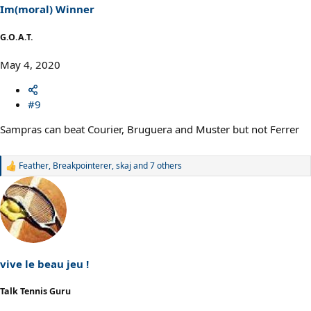
s
Im(moral) Winner
:
G.O.A.T.
May 4, 2020
#9
Sampras can beat Courier, Bruguera and Muster but not Ferrer
Feather
,
Breakpointerer
,
skaj
and 7 others
R
e
a
c
t
i
o
n
s
vive le beau jeu !
:
Talk Tennis Guru