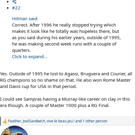
#22
Hitman said:
Correct. After 1996 he really stopped trying which
makes it look like he totally was hopeless there, but
as you said during his earlier years, outside of 1995,
he was making second week runs with a couple of
quarters.
Click to expand...
Yes. Outside of 1995 he lost to Agassi, Bruguera and Courier, all
RG champions so no shame on that. He also won Rome Master
and Davis cup for USA in that period.
I could see Sampras having a Murray-like career on clay in this
era though. A couple of Master 1000 plus a RG Final.
Feather
,
JoelSandwich
,
vive le beau jeu !
and 1 other person
R
e
a