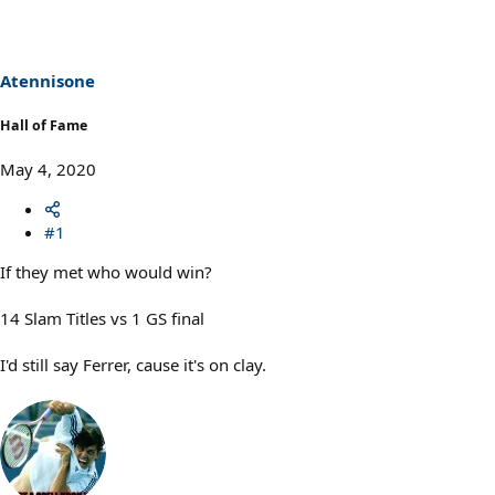
Atennisone
Hall of Fame
May 4, 2020
#1
If they met who would win?
14 Slam Titles vs 1 GS final
I'd still say Ferrer, cause it's on clay.