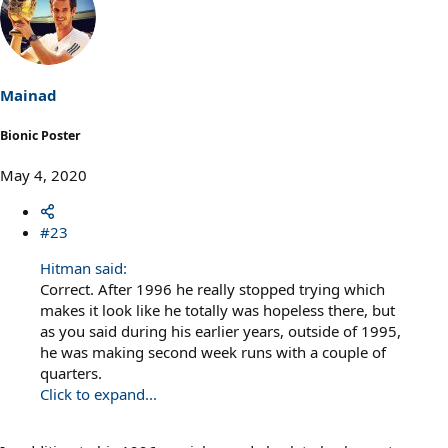
c
t
i
o
n
s
Mainad
:
Bionic Poster
May 4, 2020
#23
Hitman said:
Correct. After 1996 he really stopped trying which
makes it look like he totally was hopeless there, but
as you said during his earlier years, outside of 1995,
he was making second week runs with a couple of
quarters.
Click to expand...