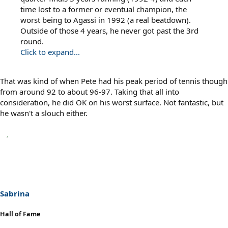
time lost to a former or eventual champion, the
worst being to Agassi in 1992 (a real beatdown).
Outside of those 4 years, he never got past the 3rd
round.
Click to expand...
That was kind of when Pete had his peak period of tennis though
from around 92 to about 96-97. Taking that all into
consideration, he did OK on his worst surface. Not fantastic, but
he wasn't a slouch either.
Sabrina
Hall of Fame