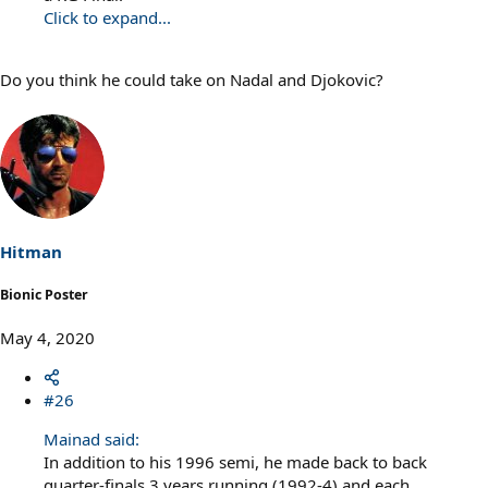
Click to expand...
Do you think he could take on Nadal and Djokovic?
Hitman
Bionic Poster
May 4, 2020
#26
Mainad said:
In addition to his 1996 semi, he made back to back
quarter-finals 3 years running (1992-4) and each