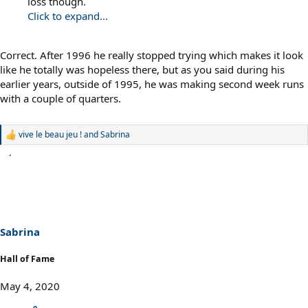
loss though.
Click to expand...
Correct. After 1996 he really stopped trying which makes it look
like he totally was hopeless there, but as you said during his
earlier years, outside of 1995, he was making second week runs
with a couple of quarters.
vive le beau jeu !
and
Sabrina
R
e
a
c
t
i
o
n
s
Sabrina
:
Hall of Fame
May 4, 2020