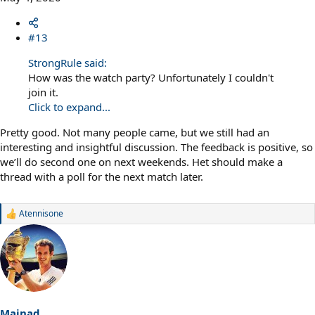
#13
StrongRule said:
How was the watch party? Unfortunately I couldn't
join it.
Click to expand...
Pretty good. Not many people came, but we still had an
interesting and insightful discussion. The feedback is positive, so
we’ll do second one on next weekends. Het should make a
thread with a poll for the next match later.
Atennisone
R
e
a
c
t
i
o
n
s
Mainad