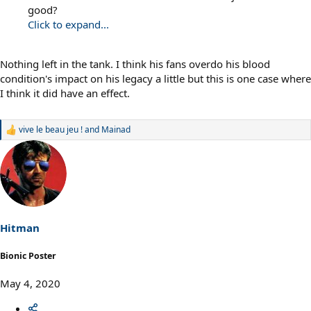
good?
Click to expand...
Nothing left in the tank. I think his fans overdo his blood
condition's impact on his legacy a little but this is one case where
I think it did have an effect.
vive le beau jeu !
and
Mainad
R
e
a
c
t
i
o
n
s
Hitman
:
Bionic Poster
May 4, 2020