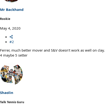
Mr Backhand
Rookie
May 4, 2020
#2
Ferrer, much better mover and S&V doesn't work as well on clay.
4 maybe 5 setter
Shaolin
Talk Tennis Guru