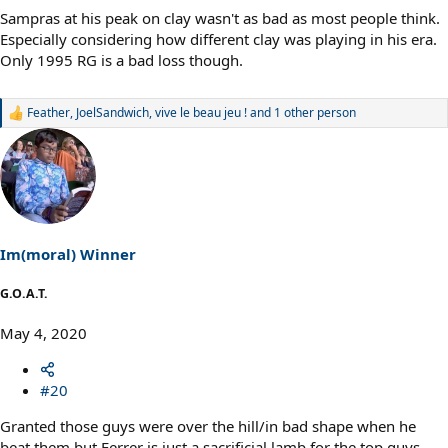
Sampras at his peak on clay wasn't as bad as most people think.
Especially considering how different clay was playing in his era.
Only 1995 RG is a bad loss though.
Feather
,
JoelSandwich
,
vive le beau jeu !
and 1 other person
R
e
a
c
t
i
o
n
s
Im(moral) Winner
:
G.O.A.T.
May 4, 2020
#20
Granted those guys were over the hill/in bad shape when he
beat them but Ferrer is just a sacrificial lamb for the top guys