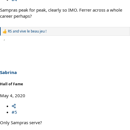
Sampras peak for peak, clearly so IMO. Ferrer across a whole
career perhaps?
RS
and
vive le beau jeu !
R
e
a
c
t
i
o
n
s
Sabrina
:
Hall of Fame
May 4, 2020
#5
Only Sampras serve?