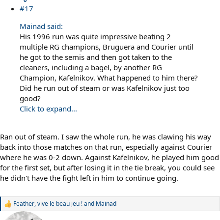
#17
Mainad said:
His 1996 run was quite impressive beating 2
multiple RG champions, Bruguera and Courier until
he got to the semis and then got taken to the
cleaners, including a bagel, by another RG
Champion, Kafelnikov. What happened to him there?
Did he run out of steam or was Kafelnikov just too
good?
Click to expand...
Ran out of steam. I saw the whole run, he was clawing his way
back into those matches on that run, especially against Courier
where he was 0-2 down. Against Kafelnikov, he played him good
for the first set, but after losing it in the tie break, you could see
he didn't have the fight left in him to continue going.
Feather
,
vive le beau jeu !
and
Mainad
R
e