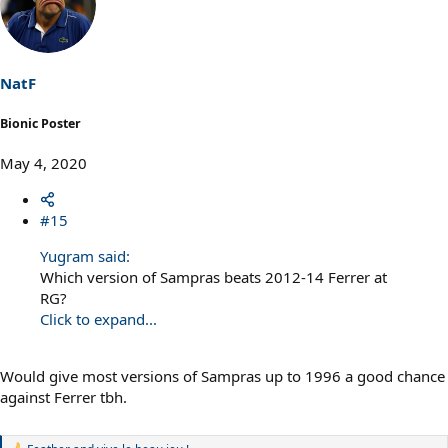
NatF
Bionic Poster
May 4, 2020
#15
Yugram said:
Which version of Sampras beats 2012-14 Ferrer at
RG?
Click to expand...
Would give most versions of Sampras up to 1996 a good chance
against Ferrer tbh.