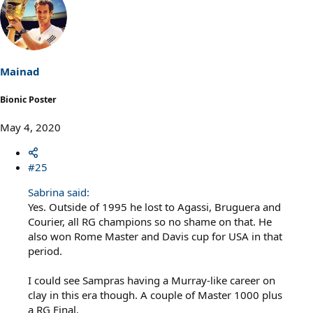
c
t
i
o
n
s
Mainad
:
Bionic Poster
May 4, 2020
#25
Sabrina said:
Yes. Outside of 1995 he lost to Agassi, Bruguera and
Courier, all RG champions so no shame on that. He
also won Rome Master and Davis cup for USA in that
period.
I could see Sampras having a Murray-like career on
clay in this era though. A couple of Master 1000 plus
a RG Final.