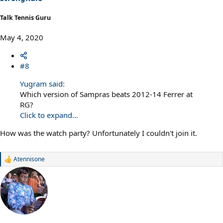
Talk Tennis Guru
May 4, 2020
#8
Yugram said:
Which version of Sampras beats 2012-14 Ferrer at
RG?
Click to expand...
How was the watch party? Unfortunately I couldn't join it.
Atennisone
R
e
a
c
t
i
o
n