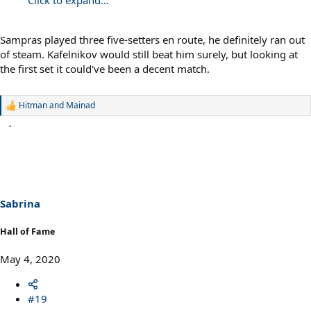
Click to expand...
Sampras played three five-setters en route, he definitely ran out
of steam. Kafelnikov would still beat him surely, but looking at
the first set it could've been a decent match.
Hitman
and
Mainad
R
e
a
c
t
i
o
n
s
Sabrina
:
Hall of Fame
May 4, 2020
#19