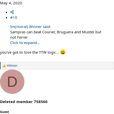
May 4, 2020
#10
Im(moral) Winner said:
Sampras can beat Courier, Bruguera and Muster but
not Ferrer
Click to expand...
you've got to love the TTW logic...
Hitman
R
e
a
D
c
t
i
o
n
s
Deleted member 758560
:
Guest