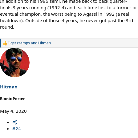
In addition to his 1996 semi, he made back to back quarter-
finals 3 years running (1992-4) and each time lost to a former or
eventual champion, the worst being to Agassi in 1992 (a real
beatdown). Outside of those 4 years, he never got past the 3rd
round.
I get cramps
and
Hitman
R
e
a
c
t
i
o
n
s
Hitman
:
Bionic Poster
May 4, 2020
#24