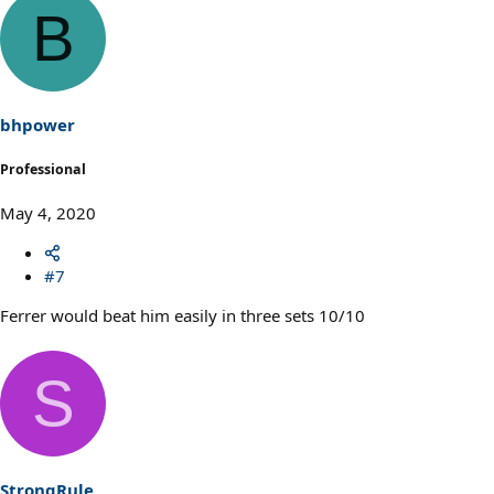
B
bhpower
Professional
May 4, 2020
#7
Ferrer would beat him easily in three sets 10/10
S
StrongRule