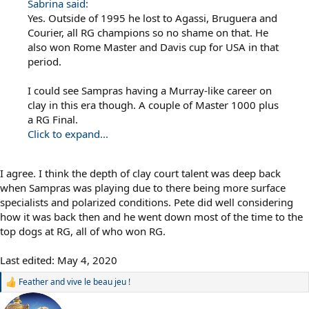
Sabrina said:
Yes. Outside of 1995 he lost to Agassi, Bruguera and
Courier, all RG champions so no shame on that. He
also won Rome Master and Davis cup for USA in that
period.
I could see Sampras having a Murray-like career on
clay in this era though. A couple of Master 1000 plus
a RG Final.
Click to expand...
I agree. I think the depth of clay court talent was deep back
when Sampras was playing due to there being more surface
specialists and polarized conditions. Pete did well considering
how it was back then and he went down most of the time to the
top dogs at RG, all of who won RG.
Last edited:
May 4, 2020
Feather
and
vive le beau jeu !
R
e
a