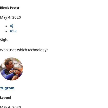
:
Bionic Poster
May 4, 2020
#12
Sigh.
Who uses which technology?
Yugram
Legend
May 4, 2020