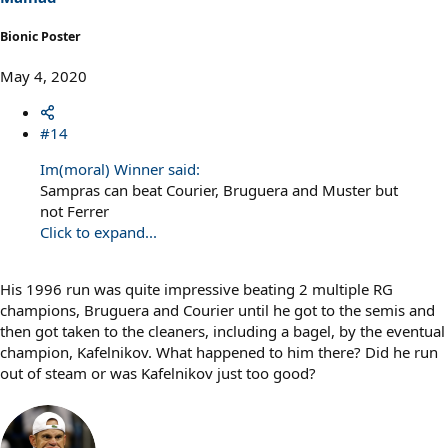
:
Bionic Poster
May 4, 2020
#14
Im(moral) Winner said:
Sampras can beat Courier, Bruguera and Muster but
not Ferrer
Click to expand...
His 1996 run was quite impressive beating 2 multiple RG
champions, Bruguera and Courier until he got to the semis and
then got taken to the cleaners, including a bagel, by the eventual
champion, Kafelnikov. What happened to him there? Did he run
out of steam or was Kafelnikov just too good?