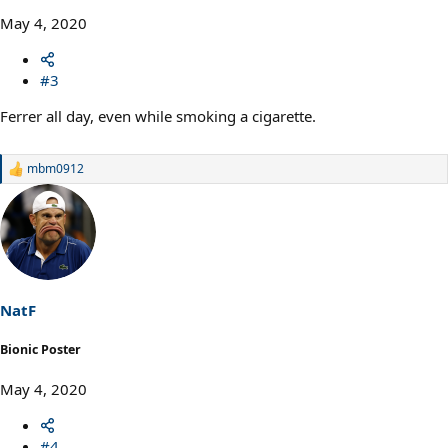
May 4, 2020
#3
Ferrer all day, even while smoking a cigarette.
mbm0912
R
e
a
c
t
i
o
n
s
NatF
:
Bionic Poster
May 4, 2020
#4