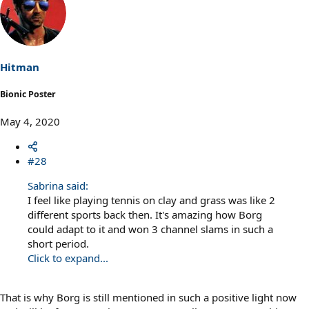
c
t
i
o
n
s
Hitman
:
Bionic Poster
May 4, 2020
#28
Sabrina said:
I feel like playing tennis on clay and grass was like 2
different sports back then. It's amazing how Borg
could adapt to it and won 3 channel slams in such a
short period.
Click to expand...
That is why Borg is still mentioned in such a positive light now