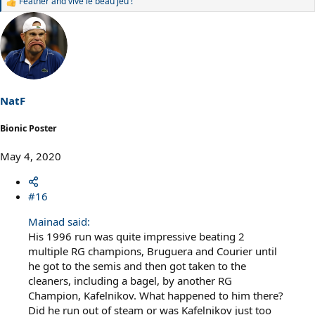
Feather
and
vive le beau jeu !
R
e
a
c
t
i
o
n
s
NatF
:
Bionic Poster
May 4, 2020
#16
Mainad said:
His 1996 run was quite impressive beating 2
multiple RG champions, Bruguera and Courier until
he got to the semis and then got taken to the
cleaners, including a bagel, by another RG
Champion, Kafelnikov. What happened to him there?
Did he run out of steam or was Kafelnikov just too