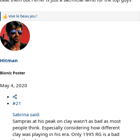
vive le beau jeu !
R
e
a
c
t
i
o
n
s
Hitman
:
Bionic Poster
May 4, 2020
#21
Sabrina said:
Sampras at his peak on clay wasn't as bad as most
people think. Especially considering how different
clay was playing in his era. Only 1995 RG is a bad