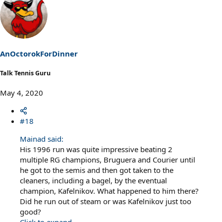
a
c
t
i
o
n
s
AnOctorokForDinner
:
Talk Tennis Guru
May 4, 2020
#18
Mainad said:
His 1996 run was quite impressive beating 2
multiple RG champions, Bruguera and Courier until
he got to the semis and then got taken to the
cleaners, including a bagel, by the eventual
champion, Kafelnikov. What happened to him there?
Did he run out of steam or was Kafelnikov just too
good?