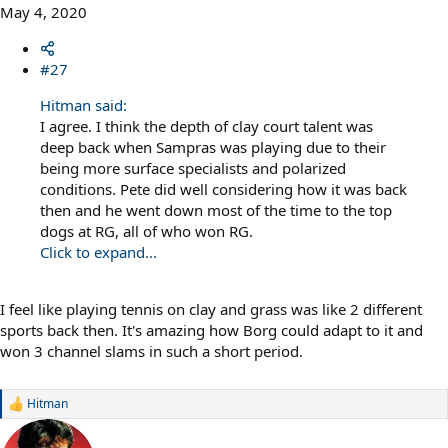
May 4, 2020
#27
Hitman said:
I agree. I think the depth of clay court talent was
deep back when Sampras was playing due to their
being more surface specialists and polarized
conditions. Pete did well considering how it was back
then and he went down most of the time to the top
dogs at RG, all of who won RG.
Click to expand...
I feel like playing tennis on clay and grass was like 2 different
sports back then. It's amazing how Borg could adapt to it and
won 3 channel slams in such a short period.
Hitman
R
e
a