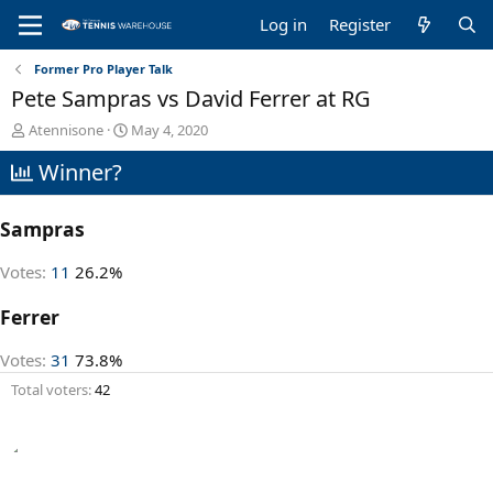
Log in
Register
Former Pro Player Talk
Pete Sampras vs David Ferrer at RG
T
S
Atennisone
May 4, 2020
h
t
Winner?
r
a
e
r
a
t
Sampras
d
d
s
a
t
t
Votes:
11
26.2%
a
e
r
Ferrer
t
e
Votes:
31
73.8%
r
Total voters
42