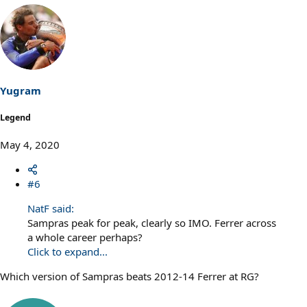
Yugram
Legend
May 4, 2020
#6
NatF said:
Sampras peak for peak, clearly so IMO. Ferrer across
a whole career perhaps?
Click to expand...
Which version of Sampras beats 2012-14 Ferrer at RG?