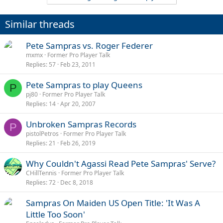
Similar threads
Pete Sampras vs. Roger Federer
mxmx
Former Pro Player Talk
Replies
57
Feb 23, 2011
Pete Sampras to play Queens
P
pj80
Former Pro Player Talk
Replies
14
Apr 20, 2007
Unbroken Sampras Records
P
pistolPetros
Former Pro Player Talk
Replies
21
Feb 26, 2019
Why Couldn't Agassi Read Pete Sampras' Serve?
CHillTennis
Former Pro Player Talk
Replies
72
Dec 8, 2018
Sampras On Maiden US Open Title: 'It Was A
Little Too Soon'