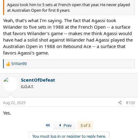
Agassi took him to 5 sets at French open that year. He never played
at Australian Open for first 8 years
Yeah, that's what I'm saying. The fact that Agassi took
Wilander to five sets in 1988 at the French Open -- a surface
that favors Wilander's game -- makes me think Agassi would
have had a solid shot against Wilander had Agassi played the
Australian Open in 1988 on Rebound Ace -- a surface that
favors Agassi's game.
SriVan90
R
e
a
ScentOfDefeat
c
t
G.O.A.T.
i
o
n
Aug 22, 2025
#109
s
:
Yes.
First
Prev
3 of 3
You must log in or register to reply here.