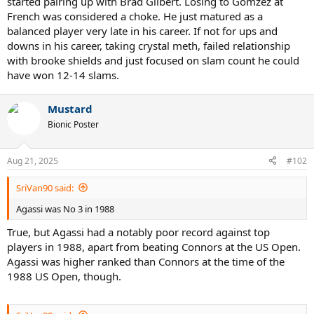
started pairing up with Brad Gilbert. Losing to Gomzez at
French was considered a choke. He just matured as a
balanced player very late in his career. If not for ups and
downs in his career, taking crystal meth, failed relationship
with brooke shields and just focused on slam count he could
have won 12-14 slams.
Mustard
Bionic Poster
Aug 21, 2025
#102
SriVan90 said:
Agassi was No 3 in 1988
True, but Agassi had a notably poor record against top
players in 1988, apart from beating Connors at the US Open.
Agassi was higher ranked than Connors at the time of the
1988 US Open, though.