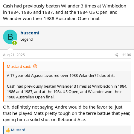
Cash had previously beaten Wilander 3 times at Wimbledon
in 1984, 1986 and 1987, and at the 1984 US Open, and
Wilander won their 1988 Australian Open final.
buscemi
B
Legend
Aug 21, 2025
#106
Mustard said:
A 17-year-old Agassi favoured over 1988 Wilander? I doubt it.
Cash had previously beaten Wilander 3 times at Wimbledon in 1984,
1986 and 1987, and at the 1984 US Open, and Wilander won their
1988 Australian Open final.
Oh, definitely not saying Andre would be the favorite, just
that he played Mats pretty tough on the terre battue that year,
giving him a solid shot on Rebound Ace.
Mustard
R