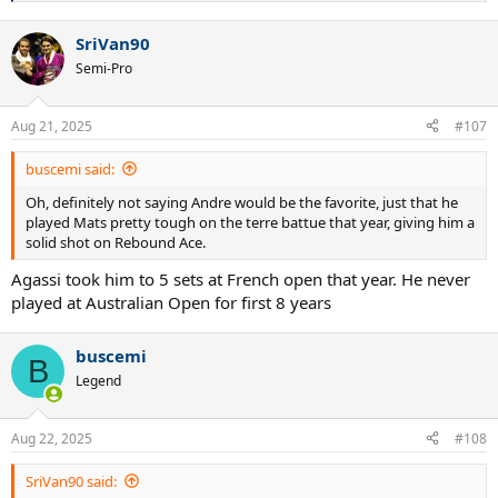
e
a
SriVan90
c
t
Semi-Pro
i
o
n
Aug 21, 2025
#107
s
:
buscemi said:
Oh, definitely not saying Andre would be the favorite, just that he
played Mats pretty tough on the terre battue that year, giving him a
solid shot on Rebound Ace.
Agassi took him to 5 sets at French open that year. He never
played at Australian Open for first 8 years
buscemi
B
Legend
Aug 22, 2025
#108
SriVan90 said: