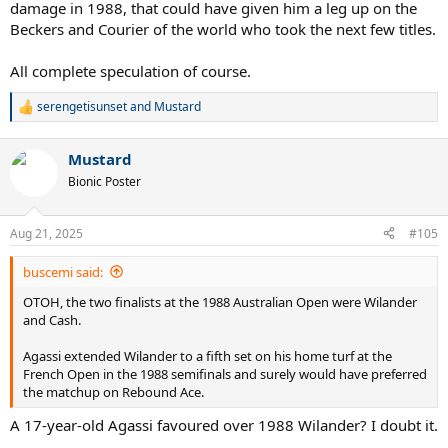
damage in 1988, that could have given him a leg up on the
Beckers and Courier of the world who took the next few titles.
All complete speculation of course.
serengetisunset
and
Mustard
R
e
a
Mustard
c
t
Bionic Poster
i
o
n
Aug 21, 2025
#105
s
:
buscemi said:
OTOH, the two finalists at the 1988 Australian Open were Wilander
and Cash.
Agassi extended Wilander to a fifth set on his home turf at the
French Open in the 1988 semifinals and surely would have preferred
the matchup on Rebound Ace.
A 17-year-old Agassi favoured over 1988 Wilander? I doubt it.