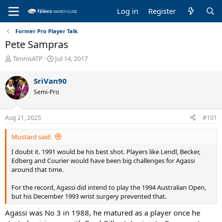
Log in
Register
Former Pro Player Talk
Pete Sampras
T
S
TennisATP
Jul 14, 2017
h
t
r
a
SriVan90
e
r
Semi-Pro
a
t
d
d
s
a
Aug 21, 2025
#101
t
t
a
e
Mustard said:
r
t
I doubt it. 1991 would be his best shot. Players like Lendl, Becker,
e
Edberg and Courier would have been big challenges for Agassi
r
around that time.
For the record, Agassi did intend to play the 1994 Australian Open,
but his December 1993 wrist surgery prevented that.
Agassi was No 3 in 1988, he matured as a player once he