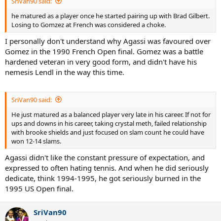
SriVan90 said:
he matured as a player once he started pairing up with Brad Gilbert.
Losing to Gomzez at French was considered a choke.
I personally don't understand why Agassi was favoured over
Gomez in the 1990 French Open final. Gomez was a battle
hardened veteran in very good form, and didn't have his
nemesis Lendl in the way this time.
SriVan90 said:
He just matured as a balanced player very late in his career. If not for
ups and downs in his career, taking crystal meth, failed relationship
with brooke shields and just focused on slam count he could have
won 12-14 slams.
Agassi didn't like the constant pressure of expectation, and
expressed to often hating tennis. And when he did seriously
dedicate, think 1994-1995, he got seriously burned in the
1995 US Open final.
SriVan90