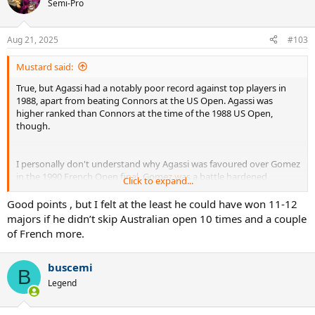
Semi-Pro
Aug 21, 2025
#103
Mustard said:
True, but Agassi had a notably poor record against top players in
1988, apart from beating Connors at the US Open. Agassi was
higher ranked than Connors at the time of the 1988 US Open,
though.
I personally don't understand why Agassi was favoured over Gomez
in the 1990 French Open final. Gomez was a battle hardened
Click to expand...
veteran in very good form, and didn't have his nemesis Lendl in the
way this time.
Good points , but I felt at the least he could have won 11-12
majors if he didn’t skip Australian open 10 times and a couple
of French more.
Agassi didn't like the constant pressure of expectation, and
expressed to often hating tennis. And when he did seriously
dedicate, think 1994-1995, he got seriously burned in the 1995 US
buscemi
B
Open final.
Legend