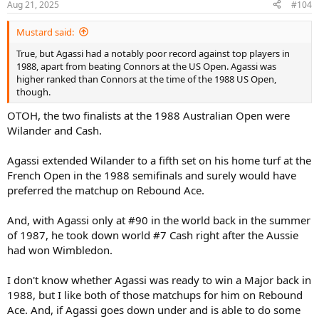
Aug 21, 2025
#104
Mustard said:
True, but Agassi had a notably poor record against top players in
1988, apart from beating Connors at the US Open. Agassi was
higher ranked than Connors at the time of the 1988 US Open,
though.
OTOH, the two finalists at the 1988 Australian Open were
Wilander and Cash.
Agassi extended Wilander to a fifth set on his home turf at the
French Open in the 1988 semifinals and surely would have
preferred the matchup on Rebound Ace.
And, with Agassi only at #90 in the world back in the summer
of 1987, he took down world #7 Cash right after the Aussie
had won Wimbledon.
I don't know whether Agassi was ready to win a Major back in
1988, but I like both of those matchups for him on Rebound
Ace. And, if Agassi goes down under and is able to do some