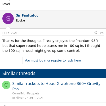
level.
Sir Faultalot
S
Rookie
Feb 5, 2021
#4
Thanks for the thoughts. I really enjoyed the Phantom 93P,
but that super round hoop scares me in 100 sq in. I thought
the 100 sq in head might give up some control.
You must log in or register to reply here.
Similar threads
Similar rackets to Head Graphene 360+ Gravity
C
Pro
CornelMc
Racquets
Replies
17
Oct 3, 2021