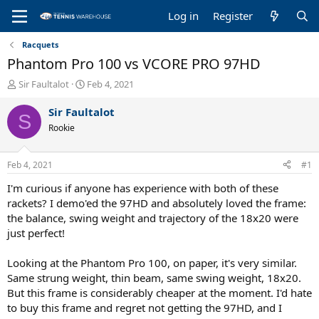
Log in
Register
Racquets
Phantom Pro 100 vs VCORE PRO 97HD
T
S
Sir Faultalot
Feb 4, 2021
h
t
r
a
Sir Faultalot
S
e
r
Rookie
a
t
d
d
s
a
Feb 4, 2021
#1
t
t
a
e
I'm curious if anyone has experience with both of these
r
rackets? I demo'ed the 97HD and absolutely loved the frame:
t
the balance, swing weight and trajectory of the 18x20 were
e
just perfect!
r
Looking at the Phantom Pro 100, on paper, it's very similar.
Same strung weight, thin beam, same swing weight, 18x20.
But this frame is considerably cheaper at the moment. I'd hate
to buy this frame and regret not getting the 97HD, and I