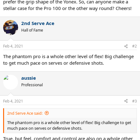
prefer the grip shape of the Yonex. So, can anyone make a
stellar case for the Pro 100 or the other way round? Cheers!
2nd Serve Ace
Hall of Fame
Feb 4, 2021
#2
The phantom pro is a whole other level of flex! Big challenge
to get much pace on serves or defensive shots.
aussie
Professional
Feb 4, 2021
#3
2nd Serve Ace said:
The phantom pro is a whole other level of flex! Big challenge to get
much pace on serves or defensive shots.
True, but feel, comfort and control are also on a whole other