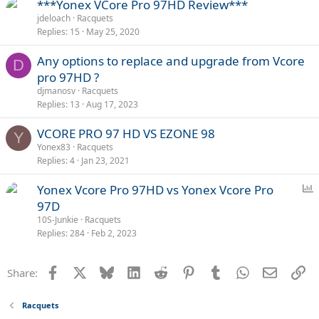
***Yonex VCore Pro 97HD Review***
jdeloach
Racquets
Replies
15
May 25, 2020
Any options to replace and upgrade from Vcore
D
pro 97HD ?
djmanosv
Racquets
Replies
13
Aug 17, 2023
VCORE PRO 97 HD VS EZONE 98
Y
Yonex83
Racquets
Replies
4
Jan 23, 2021
P
Yonex Vcore Pro 97HD vs Yonex Vcore Pro
o
97D
l
10S-Junkie
Racquets
l
Replies
284
Feb 2, 2023
Facebook
X
Bluesky
LinkedIn
Reddit
Pinterest
Tumblr
WhatsApp
Email
Li
Share:
Racquets