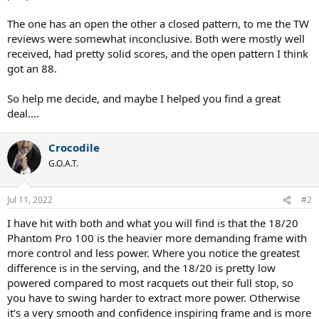
The one has an open the other a closed pattern, to me the TW
reviews were somewhat inconclusive. Both were mostly well
received, had pretty solid scores, and the open pattern I think
got an 88.
So help me decide, and maybe I helped you find a great
deal....
Crocodile
G.O.A.T.
Jul 11, 2022
#2
I have hit with both and what you will find is that the 18/20
Phantom Pro 100 is the heavier more demanding frame with
more control and less power. Where you notice the greatest
difference is in the serving, and the 18/20 is pretty low
powered compared to most racquets out their full stop, so
you have to swing harder to extract more power. Otherwise
it’s a very smooth and confidence inspiring frame and is more