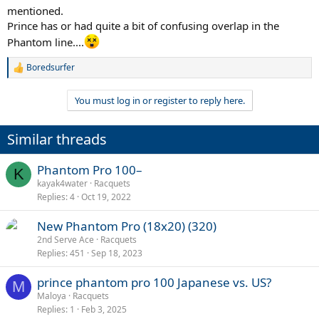
mentioned.
Prince has or had quite a bit of confusing overlap in the
Phantom line....
Boredsurfer
R
e
a
You must log in or register to reply here.
c
t
i
Similar threads
o
n
s
Phantom Pro 100–
K
:
kayak4water
Racquets
Replies
4
Oct 19, 2022
New Phantom Pro (18x20) (320)
2nd Serve Ace
Racquets
Replies
451
Sep 18, 2023
prince phantom pro 100 Japanese vs. US?
M
Maloya
Racquets
Replies
1
Feb 3, 2025