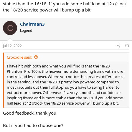
stable than the 16/18. If you add some half lead at 12 o’clock
the 18/20 service power will bump up a bit.
Chairman3
C
Legend
Jul 12, 2022
#3
Crocodile said:
I have hit with both and what you will find is that the 18/20
Phantom Pro 100 is the heavier more demanding frame with more
control and less power. Where you notice the greatest difference is
in the serving, and the 18/20 is pretty low powered compared to
most racquets out their full stop, so you have to swing harder to
extract more power. Otherwise it’s a very smooth and confidence
inspiring frame and is more stable than the 16/18. If you add some
half lead at 12 o’clock the 18/20 service power will bump up a bit.
Good feedback, thank you
But if you had to choose one?