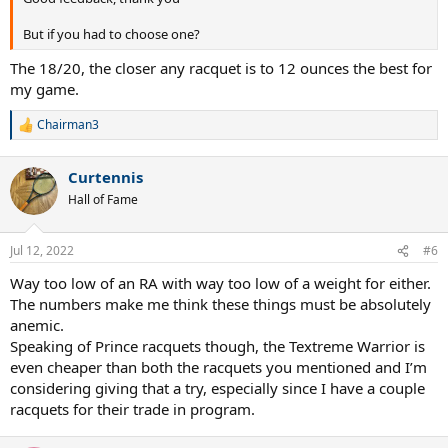
But if you had to choose one?
The 18/20, the closer any racquet is to 12 ounces the best for
my game.
Chairman3
R
e
a
Curtennis
c
t
Hall of Fame
i
o
n
Jul 12, 2022
#6
s
:
Way too low of an RA with way too low of a weight for either.
The numbers make me think these things must be absolutely
anemic.
Speaking of Prince racquets though, the Textreme Warrior is
even cheaper than both the racquets you mentioned and I’m
considering giving that a try, especially since I have a couple
racquets for their trade in program.