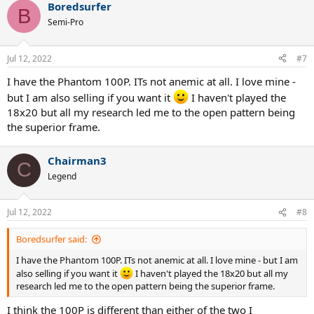
Boredsurfer
B
Semi-Pro
Jul 12, 2022
#7
I have the Phantom 100P. ITs not anemic at all. I love mine -
but I am also selling if you want it
I haven't played the
18x20 but all my research led me to the open pattern being
the superior frame.
Chairman3
C
Legend
Jul 12, 2022
#8
Boredsurfer said:
I have the Phantom 100P. ITs not anemic at all. I love mine - but I am
also selling if you want it
I haven't played the 18x20 but all my
research led me to the open pattern being the superior frame.
I think the 100P is different than either of the two I