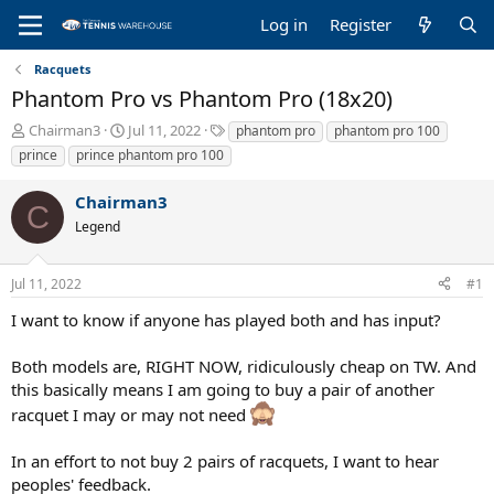
Log in
Register
Racquets
Phantom Pro vs Phantom Pro (18x20)
T
S
T
Chairman3
Jul 11, 2022
phantom pro
phantom pro 100
h
t
a
prince
prince phantom pro 100
r
a
g
e
r
s
Chairman3
a
t
C
Legend
d
d
s
a
t
t
Jul 11, 2022
#1
a
e
r
I want to know if anyone has played both and has input?
t
e
Both models are, RIGHT NOW, ridiculously cheap on TW. And
r
this basically means I am going to buy a pair of another
racquet I may or may not need
In an effort to not buy 2 pairs of racquets, I want to hear
peoples' feedback.