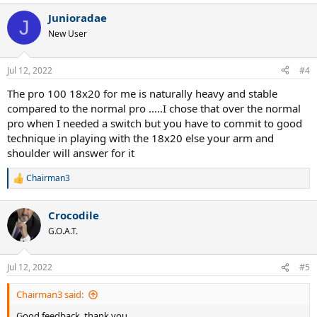
Junioradae
J
New User
Jul 12, 2022
#4
The pro 100 18x20 for me is naturally heavy and stable
compared to the normal pro .....I chose that over the normal
pro when I needed a switch but you have to commit to good
technique in playing with the 18x20 else your arm and
shoulder will answer for it
Chairman3
R
e
a
Crocodile
c
t
G.O.A.T.
i
o
n
Jul 12, 2022
#5
s
:
Chairman3 said:
Good feedback, thank you