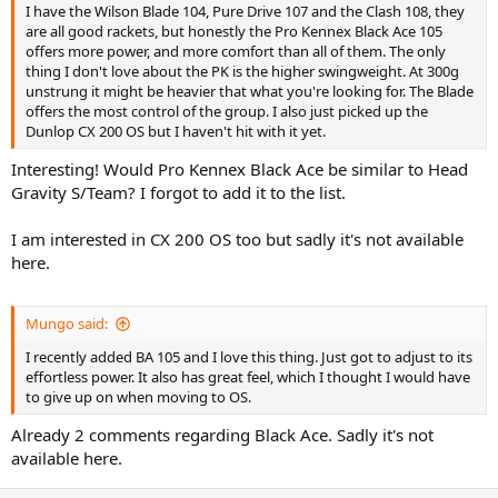
I have the Wilson Blade 104, Pure Drive 107 and the Clash 108, they
are all good rackets, but honestly the Pro Kennex Black Ace 105
offers more power, and more comfort than all of them. The only
thing I don't love about the PK is the higher swingweight. At 300g
unstrung it might be heavier that what you're looking for. The Blade
offers the most control of the group. I also just picked up the
Dunlop CX 200 OS but I haven't hit with it yet.
Interesting! Would Pro Kennex Black Ace be similar to Head
Gravity S/Team? I forgot to add it to the list.
I am interested in CX 200 OS too but sadly it's not available
here.
Mungo said:
I recently added BA 105 and I love this thing. Just got to adjust to its
effortless power. It also has great feel, which I thought I would have
to give up on when moving to OS.
Already 2 comments regarding Black Ace. Sadly it's not
available here.