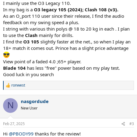
I mainly use the O3 Legacy 110.
In my bag is a
O3 legacy 105 {2024}; Clash 108 {v3}.
As an O_port 110 user since their release, I find the audio
feedback on my swing speed a plus.
I string with various thin polys @ 18 to 20 kg in each . I plan
to use the
Clash
mainly for drills.
I find the
O3 105
slightly faster at the net., so when I play an
18+ match it comes out. Prince has a slight price advantage
View point of a faded 4.0 ;65+ player.
Blade 104
has less "free" power based on my play test.
Good luck in you search
ronwest
R
e
a
nasgordude
c
N
t
New User
i
o
n
Feb 27, 2025
#3
s
:
Hi
@PBODY99
thanks for the review!