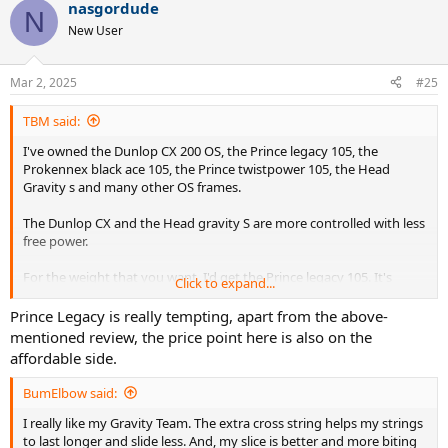
nasgordude
N
New User
Mar 2, 2025
#25
TBM said:
I've owned the Dunlop CX 200 OS, the Prince legacy 105, the
Prokennex black ace 105, the Prince twistpower 105, the Head
Gravity s and many other OS frames.
The Dunlop CX and the Head gravity S are more controlled with less
free power.
For the weight that you want, I'd get the Prince legacy 105. It's
Click to expand...
manoeuvrable, powerful, and the O ports make it more comfortable
than the pure drive. I'd just recommend restringing whatever frame
Prince Legacy is really tempting, apart from the above-
you buy.
mentioned review, the price point here is also on the
affordable side.
The Twistpower 105 290 is an excellent frame if you can find one. I
regret selling mine.
BumElbow said:
I really like my Gravity Team. The extra cross string helps my strings
to last longer and slide less. And, my slice is better and more biting