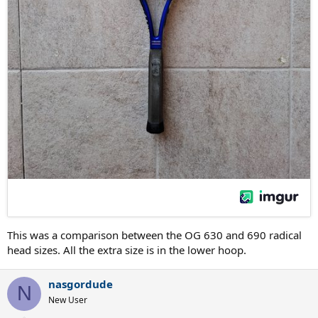
This was a comparison between the OG 630 and 690 radical
head sizes. All the extra size is in the lower hoop.
nasgordude
N
New User