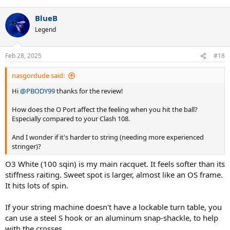
BlueB
Legend
Feb 28, 2025
#18
nasgordude said:
Hi
@PBODY99
thanks for the review!
How does the O Port affect the feeling when you hit the ball?
Especially compared to your Clash 108.
And I wonder if it's harder to string (needing more experienced
stringer)?
O3 White (100 sqin) is my main racquet. It feels softer than its
stiffness raiting. Sweet spot is larger, almost like an OS frame.
It hits lots of spin.
If your string machine doesn't have a lockable turn table, you
can use a steel S hook or an aluminum snap-shackle, to help
with the crosses.