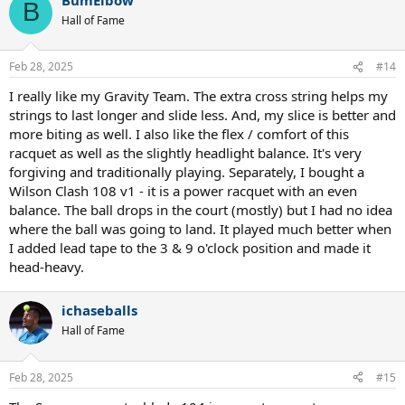
c
B
t
Hall of Fame
i
o
n
Feb 28, 2025
#14
s
:
I really like my Gravity Team. The extra cross string helps my
strings to last longer and slide less. And, my slice is better and
more biting as well. I also like the flex / comfort of this
racquet as well as the slightly headlight balance. It's very
forgiving and traditionally playing. Separately, I bought a
Wilson Clash 108 v1 - it is a power racquet with an even
balance. The ball drops in the court (mostly) but I had no idea
where the ball was going to land. It played much better when
I added lead tape to the 3 & 9 o'clock position and made it
head-heavy.
ichaseballs
Hall of Fame
Feb 28, 2025
#15