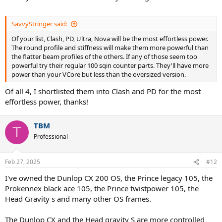
SavvyStringer said:
Of your list, Clash, PD, Ultra, Nova will be the most effortless power.
The round profile and stiffness will make them more powerful than
the flatter beam profiles of the others. If any of those seem too
powerful try their regular 100 sqin counter parts. They'll have more
power than your VCore but less than the oversized version.
Of all 4, I shortlisted them into Clash and PD for the most
effortless power, thanks!
TBM
T
Professional
Feb 27, 2025
#12
I've owned the Dunlop CX 200 OS, the Prince legacy 105, the
Prokennex black ace 105, the Prince twistpower 105, the
Head Gravity s and many other OS frames.
The Dunlop CX and the Head gravity S are more controlled