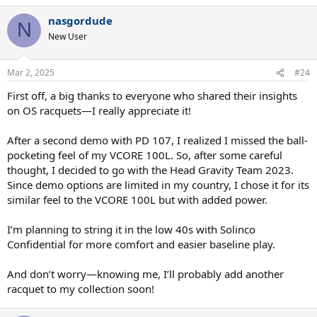
a
nasgordude
c
N
t
New User
i
o
n
Mar 2, 2025
#24
s
:
First off, a big thanks to everyone who shared their insights
on OS racquets—I really appreciate it!
After a second demo with PD 107, I realized I missed the ball-
pocketing feel of my VCORE 100L. So, after some careful
thought, I decided to go with the Head Gravity Team 2023.
Since demo options are limited in my country, I chose it for its
similar feel to the VCORE 100L but with added power.
I’m planning to string it in the low 40s with Solinco
Confidential for more comfort and easier baseline play.
And don’t worry—knowing me, I’ll probably add another
racquet to my collection soon!