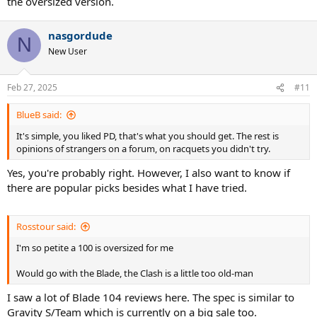
the oversized version.
Now that I’m playing more singles, I realize the need for consistent
depth while managing stamina over multiple sets—something less
nasgordude
crucial in doubles, where angled shots and volleys can compensate.
N
New User
After researching, I’ve narrowed my options but would love
recommendations before making a decision. Here’s my shortlist:
Feb 27, 2025
#11
Wilson Blade 104
(290g unstrung)
Volkl VCell 104
(290g unstrung)
BlueB said:
Wilson Clash 108
(280g unstrung)
It's simple, you liked PD, that's what you should get. The rest is
Pure Drive 107
(285g unstrung)
opinions of strangers on a forum, on racquets you didn't try.
Prince O3 Legacy 105
(280g unstrung)
(Phantom 107 is too
heavy for me)
Yes, you're probably right. However, I also want to know if
Wilson Ultra 108
(270g unstrung)
there are popular picks besides what I have tried.
Diadem Nova FS 105
(285g unstrung)
Head Gravity Team 2023 104
(285g unstrung)
Would love to hear thoughts from those who’ve used these
Rosstour said:
racquets, especially for a mix of singles and doubles play. Thanks in
I'm so petite a 100 is oversized for me
advance!
Would go with the Blade, the Clash is a little too old-man
I saw a lot of Blade 104 reviews here. The spec is similar to
Gravity S/Team which is currently on a big sale too.