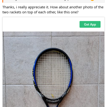
Thanks, i really appreciate it. How about another photo of the
two rackets on top of each other, like this one?