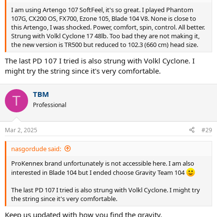
I am using Artengo 107 SoftFeel, it's so great. I played Phantom
107G, CX200 OS, FX700, Ezone 105, Blade 104 V8. None is close to
this Artengo, I was shocked. Power, comfort, spin, control. All better.
Strung with Volkl Cyclone 17 48lb. Too bad they are not making it,
the new version is TR500 but reduced to 102.3 (660 cm) head size.
The last PD 107 I tried is also strung with Volkl Cyclone. I
might try the string since it's very comfortable.
TBM
T
Professional
Mar 2, 2025
#29
nasgordude said:
ProKennex brand unfortunately is not accessible here. I am also
interested in Blade 104 but I ended choose Gravity Team 104
The last PD 107 I tried is also strung with Volkl Cyclone. I might try
the string since it's very comfortable.
Keep us updated with how you find the gravity.