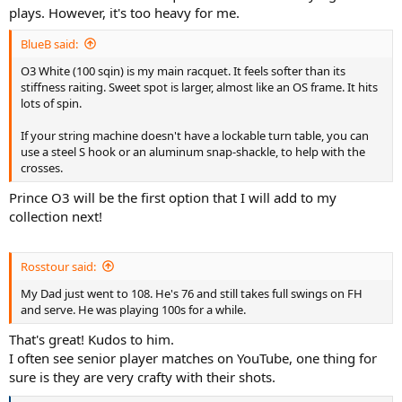
plays. However, it's too heavy for me.
BlueB said:
O3 White (100 sqin) is my main racquet. It feels softer than its
stiffness raiting. Sweet spot is larger, almost like an OS frame. It hits
lots of spin.
If your string machine doesn't have a lockable turn table, you can
use a steel S hook or an aluminum snap-shackle, to help with the
crosses.
Prince O3 will be the first option that I will add to my
collection next!
Rosstour said:
My Dad just went to 108. He's 76 and still takes full swings on FH
and serve. He was playing 100s for a while.
That's great! Kudos to him.
I often see senior player matches on YouTube, one thing for
sure is they are very crafty with their shots.