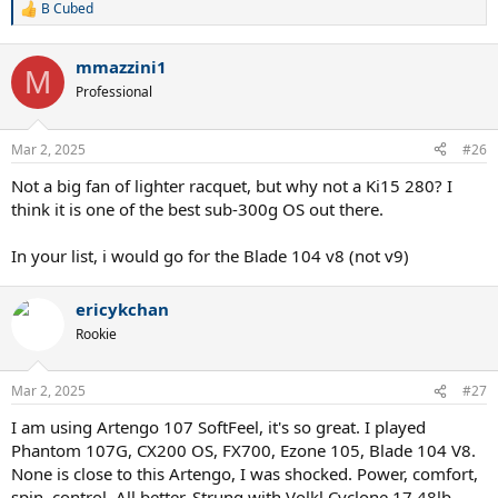
B Cubed
R
e
a
mmazzini1
c
M
t
Professional
i
o
n
Mar 2, 2025
#26
s
:
Not a big fan of lighter racquet, but why not a Ki15 280? I
think it is one of the best sub-300g OS out there.
In your list, i would go for the Blade 104 v8 (not v9)
ericykchan
Rookie
Mar 2, 2025
#27
I am using Artengo 107 SoftFeel, it's so great. I played
Phantom 107G, CX200 OS, FX700, Ezone 105, Blade 104 V8.
None is close to this Artengo, I was shocked. Power, comfort,
spin, control. All better. Strung with Volkl Cyclone 17 48lb.