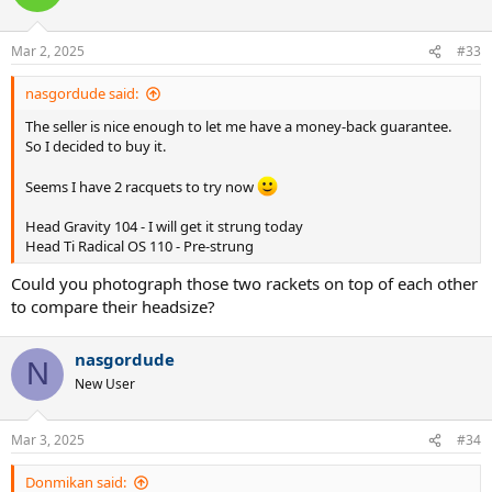
Mar 2, 2025
#33
nasgordude said:
The seller is nice enough to let me have a money-back guarantee.
So I decided to buy it.
Seems I have 2 racquets to try now
Head Gravity 104 - I will get it strung today
Head Ti Radical OS 110 - Pre-strung
Could you photograph those two rackets on top of each other
to compare their headsize?
nasgordude
N
New User
Mar 3, 2025
#34
Donmikan said: