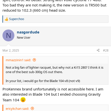
Too bad they are not making it, the new version is TR500 but
reduced to 102.3 (660 cm) head size.
Superchoo
R
e
a
nasgordude
c
N
t
New User
i
o
n
Mar 2, 2025
#28
s
:
mmazzinin1 said:
Not a big fan of lighter racquet, but why not a Ki15 280? I think it is
one of the best sub-300g OS out there.
In your list, i would go for the Blade 104 v8 (not v9)
ProKennex brand unfortunately is not accessible here. I am
also interested in Blade 104 but I ended choosing Gravity
Team 104
ericykchan said: