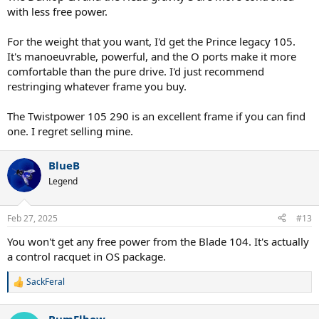
with less free power.
For the weight that you want, I'd get the Prince legacy 105.
It's manoeuvrable, powerful, and the O ports make it more
comfortable than the pure drive. I'd just recommend
restringing whatever frame you buy.
The Twistpower 105 290 is an excellent frame if you can find
one. I regret selling mine.
BlueB
Legend
Feb 27, 2025
#13
You won't get any free power from the Blade 104. It's actually
a control racquet in OS package.
SackFeral
R
e
a
BumElbow