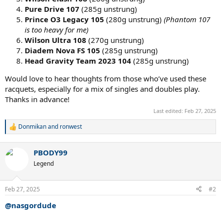
Pure Drive 107
(285g unstrung)
Prince O3 Legacy 105
(280g unstrung)
(Phantom 107
is too heavy for me)
Wilson Ultra 108
(270g unstrung)
Diadem Nova FS 105
(285g unstrung)
Head Gravity Team 2023 104
(285g unstrung)
Would love to hear thoughts from those who’ve used these
racquets, especially for a mix of singles and doubles play.
Thanks in advance!
Last edited:
Feb 27, 2025
Donmikan
and
ronwest
R
e
a
PBODY99
c
t
Legend
i
o
n
Feb 27, 2025
#2
s
:
@nasgordude