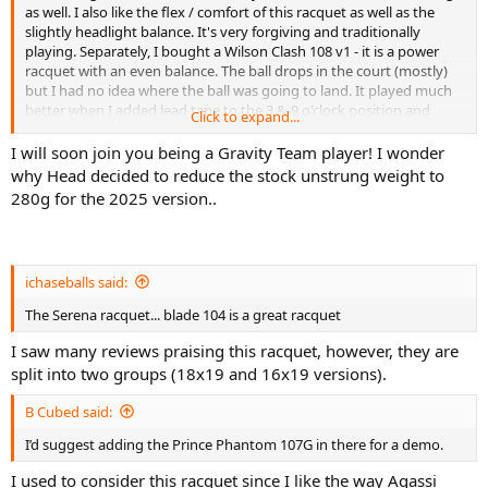
as well. I also like the flex / comfort of this racquet as well as the
slightly headlight balance. It's very forgiving and traditionally
playing. Separately, I bought a Wilson Clash 108 v1 - it is a power
racquet with an even balance. The ball drops in the court (mostly)
but I had no idea where the ball was going to land. It played much
better when I added lead tape to the 3 & 9 o'clock position and
Click to expand...
made it head-heavy.
I will soon join you being a Gravity Team player! I wonder
why Head decided to reduce the stock unstrung weight to
280g for the 2025 version..
ichaseballs said:
The Serena racquet... blade 104 is a great racquet
I saw many reviews praising this racquet, however, they are
split into two groups (18x19 and 16x19 versions).
B Cubed said:
I’d suggest adding the Prince Phantom 107G in there for a demo.
I used to consider this racquet since I like the way Agassi