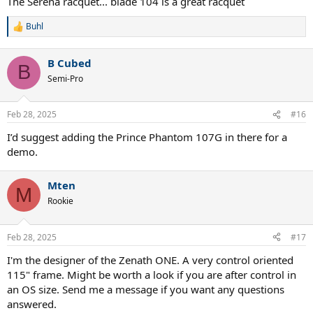
The Serena racquet... blade 104 is a great racquet
Buhl
R
e
a
B Cubed
c
B
t
Semi-Pro
i
o
n
Feb 28, 2025
#16
s
:
I’d suggest adding the Prince Phantom 107G in there for a
demo.
Mten
M
Rookie
Feb 28, 2025
#17
I'm the designer of the Zenath ONE. A very control oriented
115" frame. Might be worth a look if you are after control in
an OS size. Send me a message if you want any questions
answered.