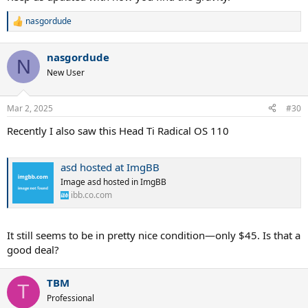
nasgordude
R
e
a
nasgordude
c
N
t
New User
i
o
n
Mar 2, 2025
#30
s
:
Recently I also saw this Head Ti Radical OS 110
asd hosted at ImgBB
Image asd hosted in ImgBB
ibb.co.com
It still seems to be in pretty nice condition—only $45. Is that a
good deal?
TBM
T
Professional