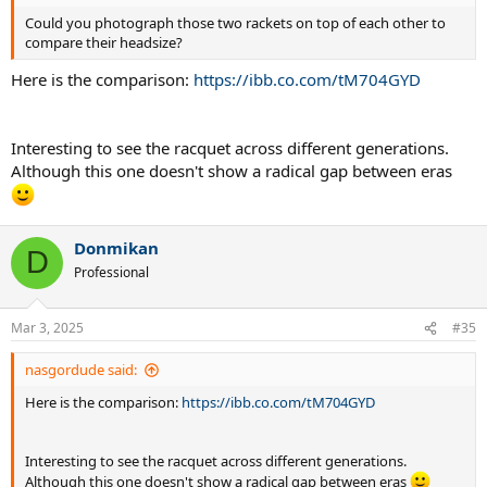
Could you photograph those two rackets on top of each other to
compare their headsize?
Here is the comparison:
https://ibb.co.com/tM704GYD
Interesting to see the racquet across different generations.
Although this one doesn't show a radical gap between eras
Donmikan
D
Professional
Mar 3, 2025
#35
nasgordude said:
Here is the comparison:
https://ibb.co.com/tM704GYD
Interesting to see the racquet across different generations.
Although this one doesn't show a radical gap between eras