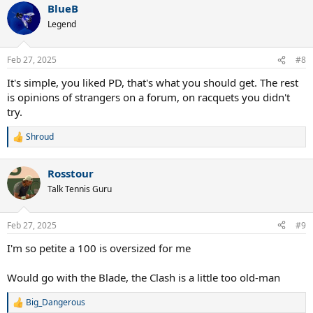
BlueB
Legend
Feb 27, 2025
#8
It's simple, you liked PD, that's what you should get. The rest
is opinions of strangers on a forum, on racquets you didn't
try.
Shroud
R
e
a
Rosstour
c
t
Talk Tennis Guru
i
o
n
Feb 27, 2025
#9
s
:
I'm so petite a 100 is oversized for me
Would go with the Blade, the Clash is a little too old-man
Big_Dangerous
R