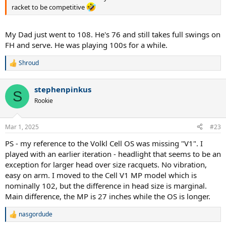
racket to be competitive
My Dad just went to 108. He's 76 and still takes full swings on
FH and serve. He was playing 100s for a while.
Shroud
R
e
a
stephenpinkus
c
S
t
Rookie
i
o
n
Mar 1, 2025
#23
s
:
PS - my reference to the Volkl Cell OS was missing "V1". I
played with an earlier iteration - headlight that seems to be an
exception for larger head over size racquets. No vibration,
easy on arm. I moved to the Cell V1 MP model which is
nominally 102, but the difference in head size is marginal.
Main difference, the MP is 27 inches while the OS is longer.
nasgordude
R
e