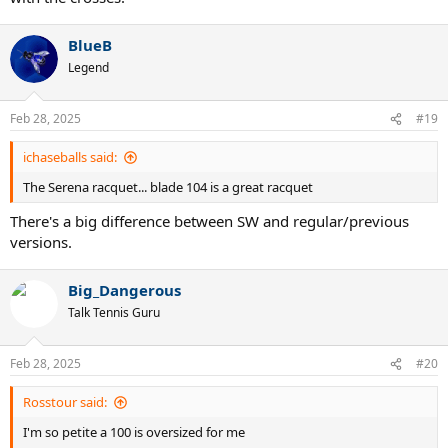
BlueB
Legend
Feb 28, 2025
#19
ichaseballs said:
The Serena racquet... blade 104 is a great racquet
There's a big difference between SW and regular/previous
versions.
Big_Dangerous
Talk Tennis Guru
Feb 28, 2025
#20
Rosstour said:
I'm so petite a 100 is oversized for me