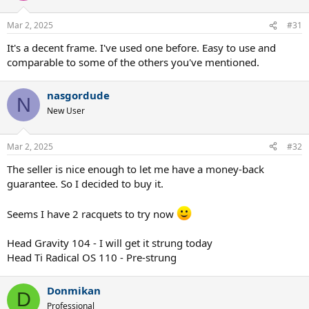
Mar 2, 2025
#31
It's a decent frame. I've used one before. Easy to use and
comparable to some of the others you've mentioned.
nasgordude
N
New User
Mar 2, 2025
#32
The seller is nice enough to let me have a money-back
guarantee. So I decided to buy it.
Seems I have 2 racquets to try now
Head Gravity 104 - I will get it strung today
Head Ti Radical OS 110 - Pre-strung
Donmikan
D
Professional