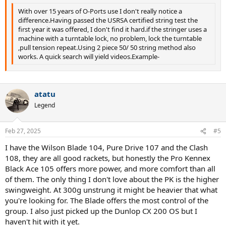
With over 15 years of O-Ports use I don't really notice a
difference.Having passed the USRSA certified string test the
first year it was offered, I don't find it hard.if the stringer uses a
machine with a turntable lock, no problem, lock the turntable
,pull tension repeat.Using 2 piece 50/ 50 string method also
works. A quick search will yield videos.Example-
atatu
Legend
Feb 27, 2025
#5
I have the Wilson Blade 104, Pure Drive 107 and the Clash
108, they are all good rackets, but honestly the Pro Kennex
Black Ace 105 offers more power, and more comfort than all
of them. The only thing I don't love about the PK is the higher
swingweight. At 300g unstrung it might be heavier that what
you're looking for. The Blade offers the most control of the
group. I also just picked up the Dunlop CX 200 OS but I
haven't hit with it yet.