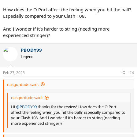
How does the O Port affect the feeling when you hit the ball?
Especially compared to your Clash 108.
And I wonder if it's harder to string (needing more
experienced stringer)?
PBODY99
Legend
Feb 27, 2025
#4
nasgordude said:
nasgordude said:
Hi
@PBODY99
thanks for the review! How does the O Port
affect the feeling when you hit the ball? Especially compared to
your Clash 108. And I wonder if it's harder to string (needing
more experienced stringer)?