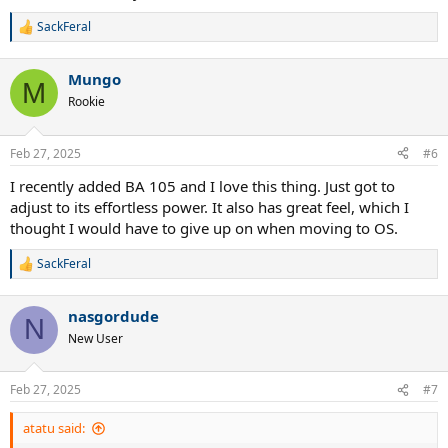
SackFeral
R
e
a
Mungo
c
M
t
Rookie
i
o
n
Feb 27, 2025
#6
s
:
I recently added BA 105 and I love this thing. Just got to
adjust to its effortless power. It also has great feel, which I
thought I would have to give up on when moving to OS.
SackFeral
R
e
a
nasgordude
c
N
t
New User
i
o
n
Feb 27, 2025
#7
s
:
atatu said: