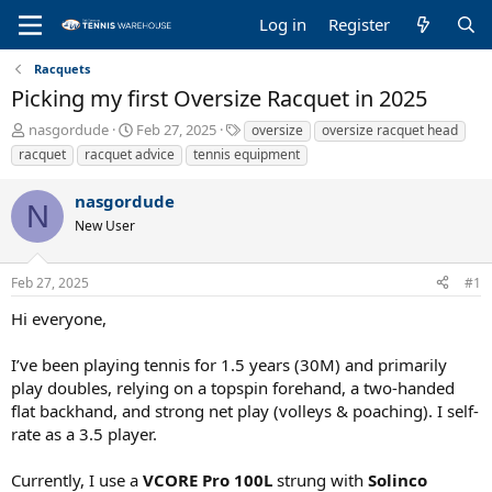
Log in
Register
Racquets
Picking my first Oversize Racquet in 2025
T
S
T
nasgordude
Feb 27, 2025
oversize
oversize racquet head
h
t
a
racquet
racquet advice
tennis equipment
r
a
g
e
r
s
nasgordude
a
t
N
New User
d
d
s
a
t
t
Feb 27, 2025
#1
a
e
r
Hi everyone,
t
e
I’ve been playing tennis for 1.5 years (30M) and primarily
r
play doubles, relying on a topspin forehand, a two-handed
flat backhand, and strong net play (volleys & poaching). I self-
rate as a 3.5 player.
Currently, I use a
VCORE Pro 100L
strung with
Solinco