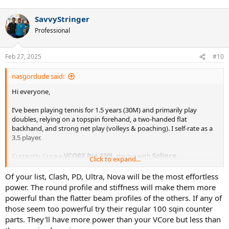
e
a
SavvyStringer
c
t
Professional
i
o
n
Feb 27, 2025
#10
s
:
nasgordude said:
Hi everyone,
I’ve been playing tennis for 1.5 years (30M) and primarily play
doubles, relying on a topspin forehand, a two-handed flat
backhand, and strong net play (volleys & poaching). I self-rate as a
3.5 player.
Currently, I use a
VCORE Pro 100L
strung with
Solinco
Click to expand...
Confidential at 50/48
, modified to
309g strung
with added weight
in the handle. This setup works fine for my local league.
Of your list, Clash, PD, Ultra, Nova will be the most effortless
power. The round profile and stiffness will make them more
Recently, I tried my friend’s
Pure Drive 107
and was surprised by
powerful than the flatter beam profiles of the others. If any of
how well it complemented my game—effortless depth, forgiveness,
those seem too powerful try their regular 100 sqin counter
and most importantly, consistency at my level. I didn’t feel a loss of
parts. They'll have more power than your VCore but less than
control, which piqued my interest in oversized racquets.