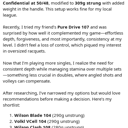
Confidential at 50/48
, modified to
309g strung
with added
weight in the handle. This setup works fine for my local
league.
Recently, I tried my friend’s
Pure Drive 107
and was
surprised by how well it complemented my game—effortless
depth, forgiveness, and most importantly, consistency at my
level. I didn’t feel a loss of control, which piqued my interest
in oversized racquets.
Now that I’m playing more singles, I realize the need for
consistent depth while managing stamina over multiple sets
—something less crucial in doubles, where angled shots and
volleys can compensate.
After researching, I’ve narrowed my options but would love
recommendations before making a decision. Here’s my
shortlist:
Wilson Blade 104
(290g unstrung)
Volkl VCell 104
(290g unstrung)
Wilson Clash 108
(280g unstrung)