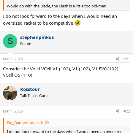
Would go with the Blade, the Clash is a little too old-man
I do not look forward to the days when I would need an
oversized racket to be competitive
stephenpinkus
S
Rookie
Mar 1, 2025
#21
Consider the Volkl VCell V1 (102), V1 (102), V1 EVO(102),
VCell OS (110)
Rosstour
Talk Tennis Guru
Mar 1, 2025
#22
Big_Dangerous said:
I do not look forward to the days when I would need an oversized