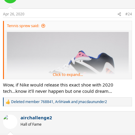
Apr 26, 2020
#24
Tennis sprew said:
Click to expand...
Wow, if Nike would release this exact shoe with 2020
tech...know it’ll never happen but one could dream...
Deleted member 768841
,
ArliHawk
and
jmacdaununder2
R
e
a
airchallenge2
c
t
Hall of Fame
i
o