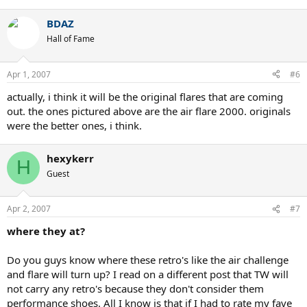
BDAZ
Hall of Fame
Apr 1, 2007
#6
actually, i think it will be the original flares that are coming
out. the ones pictured above are the air flare 2000. originals
were the better ones, i think.
hexykerr
H
Guest
Apr 2, 2007
#7
where they at?
Do you guys know where these retro's like the air challenge
and flare will turn up? I read on a different post that TW will
not carry any retro's because they don't consider them
performance shoes. All I know is that if I had to rate my fave