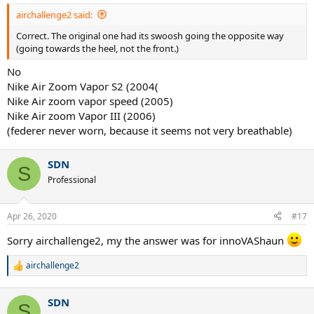
:
airchallenge2 said:
Correct. The original one had its swoosh going the opposite way
(going towards the heel, not the front.)
No
Nike Air Zoom Vapor S2 (2004(
Nike Air zoom vapor speed (2005)
Nike Air zoom Vapor III (2006)
(federer never worn, because it seems not very breathable)
SDN
S
Professional
Apr 26, 2020
#17
Sorry airchallenge2, my the answer was for innoVAShaun
airchallenge2
R
e
a
SDN
c
S