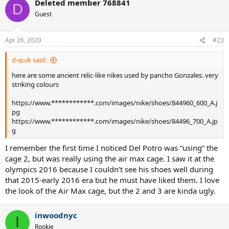
Deleted member 768841
D
Guest
Apr 26, 2020
#23
d-quik said:
here are some ancient relic-like nikes used by pancho Gonzales. very
striking colours
https://www.************.com/images/nike/shoes/844960_600_A.j
pg
https://www.************.com/images/nike/shoes/84496_700_A.jp
g
I remember the first time I noticed Del Potro was “using” the
cage 2, but was really using the air max cage. I saw it at the
olympics 2016 because I couldn’t see his shoes well during
that 2015-early 2016 era but he must have liked them. I love
the look of the Air Max cage, but the 2 and 3 are kinda ugly.
inwoodnyc
I
Rookie