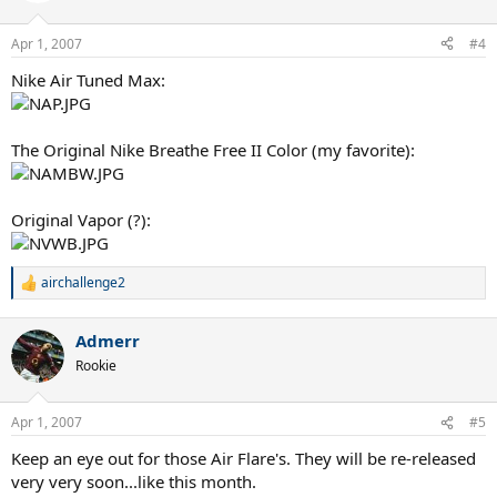
o
n
Apr 1, 2007
#4
s
:
Nike Air Tuned Max:
The Original Nike Breathe Free II Color (my favorite):
Original Vapor (?):
airchallenge2
R
e
a
Admerr
c
t
Rookie
i
o
n
Apr 1, 2007
#5
s
:
Keep an eye out for those Air Flare's. They will be re-released
very very soon...like this month.