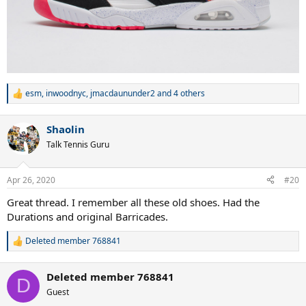
esm
,
inwoodnyc
,
jmacdaununder2
and 4 others
R
e
a
Shaolin
c
t
Talk Tennis Guru
i
o
n
Apr 26, 2020
#20
s
:
Great thread. I remember all these old shoes. Had the
Durations and original Barricades.
Deleted member 768841
R
e
a
Deleted member 768841
c
D
t
Guest
i