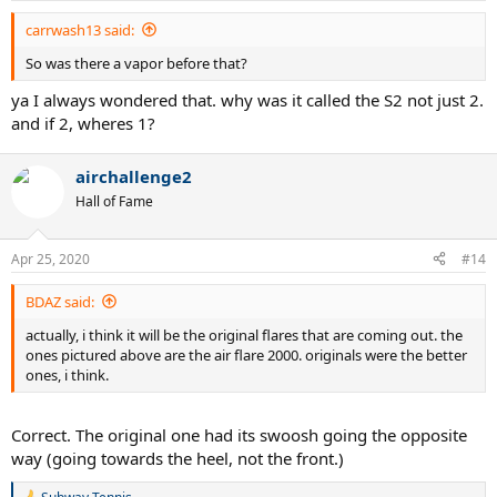
:
carrwash13 said:
So was there a vapor before that?
ya I always wondered that. why was it called the S2 not just 2.
and if 2, wheres 1?
airchallenge2
Hall of Fame
Apr 25, 2020
#14
BDAZ said:
actually, i think it will be the original flares that are coming out. the
ones pictured above are the air flare 2000. originals were the better
ones, i think.
Correct. The original one had its swoosh going the opposite
way (going towards the heel, not the front.)