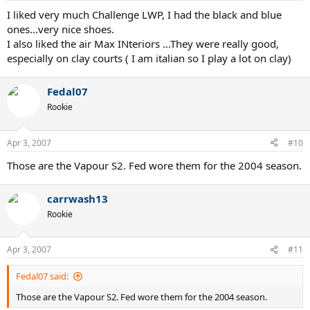
:
I liked very much Challenge LWP, I had the black and blue
ones...very nice shoes.
I also liked the air Max INteriors ...They were really good,
especially on clay courts ( I am italian so I play a lot on clay)
Fedal07
Rookie
Apr 3, 2007
#10
Those are the Vapour S2. Fed wore them for the 2004 season.
carrwash13
Rookie
Apr 3, 2007
#11
Fedal07 said:
Those are the Vapour S2. Fed wore them for the 2004 season.