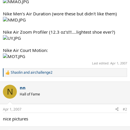
Nike Men's Air Duration (wore these but didn't like them)
Nike Air Zoom Profiler (12.3 oz's!!!....lightest shoe ever?)
Nike Air Court Motion:
Last edited:
Apr 1, 2007
Shaolin
and
airchallenge2
R
e
a
nn
c
N
t
Hall of Fame
i
o
n
Apr 1, 2007
#2
s
:
nice pictures