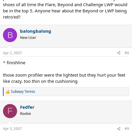
shoes of all time the Flare, Beyond and Challenge LWP would
be in the top 5. Anyone hear about the Beyond or LWP being
retro'ed?
balongbalong
B
New User
Apr 2, 2007
#8
^ finishline
those zoom profiler were the lightest but they hurt your feet
like crazy. too thin on the cushioning
Subway Tennis
R
e
a
Fedfer
c
F
t
Rookie
i
o
n
Apr 3, 2007
#9
s