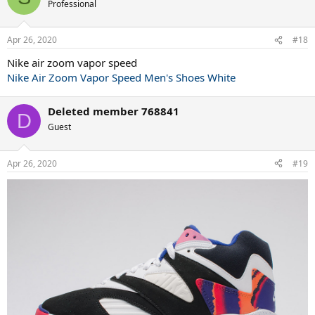
t
Professional
i
o
n
Apr 26, 2020
#18
s
:
Nike air zoom vapor speed
Nike Air Zoom Vapor Speed Men's Shoes White
Deleted member 768841
D
Guest
Apr 26, 2020
#19