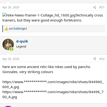
o
n
Apr 26, 2020
#21
s
:
Technically cross
trainers, but they were good enough forMcenro.
airchallenge2
R
e
a
d-quik
c
t
Legend
i
o
n
Apr 26, 2020
#22
s
:
here are some ancient relic-like nikes used by pancho
Gonzales. very striking colours
https://www.************.com/images/nike/shoes/844960_
600_A.jpg
https://www.************.com/images/nike/shoes/84496_7
00_A.jpg