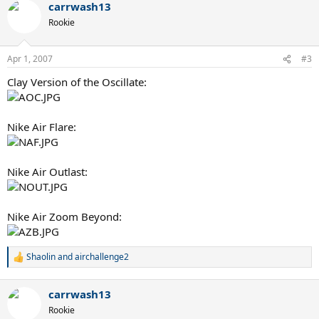
carrwash13
Rookie
Apr 1, 2007
#3
Clay Version of the Oscillate:
Nike Air Flare:
Nike Air Outlast:
Nike Air Zoom Beyond:
Shaolin
and
airchallenge2
R
e
a
carrwash13
c
t
Rookie
i