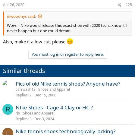
n
Apr 26, 2020
#25
s
:
inwoodnyc said:
Wow, if Nike would release this exact shoe with 2020 tech...know it’ll
never happen but one could dream...
Also, make it a low cut, please
You must log in or register to reply here.
Similar threads
Pics of old Nike tennis shoes? Anyone have?
carrwash13
Shoes and Apparel
Replies
2
Dec 15, 2006
NIke Shoes - Cage 4 Clay or HC ?
R
rj9
Shoes and Apparel
Replies
3
Dec 3, 2024
Nike tennis shoes technologically lacking?
L