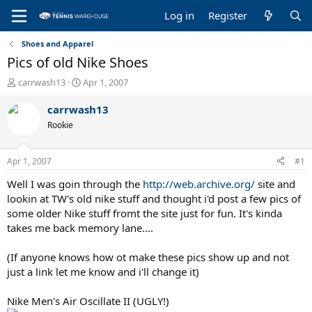
Log in
Register
Shoes and Apparel
Pics of old Nike Shoes
T
S
carrwash13
Apr 1, 2007
h
t
r
a
carrwash13
e
r
Rookie
a
t
d
d
s
a
Apr 1, 2007
#1
t
t
a
e
Well I was goin through the
http://web.archive.org/
site and
r
lookin at TW's old nike stuff and thought i'd post a few pics of
t
some older Nike stuff fromt the site just for fun. It's kinda
e
takes me back memory lane....
r
(If anyone knows how ot make these pics show up and not
just a link let me know and i'll change it)
Nike Men's Air Oscillate II (UGLY!)