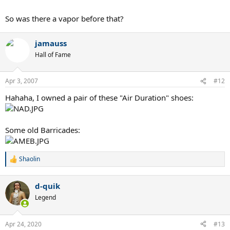
So was there a vapor before that?
jamauss
Hall of Fame
Apr 3, 2007
#12
Hahaha, I owned a pair of these "Air Duration" shoes:
Some old Barricades:
Shaolin
R
e
a
d-quik
c
t
Legend
i
o
n
Apr 24, 2020
#13
s