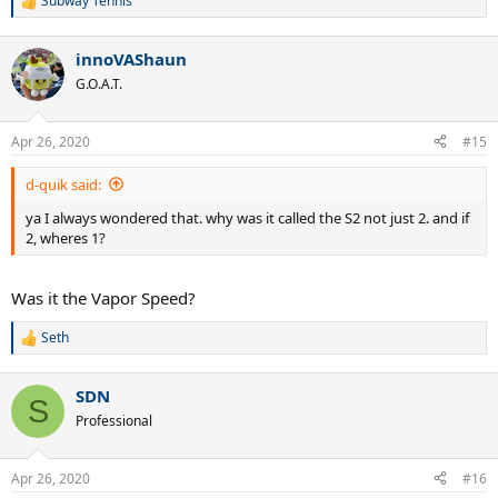
Subway Tennis
R
e
a
innoVAShaun
c
t
G.O.A.T.
i
o
n
Apr 26, 2020
#15
s
:
d-quik said:
ya I always wondered that. why was it called the S2 not just 2. and if
2, wheres 1?
Was it the Vapor Speed?
Seth
R
e
a
SDN
c
S
t
Professional
i
o
n
Apr 26, 2020
#16
s