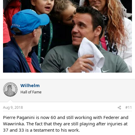
Wilhelm
Hall of Fame
Aug 9, 2018
#11
Pierre Paganini is now 60 and still working with Federer and
Wawrinka. The fact that they are still playing after injuries at
37 and 33 is a testament to his work.