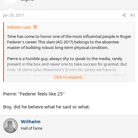
i
o
n
Jan 29, 2017
#3
s
:
Wilhelm said:
Time has come to honor one of the most influential people in Roger
Federer's career. This slam (AO 2017) belongs to the absentee
master of building robust long-term physical condition.
Pierre is a humble guy, always shy to speak to the media, rarely
present in the box and never one to take success for granted. But
now, 18 slams (plus Wawrinka's 3) into his career, we have to
recognize the immense work going into optimizing the bodies of
Click to expand...
two Swiss athletes and multiple grand slam winners.
Roger was feeble and prone to lose physical matches up to about
Pierre: "Federer feels like 25"
2001, when he decided to trust Pierre with rebuilding his condition
over the course of an entire year. Who knows if he would have one
Boy, did he believe what he said or what.
even a single of his grand slam titles without him.
Thanks, Pierre. You are the best. Your work, the foundation for the
Wilhelm
comeback of a 35 year old top player couldn't have been any better.
Hall of Fame