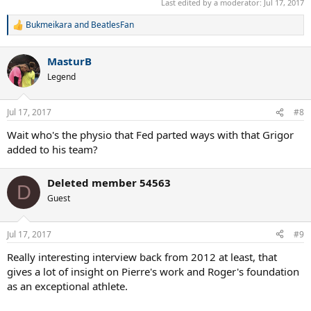
Last edited by a moderator:
Jul 17, 2017
Bukmeikara
and
BeatlesFan
R
e
a
MasturB
c
t
Legend
i
o
n
Jul 17, 2017
#8
s
:
Wait who's the physio that Fed parted ways with that Grigor
added to his team?
Deleted member 54563
D
Guest
Jul 17, 2017
#9
Really interesting interview back from 2012 at least, that
gives a lot of insight on Pierre's work and Roger's foundation
as an exceptional athlete.