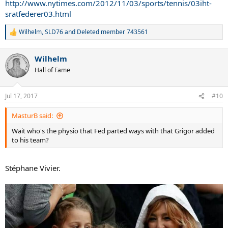
http://www.nytimes.com/2012/11/03/sports/tennis/03iht-
sratfederer03.html
Wilhelm
,
SLD76
and
Deleted member 743561
R
e
a
Wilhelm
c
t
Hall of Fame
i
o
n
Jul 17, 2017
#10
s
:
MasturB said:
Wait who's the physio that Fed parted ways with that Grigor added
to his team?
Stéphane Vivier.