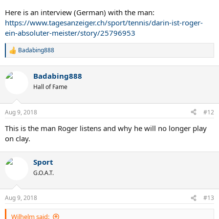
Here is an interview (German) with the man:
https://www.tagesanzeiger.ch/sport/tennis/darin-ist-roger-
ein-absoluter-meister/story/25796953
Badabing888
R
e
a
Badabing888
c
t
Hall of Fame
i
o
n
Aug 9, 2018
#12
s
:
This is the man Roger listens and why he will no longer play
on clay.
Sport
G.O.A.T.
Aug 9, 2018
#13
Wilhelm said: