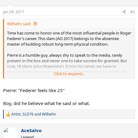
o
n
Jan 29, 2017
#2
s
:
Wilhelm said:
Time has come to honor one of the most influential people in Roger
Federer's career. This slam (AO 2017) belongs to the absentee
master of building robust long-term physical condition.
Pierre is a humble guy, always shy to speak to the media, rarely
present in the box and never one to take success for granted. But
now, 18 slams (plus Wawrinka's 3) into his career, we have to
recognize the immense work going into optimizing the bodies of
Click to expand...
two Swiss athletes and multiple grand slam winners.
Roger was feeble and prone to lose physical matches up to about
Pierre: "Federer feels like 25"
2001, when he decided to trust Pierre with rebuilding his condition
over the course of an entire year. Who knows if he would have one
Boy, did he believe what he said or what.
even a single of his grand slam titles without him.
Artist
,
SLD76
and
Wilhelm
Thanks, Pierre. You are the best. Your work, the foundation for the
R
e
comeback of a 35 year old top player couldn't have been any better.
a
AceSalvo
c
t
Legend