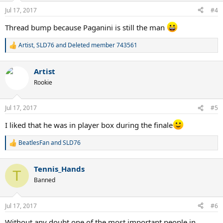
Jul 17, 2017
#4
Thread bump because Paganini is still the man
Artist
,
SLD76
and
Deleted member 743561
R
e
a
Artist
c
t
Rookie
i
o
n
Jul 17, 2017
#5
s
:
I liked that he was in player box during the finale
BeatlesFan
and
SLD76
R
e
a
Tennis_Hands
c
T
t
Banned
i
o
n
Jul 17, 2017
#6
s
:
Without any doubt one of the most important people in