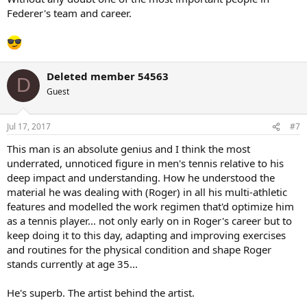
Federer's team and career.
Deleted member 54563
D
Guest
Jul 17, 2017
#7
This man is an absolute genius and I think the most
underrated, unnoticed figure in men's tennis relative to his
deep impact and understanding. How he understood the
material he was dealing with (Roger) in all his multi-athletic
features and modelled the work regimen that'd optimize him
as a tennis player... not only early on in Roger's career but to
keep doing it to this day, adapting and improving exercises
and routines for the physical condition and shape Roger
stands currently at age 35...
He's superb. The artist behind the artist.