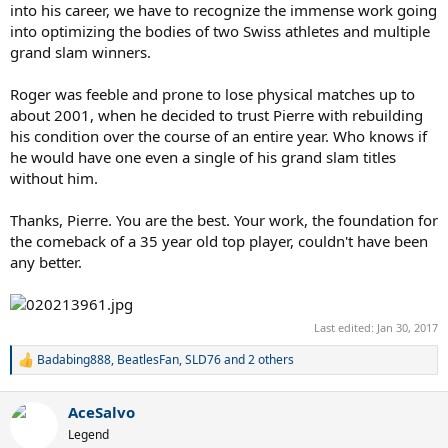
into his career, we have to recognize the immense work going
into optimizing the bodies of two Swiss athletes and multiple
grand slam winners.
Roger was feeble and prone to lose physical matches up to
about 2001, when he decided to trust Pierre with rebuilding
his condition over the course of an entire year. Who knows if
he would have one even a single of his grand slam titles
without him.
Thanks, Pierre. You are the best. Your work, the foundation for
the comeback of a 35 year old top player, couldn't have been
any better.
Last edited:
Jan 30, 2017
Badabing888
,
BeatlesFan
,
SLD76
and 2 others
R
e
a
AceSalvo
c
t
Legend
i