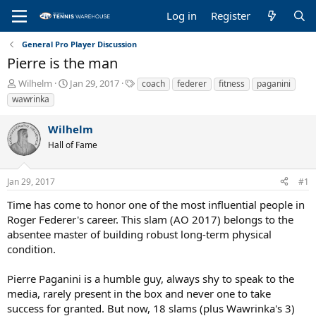
Log in
Register
General Pro Player Discussion
Pierre is the man
T
S
T
Wilhelm
Jan 29, 2017
coach
federer
fitness
paganini
h
t
a
wawrinka
r
a
g
e
r
s
Wilhelm
a
t
Hall of Fame
d
d
s
a
t
t
Jan 29, 2017
#1
a
e
r
Time has come to honor one of the most influential people in
t
Roger Federer's career. This slam (AO 2017) belongs to the
e
absentee master of building robust long-term physical
r
condition.
Pierre Paganini is a humble guy, always shy to speak to the
media, rarely present in the box and never one to take
success for granted. But now, 18 slams (plus Wawrinka's 3)