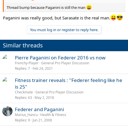
Thread bump because Paganini is still the man
Paganini was really good, but Sarasate is the real man.
You must log in or register to reply here.
Similar threads
Pierre Paganini on Federer 2016 vs now
Frenchy-Player
General Pro Player Discussion
Replies
7
Feb 24, 2021
Fitness trainer reveals : ''Federer feeling like he
is 25"
Checkmate
General Pro Player Discussion
Replies
63
May 2, 2018
Federer and Paganini
Marius_Hancu
Health & Fitness
Replies
9
Jun 21, 2008