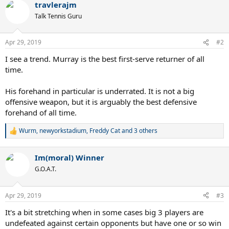
travlerajm
c
t
Talk Tennis Guru
i
o
n
Apr 29, 2019
#2
s
:
I see a trend. Murray is the best first-serve returner of all
time.
His forehand in particular is underrated. It is not a big
offensive weapon, but it is arguably the best defensive
forehand of all time.
Wurm
,
newyorkstadium
,
Freddy Cat
and 3 others
R
e
a
Im(moral) Winner
c
t
G.O.A.T.
i
o
n
Apr 29, 2019
#3
s
:
It's a bit stretching when in some cases big 3 players are
undefeated against certain opponents but have one or so win