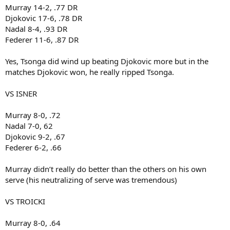
Murray 14-2, .77 DR
Djokovic 17-6, .78 DR
Nadal 8-4, .93 DR
Federer 11-6, .87 DR
Yes, Tsonga did wind up beating Djokovic more but in the
matches Djokovic won, he really ripped Tsonga.
VS ISNER
Murray 8-0, .72
Nadal 7-0, 62
Djokovic 9-2, .67
Federer 6-2, .66
Murray didn’t really do better than the others on his own
serve (his neutralizing of serve was tremendous)
VS TROICKI
Murray 8-0, .64