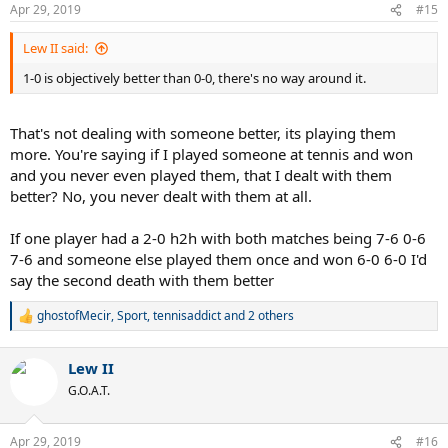
n
Apr 29, 2019
#15
s
:
Lew II said:
1-0 is objectively better than 0-0, there's no way around it.
That's not dealing with someone better, its playing them
more. You're saying if I played someone at tennis and won
and you never even played them, that I dealt with them
better? No, you never dealt with them at all.
If one player had a 2-0 h2h with both matches being 7-6 0-6
7-6 and someone else played them once and won 6-0 6-0 I'd
say the second death with them better
ghostofMecir
,
Sport
,
tennisaddict
and 2 others
R
e
a
Lew II
c
t
G.O.A.T.
i
o
n
Apr 29, 2019
#16