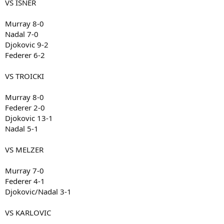
VS ISNER
Murray 8-0
Nadal 7-0
Djokovic 9-2
Federer 6-2
VS TROICKI
Murray 8-0
Federer 2-0
Djokovic 13-1
Nadal 5-1
VS MELZER
Murray 7-0
Federer 4-1
Djokovic/Nadal 3-1
VS KARLOVIC