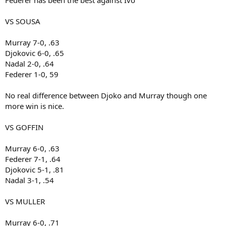
Federer has been the best against Ivo
VS SOUSA
Murray 7-0, .63
Djokovic 6-0, .65
Nadal 2-0, .64
Federer 1-0, 59
No real difference between Djoko and Murray though one
more win is nice.
VS GOFFIN
Murray 6-0, .63
Federer 7-1, .64
Djokovic 5-1, .81
Nadal 3-1, .54
VS MULLER
Murray 6-0, .71