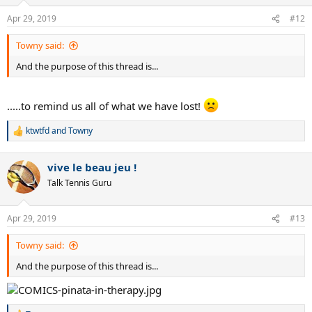
Federer 13-1
Apr 29, 2019
#12
Djokovic 1-2
Towny said:
VS SOUSA
And the purpose of this thread is...
Murray 7-0
Djokovic 6-0
Nadal 2-0
.....to remind us all of what we have lost!
Federer 1-0
ktwtfd
and
Towny
VS GOFFIN
R
e
a
Murray 6-0
vive le beau jeu !
c
Federer 7-1
t
Talk Tennis Guru
Djokovic 5-1
i
Nadal 3-1
o
n
Apr 29, 2019
#13
VS MULLER
s
:
Towny said:
Murray 6-0
Federer 5-0
And the purpose of this thread is...
Djokovic 4-0
Nadal 4-2
VS BENNETEAU