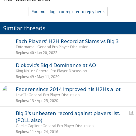
You must log in or register to reply here.
Similar threads
Each Players' H2H Record at Slams vs Big 3
Entername
General Pro Player Discussion
Replies
40
Jun 20, 2022
Djokovic's Big 4 Dominance at AO
King No1e
General Pro Player Discussion
Replies
49
May 11, 2020
Federer since 2014 improved his H2Hs a lot
Lew II
General Pro Player Discussion
Replies
13
Apr 25, 2020
P
Big 3's unbeaten record against players list.
o
(POLL also)
l
Gaelle Caplier
General Pro Player Discussion
l
Replies
11
Apr 24, 2016