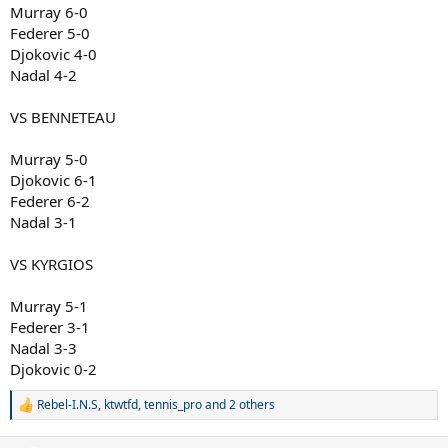
Murray 6-0
Federer 5-0
Djokovic 4-0
Nadal 4-2
VS BENNETEAU
Murray 5-0
Djokovic 6-1
Federer 6-2
Nadal 3-1
VS KYRGIOS
Murray 5-1
Federer 3-1
Nadal 3-3
Djokovic 0-2
Rebel-I.N.S
,
ktwtfd
,
tennis_pro
and 2 others
R
e
a