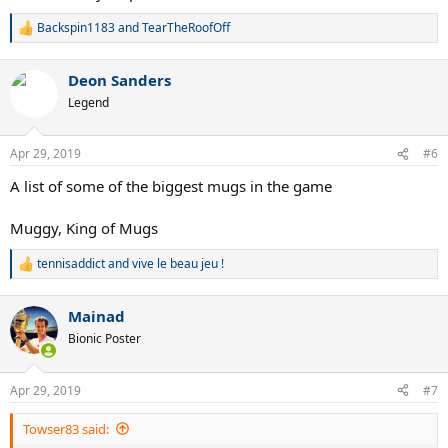
Backspin1183
and
TearTheRoofOff
R
e
a
Deon Sanders
c
t
Legend
i
o
n
Apr 29, 2019
#6
s
:
A list of some of the biggest mugs in the game
Muggy, King of Mugs
tennisaddict
and
vive le beau jeu !
R
e
a
Mainad
c
t
Bionic Poster
i
o
n
Apr 29, 2019
#7
s
:
Towser83 said: