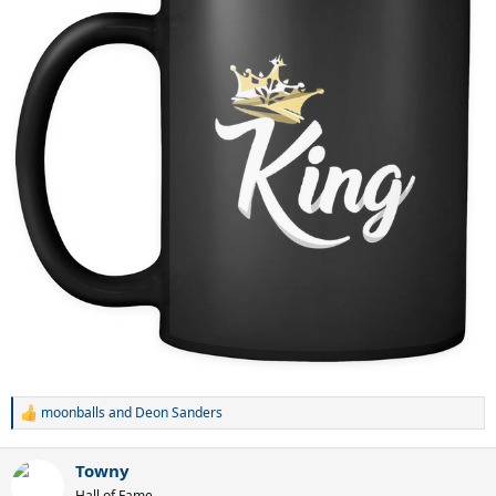
moonballs
and
Deon Sanders
R
e
a
Towny
c
t
Hall of Fame