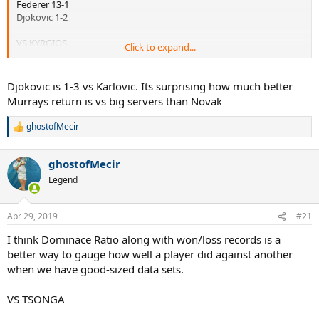
Federer 13-1
Djokovic 1-2
VS KYRGIOS
Click to expand...
Murray 5-1
Federer 3-1
Djokovic is 1-3 vs Karlovic. Its surprising how much better
Nadal 3-3
Murrays return is vs big servers than Novak
Djokovic 0-2
ghostofMecir
R
e
a
ghostofMecir
c
t
Legend
i
o
n
Apr 29, 2019
#21
s
:
I think Dominace Ratio along with won/loss records is a
better way to gauge how well a player did against another
when we have good-sized data sets.
VS TSONGA