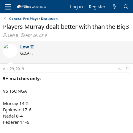
Log in
Register
General Pro Player Discussion
Players Murray dealt better with than the Big3
T
S
Lew II
Apr 29, 2019
h
t
r
a
Lew II
e
r
G.O.A.T.
a
t
d
d
s
a
Apr 29, 2019
#1
t
t
a
e
5+ matches only:
r
t
VS TSONGA
e
r
Murray 14-2
Djokovic 17-6
Nadal 8-4
Federer 11-6