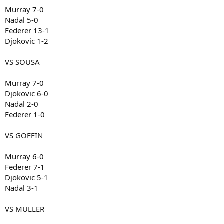
Murray 7-0
Nadal 5-0
Federer 13-1
Djokovic 1-2
VS SOUSA
Murray 7-0
Djokovic 6-0
Nadal 2-0
Federer 1-0
VS GOFFIN
Murray 6-0
Federer 7-1
Djokovic 5-1
Nadal 3-1
VS MULLER