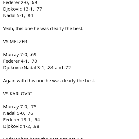
Federer 2-0, .69
Djokovic 13-1, .77
Nadal 5-1, .84
Yeah, this one he was clearly the best.
VS MELZER
Murray 7-0, .69
Federer 4-1, .70
Djokovic/Nadal 3-1, .84 and .72
Again with this one he was clearly the best.
VS KARLOVIC
Murray 7-0, .75
Nadal 5-0, .76
Federer 13-1, .64
Djokovic 1-2, .98