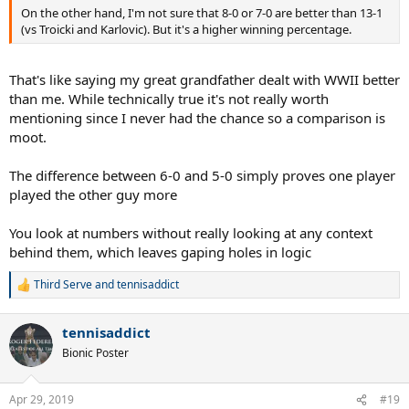
On the other hand, I'm not sure that 8-0 or 7-0 are better than 13-1
(vs Troicki and Karlovic). But it's a higher winning percentage.
That's like saying my great grandfather dealt with WWII better
than me. While technically true it's not really worth
mentioning since I never had the chance so a comparison is
moot.
The difference between 6-0 and 5-0 simply proves one player
played the other guy more
You look at numbers without really looking at any context
behind them, which leaves gaping holes in logic
Third Serve
and
tennisaddict
R
e
a
tennisaddict
c
t
Bionic Poster
i
o
n
Apr 29, 2019
#19
s