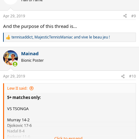
i
o
n
Apr 29, 2019
#9
s
:
And the purpose of this thread is...
tennisaddict
,
MajesticTennisManiac
and
vive le beau jeu !
R
e
a
Mainad
c
t
Bionic Poster
i
o
n
Apr 29, 2019
#10
s
:
Lew II said:
5+ matches only:
VS TSONGA
Murray 14-2
Djokovic 17-6
Nadal 8-4
Federer 11-6
Click to expand...