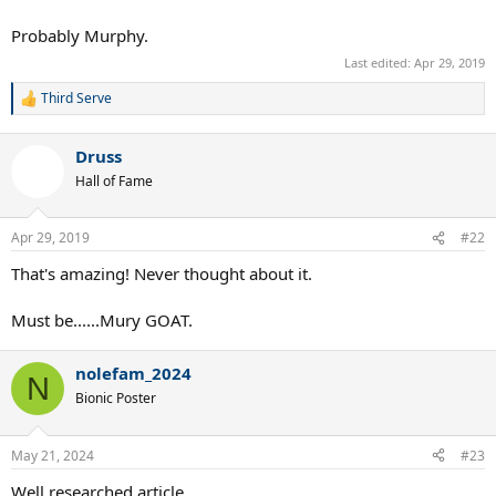
Probably Murphy.
Last edited:
Apr 29, 2019
Third Serve
R
e
a
Druss
c
t
Hall of Fame
i
o
n
Apr 29, 2019
#22
s
:
That's amazing! Never thought about it.
Must be......Mury GOAT.
nolefam_2024
N
Bionic Poster
May 21, 2024
#23
Well researched article.