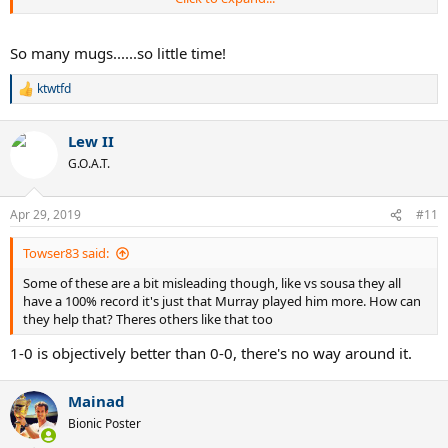
VS ISNER
So many mugs......so little time!
Murray 8-0
Nadal 7-0
ktwtfd
R
Djokovic 9-2
e
Federer 6-2
a
Lew II
c
VS TROICKI
t
G.O.A.T.
i
Murray 8-0
o
n
Federer 2-0
Apr 29, 2019
#11
s
Djokovic 13-1
:
Nadal 5-1
Towser83 said:
VS MELZER
Some of these are a bit misleading though, like vs sousa they all
have a 100% record it's just that Murray played him more. How can
Murray 7-0
they help that? Theres others like that too
Federer 4-1
1-0 is objectively better than 0-0, there's no way around it.
Djokovic/Nadal 3-1
VS KARLOVIC
Mainad
Bionic Poster
Murray 7-0
Nadal 5-0