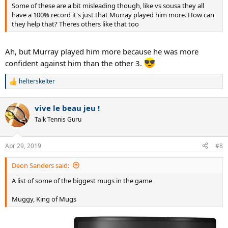
Some of these are a bit misleading though, like vs sousa they all
have a 100% record it's just that Murray played him more. How can
they help that? Theres others like that too
Ah, but Murray played him more because he was more
confident against him than the other 3.
helterskelter
R
e
a
vive le beau jeu !
c
t
Talk Tennis Guru
i
o
n
Apr 29, 2019
#8
s
:
Deon Sanders said:
A list of some of the biggest mugs in the game
Muggy, King of Mugs