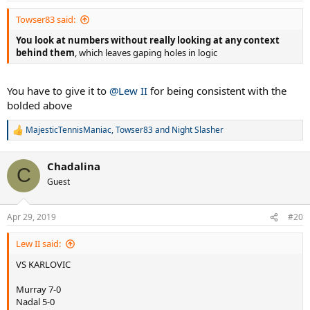
:
Towser83 said:
You look at numbers without really looking at any context
behind them
, which leaves gaping holes in logic
You have to give it to
@Lew II
for being consistent with the
bolded above
MajesticTennisManiac
,
Towser83
and
Night Slasher
R
e
a
Chadalina
c
C
t
Guest
i
o
n
Apr 29, 2019
#20
s
:
Lew II said:
VS KARLOVIC
Murray 7-0
Nadal 5-0