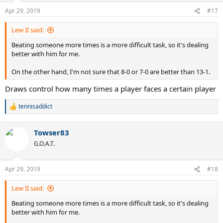
Apr 29, 2019
#17
Lew II said:
Beating someone more times is a more difficult task, so it's dealing
better with him for me.
On the other hand, I'm not sure that 8-0 or 7-0 are better than 13-1.
Draws control how many times a player faces a certain player
tennisaddict
R
e
a
Towser83
c
t
G.O.A.T.
i
o
n
Apr 29, 2019
#18
s
:
Lew II said:
Beating someone more times is a more difficult task, so it's dealing
better with him for me.