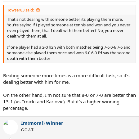
s
:
Towser83 said:
That's not dealing with someone better, its playing them more.
You're saying if I played someone at tennis and won and you never
even played them, that I dealt with them better? No, you never
dealt with them at all.
If one player had a 2-0 h2h with both matches being 7-6 0-6 7-6 and
someone else played them once and won 6-0 6-0 I'd say the second
death with them better
Beating someone more times is a more difficult task, so it's
dealing better with him for me.
On the other hand, I'm not sure that 8-0 or 7-0 are better than
13-1 (vs Troicki and Karlovic). But it's a higher winning
percentage.
Im(moral) Winner
G.O.A.T.