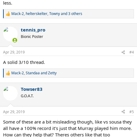
less.
Mack-2
,
helterskelter
,
Towny
and 3 others
R
e
a
tennis_pro
c
t
Bionic Poster
i
o
n
Apr 29, 2019
#4
s
:
A solid 3/10 thread.
Mack-2
,
Standaa
and
Zetty
R
e
a
Towser83
c
t
G.O.A.T.
i
o
n
Apr 29, 2019
#5
s
:
Some of these are a bit misleading though, like vs sousa they
all have a 100% record it's just that Murray played him more.
How can they help that? Theres others like that too