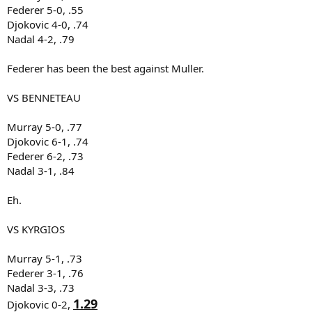
Federer 5-0, .55
Djokovic 4-0, .74
Nadal 4-2, .79
Federer has been the best against Muller.
VS BENNETEAU
Murray 5-0, .77
Djokovic 6-1, .74
Federer 6-2, .73
Nadal 3-1, .84
Eh.
VS KYRGIOS
Murray 5-1, .73
Federer 3-1, .76
Nadal 3-3, .73
1.29
Djokovic 0-2,