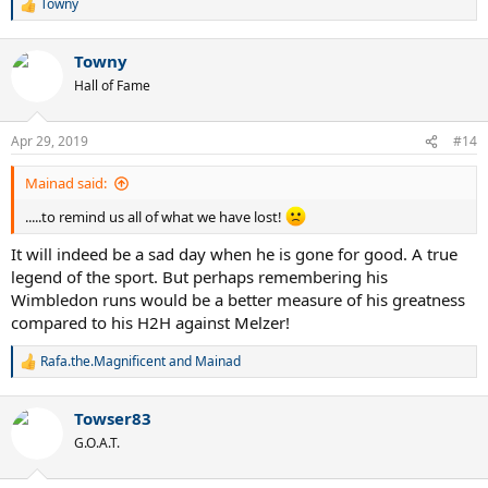
Towny
R
e
Murray 5-0
a
Djokovic 6-1
Towny
c
Federer 6-2
t
Hall of Fame
Nadal 3-1
i
o
n
VS KYRGIOS
Apr 29, 2019
#14
s
:
Murray 5-1
Mainad said:
Federer 3-1
Nadal 3-3
.....to remind us all of what we have lost!
Djokovic 0-2
It will indeed be a sad day when he is gone for good. A true
legend of the sport. But perhaps remembering his
Wimbledon runs would be a better measure of his greatness
compared to his H2H against Melzer!
Rafa.the.Magnificent
and
Mainad
R
e
a
Towser83
c
t
G.O.A.T.
i
o