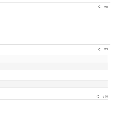
#8
#9
#10