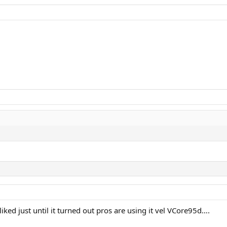
eriores com extensa discussão sobre Steam 100 16x20 incluem:
iked just until it turned out pros are using it vel VCore95d….