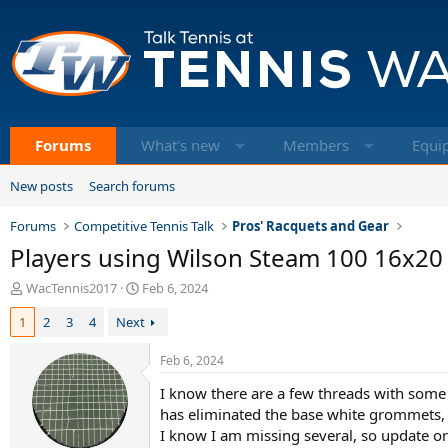
Forums
What's new
Members
Equi
New posts
Search forums
Forums
Competitive Tennis Talk
Pros' Racquets and Gear
Players using Wilson Steam 100 16x20
T
S
WacTennis2017
Feb 6, 2024
h
t
1
2
3
4
Next
r
a
e
r
a
t
Feb 6, 2024
d
d
I know there are a few threads with some
s
a
t
t
has eliminated the base white grommets, it
a
e
I know I am missing several, so update or