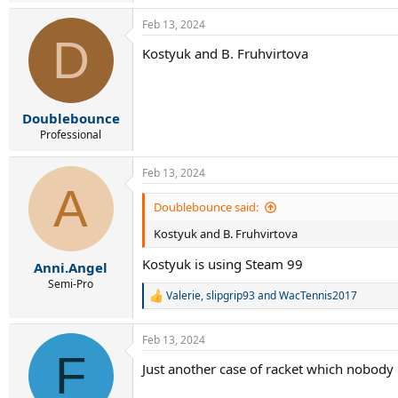
Anisimova-210
Feb 13, 2024
Raducanu-276
D
Kostyuk and B. Fruhvirtova
Além disso, para os interessados, tópicos ant
“Raquete Paula Badosa”
“Steam 100 vs raquetes semelhantes”
“Raquete Emma Raducanu”
Doublebounce
Professional
Feb 13, 2024
A
Doublebounce said:
Kostyuk and B. Fruhvirtova
Kostyuk is using Steam 99
Anni.Angel
Semi-Pro
Valerie
,
slipgrip93
and
WacTennis2017
R
e
a
Feb 13, 2024
c
F
t
Just another case of racket which nobody l
i
o