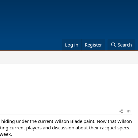
Log in
Register
Search
#1
 hiding under the current Wilson Blade paint. Now that Wilson
sting current players and discussion about their racquet specs.
 week.