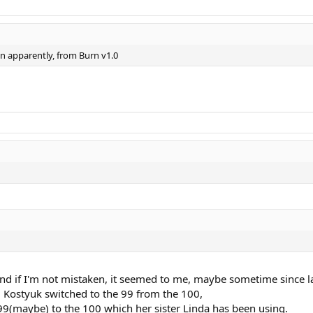
on apparently, from Burn v1.0
and if I'm not mistaken, it seemed to me, maybe sometime since la
, Kostyuk switched to the 99 from the 100,
9(maybe) to the 100 which her sister Linda has been using.