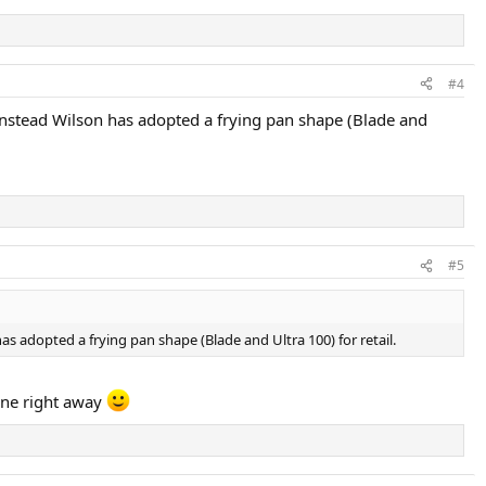
#4
. Instead Wilson has adopted a frying pan shape (Blade and
#5
as adopted a frying pan shape (Blade and Ultra 100) for retail.
 one right away