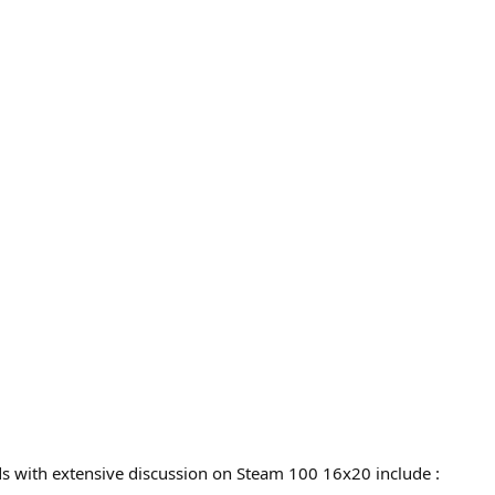
ads with extensive discussion on Steam 100 16x20 include :