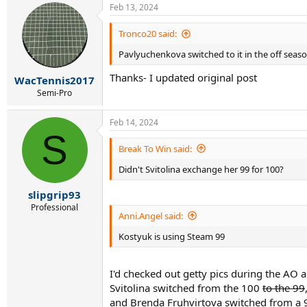
Feb 13, 2024
Tronco20 said:
Pavlyuchenkova switched to it in the off seas
Thanks- I updated original post
WacTennis2017
Semi-Pro
Feb 14, 2024
S
Break To Win said:
Didn't Svitolina exchange her 99 for 100?
slipgrip93
Professional
Anni.Angel said:
Kostyuk is using Steam 99
I'd checked out getty pics during the AO 
Svitolina switched from the 100
to the 99
and Brenda Fruhvirtova switched from a 9