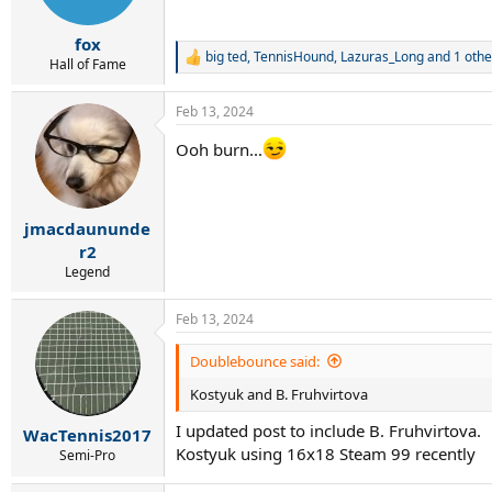
n
s
:
fox
big ted
,
TennisHound
,
Lazuras_Long
and 1 othe
R
Hall of Fame
e
a
Feb 13, 2024
c
t
Ooh burn...
i
o
n
s
:
jmacdaununde
r2
Legend
Feb 13, 2024
Doublebounce said:
Kostyuk and B. Fruhvirtova
I updated post to include B. Fruhvirtova.
WacTennis2017
Kostyuk using 16x18 Steam 99 recently
Semi-Pro