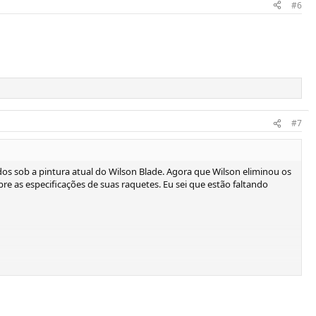
#6
#7
os sob a pintura atual do Wilson Blade. Agora que Wilson eliminou os
sobre as especificações de suas raquetes. Eu sei que estão faltando