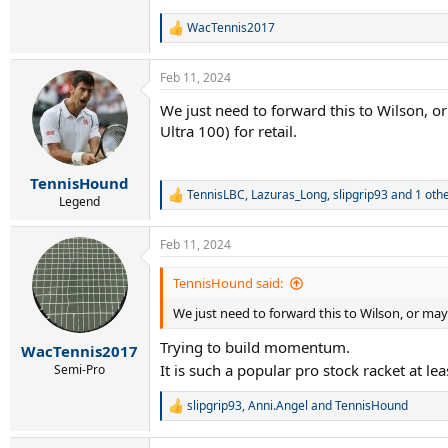
WacTennis2017
R
e
a
Feb 11, 2024
c
t
We just need to forward this to Wilson, o
i
Ultra 100) for retail.
o
n
s
:
TennisHound
TennisLBC
,
Lazuras_Long
,
slipgrip93
and 1 oth
R
Legend
e
a
Feb 11, 2024
c
t
i
TennisHound said:
o
We just need to forward this to Wilson, or mayb
n
s
Trying to build momentum.
:
WacTennis2017
It is such a popular pro stock racket at l
Semi-Pro
slipgrip93
,
Anni.Angel
and
TennisHound
R
e
a