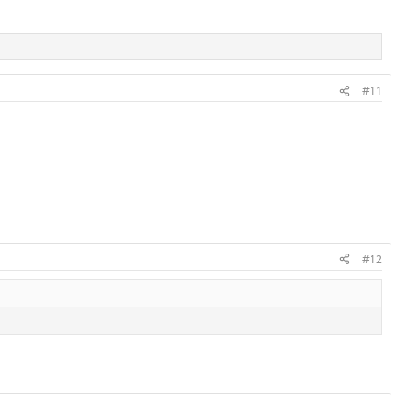
#11
#12