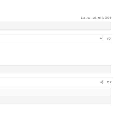
Last edited:
Jul 4, 2024
#2
#3