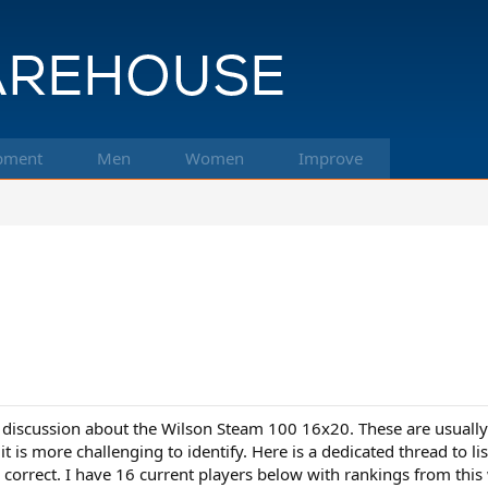
pment
Men
Women
Improve
 discussion about the Wilson Steam 100 16x20. These are usually
 is more challenging to identify. Here is a dedicated thread to li
 correct. I have 16 current players below with rankings from this