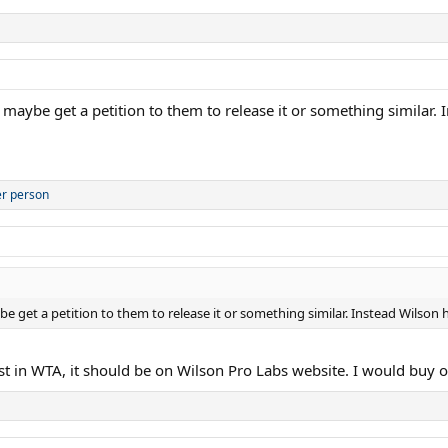
r maybe get a petition to them to release it or something similar
er person
e get a petition to them to release it or something similar. Instead Wilson h
east in WTA, it should be on Wilson Pro Labs website. I would buy