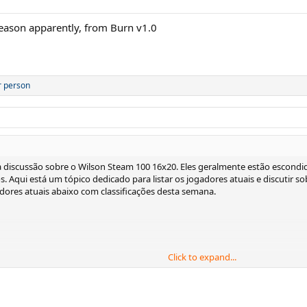
season apparently, from Burn v1.0
r person
 discussão sobre o Wilson Steam 100 16x20. Eles geralmente estão escondid
-los. Aqui está um tópico dedicado para listar os jogadores atuais e discutir 
gadores atuais abaixo com classificações desta semana.
Click to expand...