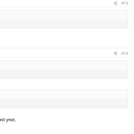
#13
#14
st year,