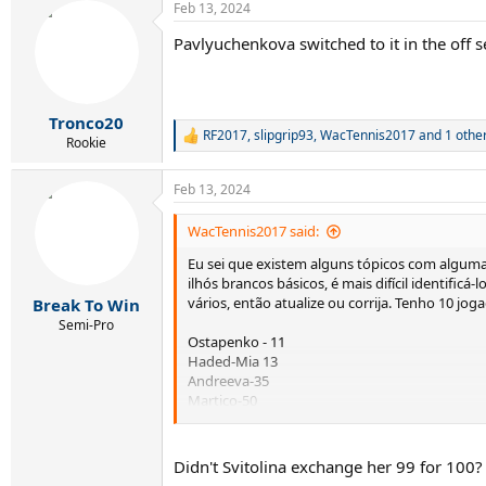
Feb 13, 2024
c
t
Pavlyuchenkova switched to it in the off 
i
o
n
s
:
Tronco20
RF2017
,
slipgrip93
,
WacTennis2017
and 1 othe
R
Rookie
e
a
Feb 13, 2024
c
t
i
WacTennis2017 said:
o
Eu sei que existem alguns tópicos com alguma
n
s
ilhós brancos básicos, é mais difícil identificá
:
vários, então atualize ou corrija. Tenho 10 jo
Break To Win
Semi-Pro
Ostapenko - 11
Haded-Mia 13
Andreeva-35
Martico-50
Sorribas Tormo 54
Parry- 59
Badosa - 79
Didn't Svitolina exchange her 99 for 100?
L. Frukhvirtova-126