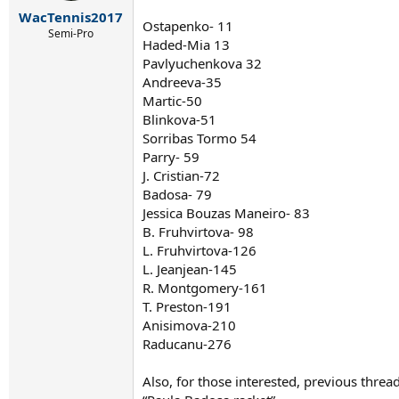
r
WacTennis2017
t
Ostapenko- 11
e
Semi-Pro
Haded-Mia 13
r
Pavlyuchenkova 32
Andreeva-35
Martic-50
Blinkova-51
Sorribas Tormo 54
Parry- 59
J. Cristian-72
Badosa- 79
Jessica Bouzas Maneiro- 83
B. Fruhvirtova- 98
L. Fruhvirtova-126
L. Jeanjean-145
R. Montgomery-161
T. Preston-191
Anisimova-210
Raducanu-276
Also, for those interested, previous thre