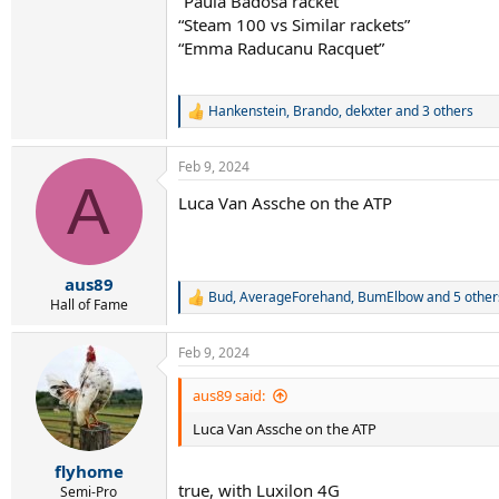
“Paula Badosa racket”
“Steam 100 vs Similar rackets”
“Emma Raducanu Racquet”
Hankenstein
,
Brando
,
dekxter
and 3 others
R
e
a
Feb 9, 2024
c
A
t
Luca Van Assche on the ATP
i
o
n
s
:
aus89
Bud
,
AverageForehand
,
BumElbow
and 5 other
R
Hall of Fame
e
a
Feb 9, 2024
c
t
i
aus89 said:
o
Luca Van Assche on the ATP
n
s
:
flyhome
true, with Luxilon 4G
Semi-Pro