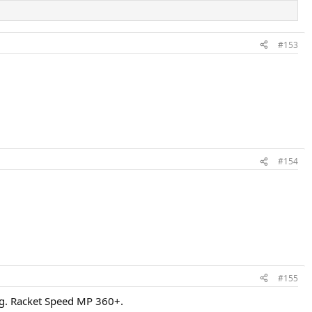
#153
#154
#155
5kg. Racket Speed MP 360+.