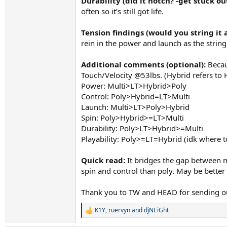
Durability (did it notch? -get stuck out
often so it’s still got life.
Tension findings (would you string it 
rein in the power and launch as the strin
Additional comments (optional):
Becaus
Touch/Velocity @53lbs. (Hybrid refers to H
Power: Multi>LT>Hybrid>Poly
Control: Poly>Hybrid=LT>Multi
Launch: Multi>LT>Poly>Hybrid
Spin: Poly>Hybrid>=LT>Multi
Durability: Poly>LT>Hybrid>=Multi
Playability: Poly>=LT=Hybrid (idk where to
Quick read:
It bridges the gap between mu
spin and control than poly. May be better s
Thank you to TW and HEAD for sending ou
K1Y
,
ruervyn
and
djNEiGht
R
e