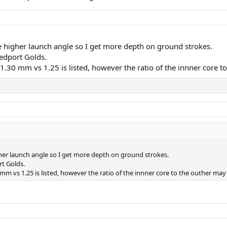
tle higher launch angle so I get more depth on ground strokes.
eedport Golds.
as 1.30 mm vs 1.25 is listed, however the ratio of the innner core
igher launch angle so I get more depth on ground strokes.
rt Golds.
30 mm vs 1.25 is listed, however the ratio of the innner core to the outher ma