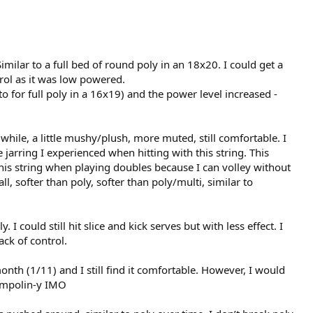
milar to a full bed of round poly in an 18x20. I could get a
rol as it was low powered.
for full poly in a 16x19) and the power level increased -
a while, a little mushy/plush, more muted, still comfortable. I
e jarring I experienced when hitting with this string. This
 this string when playing doubles because I can volley without
l, softer than poly, softer than poly/multi, similar to
 I could still hit slice and kick serves but with less effect. I
ack of control.
onth (1/11) and I still find it comfortable. However, I would
rampolin-y IMO