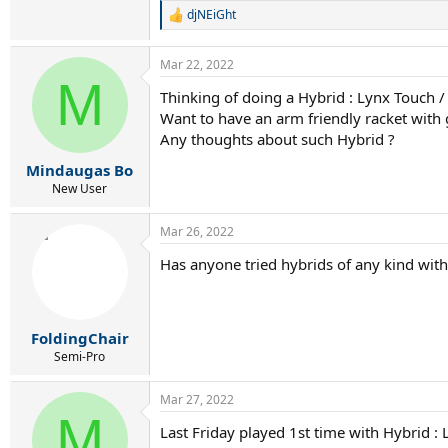
djNEiGht
R
e
a
Mar 22, 2022
c
M
t
Thinking of doing a Hybrid : Lynx Touch /
i
Want to have an arm friendly racket with 
o
n
Any thoughts about such Hybrid ?
s
:
Mindaugas Bo
New User
Mar 26, 2022
Has anyone tried hybrids of any kind with
FoldingChair
Semi-Pro
Mar 27, 2022
M
Last Friday played 1st time with Hybrid :