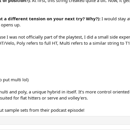
 of position?):
At first, this string creaked quite a bit. Now, it g
at a different tension on your next try? Why?):
I would stay a
g opens up.
e I was not officially part of the playtest, I did a small side 
T/Velo, Poly refers to full HT, Multi refers to a similar string t
 put multi lol)
lti and poly, a unique hybrid in itself. It’s more control oriented
uited for flat hitters or serve and volley’ers.
t sample sets from their podcast episode!