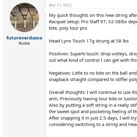
a
Mar 11, 2022
c
t
My quick thoughts on this new string after
i
Racquet setup: Pro Staff 97, 52-58lbs depen
o
n
bite, poly tour pro
s
:
futureverdasco
Head Lynx Touch 17g strung at 58 lbs
Rookie
Positives: Superb touch: drop volleys, drop
out what kind of control I can get with t
Negatives: Little to no bite on the ball and
snapback straight compared to stiffer poly
Overall thoughts: I will continue to use th
arm, Previously having tour bite or luxilon
Also by putting a soft string in a really s
the sweet spot and pocketing feeling of th
After snapping it in just 2.5 days, I will
considering switching to a string and Hea