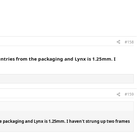
#158
untries from the packaging and Lynx is 1.25mm. I
#159
he packaging and Lynx is 1.25mm. I haven't strung up two frames