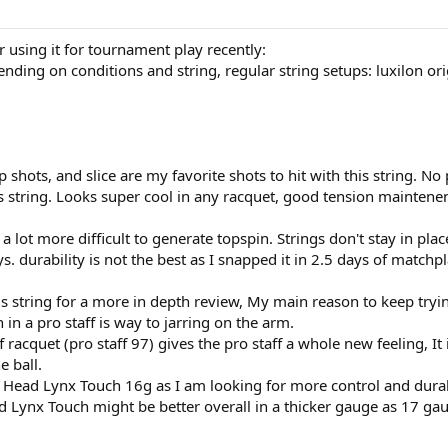
 using it for tournament play recently:
ding on conditions and string, regular string setups: luxilon origi
 shots, and slice are my favorite shots to hit with this string. No 
his string. Looks super cool in any racquet, good tension maintene
 a lot more difficult to generate topspin. Strings don't stay in pla
s. durability is not the best as I snapped it in 2.5 days of matchp
is string for a more in depth review, My main reason to keep trying
 in a pro staff is way to jarring on the arm.
tiff racquet (pro staff 97) gives the pro staff a whole new feeling,
e ball.
 try Head Lynx Touch 16g as I am looking for more control and dura
d Lynx Touch might be better overall in a thicker gauge as 17 gau