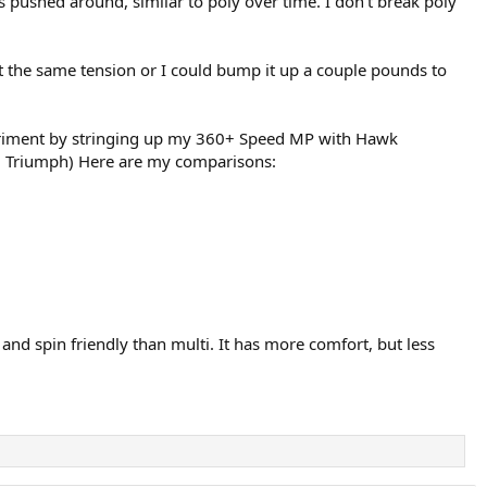
ets pushed around, similar to poly over time. I don’t break poly
t the same tension or I could bump it up a couple pounds to
experiment by stringing up my 360+ Speed MP with Hawk
o T1 Triumph) Here are my comparisons:
 and spin friendly than multi. It has more comfort, but less