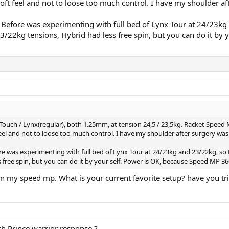
oft feel and not to loose too much control. I have my shoulder af
 it. Before was experimenting with full bed of Lynx Tour at 24/2
 23/22kg tensions, Hybrid had less free spin, but you can do it b
 Touch / Lynx(regular), both 1.25mm, at tension 24,5 / 23,5kg. Racket Speed
eel and not to loose too much control. I have my shoulder after surgery was 
efore was experimenting with full bed of Lynx Tour at 24/23kg and 23/22kg, s
 free spin, but you can do it by your self. Power is OK, because Speed MP 3
ll in my speed mp. What is your current favorite setup? have you t
th Prince warrior response ?