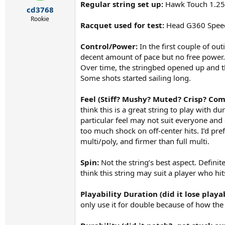
r
Regular string set up:
Hawk Touch 1.25
cd3768
t
e
Rookie
Racquet used for test:
Head G360 Spee
r
Control/Power:
In the first couple of ou
decent amount of pace but no free power. 
Over time, the stringbed opened up and t
Some shots started sailing long.
Feel (Stiff? Mushy? Muted? Crisp? Com
think this is a great string to play with d
particular feel may not suit everyone and 
too much shock on off-center hits. I’d pref
multi/poly, and firmer than full multi.
Spin:
Not the string’s best aspect. Definitel
think this string may suit a player who hits
Playability Duration (did it lose playa
only use it for double because of how the