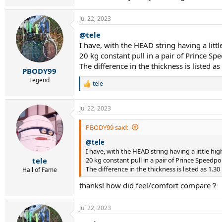
Jul 22, 2023
@tele
I have, with the HEAD string having a lit
20 kg constant pull in a pair of Prince Sp
The difference in the thickness is listed 
PBODY99
Legend
tele
R
e
a
Jul 22, 2023
c
t
i
PBODY99 said:
o
@tele
n
s
I have, with the HEAD string having a little h
:
20 kg constant pull in a pair of Prince Speedpo
tele
The difference in the thickness is listed as 1.
Hall of Fame
thanks! how did feel/comfort compare？
Jul 22, 2023