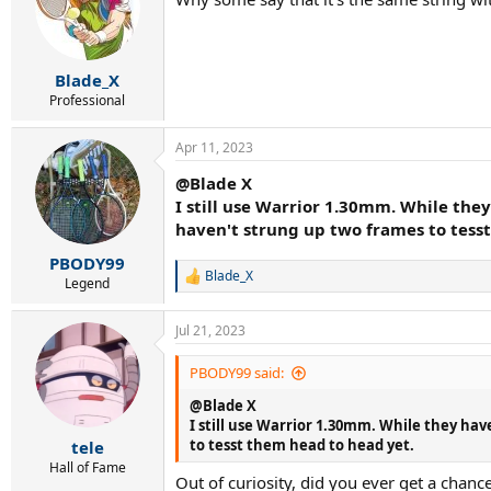
Blade_X
Professional
Apr 11, 2023
@Blade X
I still use Warrior 1.30mm. While the
haven't strung up two frames to tess
PBODY99
Blade_X
R
Legend
e
a
Jul 21, 2023
c
t
i
PBODY99 said:
o
@Blade X
n
s
I still use Warrior 1.30mm. While they ha
:
to tesst them head to head yet.
tele
Hall of Fame
Out of curiosity, did you ever get a chan