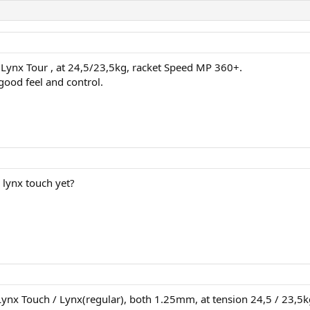
 Lynx Tour , at 24,5/23,5kg, racket Speed MP 360+.
good feel and control.
 lynx touch yet?
 Lynx Touch / Lynx(regular), both 1.25mm, at tension 24,5 / 23,