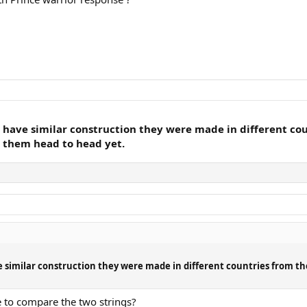
y have similar construction they were made in different co
t them head to head yet.
ve similar construction they were made in different countries from t
ce to compare the two strings?