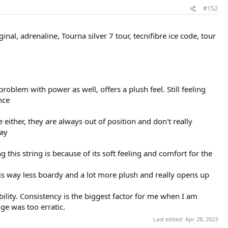
#152
nal, adrenaline, Tourna silver 7 tour, tecnifibre ice code, tour
problem with power as well, offers a plush feel. Still feeling
nce
ce either, they are always out of position and don't really
lay
 this string is because of its soft feeling and comfort for the
 It is way less boardy and a lot more plush and really opens up
bility. Consistency is the biggest factor for me when I am
ge was too erratic.
Last edited:
Apr 28, 2023