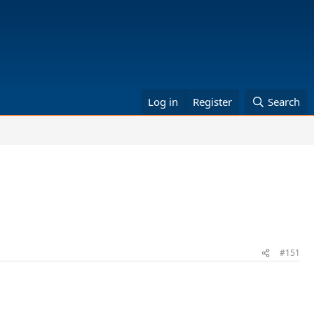
Log in
Register
Search
#151