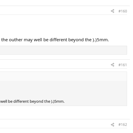
#160
 to the outher may well be different beyond the ).)5mm.
#161
y well be different beyond the ).)5mm.
#162