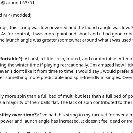
 @ around 53/51
d MP (modded)
tings, this string was low powered and the launch angle was low. Si
As for control, it was more point and shoot and it had good cont
he launch angle was greater (somewhat around what I was used to 
fortable?):
At first, a little crisp, muted, and comfortable. After 
uring the winter time if playing recreationally. I’m amazed how littl
even I don’t like it from time to time. I would say I would prefer
er something more predictable and spin-friendly in singles. Overal
y more spin than a full bed of multi but less than a full bed of poly.
 a majority of their balls flat. The lack of spin contributed to the l
bility over time?):
I’ve had this string in my racquet for over a m
 power and launch angle has increased. It doesn’t feel dead or t