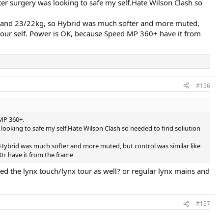
ter surgery was looking to safe my self.Hate Wilson Clash so
3kg and 23/22kg, so Hybrid was much softer and more muted,
y your self. Power is OK, because Speed MP 360+ have it from
#156
 MP 360+.
looking to safe my self.Hate Wilson Clash so needed to find soliution
o Hybrid was much softer and more muted, but control was similar like
60+ have it from the frame
ried the lynx touch/lynx tour as well? or regular lynx mains and
#157