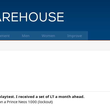
pment
Men
Women
Improve
 playtest. I received a set of LT a month ahead.
n a Prince Neos 1000 (lockout)