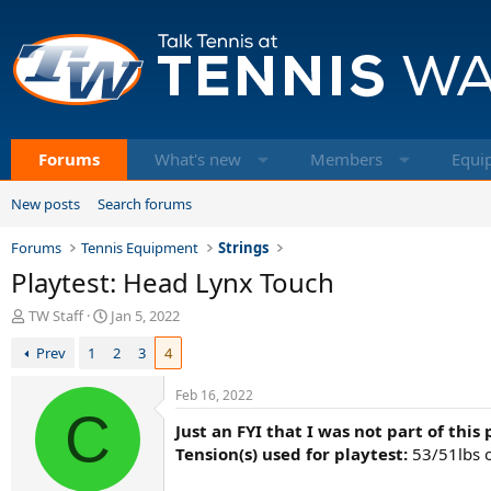
Forums
What's new
Members
Equi
New posts
Search forums
Forums
Tennis Equipment
Strings
Playtest: Head Lynx Touch
T
S
TW Staff
Jan 5, 2022
h
t
Prev
1
2
3
4
r
a
e
r
a
t
Feb 16, 2022
d
C
d
Just an FYI that I was not part of this
s
a
t
t
Tension(s) used for playtest:
53/51lbs o
a
e