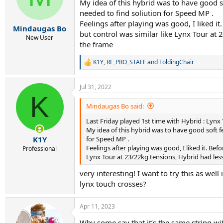
My idea of this hybrid was to have good s
needed to find soliution for Speed MP .
Feelings after playing was good, I liked
Mindaugas Bo
but control was similar like Lynx Tour at
New User
the frame
K1Y
,
RF_PRO_STAFF
and
FoldingChair
R
e
a
Jul 31, 2022
c
K
t
i
Mindaugas Bo said:
o
Last Friday played 1st time with Hybrid : Lynx
n
s
My idea of this hybrid was to have good soft f
:
for Speed MP .
K1Y
Feelings after playing was good, I liked it. B
Professional
Lynx Tour at 23/22kg tensions, Hybrid had less
very interesting! I want to try this as we
lynx touch crosses?
Apr 11, 2023
Why some say that it’s the same string wi