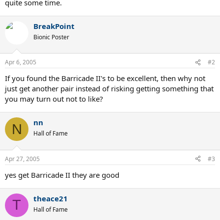
quite some time.
BreakPoint
Bionic Poster
Apr 6, 2005
#2
If you found the Barricade II's to be excellent, then why not
just get another pair instead of risking getting something that
you may turn out not to like?
nn
N
Hall of Fame
Apr 27, 2005
#3
yes get Barricade II they are good
theace21
T
Hall of Fame