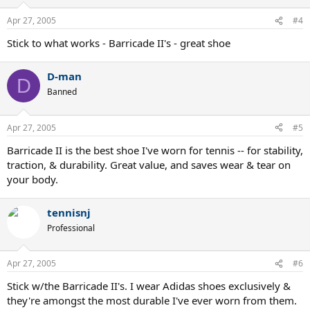
Apr 27, 2005
#4
Stick to what works - Barricade II's - great shoe
D-man
D
Banned
Apr 27, 2005
#5
Barricade II is the best shoe I've worn for tennis -- for stability,
traction, & durability. Great value, and saves wear & tear on
your body.
tennisnj
Professional
Apr 27, 2005
#6
Stick w/the Barricade II's. I wear Adidas shoes exclusively &
they're amongst the most durable I've ever worn from them.