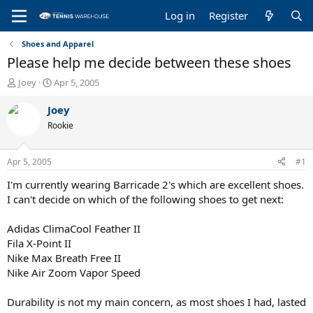
Log in
Register
Shoes and Apparel
Please help me decide between these shoes
T
S
Joey
Apr 5, 2005
h
t
r
a
Joey
e
r
Rookie
a
t
d
d
s
a
Apr 5, 2005
#1
t
t
a
e
I'm currently wearing Barricade 2's which are excellent shoes.
r
I can't decide on which of the following shoes to get next:
t
e
Adidas ClimaCool Feather II
r
Fila X-Point II
Nike Max Breath Free II
Nike Air Zoom Vapor Speed
Durability is not my main concern, as most shoes I had, lasted