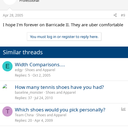
Professional
Apr 28, 2005
#9
I hope I'm forever on Barricade II. They are uber comfortable
You must log in or register to reply here.
Similar threads
Width Comparisons....
E
edgy
Shoes and Apparel
Replies
5
Oct 2, 2005
How many tennis shoes have you had?
baseline_monster
Shoes and Apparel
Replies
37
Jul 24, 2010
P
Which shoes would you pick personally?
T
o
Team China
Shoes and Apparel
Replies
20
Apr 4, 2009
l
l