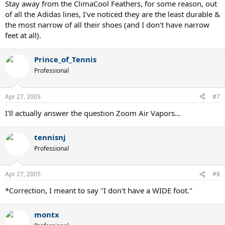
Stay away from the ClimaCool Feathers, for some reason, out
of all the Adidas lines, I've noticed they are the least durable &
the most narrow of all their shoes (and I don't have narrow
feet at all).
Prince_of_Tennis
Professional
Apr 27, 2005
#7
I'll actually answer the question Zoom Air Vapors...
tennisnj
Professional
Apr 27, 2005
#8
*Correction, I meant to say "I don't have a WIDE foot."
montx