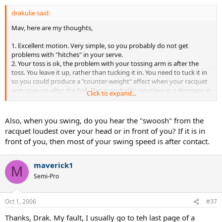
drakulie said:
Mav, here are my thoughts,
1. Excellent motion. Very simple, so you probably do not get
problems with "hitches" in your serve.
2. Your toss is ok, the problem with your tossing arm is after the
toss. You leave it up, rather than tucking it in. You need to tuck it in
so you could produce a "counter-weight" effect when your racquet
arm goes up after the ball. This is probably resutling in a decrease in
Click to expand...
the serve speed.
3. Most of the "racquet head speed", is after contact, rather than
immediately before impact. This is waisted energy. Work on getting
Also, when you swing, do you hear the "swoosh" from the
all that energy into the ball. Your serve speed will show an
racquet loudest over your head or in front of you? If it is in
immediate improvement in MPH.
front of you, then most of your swing speed is after contact.
Good stuff. Thanks for sharing the vids with us, and good luck.
maverick1
M
Semi-Pro
Oct 1, 2006
#37
Thanks, Drak. My fault, I usually go to teh last page of a