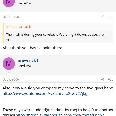
M
Semi-Pro
Oct 1, 2006
#32
shindemac said:
The hitch is during your takeback. You bring it down, pause, then
up.
Ah! I think you have a point there.
maverick1
M
Semi-Pro
Oct 1, 2006
#33
Also, how would you compare my serve to the two guys here:
http://www.youtube.com/watch?v=x2caivCZjkg
?
These guys were judged(including by me) to be 4.0 in another
thread(
http://tt.tennis-warehouse.com/showthread.php?