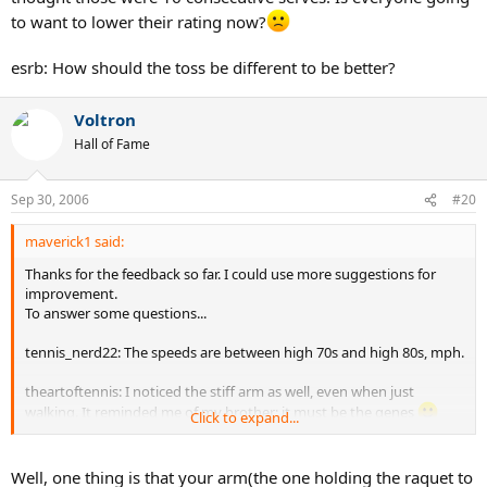
to want to lower their rating now?
esrb: How should the toss be different to be better?
Voltron
Hall of Fame
Sep 30, 2006
#20
maverick1 said:
Thanks for the feedback so far. I could use more suggestions for
improvement.
To answer some questions...
tennis_nerd22: The speeds are between high 70s and high 80s, mph.
theartoftennis: I noticed the stiff arm as well, even when just
walking. It reminded me of my brother; it must be the genes
Click to expand...
But as you say, it is in the beginning of the motion. Is it really
affecting the serve? I thought I was doing a good job of tossing into
the court. I am hitting them about a foot inside the court. I tried
Well, one thing is that your arm(the one holding the raquet to