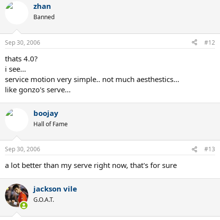
zhan
Banned
Sep 30, 2006
#12
thats 4.0?
i see...
service motion very simple.. not much aesthestics...
like gonzo's serve...
boojay
Hall of Fame
Sep 30, 2006
#13
a lot better than my serve right now, that's for sure
jackson vile
G.O.A.T.