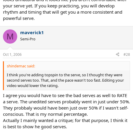
your serve yet. If you keep practicing, you will develop
rhythm and timing that will get you a more consistent and
powerful serve.
maverick1
M
Semi-Pro
Oct 1, 2006
#28
shindemac said:
I think you're adding topspin to the serve, so I thought they were
second serves too. That, and the pace wasn't too fast. Editing your
video would lower the rating.
I agree you would have to see the bad serves as well to RATE
a serve. The unedited serves probably went in just under 50%.
They probbaly would have been just over 50% if I wasn't self-
conscious. That is my normal percentage.
Actually I mainly wanted a critque; for that purpose, I think it
is best to show he good serves.