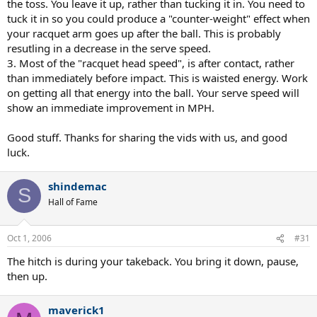
the toss. You leave it up, rather than tucking it in. You need to
tuck it in so you could produce a "counter-weight" effect when
your racquet arm goes up after the ball. This is probably
resutling in a decrease in the serve speed.
3. Most of the "racquet head speed", is after contact, rather
than immediately before impact. This is waisted energy. Work
on getting all that energy into the ball. Your serve speed will
show an immediate improvement in MPH.
Good stuff. Thanks for sharing the vids with us, and good
luck.
shindemac
S
Hall of Fame
Oct 1, 2006
#31
The hitch is during your takeback. You bring it down, pause,
then up.
maverick1