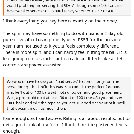
would prob require serving it at 90+. Although some 4.0s can also
have weaker serves, so it's hard to say whether it's 3.5 or 4.0.
I think everything you say here is exactly on the money.
The spin may have something to do with using a 2 day old
pure drive after having mostly used PS85 for the previous
year. I am not used to it yet. It feels completely different.
There is more spin, and I can hardly feel hitting the ball. It is
like going from a sports car to a cadillac. It feels like all teh
controls are power asssisted.
We would have to see your "bad serves" to zero in on your true
serve rating. Think of it this way. You can hit the perfect forehand
maybe 1 out of 100 balls with lots of power and good placement.
Well, a pro could do it at least 90 out of 100 times. So you hit over
1000 balls and edit the tape so you get 10 good ones out of it. Well,
that doesn't mean as much then.
Fair enough, as I said above. Rating is all about results, but to
get a good look at my form, I think think the posted video is
enough.