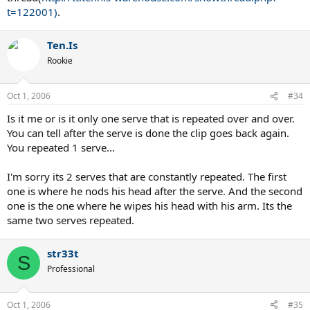
t=122001)
.
Ten.Is
Rookie
Oct 1, 2006
#34
Is it me or is it only one serve that is repeated over and over.
You can tell after the serve is done the clip goes back again.
You repeated 1 serve...
I'm sorry its 2 serves that are constantly repeated. The first
one is where he nods his head after the serve. And the second
one is the one where he wipes his head with his arm. Its the
same two serves repeated.
str33t
S
Professional
Oct 1, 2006
#35