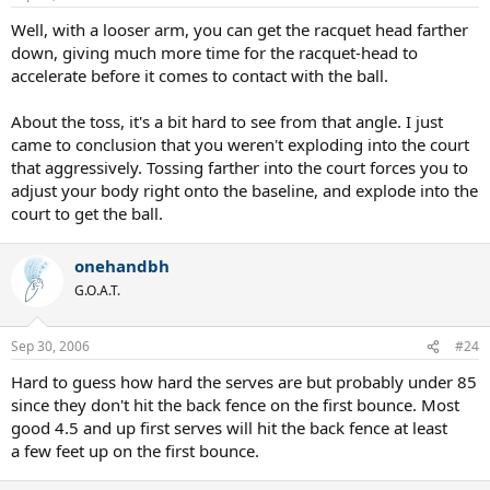
Well, with a looser arm, you can get the racquet head farther
down, giving much more time for the racquet-head to
accelerate before it comes to contact with the ball.
About the toss, it's a bit hard to see from that angle. I just
came to conclusion that you weren't exploding into the court
that aggressively. Tossing farther into the court forces you to
adjust your body right onto the baseline, and explode into the
court to get the ball.
onehandbh
G.O.A.T.
Sep 30, 2006
#24
Hard to guess how hard the serves are but probably under 85
since they don't hit the back fence on the first bounce. Most
good 4.5 and up first serves will hit the back fence at least
a few feet up on the first bounce.