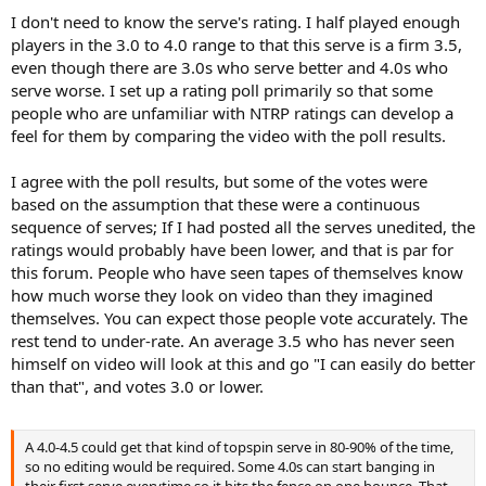
I don't need to know the serve's rating. I half played enough
players in the 3.0 to 4.0 range to that this serve is a firm 3.5,
even though there are 3.0s who serve better and 4.0s who
serve worse. I set up a rating poll primarily so that some
people who are unfamiliar with NTRP ratings can develop a
feel for them by comparing the video with the poll results.
I agree with the poll results, but some of the votes were
based on the assumption that these were a continuous
sequence of serves; If I had posted all the serves unedited, the
ratings would probably have been lower, and that is par for
this forum. People who have seen tapes of themselves know
how much worse they look on video than they imagined
themselves. You can expect those people vote accurately. The
rest tend to under-rate. An average 3.5 who has never seen
himself on video will look at this and go "I can easily do better
than that", and votes 3.0 or lower.
A 4.0-4.5 could get that kind of topspin serve in 80-90% of the time,
so no editing would be required. Some 4.0s can start banging in
their first serve everytime so it hits the fence on one bounce. That