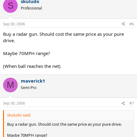
skuludo
S
Professional
Sep 30, 2006
#6
Buy a radar gun. Should cost the same price as your pure
drive.
Maybe 70MPH range?
(When ball reaches the net)
maverick1
M
Semi-Pro
Sep 30, 2006
#7
skuludo said:
Buy a radar gun. Should cost the same price as your pure drive.
Maybe 70MPH range?