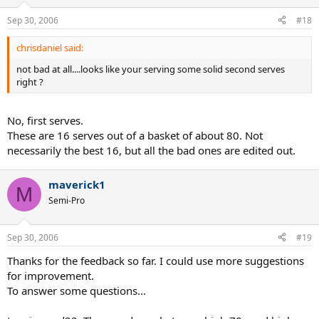
Sep 30, 2006
#18
chrisdaniel said:
not bad at all....looks like your serving some solid second serves
right ?
No, first serves.
These are 16 serves out of a basket of about 80. Not
necessarily the best 16, but all the bad ones are edited out.
maverick1
M
Semi-Pro
Sep 30, 2006
#19
Thanks for the feedback so far. I could use more suggestions
for improvement.
To answer some questions...