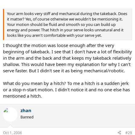
Your arm looks very stiff and mechanical during the takeback. Does
it matter? Yes, of course otherwise we wouldn't be mentioning it.
Your motion should be fluid and smooth so you can build up
energy and power. That hitch in your serve looks unnatural and it
looks like you aren't comfortable with your serve yet.
I thought the motion was loose enough after the very
beginning of takeback. I see that I don't have a lot of flexibility
in the arm and the back and that keeps my takeback relatively
shallow. This would have been my explanation for why I can't
serve faster. But I didn't see it as being mechanical/robotic.
What do you mean by a hitch? To me a hitch is a sudden jerk
or a stop-n-start motion. I didn't notice it and no one else has
mentioned a hitch.
zhan
Banned
Oct 1, 2006
#29