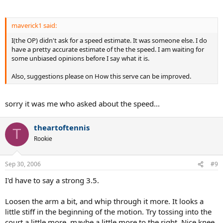
maverick1 said:
I(the OP) didn't ask for a speed estimate. It was someone else. I do
have a pretty accurate estimate of the the speed. I am waiting for
some unbiased opinions before I say what it is.
Also, suggestions please on How this serve can be improved.
sorry it was me who asked about the speed...
theartoftennis
T
Rookie
Sep 30, 2006
#9
I'd have to say a strong 3.5.
Loosen the arm a bit, and whip through it more. It looks a
little stiff in the beginning of the motion. Try tossing into the
court a little more, maybe a little more to the right. Nice knee