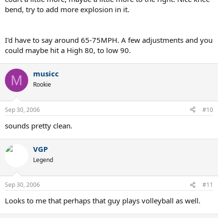
bend, try to add more explosion in it.
I'd have to say around 65-75MPH. A few adjustments and you
could maybe hit a High 80, to low 90.
musicc
M
Rookie
Sep 30, 2006
#10
sounds pretty clean.
VGP
Legend
Sep 30, 2006
#11
Looks to me that perhaps that guy plays volleyball as well.