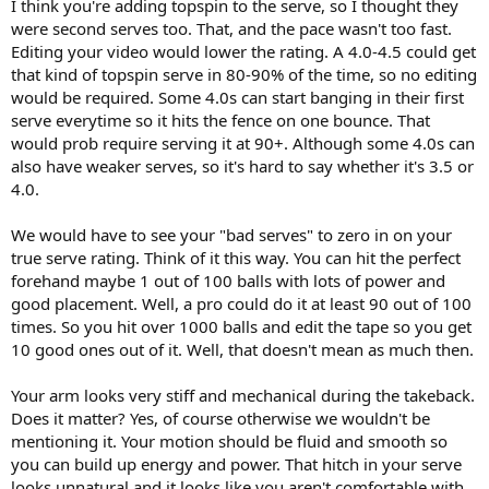
I think you're adding topspin to the serve, so I thought they
were second serves too. That, and the pace wasn't too fast.
Editing your video would lower the rating. A 4.0-4.5 could get
that kind of topspin serve in 80-90% of the time, so no editing
would be required. Some 4.0s can start banging in their first
serve everytime so it hits the fence on one bounce. That
would prob require serving it at 90+. Although some 4.0s can
also have weaker serves, so it's hard to say whether it's 3.5 or
4.0.
We would have to see your "bad serves" to zero in on your
true serve rating. Think of it this way. You can hit the perfect
forehand maybe 1 out of 100 balls with lots of power and
good placement. Well, a pro could do it at least 90 out of 100
times. So you hit over 1000 balls and edit the tape so you get
10 good ones out of it. Well, that doesn't mean as much then.
Your arm looks very stiff and mechanical during the takeback.
Does it matter? Yes, of course otherwise we wouldn't be
mentioning it. Your motion should be fluid and smooth so
you can build up energy and power. That hitch in your serve
looks unnatural and it looks like you aren't comfortable with