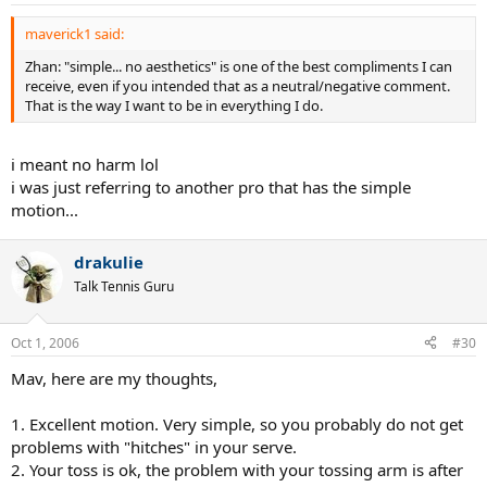
maverick1 said:
Zhan: "simple... no aesthetics" is one of the best compliments I can
receive, even if you intended that as a neutral/negative comment.
That is the way I want to be in everything I do.
i meant no harm lol
i was just referring to another pro that has the simple
motion...
drakulie
Talk Tennis Guru
Oct 1, 2006
#30
Mav, here are my thoughts,
1. Excellent motion. Very simple, so you probably do not get
problems with "hitches" in your serve.
2. Your toss is ok, the problem with your tossing arm is after