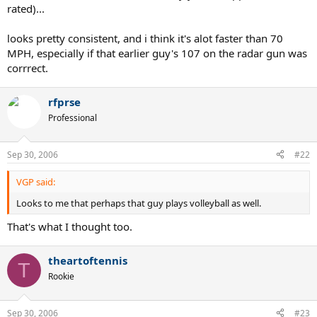
rated)...
looks pretty consistent, and i think it's alot faster than 70
MPH, especially if that earlier guy's 107 on the radar gun was
corrrect.
rfprse
Professional
Sep 30, 2006
#22
VGP said:
Looks to me that perhaps that guy plays volleyball as well.
That's what I thought too.
theartoftennis
T
Rookie
Sep 30, 2006
#23