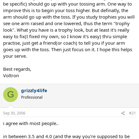
tossing more in front, but I was leaning and reaching for the ball,
be specific) should go up with your tossing arm. One way to
getting out of balance and making contact a bit low. I think I would
improve this is to begin your toss higher. But definatly, the
need more elevation off my feet to pull off a deeper toss, but i could
arm should go up with the toss. If you study trophies you will
be wrong.
see one arm raised and one lowered, thus the term "trophy
VGP: No volleyball in nearly 22 years. I did play almost every day for
look". What you have is a trophy look, but at least it's really
a year though.
easy to fix(I fixed my own, so I know it's easy) thru simple
practise, just get a friend(or coach) to tell you if your arm
Zhan: "simple... no aesthetics" is one of the best compliments I can
goes up with the toss. Then just focus on it. I hope this helps
receive, even if you intended that as a neutral/negative comment.
your serve.
That is the way I want to be in everything I do.
boojay: You are being modest. Perhaps, like chrisdaniel, you
Best regards,
thought those were 16 consecutive serves. Is everyone going to
Voltron
want to lower their rating now?
grizzly4life
esrb: How should the toss be different to be better?
G
Professional
Sep 30, 2006
#21
i agree with most people..
in between 3.5 and 4.0 (and the way you're supposed to be