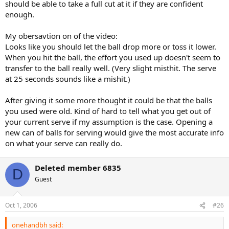
should be able to take a full cut at it if they are confident
enough.
My obersavtion on of the video:
Looks like you should let the ball drop more or toss it lower.
When you hit the ball, the effort you used up doesn't seem to
transfer to the ball really well. (Very slight misthit. The serve
at 25 seconds sounds like a mishit.)
After giving it some more thought it could be that the balls
you used were old. Kind of hard to tell what you get out of
your current serve if my assumption is the case. Opening a
new can of balls for serving would give the most accurate info
on what your serve can really do.
Deleted member 6835
D
Guest
Oct 1, 2006
#26
onehandbh said: