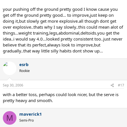
your pushing off the ground pretty good I know cause you
get off the ground pretty good... to improve,just keep on
doing it,but slowly get more explosive.all though dont get
over explosive..thats why I say slowly..this could mean alot of
things...weight training,legs,abdominal,deltoids.you get the
idea..i would say 4.0...looked pretty consistent too..just never
believe that its perfect,always look to improve,but
gradually..that way little silly habits dont show up...
esrb
Rookie
Sep 30, 2006
#17
with a better toss, perhaps could look nicer, but the serve is
pretty heavy and smooth.
maverick1
M
Semi-Pro