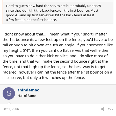
Hard to guess how hard the serves are but probably under 85
since they don't hit the back fence on the first bounce. Most
good 4.5 and up first serves will hit the back fence at least
a few feet up on the first bounce.
i dont know about that... i mean what if your short? if after
the 1st bounce its a few feet up on the fence, you'd have to be
tall enough to hit down at such an angle. if your someone like
my height, 5'4", then you cant do flat serves that well either
so you have to do either kick or slice, and i do slice most of
the time. and that will make the second bounce right at the
fence, not that high up the fence, so the best way is to get it
radared. however i can hit the fence after the 1st bounce on a
slice serve, but only a few inches up the fence.
shindemac
S
Hall of Fame
Oct 1, 2006
#27