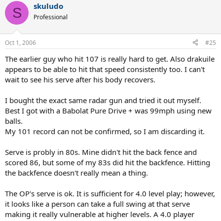
skuludo
S
Professional
Oct 1, 2006
#25
The earlier guy who hit 107 is really hard to get. Also drakuile
appears to be able to hit that speed consistently too. I can't
wait to see his serve after his body recovers.
I bought the exact same radar gun and tried it out myself.
Best I got with a Babolat Pure Drive + was 99mph using new
balls.
My 101 record can not be confirmed, so I am discarding it.
Serve is probly in 80s. Mine didn't hit the back fence and
scored 86, but some of my 83s did hit the backfence. Hitting
the backfence doesn't really mean a thing.
The OP's serve is ok. It is sufficient for 4.0 level play; however,
it looks like a person can take a full swing at that serve
making it really vulnerable at higher levels. A 4.0 player