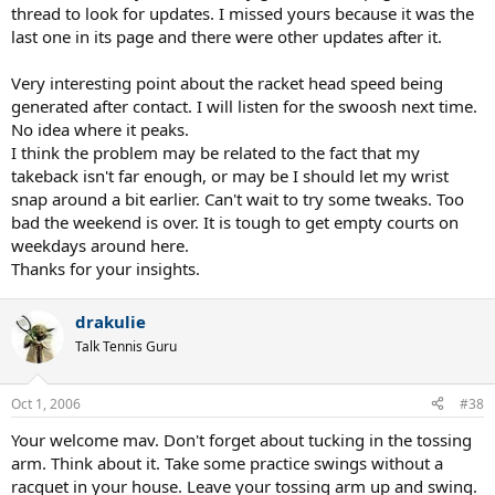
thread to look for updates. I missed yours because it was the
last one in its page and there were other updates after it.
Very interesting point about the racket head speed being
generated after contact. I will listen for the swoosh next time.
No idea where it peaks.
I think the problem may be related to the fact that my
takeback isn't far enough, or may be I should let my wrist
snap around a bit earlier. Can't wait to try some tweaks. Too
bad the weekend is over. It is tough to get empty courts on
weekdays around here.
Thanks for your insights.
drakulie
Talk Tennis Guru
Oct 1, 2006
#38
Your welcome mav. Don't forget about tucking in the tossing
arm. Think about it. Take some practice swings without a
racquet in your house. Leave your tossing arm up and swing.