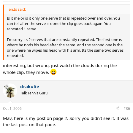
Ten.Is said:
Is it me or is it only one serve that is repeated over and over. You
can tell after the serve is done the clip goes back again. You
repeated 1 serve...
I'm sorry its 2 serves that are constantly repeated. The first one is
where he nods his head after the serve. And the second one is the
one where he wipes his head with his arm. Its the same two serves
repeated.
interesting, but wrong. just watch the clouds during the
whole clip. they move.
drakulie
Talk Tennis Guru
Oct 1, 2006
#36
Mav, here is my post on page 2. Sorry you didn't see it. It was
the last post on that page.