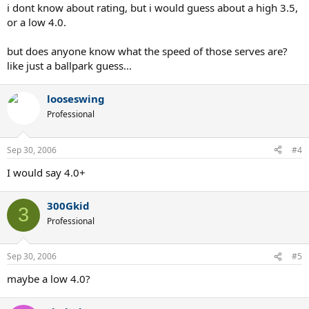
i dont know about rating, but i would guess about a high 3.5,
or a low 4.0.
but does anyone know what the speed of those serves are?
like just a ballpark guess...
looseswing
Professional
Sep 30, 2006
#4
I would say 4.0+
300Gkid
3
Professional
Sep 30, 2006
#5
maybe a low 4.0?