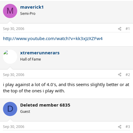
maverick1
M
Semi-Pro
Sep 30, 2006
#1
http://www.youtube.com/watch?v=kk3xJzXZFw4
xtremerunnerars
Hall of Fame
Sep 30, 2006
#2
i play against a lot of 4.0's, and this seems slightly better or at
the top of the ones i play with.
Deleted member 6835
D
Guest
Sep 30, 2006
#3