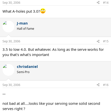
Sep 30, 2006
#14
What A-holes put 3.0?
J-man
Hall of Fame
Sep 30, 2006
#15
3.5 to low 4.0. But whatever. As long as the serve works for
you that's what's important
chrisdaniel
Semi-Pro
Sep 30, 2006
#16
...
not bad at all....looks like your serving some solid second
serves right ?