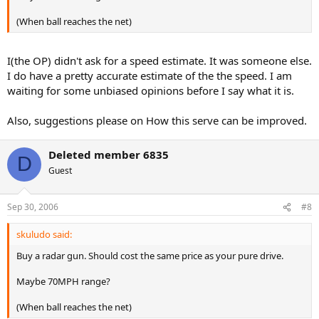
(When ball reaches the net)
I(the OP) didn't ask for a speed estimate. It was someone else.
I do have a pretty accurate estimate of the the speed. I am
waiting for some unbiased opinions before I say what it is.
Also, suggestions please on How this serve can be improved.
Deleted member 6835
D
Guest
Sep 30, 2006
#8
skuludo said:
Buy a radar gun. Should cost the same price as your pure drive.
Maybe 70MPH range?
(When ball reaches the net)