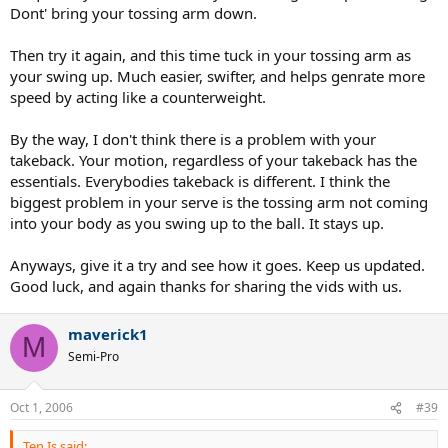
Dont' bring your tossing arm down.
Then try it again, and this time tuck in your tossing arm as
your swing up. Much easier, swifter, and helps genrate more
speed by acting like a counterweight.
By the way, I don't think there is a problem with your
takeback. Your motion, regardless of your takeback has the
essentials. Everybodies takeback is different. I think the
biggest problem in your serve is the tossing arm not coming
into your body as you swing up to the ball. It stays up.
Anyways, give it a try and see how it goes. Keep us updated.
Good luck, and again thanks for sharing the vids with us.
maverick1
M
Semi-Pro
Oct 1, 2006
#39
Ten.Is said: