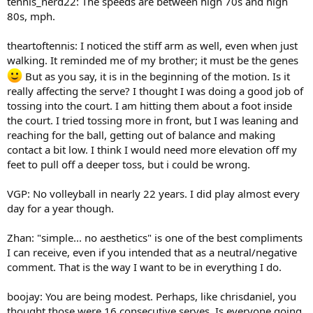
tennis_nerd22: The speeds are between high 70s and high
80s, mph.
theartoftennis: I noticed the stiff arm as well, even when just
walking. It reminded me of my brother; it must be the genes
But as you say, it is in the beginning of the motion. Is it
really affecting the serve? I thought I was doing a good job of
tossing into the court. I am hitting them about a foot inside
the court. I tried tossing more in front, but I was leaning and
reaching for the ball, getting out of balance and making
contact a bit low. I think I would need more elevation off my
feet to pull off a deeper toss, but i could be wrong.
VGP: No volleyball in nearly 22 years. I did play almost every
day for a year though.
Zhan: "simple... no aesthetics" is one of the best compliments
I can receive, even if you intended that as a neutral/negative
comment. That is the way I want to be in everything I do.
boojay: You are being modest. Perhaps, like chrisdaniel, you
thought those were 16 consecutive serves. Is everyone going