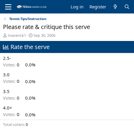
Log in
Register
Tennis Tips/Instruction
Please rate & critique this serve
T
S
maverick1
Sep 30, 2006
h
t
Rate the serve
r
a
e
r
a
t
2.5-
d
d
Votes:
0
0.0%
s
a
t
t
3.0
a
e
Votes:
0
0.0%
r
t
3.5
e
Votes:
0
0.0%
r
4.0+
Votes:
0
0.0%
Total voters
0