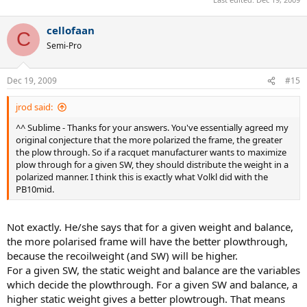
cellofaan
C
Semi-Pro
Dec 19, 2009
#15
jrod said:
^^ Sublime - Thanks for your answers. You've essentially agreed my
original conjecture that the more polarized the frame, the greater
the plow through. So if a racquet manufacturer wants to maximize
plow through for a given SW, they should distribute the weight in a
polarized manner. I think this is exactly what Volkl did with the
PB10mid.
Not exactly. He/she says that for a given weight and balance,
the more polarised frame will have the better plowthrough,
because the recoilweight (and SW) will be higher.
For a given SW, the static weight and balance are the variables
which decide the plowthrough. For a given SW and balance, a
higher static weight gives a better plowtrough. That means