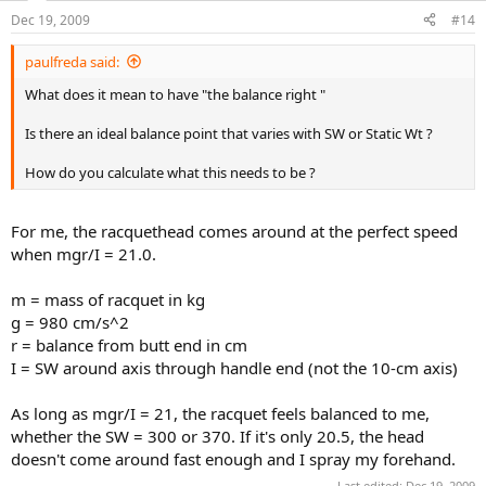
Dec 19, 2009
#14
paulfreda said:
What does it mean to have "the balance right "
Is there an ideal balance point that varies with SW or Static Wt ?
How do you calculate what this needs to be ?
For me, the racquethead comes around at the perfect speed
when mgr/I = 21.0.
m = mass of racquet in kg
g = 980 cm/s^2
r = balance from butt end in cm
I = SW around axis through handle end (not the 10-cm axis)
As long as mgr/I = 21, the racquet feels balanced to me,
whether the SW = 300 or 370. If it's only 20.5, the head
doesn't come around fast enough and I spray my forehand.
Last edited:
Dec 19, 2009