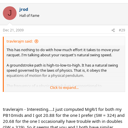
jrod
Hope this helps
J
Hall of Fame
Dec 21, 2009
#29
travlerajm said:
This has nothing to do with how much effort it takes to move your
racquet. I'm talking about your racquet's natural swing speed.
A groundstroke path is high-to-low-to-high. It has a natural swing
speed governed by the laws of physics. That is, it obeys the
equations of motion for a physical pendulum.
The frequency of a physical pendulum is proportional to
Click to expand...
sqrt(MgR/I), where M is the mass, g is the acceleration of gravity,
and R is the distance from the axis of rotation to the center of mass,
and I is the moment of inertia about the axis of rotation.
travlerajm - Interesting....I just computed MgR/I for both my
In the case of a racquet, M is the racquet mass, R is the distance
PB10mids and I got 20.88 for the one I prefer (SW = 324) and
from butt to balance point, and I = SW +20MR - 100M, where SW =
20.68 for the one I occasionally have trouble with in doubles
swingweight about 10-cm axis.
(SW = 329). So it seems that you and I both have similar