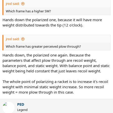
jrod said:
Which frame has a higher SW?
Hands down the polarized one, because it will have more
weight distributed towards the tip (12 o'clock).
jrod said:
Which frame has greater perceived plow through?
Hands down, the polarized one again. Because the
parameters that affect plow through are recoil weight,
balance point, and static weight. With balance point and static
weight being held constant that just leaves recoil weight.
The whole point of polarizing a racket is to increase it's recoil
weight with minimal static weight increase. So more recoil
weight = more plow through in this case.
PED
Legend