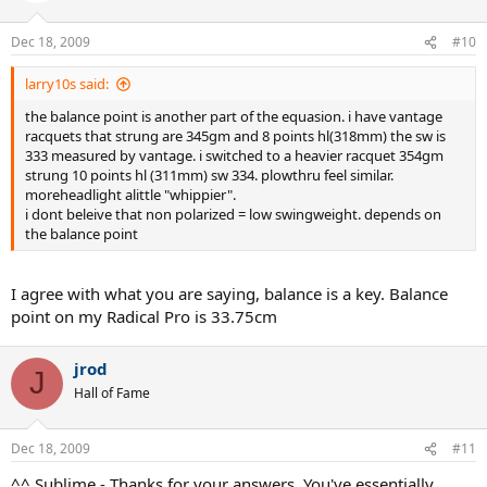
Dec 18, 2009
#10
larry10s said:
the balance point is another part of the equasion. i have vantage
racquets that strung are 345gm and 8 points hl(318mm) the sw is
333 measured by vantage. i switched to a heavier racquet 354gm
strung 10 points hl (311mm) sw 334. plowthru feel similar.
moreheadlight alittle "whippier".
i dont beleive that non polarized = low swingweight. depends on
the balance point
I agree with what you are saying, balance is a key. Balance
point on my Radical Pro is 33.75cm
jrod
J
Hall of Fame
Dec 18, 2009
#11
^^ Sublime - Thanks for your answers. You've essentially