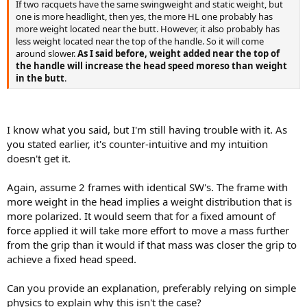
If two racquets have the same swingweight and static weight, but
one is more headlight, then yes, the more HL one probably has
more weight located near the butt. However, it also probably has
less weight located near the top of the handle. So it will come
around slower.
As I said before, weight added near the top of
the handle will increase the head speed moreso than weight
in the butt
.
I know what you said, but I'm still having trouble with it. As
you stated earlier, it's counter-intuitive and my intuition
doesn't get it.
Again, assume 2 frames with identical SW's. The frame with
more weight in the head implies a weight distribution that is
more polarized. It would seem that for a fixed amount of
force applied it will take more effort to move a mass further
from the grip than it would if that mass was closer the grip to
achieve a fixed head speed.
Can you provide an explanation, preferably relying on simple
physics to explain why this isn't the case?