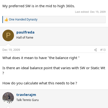
My preferred SW is in the mid to high 360s.
Last edited:
Dec 19, 2009
One Handed Dynasty
R
e
a
paulfreda
c
P
t
Hall of Fame
i
o
n
Dec 19, 2009
#13
s
:
What does it mean to have "the balance right "
Is there an ideal balance point that varies with SW or Static Wt
?
How do you calculate what this needs to be ?
travlerajm
Talk Tennis Guru