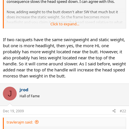
consequence slows the head speed down. I can agree with this.
Now, adding weight to the butt doesn't alter SW that much but it
does increase the static weight. So the frame becomes more
headlight and you claim it increases the head speed relative to what
Click to expand...
it was before you weighted the butt. OK, now suppose we have
another frame that has an identical SW as this modified one but it is
more headlight. This would seem to imply more of it's weight is
If two racquets have the same swingweight and static weight,
located towards the butt, correct? Yet, according to your 1st
but one is more headlight, then yes, the more HL one
statement it's head should come around slower.
probably has more weight located near the butt. However, it
also probably has less weight located near the top of the
Can you please explain?
handle. So it will come around slower. As I said before, weight
added near the top of the handle will increase the head speed
moreso than weight in the butt.
jrod
J
Hall of Fame
Dec 19, 2009
#22
travlerajm said: