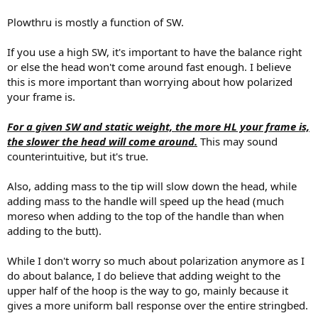
Plowthru is mostly a function of SW.
If you use a high SW, it's important to have the balance right
or else the head won't come around fast enough. I believe
this is more important than worrying about how polarized
your frame is.
For a given SW and static weight, the more HL your frame is,
the slower the head will come around.
This may sound
counterintuitive, but it's true.
Also, adding mass to the tip will slow down the head, while
adding mass to the handle will speed up the head (much
moreso when adding to the top of the handle than when
adding to the butt).
While I don't worry so much about polarization anymore as I
do about balance, I do believe that adding weight to the
upper half of the hoop is the way to go, mainly because it
gives a more uniform ball response over the entire stringbed.