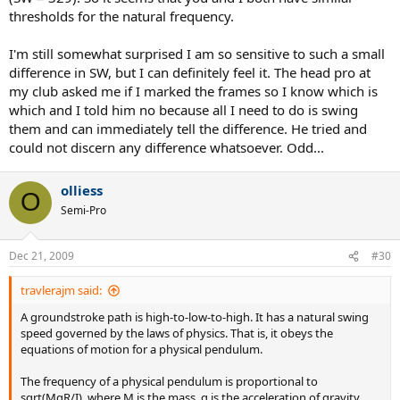
Adding mass to the top of the handle increases MgR/I. Adding mass
thresholds for the natural frequency.
to the butt has almost no change on MgR/I. And adding mass to
the racquet head decreases MgR/I.
I'm still somewhat surprised I am so sensitive to such a small
difference in SW, but I can definitely feel it. The head pro at
I prefer MgR/I to be about 21.0 for my racquet to swing at the right
my club asked me if I marked the frames so I know which is
speed (M in kg, g in cm/s^2, R in cm, I in kg-cm^2). if the value is less
which and I told him no because all I need to do is swing
than 20.8, I have trouble getting the head around fast enough, and
I spray my groundstrokes.
them and can immediately tell the difference. He tried and
could not discern any difference whatsoever. Odd...
I can play well with SW as low as 300 or as high as 370 as long as
MgR/I is about 21. But I much prefer SW in the high 360s to get the
olliess
stability I like.
O
Semi-Pro
Dec 21, 2009
#30
travlerajm said:
A groundstroke path is high-to-low-to-high. It has a natural swing
speed governed by the laws of physics. That is, it obeys the
equations of motion for a physical pendulum.
The frequency of a physical pendulum is proportional to
sqrt(MgR/I), where M is the mass, g is the acceleration of gravity,