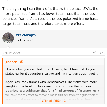
The only thing I can think of is that with identical SW's, the
more polarized frame has lower total mass than the less
polarized frame. As a result, the less polarized frame has a
larger total mass and therefore takes more effort.
travlerajm
Talk Tennis Guru
Dec 19, 2009
#23
jrod said:
I know what you said, but I'm still having trouble with it. As you
stated earlier, it's counter-intuitive and my intuition doesn't get it.
Again, assume 2 frames with identical SW's. The frame with more
weight in the head implies a weight distribution that is more
polarized. It would seem that for a fixed amount of force applied it
will take more effort to move a mass further from the grip than it
would if that mass was closer the grip to achieve a fixed head
Click to expand...
speed.