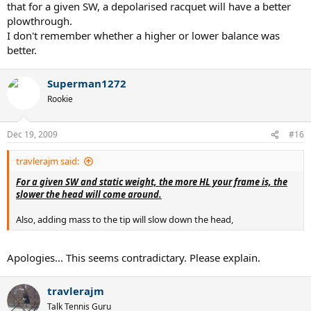
that for a given SW, a depolarised racquet will have a better
plowthrough.
I don't remember whether a higher or lower balance was
better.
Superman1272
Rookie
Dec 19, 2009
#16
travlerajm said:
For a given SW and static weight, the more HL your frame is, the
slower the head will come around.
Also, adding mass to the tip will slow down the head,
Apologies... This seems contradictary. Please explain.
travlerajm
Talk Tennis Guru