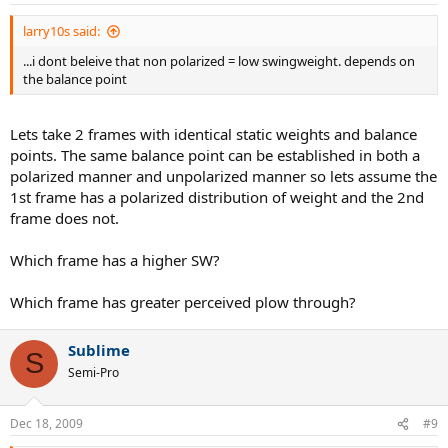
larry10s said:
...i dont beleive that non polarized = low swingweight. depends on
the balance point
Lets take 2 frames with identical static weights and balance
points. The same balance point can be established in both a
polarized manner and unpolarized manner so lets assume the
1st frame has a polarized distribution of weight and the 2nd
frame does not.
Which frame has a higher SW?
Which frame has greater perceived plow through?
Sublime
S
Semi-Pro
Dec 18, 2009
#9