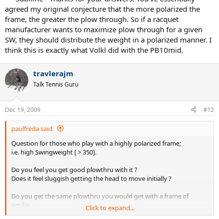
agreed my original conjecture that the more polarized the
frame, the greater the plow through. So if a racquet
manufacturer wants to maximize plow through for a given
SW, they should distribute the weight in a polarized manner. I
think this is exactly what Volkl did with the PB10mid.
travlerajm
Talk Tennis Guru
Dec 19, 2009
#12
paulfreda said:
Question for those who play with a highly polarized frame;
i.e. high Swingweight [ > 350].
Do you feel you get good plowthru with it ?
Does it feel sluggish getting the head to move initially ?
Do you get the same plowthru you would get with a frame of
similar
Click to expand...
weight but non polarized / low swingweight ?