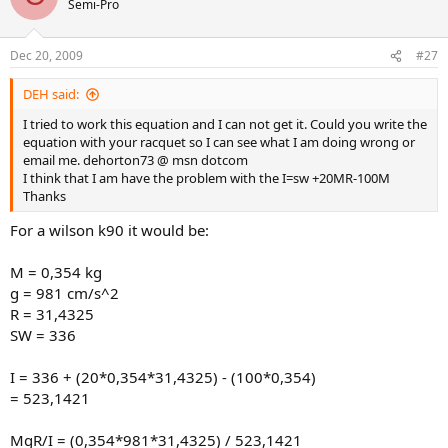
I prefer MgR/I to be about 21.0 for my racquet to swing at the right
Semi-Pro
speed (M in kg, g in cm/s^2, R in cm, I in kg-cm^2). if the value is less
than 20.8, I have trouble getting the head around fast enough, and
Dec 20, 2009
I spray my groundstrokes.
#27
I can play well with SW as low as 300 or as high as 370 as long as
DEH said:
MgR/I is about 21. But I much prefer SW in the high 360s to get the
I tried to work this equation and I can not get it. Could you write the
stability I like.
equation with your racquet so I can see what I am doing wrong or
email me. dehorton73 @ msn dotcom
I think that I am have the problem with the I=sw +20MR-100M
Thanks
For a wilson k90 it would be:
M = 0,354 kg
g = 981 cm/s^2
R = 31,4325
SW = 336
I = 336 + (20*0,354*31,4325) - (100*0,354)
= 523,1421
MgR/I = (0,354*981*31,4325) / 523,1421