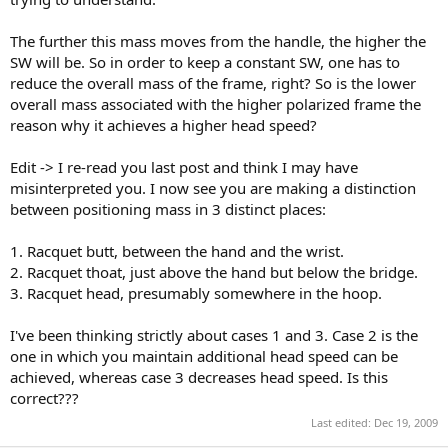
The further this mass moves from the handle, the higher the
SW will be. So in order to keep a constant SW, one has to
reduce the overall mass of the frame, right? So is the lower
overall mass associated with the higher polarized frame the
reason why it achieves a higher head speed?
Edit -> I re-read you last post and think I may have
misinterpreted you. I now see you are making a distinction
between positioning mass in 3 distinct places:
1. Racquet butt, between the hand and the wrist.
2. Racquet thoat, just above the hand but below the bridge.
3. Racquet head, presumably somewhere in the hoop.
I've been thinking strictly about cases 1 and 3. Case 2 is the
one in which you maintain additional head speed can be
achieved, whereas case 3 decreases head speed. Is this
correct???
Last edited:
Dec 19, 2009