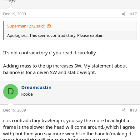
Dec 19, 2009
#17
Superman1272 said:
Apologies... This seems contradictary. Please explain.
It's not contradictory if you read it carefully.
Adding mass to the tip increases SW. My statement about
balance is for a given SW and static weight.
Dreamcastin
D
Rookie
Dec 19, 2009
#18
it is contradictary travlerajm, you say the more headlight a
frame is the slower the head will come around,(which i agree
with) but then you say more weight in the handle(making it