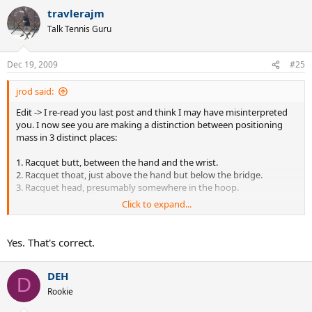
travlerajm
Talk Tennis Guru
Dec 19, 2009
#25
jrod said:
Edit -> I re-read you last post and think I may have misinterpreted
you. I now see you are making a distinction between positioning
mass in 3 distinct places:
1. Racquet butt, between the hand and the wrist.
2. Racquet thoat, just above the hand but below the bridge.
3. Racquet head, presumably somewhere in the hoop.
Click to expand...
I've been thinking strictly about cases 1 and 3. Case 2 is the one in
which you maintain additional head speed can be achieved,
whereas case 3 decreases head speed. Is this correct???
Yes. That's correct.
DEH
D
Rookie