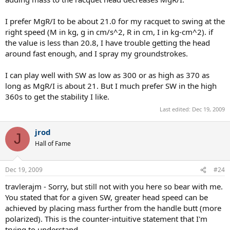
I prefer MgR/I to be about 21.0 for my racquet to swing at the
right speed (M in kg, g in cm/s^2, R in cm, I in kg-cm^2). if
the value is less than 20.8, I have trouble getting the head
around fast enough, and I spray my groundstrokes.
I can play well with SW as low as 300 or as high as 370 as
long as MgR/I is about 21. But I much prefer SW in the high
360s to get the stability I like.
Last edited:
Dec 19, 2009
jrod
J
Hall of Fame
Dec 19, 2009
#24
travlerajm - Sorry, but still not with you here so bear with me.
You stated that for a given SW, greater head speed can be
achieved by placing mass further from the handle butt (more
polarized). This is the counter-intuitive statement that I'm
trying to understand.