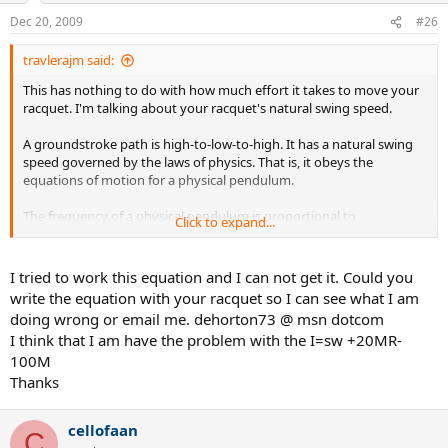
Dec 20, 2009
#26
travlerajm said:
This has nothing to do with how much effort it takes to move your
racquet. I'm talking about your racquet's natural swing speed.
A groundstroke path is high-to-low-to-high. It has a natural swing
speed governed by the laws of physics. That is, it obeys the
equations of motion for a physical pendulum.
The frequency of a physical pendulum is proportional to
Click to expand...
sqrt(MgR/I), where M is the mass, g is the acceleration of gravity,
and R is the distance from the axis of rotation to the center of mass,
and I is the moment of inertia about the axis of rotation.
I tried to work this equation and I can not get it. Could you
write the equation with your racquet so I can see what I am
In the case of a racquet, M is the racquet mass, R is the distance
doing wrong or email me. dehorton73 @ msn dotcom
from butt to balance point, and I = SW +20MR - 100M, where SW =
I think that I am have the problem with the I=sw +20MR-
swingweight about 10-cm axis.
100M
Adding mass to the top of the handle increases MgR/I. Adding mass
Thanks
to the butt has almost no change on MgR/I. And adding mass to
the racquet head decreases MgR/I.
cellofaan
C