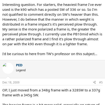
Interesting question. For starters, the heaviest frame I've ever
used is the k90 which has a posted SW of 336 or so. So I'm
not qualified to comment directly on SW's heavier than this.
However, I do believe that the manner in which weight is
distributed in a frame impact's it's perceived plow through.
My sense is the more polarized a frame is, the greater the
perceived plow through. I currently use the PB10mid which is
a rather polarized frame and I find it's plow through almost
on par with the k90 even though it is a lighter frame.
I'd be curious to here from TW's professor on this subject...
PED
Legend
Dec 18, 2009
#5
OP, I just moved from a 348g frame with a 328SW to a 337g
frame with a 345g SW.
The heavier frame is a bit more solid, especially on return of