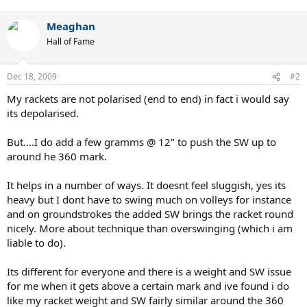
Meaghan
Hall of Fame
Dec 18, 2009
#2
My rackets are not polarised (end to end) in fact i would say
its depolarised.
But....I do add a few gramms @ 12" to push the SW up to
around he 360 mark.
It helps in a number of ways. It doesnt feel sluggish, yes its
heavy but I dont have to swing much on volleys for instance
and on groundstrokes the added SW brings the racket round
nicely. More about technique than overswinging (which i am
liable to do).
Its different for everyone and there is a weight and SW issue
for me when it gets above a certain mark and ive found i do
like my racket weight and SW fairly similar around the 360