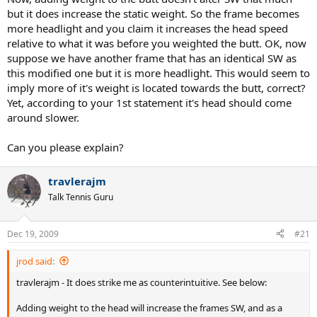
but it does increase the static weight. So the frame becomes
more headlight and you claim it increases the head speed
relative to what it was before you weighted the butt. OK, now
suppose we have another frame that has an identical SW as
this modified one but it is more headlight. This would seem to
imply more of it's weight is located towards the butt, correct?
Yet, according to your 1st statement it's head should come
around slower.
Can you please explain?
travlerajm
Talk Tennis Guru
Dec 19, 2009
#21
jrod said:
travlerajm - It does strike me as counterintuitive. See below:
Adding weight to the head will increase the frames SW, and as a