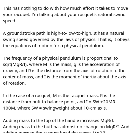
Can you provide an explanation, preferably relying on simple
This has nothing to do with how much effort it takes to move
physics to explain why this isn't the case?
your racquet. I'm talking about your racquet's natural swing
speed.
A groundstroke path is high-to-low-to-high. It has a natural
swing speed governed by the laws of physics. That is, it obeys
the equations of motion for a physical pendulum.
The frequency of a physical pendulum is proportional to
sqrt(MgR/I), where M is the mass, g is the acceleration of
gravity, and R is the distance from the axis of rotation to the
center of mass, and I is the moment of inertia about the axis
of rotation.
In the case of a racquet, M is the racquet mass, R is the
distance from butt to balance point, and I = SW +20MR -
100M, where SW = swingweight about 10-cm axis.
Adding mass to the top of the handle increases MgR/I.
Adding mass to the butt has almost no change on MgR/I. And
adding mass to the racquet head decreases MgR/I.