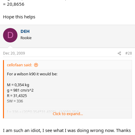
= 20,8656
Hope this helps
DEH
D
Rookie
Dec 20, 2009
#28
cellofaan said:
For a wilson k90 it would be:
M = 0,354 kg
g = 981 cm/s^2
R = 31,4325
SW = 336
I = 336 + (20*0,354*31,4325) - (100*0,354)
Click to expand...
= 523,1421
MgR/I = (0,354*981*31,4325) / 523,1421
I am such an idiot, I see what I was doing wrong now. Thanks
= 20,8656