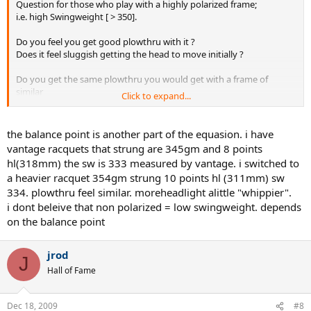
Question for those who play with a highly polarized frame;
i.e. high Swingweight [ > 350].
Do you feel you get good plowthru with it ?
Does it feel sluggish getting the head to move initially ?
Do you get the same plowthru you would get with a frame of
similar
Click to expand...
weight but non polarized / low swingweight ?
the balance point is another part of the equasion. i have
vantage racquets that strung are 345gm and 8 points
hl(318mm) the sw is 333 measured by vantage. i switched to
a heavier racquet 354gm strung 10 points hl (311mm) sw
334. plowthru feel similar. moreheadlight alittle "whippier".
i dont beleive that non polarized = low swingweight. depends
on the balance point
jrod
J
Hall of Fame
Dec 18, 2009
#8