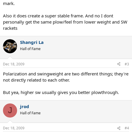
mark.
Also it does create a super stable frame. And no I dont
personally get the same plow/feel from lower weight and SW
rackets
Shangri La
Hall of Fame
Dec 18, 2009
#3
Polarization and swingweight are two different things; they're
not directly related to each other.
But yea, higher sw usually gives you better plowthrough.
jrod
J
Hall of Fame
Dec 18, 2009
#4