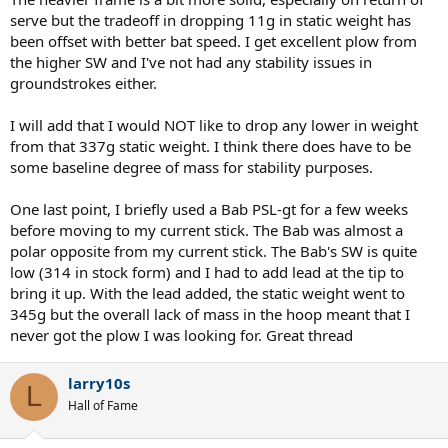
serve but the tradeoff in dropping 11g in static weight has
been offset with better bat speed. I get excellent plow from
the higher SW and I've not had any stability issues in
groundstrokes either.
I will add that I would NOT like to drop any lower in weight
from that 337g static weight. I think there does have to be
some baseline degree of mass for stability purposes.
One last point, I briefly used a Bab PSL-gt for a few weeks
before moving to my current stick. The Bab was almost a
polar opposite from my current stick. The Bab's SW is quite
low (314 in stock form) and I had to add lead at the tip to
bring it up. With the lead added, the static weight went to
345g but the overall lack of mass in the hoop meant that I
never got the plow I was looking for. Great thread
larry10s
L
Hall of Fame