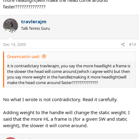
more headlight)will make the head come around
faster??????????????
travlerajm
Talk Tennis Guru
Dec 19, 2009
#19
Dreamcastin said:
it is contradictary travlerajm, you say the more headlight a frame is
the slower the head will come around,(which i agree with) but then
you say more weight in the handle(making it more headlight)will
make the head come around faster??????????????
No what I wrote is not contradictory. Read it carefully.
Adding weight to the handle will change the static weight. I
said that the more HL a frame is (for a given SW and static
weight), the slower it will come around.