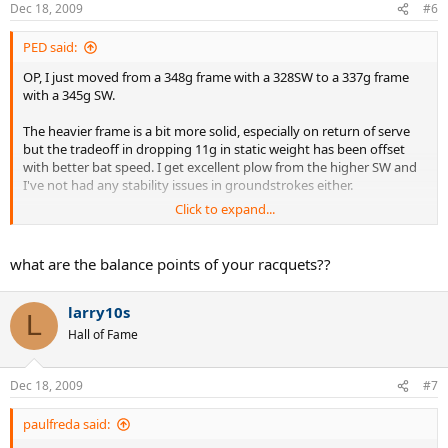
Dec 18, 2009
#6
PED said:
OP, I just moved from a 348g frame with a 328SW to a 337g frame
with a 345g SW.
The heavier frame is a bit more solid, especially on return of serve
but the tradeoff in dropping 11g in static weight has been offset
with better bat speed. I get excellent plow from the higher SW and
I've not had any stability issues in groundstrokes either.
Click to expand...
I will add that I would NOT like to drop any lower in weight from
that 337g static weight. I think there does have to be some baseline
degree of mass for stability purposes.
what are the balance points of your racquets??
One last point, I briefly used a Bab PSL-gt for a few weeks before
larry10s
moving to my current stick. The Bab was almost a polar opposite
L
from my current stick. The Bab's SW is quite low (314 in stock form)
Hall of Fame
and I had to add lead at the tip to bring it up. With the lead added,
the static weight went to 345g but the overall lack of mass in the
hoop meant that I never got the plow I was looking for. Great
Dec 18, 2009
#7
thread
paulfreda said: