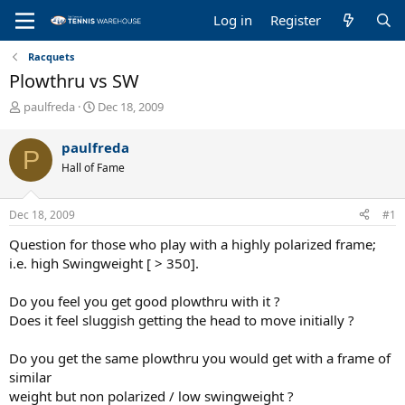
Log in
Register
Racquets
Plowthru vs SW
T
S
paulfreda
Dec 18, 2009
h
t
r
a
paulfreda
P
e
r
Hall of Fame
a
t
d
d
s
a
Dec 18, 2009
#1
t
t
a
e
Question for those who play with a highly polarized frame;
r
i.e. high Swingweight [ > 350].
t
e
Do you feel you get good plowthru with it ?
r
Does it feel sluggish getting the head to move initially ?
Do you get the same plowthru you would get with a frame of
similar
weight but non polarized / low swingweight ?