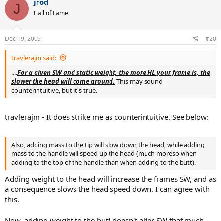
jrod
J
Hall of Fame
Dec 19, 2009
#20
travlerajm said:
....
For a given SW and static weight, the more HL your frame is, the
slower the head will come around.
This may sound
counterintuitive, but it's true.
travlerajm - It does strike me as counterintuitive. See below:
Also, adding mass to the tip will slow down the head, while adding
mass to the handle will speed up the head (much moreso when
adding to the top of the handle than when adding to the butt).
Adding weight to the head will increase the frames SW, and as
a consequence slows the head speed down. I can agree with
this.
Now, adding weight to the butt doesn't alter SW that much