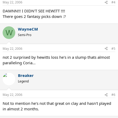
May 22, 2006
#4
DAMNN!!! I DIDN'T SEE HEWITT !!!!
There goes 2 fantasy picks down :?
WayneCM
W
Semi-Pro
May 22, 2006
#5
not 2 surprised by hewitts loss he's in a slump thats almost
paralleling Coria...
Breaker
Legend
May 22, 2006
#6
Not to mention he's not that great on clay and hasn't played
in almost 2 months.