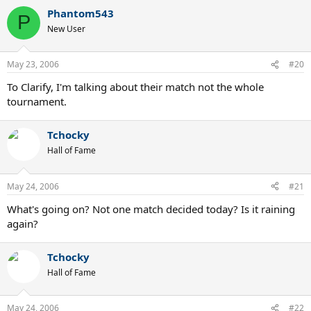
Phantom543
P
New User
May 23, 2006
#20
To Clarify, I'm talking about their match not the whole
tournament.
Tchocky
Hall of Fame
May 24, 2006
#21
What's going on? Not one match decided today? Is it raining
again?
Tchocky
Hall of Fame
May 24, 2006
#22