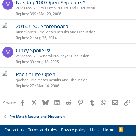
Nasdaq-100 Open *Spoilers*
V
verdasco67
Pro Match Results and Discussion
Replies
369
Mar 29, 2006
2014 USO Scoreboard
Russeljones
Pro Match Results and Discussion
Replies
2
Aug 26, 2014
Cincy Spoilers!
V
verdasco67
General Pro Player Discussion
Replies
39
Aug 18, 2005
Pacific Life Open
goober
Pro Match Results and Discussion
Replies
27
Mar 14, 2006
Facebook
X
Bluesky
LinkedIn
Reddit
Pinterest
Tumblr
WhatsApp
Email
Li
Share:
Pro Match Results and Discussion
Contact us
Terms and rules
Privacy policy
Help
Home
R
S