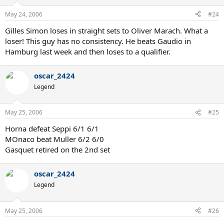
May 24, 2006
#24
Gilles Simon loses in straight sets to Oliver Marach. What a
loser! This guy has no consistency. He beats Gaudio in
Hamburg last week and then loses to a qualifier.
oscar_2424
Legend
May 25, 2006
#25
Horna defeat Seppi 6/1 6/1
MOnaco beat Muller 6/2 6/0
Gasquet retired on the 2nd set
oscar_2424
Legend
May 25, 2006
#26