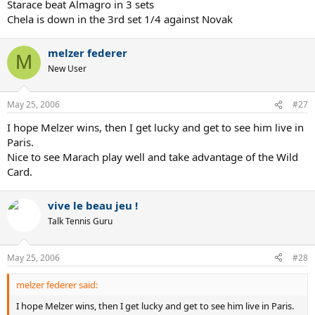
Starace beat Almagro in 3 sets
Chela is down in the 3rd set 1/4 against Novak
melzer federer
M
New User
May 25, 2006
#27
I hope Melzer wins, then I get lucky and get to see him live in
Paris.
Nice to see Marach play well and take advantage of the Wild
Card.
vive le beau jeu !
Talk Tennis Guru
May 25, 2006
#28
melzer federer said:
I hope Melzer wins, then I get lucky and get to see him live in Paris.