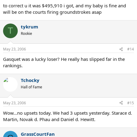
to correct u it was $495,910 i got, and my baby is fine and
will be on the courts firing groundstrokes asap
tykrum
T
Rookie
May 23, 2006
#14
Gasquet was a lucky loser? He really has slipped far in the
rankings.
Tchocky
Hall of Fame
May 23, 2006
#15
Wow...no upsets today. We had 3 upsets yesterday. Starace d.
Martin, Novak d. Phau and Daniel d. Hewitt.
GrassCourtFan