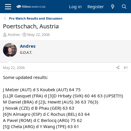
Log in
Register
Pro Match Results and Discussion
Poertschach, Austria
T
S
Andres
May 22, 2006
h
t
r
a
Andres
e
r
G.O.A.T.
a
t
d
d
s
a
May 22, 2006
#1
t
t
a
e
Some updated results:
r
t
J Melzer (AUT) d S Koubek (AUT) 64 75
e
[LL]R Gasquet (FRA) d [3]D Hrbaty (SVK) 60 46 63 (UPSET!!!)
r
M Daniel (BRA) d [2]L Hewitt (AUS) 36 63 76(3)
J Novak (CZE) d B Phau (GER) 63 63
[6]N Almagro (ESP) d C Rochus (BEL) 63 64
A Pavel (ROM) d C Berlocq (ARG) 75 62
[5]J Chela (ARG) d Y Wang (TPE) 63 61