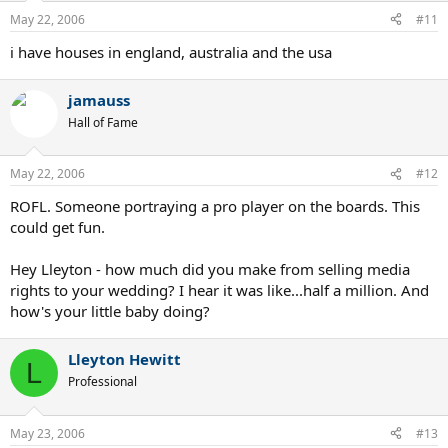
May 22, 2006
#11
i have houses in england, australia and the usa
jamauss
Hall of Fame
May 22, 2006
#12
ROFL. Someone portraying a pro player on the boards. This
could get fun.
Hey Lleyton - how much did you make from selling media
rights to your wedding? I hear it was like...half a million. And
how's your little baby doing?
Lleyton Hewitt
L
Professional
May 23, 2006
#13