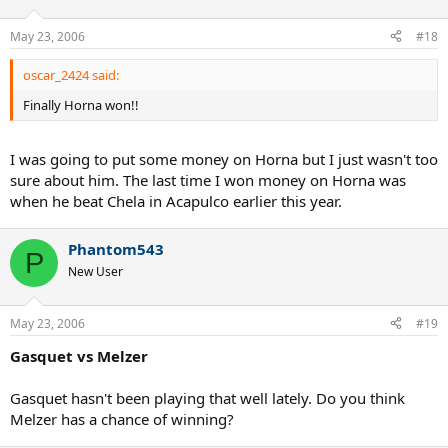
May 23, 2006
#18
oscar_2424 said:
Finally Horna won!!
I was going to put some money on Horna but I just wasn't too
sure about him. The last time I won money on Horna was
when he beat Chela in Acapulco earlier this year.
Phantom543
P
New User
May 23, 2006
#19
Gasquet vs Melzer
Gasquet hasn't been playing that well lately. Do you think
Melzer has a chance of winning?