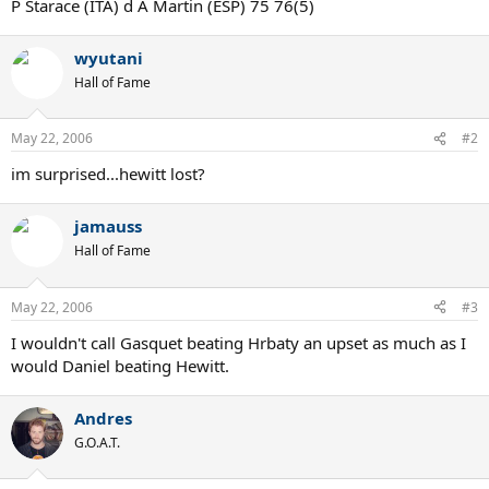
P Starace (ITA) d A Martin (ESP) 75 76(5)
wyutani
Hall of Fame
May 22, 2006
#2
im surprised...hewitt lost?
jamauss
Hall of Fame
May 22, 2006
#3
I wouldn't call Gasquet beating Hrbaty an upset as much as I
would Daniel beating Hewitt.
Andres
G.O.A.T.