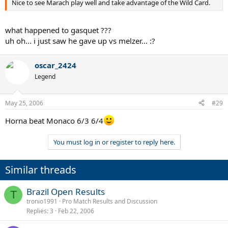
Nice to see Marach play well and take advantage of the Wild Card.
what happened to gasquet ???
uh oh... i just saw he gave up vs melzer... :?
oscar_2424
Legend
May 25, 2006
#29
Horna beat Monaco 6/3 6/4
You must log in or register to reply here.
Similar threads
Brazil Open Results
T
tronio1991
Pro Match Results and Discussion
Replies
3
Feb 22, 2006