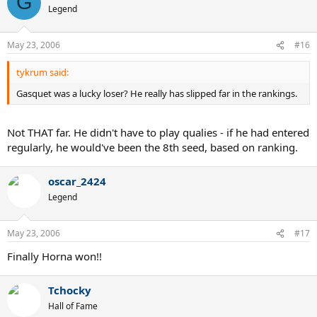
G
Legend
May 23, 2006
#16
tykrum said:
Gasquet was a lucky loser? He really has slipped far in the rankings.
Not THAT far. He didn't have to play qualies - if he had entered
regularly, he would've been the 8th seed, based on ranking.
oscar_2424
Legend
May 23, 2006
#17
Finally Horna won!!
Tchocky
Hall of Fame