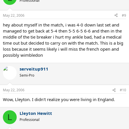
Professional
May 22, 2006
#9
hey about myself in the match, i was 4-0 down last set and
managed to get back at 5-4 then 5-5 6-5 6-6 and then in the
middle of the tie breaker i hurt my ankle bad, had a medical
time out but decided to carry on with the match. This is a big
loss because it seems likely i will miss the french open and
possibly wimbledon
serveitup911
Semi-Pro
May 22, 2006
#10
Wow, Lleyton. I didn't realize you were living in England.
Lleyton Hewitt
L
Professional