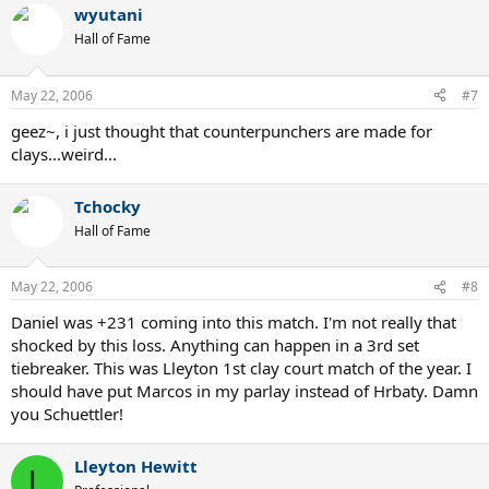
wyutani
Hall of Fame
May 22, 2006
#7
geez~, i just thought that counterpunchers are made for
clays...weird...
Tchocky
Hall of Fame
May 22, 2006
#8
Daniel was +231 coming into this match. I'm not really that
shocked by this loss. Anything can happen in a 3rd set
tiebreaker. This was Lleyton 1st clay court match of the year. I
should have put Marcos in my parlay instead of Hrbaty. Damn
you Schuettler!
Lleyton Hewitt
L