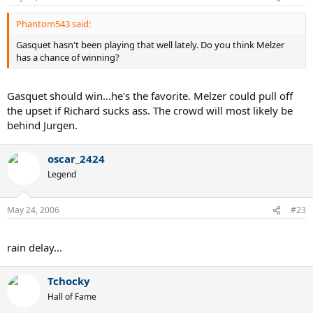
Phantom543 said:
Gasquet hasn't been playing that well lately. Do you think Melzer
has a chance of winning?
Gasquet should win...he's the favorite. Melzer could pull off
the upset if Richard sucks ass. The crowd will most likely be
behind Jurgen.
oscar_2424
Legend
May 24, 2006
#23
rain delay...
Tchocky
Hall of Fame