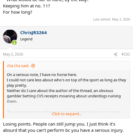
Keeping him at no. 11?
For how long?
Last edited:
May 2, 2026
ChrisJR3264
Legend
May 2, 2026
#232
cha cha said:
On a serious note, I have no horse here.
I could not care less about who's on top of the sport as long as they
play pretty.
Neither do I care about the author of the thread, an obvious
gambler betting CVS receipts moaning about underdogs ruining
them.
The only reason I post here is because it's comical to me to claim
Click to expand...
that a point system is unjust because an injured player can't keep
their spot because they can't play.
Losing points. People can still jump you. I just think it’s
absurd that you can’t perform bc you have a serious injury.