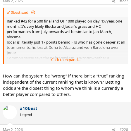
May 2, 2026
#227
a10best said:
Ranked #42 for a 500 final and QF 1000 played on clay, 1x/year, one
month. It's very likely Blockx and Jodar's grass and HC
performances from July onwards will be similar to Jan-March,
abysmal.
Jodar is literally just 17 points behind Fils who has gone deeper at all
tournaments, hc loss at Doha to Alcaraz and won Barcelona over
Jodar.
Common sense says the
point system is wrong
whether a
Click to expand...
weekend warrior, or active 4-5 days a week (as I am), rain or no rain.
How can the system be “wrong” if there isn’t a “true” ranking
independent of the current ranking that is known? Betting
odds are the closest thing to whom we think is a currently a
better player compared to others.
a10best
Legend
May 2, 2026
#228