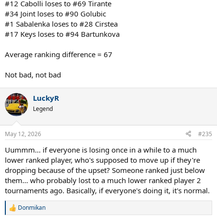
#12 Cabolli loses to #69 Tirante
#34 Joint loses to #90 Golubic
#1 Sabalenka loses to #28 Cirstea
#17 Keys loses to #94 Bartunkova
Average ranking difference = 67
Not bad, not bad
LuckyR
Legend
May 12, 2026
#235
Uummm... if everyone is losing once in a while to a much
lower ranked player, who's supposed to move up if they're
dropping because of the upset? Someone ranked just below
them... who probably lost to a much lower ranked player 2
tournaments ago. Basically, if everyone's doing it, it's normal.
Donmikan
R