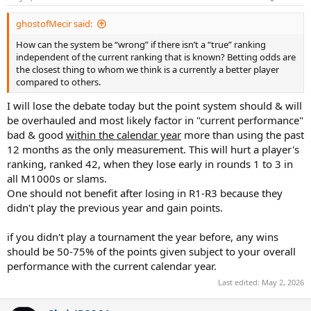
ghostofMecir said:
How can the system be “wrong” if there isn’t a “true” ranking
independent of the current ranking that is known? Betting odds are
the closest thing to whom we think is a currently a better player
compared to others.
I will lose the debate today but the point system should & will
be overhauled and most likely factor in "current performance"
bad & good
within the calendar year
more than using the past
12 months as the only measurement. This will hurt a player's
ranking, ranked 42, when they lose early in rounds 1 to 3 in
all M1000s or slams.
One should not benefit after losing in R1-R3 because they
didn't play the previous year and gain points.
if you didn't play a tournament the year before, any wins
should be 50-75% of the points given subject to your overall
performance with the current calendar year.
Last edited:
May 2, 2026