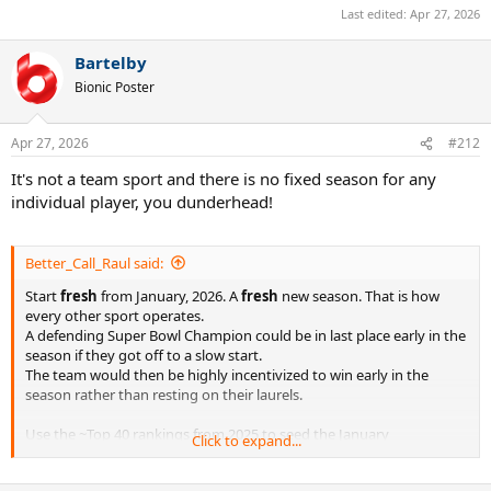
Last edited:
Apr 27, 2026
Bartelby
Bionic Poster
Apr 27, 2026
#212
It's not a team sport and there is no fixed season for any
individual player, you dunderhead!
Better_Call_Raul said:
Start
fresh
from January, 2026. A
fresh
new season. That is how
every other sport operates.
A defending Super Bowl Champion could be in last place early in the
season if they got off to a slow start.
The team would then be highly incentivized to win early in the
season rather than resting on their laurels.
Use the ~Top 40 rankings from 2025 to seed the January
Click to expand...
tournaments and the Australian Open.
And kindly let the chips fall where they may from there.