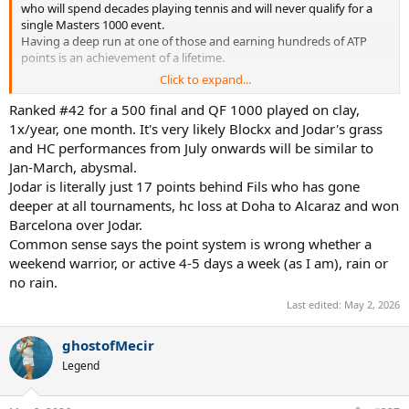
who will spend decades playing tennis and will never qualify for a
single Masters 1000 event.
Having a deep run at one of those and earning hundreds of ATP
points is an achievement of a lifetime.
Click to expand...
We take it for granted because we are weekend warriors who know
very little about actual tennis.
Ranked #42 for a 500 final and QF 1000 played on clay,
1x/year, one month. It's very likely Blockx and Jodar's grass
and HC performances from July onwards will be similar to
Jan-March, abysmal.
Jodar is literally just 17 points behind Fils who has gone
deeper at all tournaments, hc loss at Doha to Alcaraz and won
Barcelona over Jodar.
Common sense says the point system is wrong whether a
weekend warrior, or active 4-5 days a week (as I am), rain or
no rain.
Last edited:
May 2, 2026
ghostofMecir
Legend