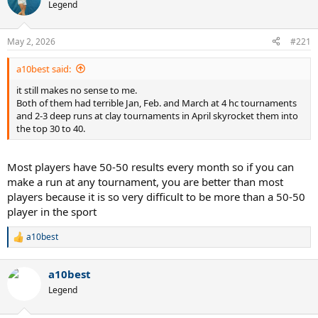
Legend
May 2, 2026
#221
a10best said:
it still makes no sense to me.
Both of them had terrible Jan, Feb. and March at 4 hc tournaments
and 2-3 deep runs at clay tournaments in April skyrocket them into
the top 30 to 40.
Most players have 50-50 results every month so if you can
make a run at any tournament, you are better than most
players because it is so very difficult to be more than a 50-50
player in the sport
a10best
R
e
a
a10best
c
t
Legend
i
o