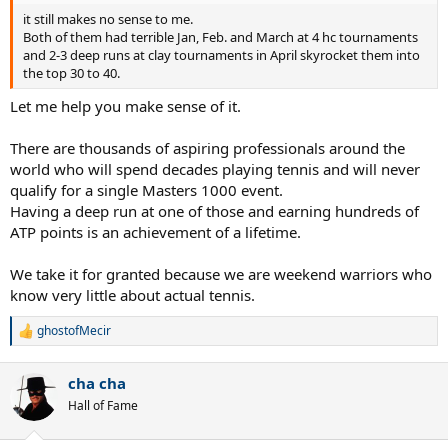
it still makes no sense to me.
Both of them had terrible Jan, Feb. and March at 4 hc tournaments
and 2-3 deep runs at clay tournaments in April skyrocket them into
the top 30 to 40.
Let me help you make sense of it.
There are thousands of aspiring professionals around the
world who will spend decades playing tennis and will never
qualify for a single Masters 1000 event.
Having a deep run at one of those and earning hundreds of
ATP points is an achievement of a lifetime.
We take it for granted because we are weekend warriors who
know very little about actual tennis.
ghostofMecir
R
e
a
cha cha
c
t
Hall of Fame
i
o