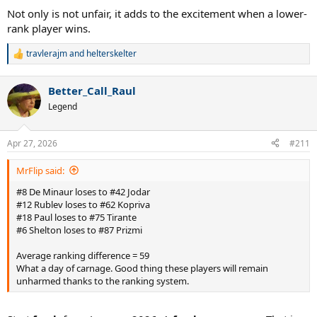
Not only is not unfair, it adds to the excitement when a lower-
rank player wins.
travlerajm
and
helterskelter
R
e
a
Better_Call_Raul
c
t
Legend
i
o
n
Apr 27, 2026
#211
s
:
MrFlip said:
#8 De Minaur loses to #42 Jodar
#12 Rublev loses to #62 Kopriva
#18 Paul loses to #75 Tirante
#6 Shelton loses to #87 Prizmi
Average ranking difference = 59
What a day of carnage. Good thing these players will remain
unharmed thanks to the ranking system.