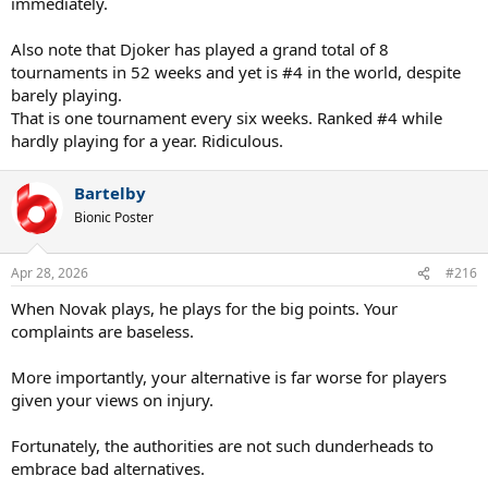
immediately.
Also note that Djoker has played a grand total of 8
tournaments in 52 weeks and yet is #4 in the world, despite
barely playing.
That is one tournament every six weeks. Ranked #4 while
hardly playing for a year. Ridiculous.
Bartelby
Bionic Poster
Apr 28, 2026
#216
When Novak plays, he plays for the big points. Your
complaints are baseless.
More importantly, your alternative is far worse for players
given your views on injury.
Fortunately, the authorities are not such dunderheads to
embrace bad alternatives.