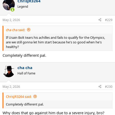
ChrisJR3264
Legend
May 2, 2026
#229
cha cha said:
If Usain Bolt tears his achilles and fails to qualify for the Olympics,
are we still gonna let him start because he's so good when he's
healthy?
Completely different pal.
cha cha
Hall of Fame
May 2, 2026
#230
ChrisJR3264 said:
Completely different pal.
Why does that go against him due to a severe injury, bro?