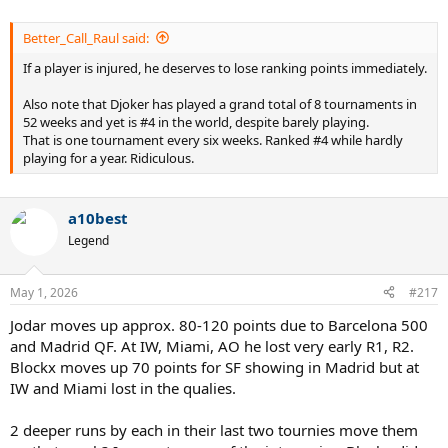
Better_Call_Raul said:
If a player is injured, he deserves to lose ranking points immediately.
Also note that Djoker has played a grand total of 8 tournaments in
52 weeks and yet is #4 in the world, despite barely playing.
That is one tournament every six weeks. Ranked #4 while hardly
playing for a year. Ridiculous.
a10best
Legend
May 1, 2026
#217
Jodar moves up approx. 80-120 points due to Barcelona 500
and Madrid QF. At IW, Miami, AO he lost very early R1, R2.
Blockx moves up 70 points for SF showing in Madrid but at
IW and Miami lost in the qualies.
2 deeper runs by each in their last two tournies move them