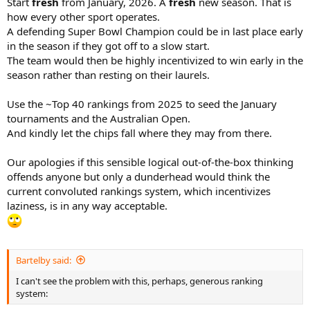
Start
fresh
from January, 2026. A
fresh
new season. That is
how every other sport operates.
A defending Super Bowl Champion could be in last place early
in the season if they got off to a slow start.
The team would then be highly incentivized to win early in the
season rather than resting on their laurels.
Use the ~Top 40 rankings from 2025 to seed the January
tournaments and the Australian Open.
And kindly let the chips fall where they may from there.
Our apologies if this sensible logical out-of-the-box thinking
offends anyone but only a dunderhead would think the
current convoluted rankings system, which incentivizes
laziness, is in any way acceptable.
Bartelby said:
I can't see the problem with this, perhaps, generous ranking
system: