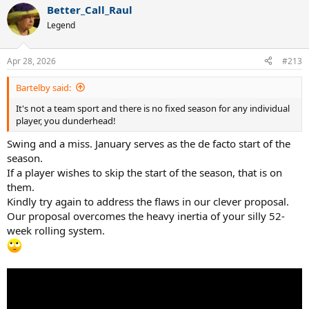
Better_Call_Raul
Our apologies if this sensible logical out-of-the-box thinking offends
Legend
anyone but only a dunderhead would think the current convoluted
rankings system, which incentivizes laziness, is in any way
acceptable.
Apr 28, 2026
#213
Bartelby said:
It's not a team sport and there is no fixed season for any individual
player, you dunderhead!
Swing and a miss. January serves as the de facto start of the
season.
If a player wishes to skip the start of the season, that is on
them.
Kindly try again to address the flaws in our clever proposal.
Our proposal overcomes the heavy inertia of your silly 52-
week rolling system.