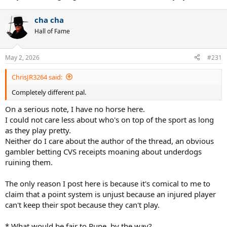
cha cha
Hall of Fame
May 2, 2026
#231
ChrisJR3264 said:
Completely different pal.
On a serious note, I have no horse here.
I could not care less about who's on top of the sport as long
as they play pretty.
Neither do I care about the author of the thread, an obvious
gambler betting CVS receipts moaning about underdogs
ruining them.
The only reason I post here is because it's comical to me to
claim that a point system is unjust because an injured player
can't keep their spot because they can't play.
* What would be fair to Rune, by the way?