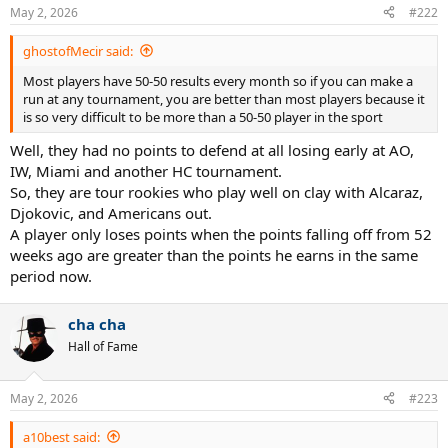
n
May 2, 2026
#222
s
:
ghostofMecir said:
Most players have 50-50 results every month so if you can make a
run at any tournament, you are better than most players because it
is so very difficult to be more than a 50-50 player in the sport
Well, they had no points to defend at all losing early at AO,
IW, Miami and another HC tournament.
So, they are tour rookies who play well on clay with Alcaraz,
Djokovic, and Americans out.
A player only loses points when the points falling off from 52
weeks ago are greater than the points he earns in the same
period now.
cha cha
Hall of Fame
May 2, 2026
#223
a10best said: