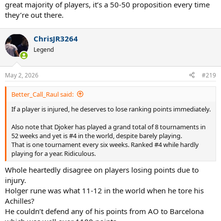
great majority of players, it’s a 50-50 proposition every time
they’re out there.
ChrisJR3264
Legend
May 2, 2026
#219
Better_Call_Raul said:
If a player is injured, he deserves to lose ranking points immediately.
Also note that Djoker has played a grand total of 8 tournaments in
52 weeks and yet is #4 in the world, despite barely playing.
That is one tournament every six weeks. Ranked #4 while hardly
playing for a year. Ridiculous.
Whole heartedly disagree on players losing points due to
injury.
Holger rune was what 11-12 in the world when he tore his
Achilles?
He couldn’t defend any of his points from AO to Barcelona