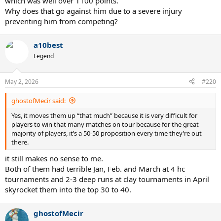
which was well over 1100 points.
Why does that go against him due to a severe injury
preventing him from competing?
a10best
Legend
May 2, 2026
#220
ghostofMecir said:
Yes, it moves them up “that much” because it is very difficult for
players to win that many matches on tour because for the great
majority of players, it’s a 50-50 proposition every time they’re out
there.
it still makes no sense to me.
Both of them had terrible Jan, Feb. and March at 4 hc
tournaments and 2-3 deep runs at clay tournaments in April
skyrocket them into the top 30 to 40.
ghostofMecir