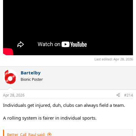
Last edited:
Apr 28, 2026
Bartelby
Bionic Poster
Apr 28, 2026
#214
Individuals get injured, duh, clubs can always field a team.
A rolling system is fairer in individual sports.
Better_Call_Raul said: