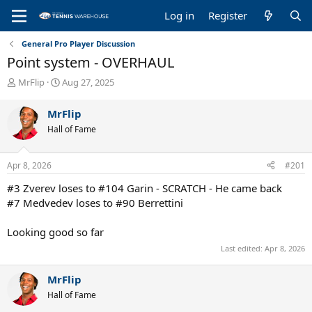
Log in
Register
General Pro Player Discussion
Point system - OVERHAUL
T
S
MrFlip
Aug 27, 2025
h
t
r
a
MrFlip
e
r
Hall of Fame
a
t
d
d
s
a
Apr 8, 2026
#201
t
t
a
e
#3 Zverev loses to #104 Garin - SCRATCH - He came back
r
#7 Medvedev loses to #90 Berrettini
t
e
Looking good so far
r
Last edited:
Apr 8, 2026
MrFlip
Hall of Fame