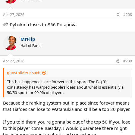
i
o
n
Apr 27, 2026
#208
s
:
#2 Rybakina loses to #56 Potapova
MrFlip
Hall of Fame
Apr 27, 2026
#209
ghostofMecir said:
This has happened since forever in this sport. The Big 3’s
consistency has warped people’s ideas about what is essentially a
50/50 sport for 99.9% of players.
Because the ranking system put in place since forever means
that Tiafoes can lose to Watanukis and still be a top 20 player.
If you told them you're gonna be out of the top 50 if you lose
to this player come Tuesday, I would guarantee there might
be an improvement in effort and consistency.