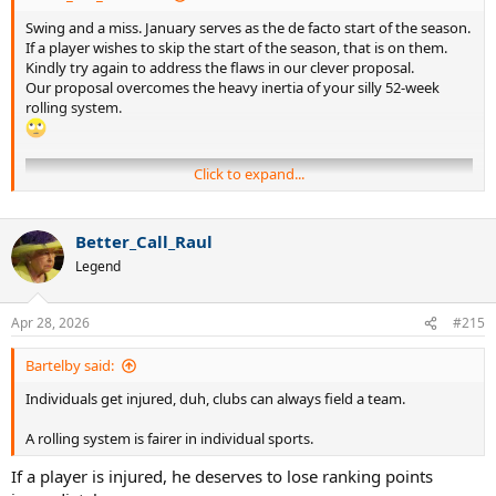
Swing and a miss. January serves as the de facto start of the season.
If a player wishes to skip the start of the season, that is on them.
Kindly try again to address the flaws in our clever proposal.
Our proposal overcomes the heavy inertia of your silly 52-week
rolling system.
Click to expand...
Better_Call_Raul
Legend
Apr 28, 2026
#215
Bartelby said:
Individuals get injured, duh, clubs can always field a team.
A rolling system is fairer in individual sports.
If a player is injured, he deserves to lose ranking points