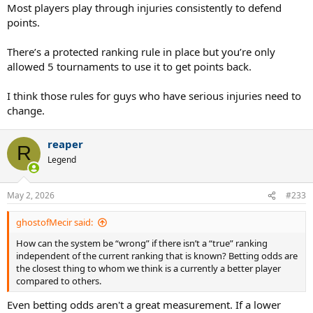
* What would be fair to Rune, by the way?
Most players play through injuries consistently to defend
Keeping him at no. 11?
points.
For how long?
There’s a protected ranking rule in place but you’re only
allowed 5 tournaments to use it to get points back.
I think those rules for guys who have serious injuries need to
change.
reaper
R
Legend
May 2, 2026
#233
ghostofMecir said:
How can the system be “wrong” if there isn’t a “true” ranking
independent of the current ranking that is known? Betting odds are
the closest thing to whom we think is a currently a better player
compared to others.
Even betting odds aren't a great measurement. If a lower