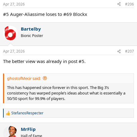
Apr 27, 2026
#206
#5 Auger-Aliassime loses to #69 Blockx
Bartelby
Bionic Poster
Apr 27, 2026
#207
The better view was already in post #5.
ghostofMecir said:
This has happened since forever in this sport. The Big 3’s
consistency has warped people’s ideas about what is essentially a
50/50 sport for 99.9% of players.
StefanosRespecter
R
e
a
MrFlip
c
t
Hall of Fame