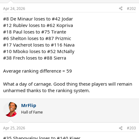
Apr 24, 2026
#202
#8 De Minaur loses to #42 Jodar
#12 Rublev loses to #62 Kopriva
#18 Paul loses to #75 Tirante
#6 Shelton loses to #87 Prizmic
#17 Vacherot loses to #116 Nava
#10 Mboko loses to #52 McNally
#38 Frech loses to #88 Sierra
Average ranking difference = 59
What a day of carnage. Good thing these players will remain
unharmed thanks to the ranking system.
MrFlip
Hall of Fame
Apr 25, 2026
#203
#35 Shapovalov loses to #140 Kjaer