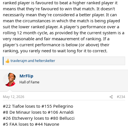
ranked player is favoured to beat a higher ranked player it
means that they're favoured to win that match. It doesn't
necessarily mean they're considered a better player. It can
mean the circumstances in which the match is being played
suit the lower ranked player. A player's performance over a
rolling 12 month cycle, as provided by the current system is a
very reasonable and fair meaaurement of ranking. If a
player's current performance is below (or above) their
ranking, you rarely need to wait long for it to correct.
travlerajm
and
helterskelter
R
e
a
MrFlip
c
t
Hall of Fame
i
o
n
May 12, 2026
#234
s
:
#22 Tiafoe loses to #155 Pellegrino
#8 De Minaur loses to #106 Arnaldi
#26 Etcheverry loses to #80 Bellucci
#5 FAA loses to #44 Navone