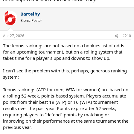
Bartelby
Bionic Poster
Apr 27, 2026
#210
The tennis rankings are not based on a bookies list of odds
for an upcoming tournament, but on a rolling system that
takes time for a player's ups and downs to show up.
I can't see the problem with this, perhaps, generous ranking
system:
Tennis rankings (ATP for men, WTA for women) are based on
a rolling 52-week, points-based system. Players accumulate
points from their best 19 (ATP) or 16 (WTA) tournament
results over the past year. Points expire after 52 weeks,
requiring players to "defend" points by matching or
improving on their performance at the same tournament the
previous year.