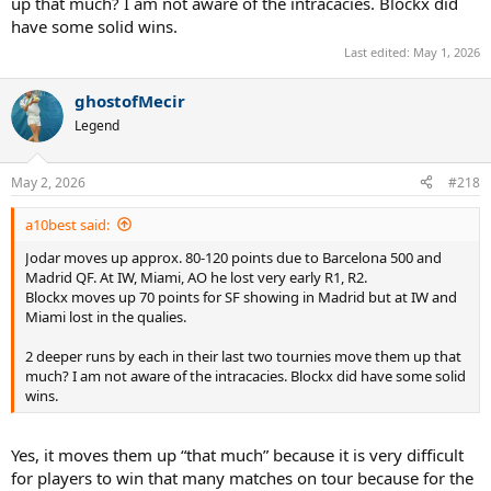
up that much? I am not aware of the intracacies. Blockx did
have some solid wins.
Last edited:
May 1, 2026
ghostofMecir
Legend
May 2, 2026
#218
a10best said:
Jodar moves up approx. 80-120 points due to Barcelona 500 and
Madrid QF. At IW, Miami, AO he lost very early R1, R2.
Blockx moves up 70 points for SF showing in Madrid but at IW and
Miami lost in the qualies.
2 deeper runs by each in their last two tournies move them up that
much? I am not aware of the intracacies. Blockx did have some solid
wins.
Yes, it moves them up “that much” because it is very difficult
for players to win that many matches on tour because for the