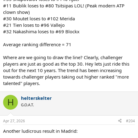
#11 Bublik loses to #80 Tsitsipas LOL! (Peak modern ATP
clown show)
#30 Moutet loses to #102 Merida
#21 Tien loses to #96 Vallejo
#32 Nakashima loses to #69 Blockx
Average ranking difference = 71
Where are we going to draw the line? Clearly, challenger
players are just as good as the top 30. Hey lets just ride this
out for the next 10 years. The trend has been increasing
towards challenger players taking out higher ranked "more
talented" players.
helterskelter
H
G.O.A.T.
Apr 27, 2026
#204
Another ludicrous result in Madrid: