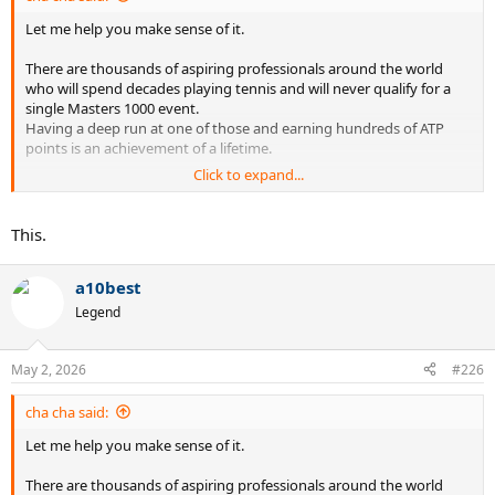
Let me help you make sense of it.
There are thousands of aspiring professionals around the world
who will spend decades playing tennis and will never qualify for a
single Masters 1000 event.
Having a deep run at one of those and earning hundreds of ATP
points is an achievement of a lifetime.
Click to expand...
We take it for granted because we are weekend warriors who know
very little about actual tennis.
This.
a10best
Legend
May 2, 2026
#226
cha cha said:
Let me help you make sense of it.
There are thousands of aspiring professionals around the world