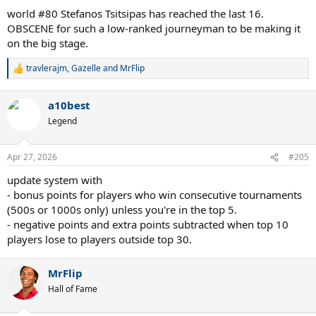
world #80 Stefanos Tsitsipas has reached the last 16.
OBSCENE for such a low-ranked journeyman to be making it
on the big stage.
travlerajm
,
Gazelle
and
MrFlip
R
e
a
a10best
c
t
Legend
i
o
n
Apr 27, 2026
#205
s
:
update system with
- bonus points for players who win consecutive tournaments
(500s or 1000s only) unless you're in the top 5.
- negative points and extra points subtracted when top 10
players lose to players outside top 30.
MrFlip
Hall of Fame