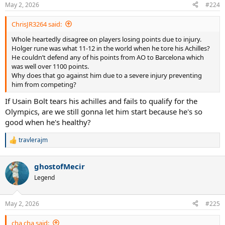
n
May 2, 2026
#224
s
:
ChrisJR3264 said:
Whole heartedly disagree on players losing points due to injury.
Holger rune was what 11-12 in the world when he tore his Achilles?
He couldn’t defend any of his points from AO to Barcelona which
was well over 1100 points.
Why does that go against him due to a severe injury preventing
him from competing?
If Usain Bolt tears his achilles and fails to qualify for the
Olympics, are we still gonna let him start because he's so
good when he's healthy?
travlerajm
R
e
a
ghostofMecir
c
t
Legend
i
o
n
May 2, 2026
#225
s
:
cha cha said: