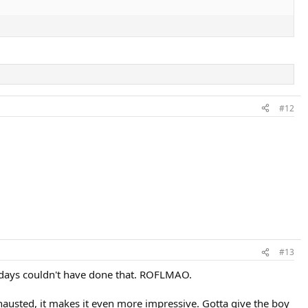
#12
#13
e days couldn't have done that. ROFLMAO.
xhausted, it makes it even more impressive. Gotta give the boy