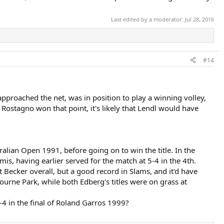
Last edited by a moderator:
Jul 28, 2016
#14
proached the net, was in position to play a winning volley,
Rostagno won that point, it's likely that Lendl would have
ralian Open 1991, before going on to win the title. In the
s, having earlier served for the match at 5-4 in the 4th.
 Becker overall, but a good record in Slams, and it'd have
urne Park, while both Edberg's titles were on grass at
4-4 in the final of Roland Garros 1999?