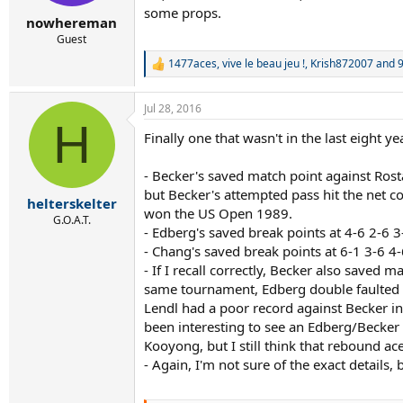
some props.
nowhereman
Guest
1477aces
,
vive le beau jeu !
,
Krish872007
and 9
R
e
a
Jul 28, 2016
c
H
t
Finally one that wasn't in the last eight ye
i
o
n
- Becker's saved match point against Ros
s
but Becker's attempted pass hit the net c
:
helterskelter
won the US Open 1989.
G.O.A.T.
- Edberg's saved break points at 4-6 2-6
- Chang's saved break points at 6-1 3-6 4
- If I recall correctly, Becker also saved
same tournament, Edberg double faulted on
Lendl had a poor record against Becker in 
been interesting to see an Edberg/Becker 
Kooyong, but I still think that rebound a
- Again, I'm not sure of the exact details