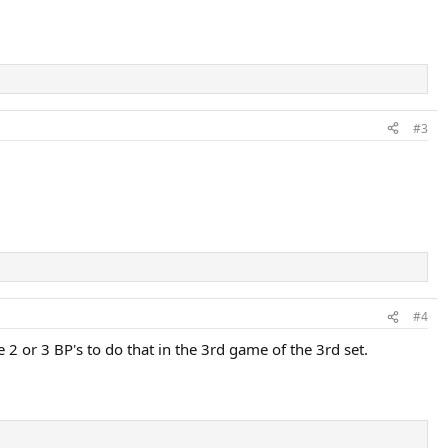
#3
#4
 2 or 3 BP's to do that in the 3rd game of the 3rd set.