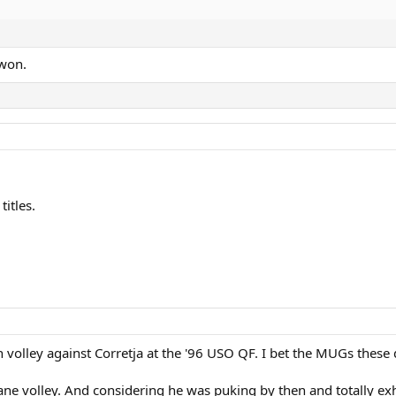
won.
itles.
h volley against Corretja at the '96 USO QF. I bet the MUGs thes
nsane volley. And considering he was puking by then and totally e