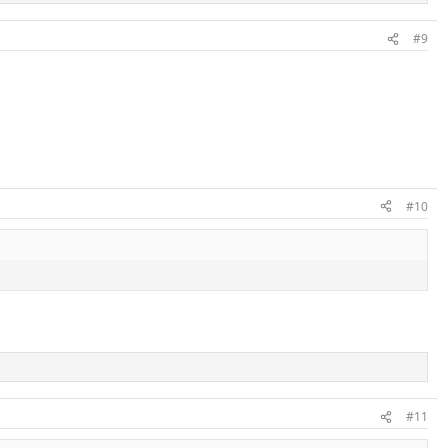
#9
#10
#11