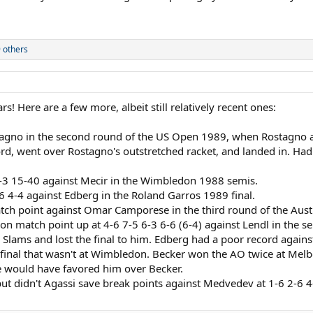
 others
ars! Here are a few more, albeit still relatively recent ones:
tagno in the second round of the US Open 1989, when Rostagno ap
ord, went over Rostagno's outstretched racket, and landed in. Had 
 3-3 15-40 against Mecir in the Wimbledon 1988 semis.
-6 4-4 against Edberg in the Roland Garros 1989 final.
 match point against Omar Camporese in the third round of the Aust
 match point up at 4-6 7-5 6-3 6-6 (6-4) against Lendl in the semi
Slams and lost the final to him. Edberg had a poor record against
final that wasn't at Wimbledon. Becker won the AO twice at Melbo
ce would have favored him over Becker.
, but didn't Agassi save break points against Medvedev at 1-6 2-6 