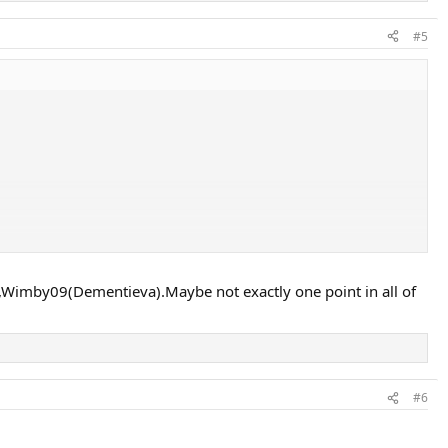
#5
d the outcome too much but interesting nonetheless.
,Wimby09(Dementieva).Maybe not exactly one point in all of
#6