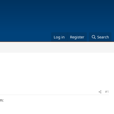
Log in
Register
Search
#1
am: