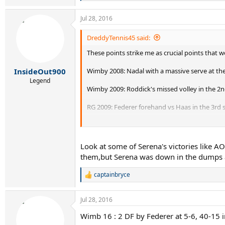
e
a
Jul 28, 2016
c
t
i
DreddyTennis45 said:
o
These points strike me as crucial points that 
n
s
:
Wimby 2008: Nadal with a massive serve at the 4
InsideOut900
Legend
Wimby 2009: Roddick's missed volley in the 2n
RG 2009: Federer forehand vs Haas in the 3rd 
RG 2011: Federer missed drop shot first set in
AO 2012-
that
backhand
Look at some of Serena's victories like
them,but Serena was down in the dumps a
RG 2013: Djokovic and the net
captainbryce
R
Wimby 2014: Federer missed overhead in the fif
e
a
Anyone have any more?
Jul 28, 2016
c
t
Wimb 16 : 2 DF by Federer at 5-6, 40-15 i
i