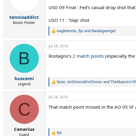
o
n
USO 09 Final : Fed's casual drop shot that
s
:
tennisaddict
USO 11 : 'Slap' shot
Bionic Poster
eagletennis
,
fps
and
Nadalgaenger
R
e
a
Jul 28, 2016
c
B
t
Rostagno's
2 match points
(especially the
i
o
n
s
:
buscemi
fezer
,
AnOctorokForDinner
and
TheMaestro19
R
Legend
e
a
Jul 28, 2016
c
C
t
That match point missed in the AO 05 SF a
i
o
n
s
:
Cenarius
fps
R
Guest