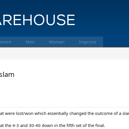
pment
Men
Women
Improve
 slam
that were lost/won which essentially changed the outcome of a sl
 the 4-3 and 30-40 down in the fifth set of the final.