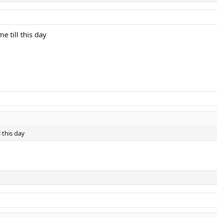
e till this day
l this day