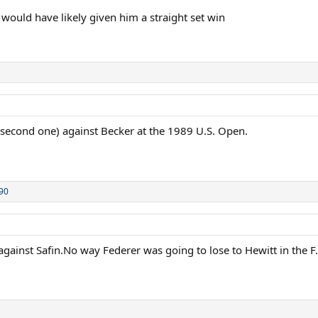
 would have likely given him a straight set win
 second one) against Becker at the 1989 U.S. Open.
90
gainst Safin.No way Federer was going to lose to Hewitt in the F.