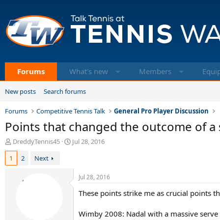
Forums
What's new
Members
Equi
New posts
Search forums
Forums
Competitive Tennis Talk
General Pro Player Discussion
Points that changed the outcome of a
T
S
DreddyTennis45
Jul 28, 2016
h
t
1
2
Next
r
a
e
r
a
t
Jul 28, 2016
d
d
These points strike me as crucial points 
s
a
t
t
a
e
Wimby 2008: Nadal with a massive serve at