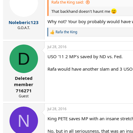
i
Rafa the King said:
o
n
That backhand doesn't haunt me
s
:
Why not? Your boy probably would have 
Noleberic123
G.O.A.T.
Rafa the King
R
e
a
Jul 28, 2016
c
D
t
USO '11 2 MP's saved by ND vs. Fed.
i
o
n
Rafa would have another slam and 3 USO t
s
:
Deleted
member
716271
Guest
Jul 28, 2016
N
King PETE saves MP with an insane stretc
No, but in all seriousness, that was an i