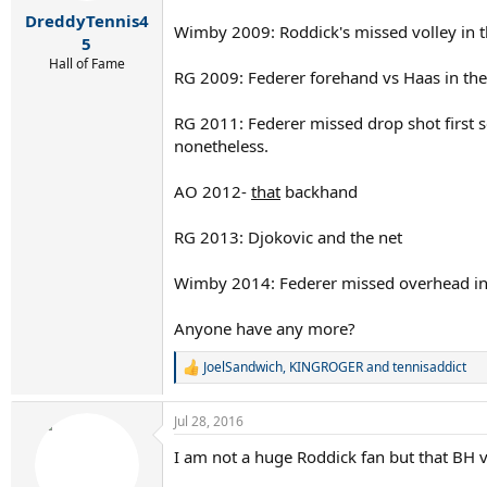
r
DreddyTennis4
t
Wimby 2009: Roddick's missed volley in t
e
5
r
Hall of Fame
RG 2009: Federer forehand vs Haas in the
RG 2011: Federer missed drop shot first s
nonetheless.
AO 2012-
that
backhand
RG 2013: Djokovic and the net
Wimby 2014: Federer missed overhead in th
Anyone have any more?
JoelSandwich
,
KINGROGER
and
tennisaddict
R
e
a
Jul 28, 2016
c
t
I am not a huge Roddick fan but that BH v
i
o