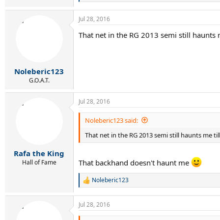
e
a
Jul 28, 2016
c
t
That net in the RG 2013 semi still haunts m
i
o
n
s
:
Noleberic123
G.O.A.T.
Jul 28, 2016
Noleberic123 said:
That net in the RG 2013 semi still haunts me til
Rafa the King
That backhand doesn't haunt me
Hall of Fame
Noleberic123
R
e
a
Jul 28, 2016
c
t