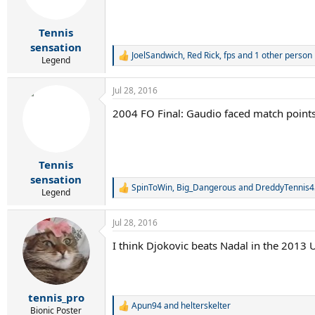
n
s
:
Tennis
sensation
JoelSandwich
,
Red Rick
,
fps
and 1 other person
R
Legend
e
a
Jul 28, 2016
c
t
2004 FO Final: Gaudio faced match points i
i
o
n
s
:
Tennis
sensation
SpinToWin
,
Big_Dangerous
and
DreddyTennis4
R
Legend
e
a
Jul 28, 2016
c
t
I think Djokovic beats Nadal in the 2013 US
i
o
n
s
:
tennis_pro
Apun94
and
helterskelter
R
Bionic Poster