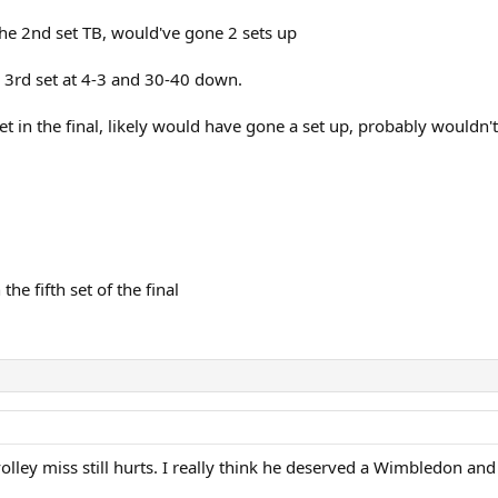
he 2nd set TB, would've gone 2 sets up
 3rd set at 4-3 and 30-40 down.
et in the final, likely would have gone a set up, probably wouldn
e fifth set of the final
olley miss still hurts. I really think he deserved a Wimbledon and