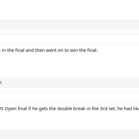
n the final and then went on to win the final.
5
 Open final if he gets the double break in the 3rd set, he had like