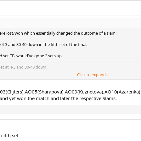
were lost/won which essentially changed the outcome of a slam:
-3 and 30-40 down in the fifth set of the final.
d set TB, would've gone 2 sets up
set at 4-3 and 30-40 down.
Click to expand...
 the final, likely would have gone a set up, probably wouldn't have effecte
 AO03(Clijters),AO05(Sharapova),AO09(Kuznetova),AO10(Azarenka)
nd yet won the match and later the respective Slams.
th set of the final
n 4th set