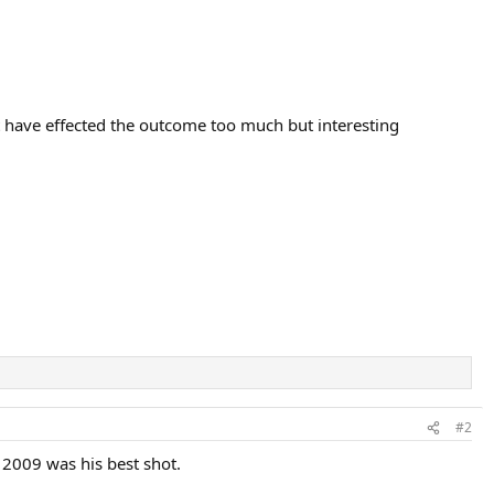
't have effected the outcome too much but interesting
#2
 2009 was his best shot.