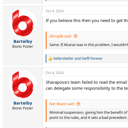
e
a
Oct 4, 2024
c
t
If you believe this then you need to get th
i
o
n
s
dking68 said:
:
Bartelby
Same. If Alcaraz was in this problem, I wouldn
Bionic Poster
helterskelter
and
Steffi-forever
R
e
a
Oct 4, 2024
c
t
Sharapova's team failed to read the email
i
can delegate some responsibility to the t
o
n
s
:
Bartelby
Net Beast said:
Bionic Poster
Minimal suspension, giving him the benefit of
point to the rules, and it sets a bad precedent. 