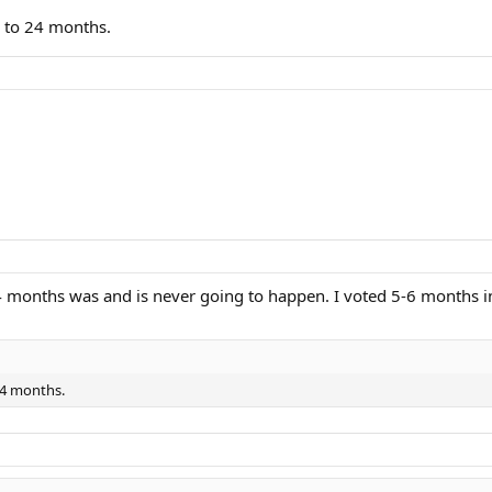
0 to 24 months.
 months was and is never going to happen. I voted 5-6 months in
 24 months.