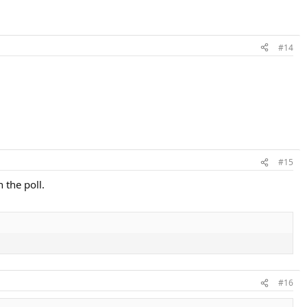
#14
#15
 the poll.
#16