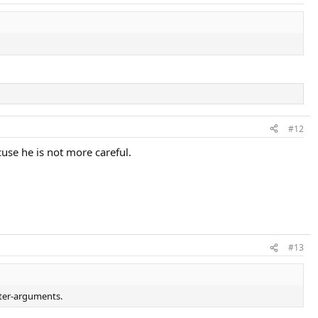
#12
xcuse he is not more careful.
#13
nter-arguments.