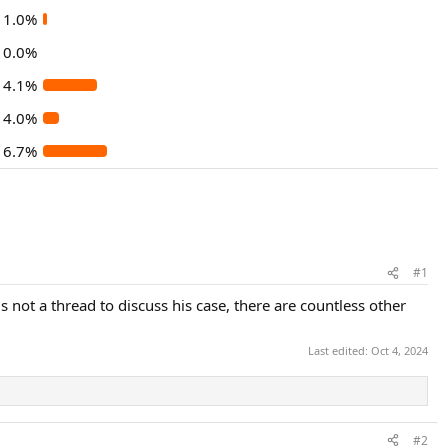
1.0%
0.0%
14.1%
4.0%
16.7%
#1
 not a thread to discuss his case, there are countless other
Last edited:
Oct 4, 2024
#2