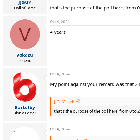
JJGUY
that's the purpose of the poll here, from 
Hall of Fame
Oct 4, 2024
V
4 years
vokazu
Legend
Oct 4, 2024
My point against your remark was that 24
JJGUY said:
Bartelby
that's the purpose of the poll here, from 0 to
Bionic Poster
Oct 4, 2024