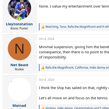
t
None. I value my entertainment over tenni
i
o
n
s
:
Lleytonstation
Watching
,
Tano
,
Rafa.the.Magnificent
and 9 oth
R
Bionic Poster
e
a
Oct 4, 2024
c
N
t
Minimal suspension, giving him the benef
i
consequence, then there is no point to the 
o
n
of responsibility.
s
:
Net Beast
Rafa.the.Magnificent
,
California
,
mike danny
an
R
Rookie
e
a
Oct 4, 2024
c
t
I think the ship has sailed on that, righ
i
o
n
Let's all move on and focus on the tennis.
s
:
Mainad
Virginia
,
mike danny
,
Lleytonstation
and 5 othe