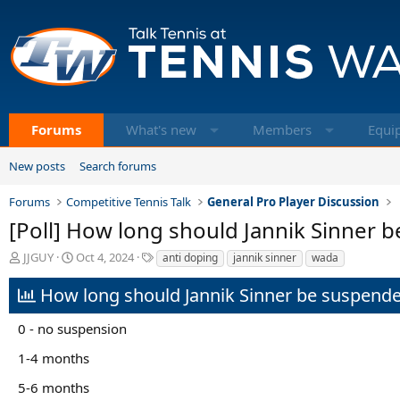
Forums
What's new
Members
Equi
New posts
Search forums
Forums
Competitive Tennis Talk
General Pro Player Discussion
[Poll] How long should Jannik Sinner 
T
S
T
JJGUY
Oct 4, 2024
anti doping
jannik sinner
wada
h
t
a
r
a
g
How long should Jannik Sinner be suspend
e
r
s
a
t
0 - no suspension
d
d
s
a
1-4 months
t
t
a
e
5-6 months