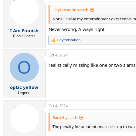
Lleytonstation said:
None. I value my entertainment over tennis mor
Never wrong, Always right
I Am Finnish
Bionic Poster
Lleytonstation
R
e
a
Oct 4, 2024
c
O
t
realistically missing like one or two slams 
i
o
n
s
:
optic yellow
Legend
Oct 4, 2024
Bartelby said:
The penalty for unintentional use is up to tw