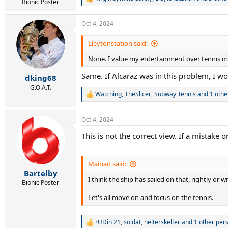
R
Bionic Poster
e
a
Oct 4, 2024
c
t
i
Lleytonstation said:
o
None. I value my entertainment over tennis mor
n
s
Same. If Alcaraz was in this problem, I w
:
dking68
G.O.A.T.
Watching
,
TheSlicer
,
Subway Tennis
and 1 othe
R
e
a
Oct 4, 2024
c
t
This is not the correct view. If a mistake
i
o
n
s
Mainad said:
:
Bartelby
I think the ship has sailed on that, rightly o
Bionic Poster
Let's all move on and focus on the tennis.
rUDin 21
,
soldat
,
helterskelter
and 1 other per
R