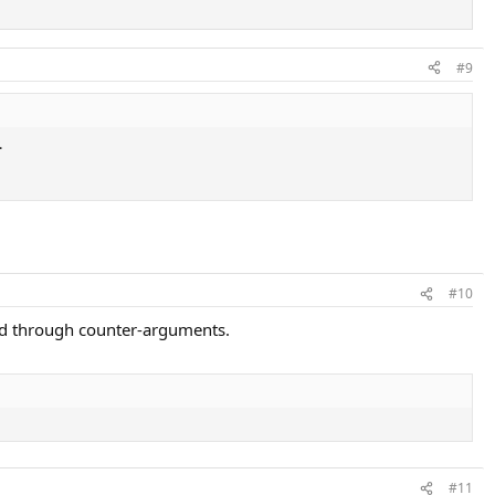
#9
.
#10
ced through counter-arguments.
#11