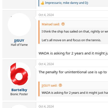
Impressario
,
mike danny
and
DJ-
R
e
a
Oct 4, 2024
c
t
i
Mainad said:
o
I think the ship has sailed on that, rightly o
n
s
:
Let's all move on and focus on the tennis.
JJGUY
Hall of Fame
WADA is asking for 2 years and it might j
Oct 4, 2024
The penalty for unintentional use is up 
JJGUY said:
Bartelby
WADA is asking for 2 years and it might just h
Bionic Poster
Oct 4, 2024