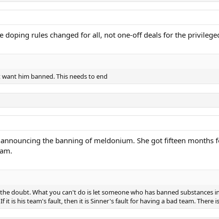
e doping rules changed for all, not one-off deals for the privilege
’t want him banned. This needs to end
 announcing the banning of meldonium. She got fifteen months for
eam.
 the doubt. What you can't do is let someone who has banned substances in 
If it is his team's fault, then it is Sinner's fault for having a bad team. There 