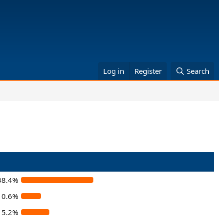
Log in
Register
Search
38.4%
10.6%
15.2%