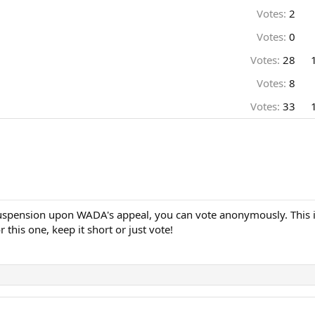
Votes:
2
Votes:
0
Votes:
28
Votes:
8
Votes:
33
 suspension upon WADA's appeal, you can vote anonymously. This is
 this one, keep it short or just vote!