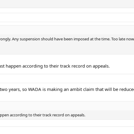
r wrongly. Any suspension should have been imposed at the time. Too late now
ust happen according to their track record on appeals.
to two years, so WADA is making an ambit claim that will be redu
appen according to their track record on appeals.