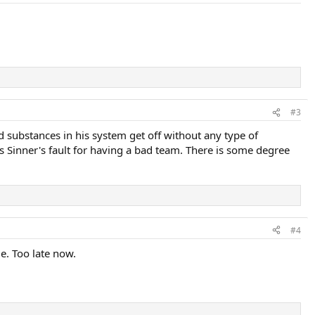
#3
 substances in his system get off without any type of
t is Sinner's fault for having a bad team. There is some degree
#4
e. Too late now.