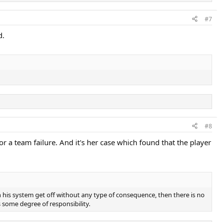
#7
d.
#8
 a team failure. And it's her case which found that the player
his system get off without any type of consequence, then there is no
is some degree of responsibility.