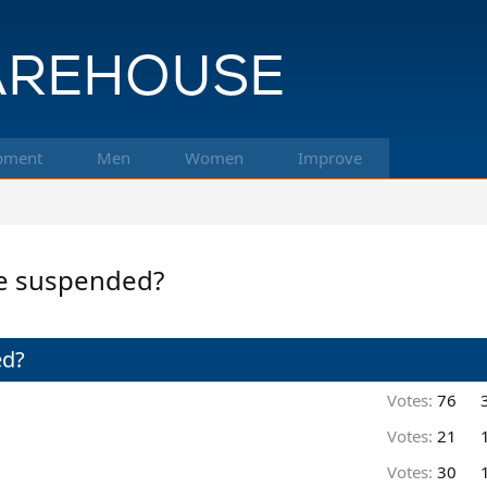
pment
Men
Women
Improve
be suspended?
ed?
Votes:
76
Votes:
21
Votes:
30