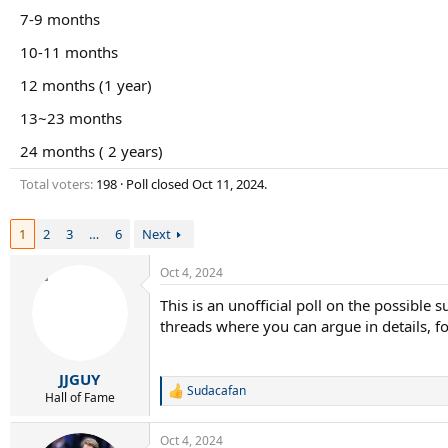
r
7-9 months
t
e
10-11 months
r
12 months (1 year)
13~23 months
24 months ( 2 years)
Total voters
198
Poll closed
Oct 11, 2024
.
1
2
3
…
6
Next
Oct 4, 2024
This is an unofficial poll on the possible
threads where you can argue in details, for
JJGUY
Sudacafan
R
Hall of Fame
e
a
Oct 4, 2024
c