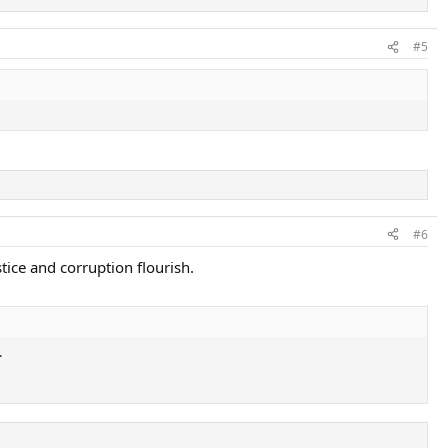
#5
#6
tice and corruption flourish.
.