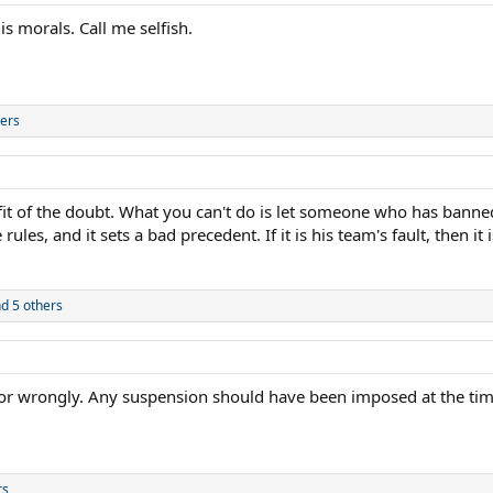
s morals. Call me selfish.
ers
it of the doubt. What you can't do is let someone who has banned
rules, and it sets a bad precedent. If it is his team's fault, then i
d 5 others
tly or wrongly. Any suspension should have been imposed at the tim
rs