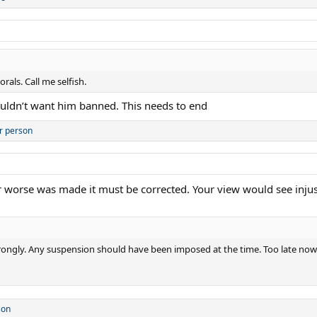
als. Call me selfish.
ouldn’t want him banned. This needs to end
r person
 or worse was made it must be corrected. Your view would see injus
r wrongly. Any suspension should have been imposed at the time. Too late now
son