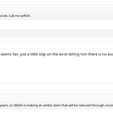
als. Call me selfish.
seems fair. just a little slap on the wrist telling him there is no e
o years, so WADA is making an ambit claim that will be reduced through cou