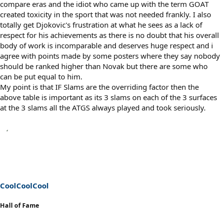
compare eras and the idiot who came up with the term GOAT
created toxicity in the sport that was not needed frankly. I also
totally get Djokovic's frustration at what he sees as a lack of
respect for his achievements as there is no doubt that his overall
body of work is incomparable and deserves huge respect and i
agree with points made by some posters where they say nobody
should be ranked higher than Novak but there are some who
can be put equal to him.
My point is that IF Slams are the overriding factor then the
above table is important as its 3 slams on each of the 3 surfaces
at the 3 slams all the ATGS always played and took seriously.
CoolCoolCool
Hall of Fame