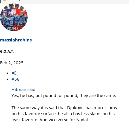
R
e
a
c
t
i
o
n
s
messiahrobins
:
G.O.A.T.
Feb 2, 2025
#58
Hitman said:
Yes, he has, but pound for pound, they are the same.
The same way it is said that Djokovic has more slams
on his favorite surface, he also has less slams on his
least favorite. And vice verse for Nadal.