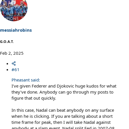
messiahrobins
G.O.A.T.
Feb 2, 2025
#61
Pheasant said:
I’ve given Federer and Djokovic huge kudos for what
they’ve done. Anybody can go through my posts to
figure that out quickly.
In this case, Nadal can beat anybody on any surface
when he is clicking. If you are talking about a short
time frame for peak, then I will take Nadal against
anybody at a slam event. Nadal split Fed in 2007-08