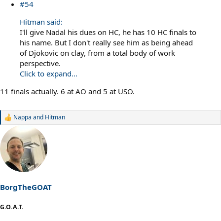
#54
Hitman said:
I'll give Nadal his dues on HC, he has 10 HC finals to
his name. But I don't really see him as being ahead
of Djokovic on clay, from a total body of work
perspective.
Click to expand...
11 finals actually. 6 at AO and 5 at USO.
Nappa
and
Hitman
R
e
a
c
t
i
o
n
s
BorgTheGOAT
:
G.O.A.T.