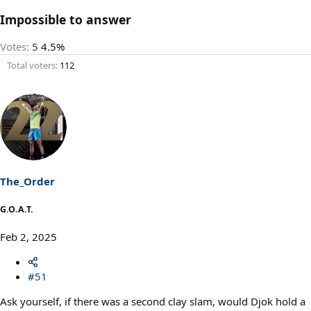
Impossible to answer
Votes:
5
4.5%
Total voters
112
The_Order
G.O.A.T.
Feb 2, 2025
#51
Ask yourself, if there was a second clay slam, would Djok hold a