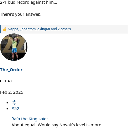
2-1 bud record against him...
There's your answer...
Nappa
,
_phantom
,
dking68
and 2 others
R
e
a
c
t
i
o
n
s
The_Order
:
G.O.A.T.
Feb 2, 2025
#52
Rafa the King said:
About equal. Would say Novak’s level is more