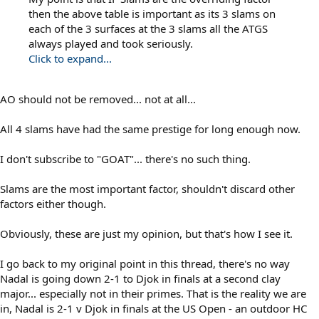
then the above table is important as its 3 slams on
each of the 3 surfaces at the 3 slams all the ATGS
always played and took seriously.
Click to expand...
AO should not be removed... not at all...
All 4 slams have had the same prestige for long enough now.
I don't subscribe to "GOAT"... there's no such thing.
Slams are the most important factor, shouldn't discard other
factors either though.
Obviously, these are just my opinion, but that's how I see it.
I go back to my original point in this thread, there's no way
Nadal is going down 2-1 to Djok in finals at a second clay
major... especially not in their primes. That is the reality we are
in, Nadal is 2-1 v Djok in finals at the US Open - an outdoor HC