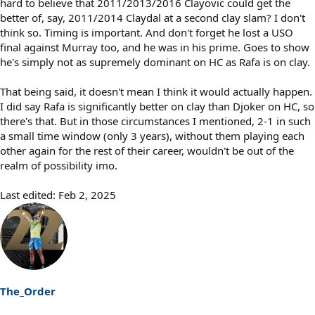
hard to believe that 2011/2013/2016 Clayovic could get the
better of, say, 2011/2014 Claydal at a second clay slam? I don't
think so. Timing is important. And don't forget he lost a USO
final against Murray too, and he was in his prime. Goes to show
he's simply not as supremely dominant on HC as Rafa is on clay.
That being said, it doesn't mean I think it would actually happen.
I did say Rafa is significantly better on clay than Djoker on HC, so
there's that. But in those circumstances I mentioned, 2-1 in such
a small time window (only 3 years), without them playing each
other again for the rest of their career, wouldn't be out of the
realm of possibility imo.
Last edited:
Feb 2, 2025
The_Order