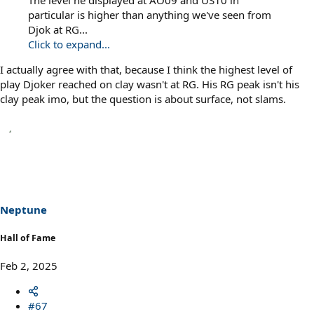
The level he displayed at AO09 and US10 in
particular is higher than anything we've seen from
Djok at RG...
Click to expand...
I actually agree with that, because I think the highest level of
play Djoker reached on clay wasn't at RG. His RG peak isn't his
clay peak imo, but the question is about surface, not slams.
Neptune
Hall of Fame
Feb 2, 2025
#67