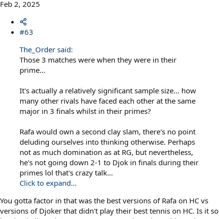
Feb 2, 2025
#63
The_Order said:
Those 3 matches were when they were in their
prime...
It's actually a relatively significant sample size... how
many other rivals have faced each other at the same
major in 3 finals whilst in their primes?
Rafa would own a second clay slam, there's no point
deluding ourselves into thinking otherwise. Perhaps
not as much domination as at RG, but nevertheless,
he's not going down 2-1 to Djok in finals during their
primes lol that's crazy talk...
Click to expand...
You gotta factor in that was the best versions of Rafa on HC vs
versions of Djoker that didn't play their best tennis on HC. Is it so