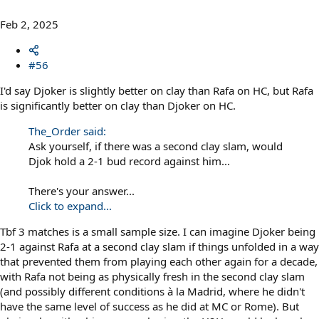
Feb 2, 2025
#56
I'd say Djoker is slightly better on clay than Rafa on HC, but Rafa
is significantly better on clay than Djoker on HC.
The_Order said:
Ask yourself, if there was a second clay slam, would
Djok hold a 2-1 bud record against him...
There's your answer...
Click to expand...
Tbf 3 matches is a small sample size. I can imagine Djoker being
2-1 against Rafa at a second clay slam if things unfolded in a way
that prevented them from playing each other again for a decade,
with Rafa not being as physically fresh in the second clay slam
(and possibly different conditions à la Madrid, where he didn't
have the same level of success as he did at MC or Rome). But