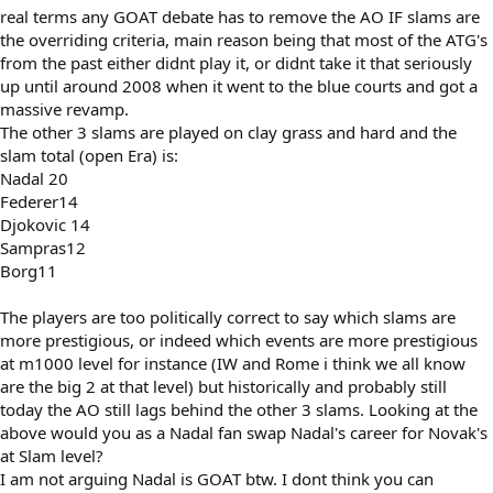
real terms any GOAT debate has to remove the AO IF slams are
the overriding criteria, main reason being that most of the ATG's
from the past either didnt play it, or didnt take it that seriously
up until around 2008 when it went to the blue courts and got a
massive revamp.
The other 3 slams are played on clay grass and hard and the
slam total (open Era) is:
Nadal 20
Federer14
Djokovic 14
Sampras12
Borg11
The players are too politically correct to say which slams are
more prestigious, or indeed which events are more prestigious
at m1000 level for instance (IW and Rome i think we all know
are the big 2 at that level) but historically and probably still
today the AO still lags behind the other 3 slams. Looking at the
above would you as a Nadal fan swap Nadal's career for Novak's
at Slam level?
I am not arguing Nadal is GOAT btw. I dont think you can