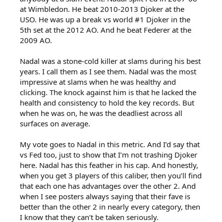
at Wimbledon. He beat 2010-2013 Djoker at the
USO. He was up a break vs world #1 Djoker in the
5th set at the 2012 AO. And he beat Federer at the
2009 AO.
Nadal was a stone-cold killer at slams during his best
years. I call them as I see them. Nadal was the most
impressive at slams when he was healthy and
clicking. The knock against him is that he lacked the
health and consistency to hold the key records. But
when he was on, he was the deadliest across all
surfaces on average.
My vote goes to Nadal in this metric. And I’d say that
vs Fed too, just to show that I’m not trashing Djoker
here. Nadal has this feather in his cap. And honestly,
when you get 3 players of this caliber, then you’ll find
that each one has advantages over the other 2. And
when I see posters always saying that their fave is
better than the other 2 in nearly every category, then
I know that they can’t be taken seriously.