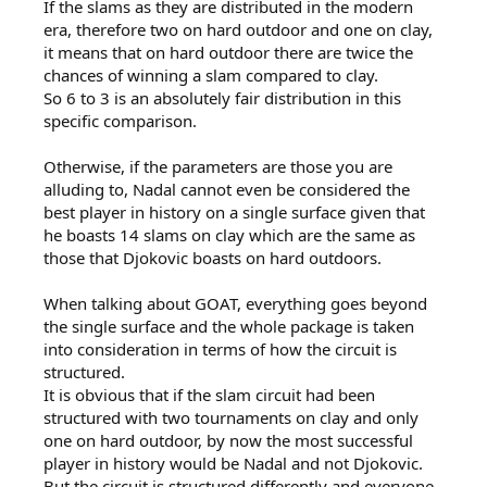
If the slams as they are distributed in the modern
era, therefore two on hard outdoor and one on clay,
it means that on hard outdoor there are twice the
chances of winning a slam compared to clay.
So 6 to 3 is an absolutely fair distribution in this
specific comparison.
Otherwise, if the parameters are those you are
alluding to, Nadal cannot even be considered the
best player in history on a single surface given that
he boasts 14 slams on clay which are the same as
those that Djokovic boasts on hard outdoors.
When talking about GOAT, everything goes beyond
the single surface and the whole package is taken
into consideration in terms of how the circuit is
structured.
It is obvious that if the slam circuit had been
structured with two tournaments on clay and only
one on hard outdoor, by now the most successful
player in history would be Nadal and not Djokovic.
But the circuit is structured differently and everyone