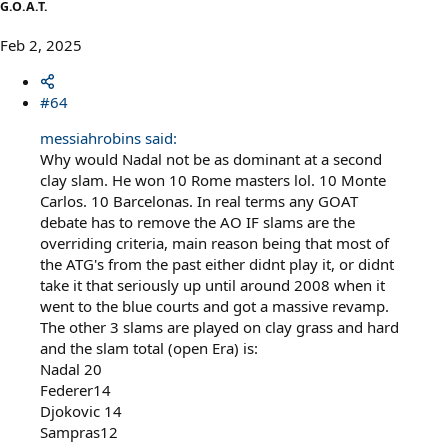
G.O.A.T.
Feb 2, 2025
#64
messiahrobins said:
Why would Nadal not be as dominant at a second
clay slam. He won 10 Rome masters lol. 10 Monte
Carlos. 10 Barcelonas. In real terms any GOAT
debate has to remove the AO IF slams are the
overriding criteria, main reason being that most of
the ATG's from the past either didnt play it, or didnt
take it that seriously up until around 2008 when it
went to the blue courts and got a massive revamp.
The other 3 slams are played on clay grass and hard
and the slam total (open Era) is:
Nadal 20
Federer14
Djokovic 14
Sampras12