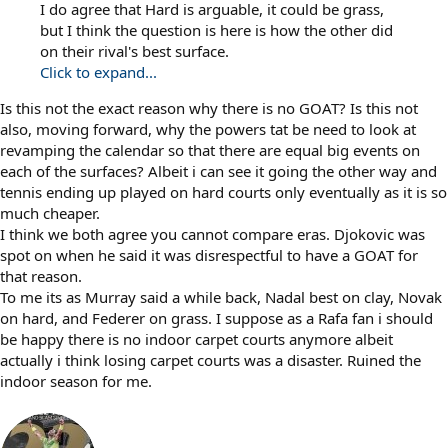
I do agree that Hard is arguable, it could be grass,
but I think the question is here is how the other did
on their rival's best surface.
Click to expand...
Is this not the exact reason why there is no GOAT? Is this not
also, moving forward, why the powers tat be need to look at
revamping the calendar so that there are equal big events on
each of the surfaces? Albeit i can see it going the other way and
tennis ending up played on hard courts only eventually as it is so
much cheaper.
I think we both agree you cannot compare eras. Djokovic was
spot on when he said it was disrespectful to have a GOAT for
that reason.
To me its as Murray said a while back, Nadal best on clay, Novak
on hard, and Federer on grass. I suppose as a Rafa fan i should
be happy there is no indoor carpet courts anymore albeit
actually i think losing carpet courts was a disaster. Ruined the
indoor season for me.