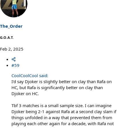
The_Order
G.O.A.T.
Feb 2, 2025
#59
CoolCoolCool said:
I'd say Djoker is slightly better on clay than Rafa on
HC, but Rafa is significantly better on clay than
Djoker on HC.
Tbf 3 matches is a small sample size. I can imagine
Djoker being 2-1 against Rafa at a second clay slam if
things unfolded in a way that prevented them from
playing each other again for a decade, with Rafa not