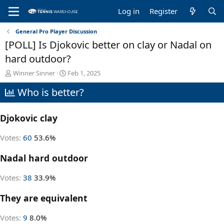
Log in
Register
General Pro Player Discussion
[POLL] Is Djokovic better on clay or Nadal on
hard outdoor?
T
S
Winner Sinner
Feb 1, 2025
h
t
Who is better?
r
a
e
r
a
t
Djokovic clay
d
d
s
a
t
t
Votes:
60
53.6%
a
e
r
Nadal hard outdoor
t
e
Votes:
38
33.9%
r
They are equivalent
Votes:
9
8.0%