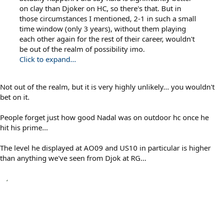
on clay than Djoker on HC, so there's that. But in
those circumstances I mentioned, 2-1 in such a small
time window (only 3 years), without them playing
each other again for the rest of their career, wouldn't
be out of the realm of possibility imo.
Click to expand...
Not out of the realm, but it is very highly unlikely... you wouldn't
bet on it.
People forget just how good Nadal was on outdoor hc once he
hit his prime...
The level he displayed at AO09 and US10 in particular is higher
than anything we've seen from Djok at RG...