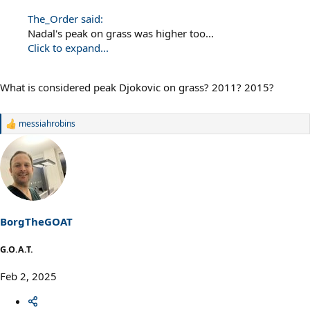
The_Order said:
Nadal's peak on grass was higher too...
Click to expand...
What is considered peak Djokovic on grass? 2011? 2015?
messiahrobins
R
e
a
c
t
i
o
n
s
BorgTheGOAT
:
G.O.A.T.
Feb 2, 2025