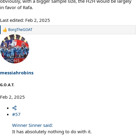
obviously, with a bigger sample size, the H2H would be largely
in favor of Rafa.
Last edited:
Feb 2, 2025
BorgTheGOAT
R
e
a
c
t
i
o
n
s
messiahrobins
:
G.O.A.T.
Feb 2, 2025
#57
Winner Sinner said:
It has absolutely nothing to do with it.