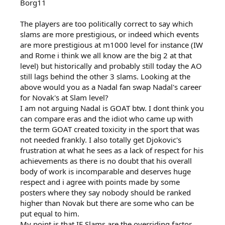
Borg11
The players are too politically correct to say which
slams are more prestigious, or indeed which events
are more prestigious at m1000 level for instance (IW
and Rome i think we all know are the big 2 at that
level) but historically and probably still today the AO
still lags behind the other 3 slams. Looking at the
above would you as a Nadal fan swap Nadal's career
for Novak's at Slam level?
I am not arguing Nadal is GOAT btw. I dont think you
can compare eras and the idiot who came up with
the term GOAT created toxicity in the sport that was
not needed frankly. I also totally get Djokovic's
frustration at what he sees as a lack of respect for his
achievements as there is no doubt that his overall
body of work is incomparable and deserves huge
respect and i agree with points made by some
posters where they say nobody should be ranked
higher than Novak but there are some who can be
put equal to him.
My point is that IF Slams are the overriding factor