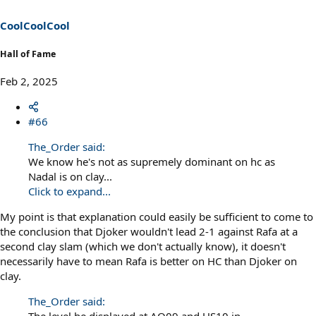
CoolCoolCool
Hall of Fame
Feb 2, 2025
#66
The_Order said:
We know he's not as supremely dominant on hc as
Nadal is on clay...
Click to expand...
My point is that explanation could easily be sufficient to come to
the conclusion that Djoker wouldn't lead 2-1 against Rafa at a
second clay slam (which we don't actually know), it doesn't
necessarily have to mean Rafa is better on HC than Djoker on
clay.
The_Order said: