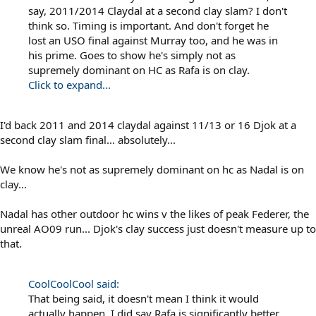
say, 2011/2014 Claydal at a second clay slam? I don't
think so. Timing is important. And don't forget he
lost an USO final against Murray too, and he was in
his prime. Goes to show he's simply not as
supremely dominant on HC as Rafa is on clay.
Click to expand...
I'd back 2011 and 2014 claydal against 11/13 or 16 Djok at a
second clay slam final... absolutely...
We know he's not as supremely dominant on hc as Nadal is on
clay...
Nadal has other outdoor hc wins v the likes of peak Federer, the
unreal AO09 run... Djok's clay success just doesn't measure up to
that.
CoolCoolCool said:
That being said, it doesn't mean I think it would
actually happen. I did say Rafa is significantly better