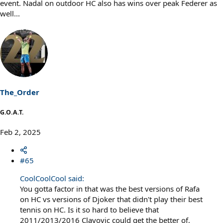
event. Nadal on outdoor HC also has wins over peak Federer as
well...
The_Order
G.O.A.T.
Feb 2, 2025
#65
CoolCoolCool said:
You gotta factor in that was the best versions of Rafa
on HC vs versions of Djoker that didn't play their best
tennis on HC. Is it so hard to believe that
2011/2013/2016 Clayovic could get the better of,