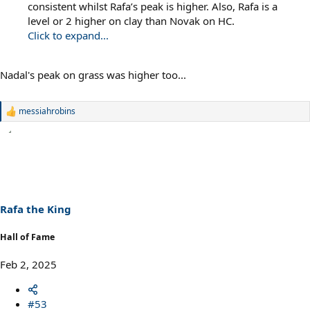
consistent whilst Rafa’s peak is higher. Also, Rafa is a
level or 2 higher on clay than Novak on HC.
Click to expand...
Nadal's peak on grass was higher too...
messiahrobins
R
e
a
c
t
i
o
n
s
Rafa the King
:
Hall of Fame
Feb 2, 2025
#53