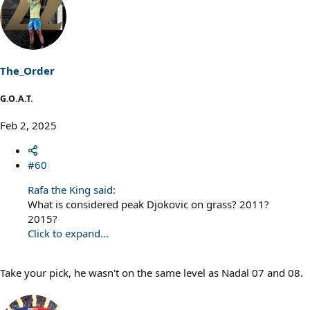
c
t
i
o
n
s
The_Order
:
G.O.A.T.
Feb 2, 2025
#60
Rafa the King said:
What is considered peak Djokovic on grass? 2011?
2015?
Click to expand...
Take your pick, he wasn't on the same level as Nadal 07 and 08.