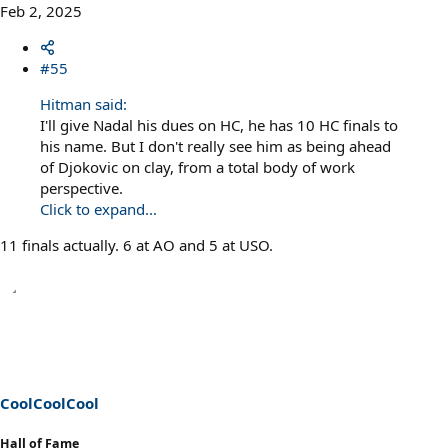
Feb 2, 2025
#55
Hitman said:
I'll give Nadal his dues on HC, he has 10 HC finals to
his name. But I don't really see him as being ahead
of Djokovic on clay, from a total body of work
perspective.
Click to expand...
11 finals actually. 6 at AO and 5 at USO.
CoolCoolCool
Hall of Fame