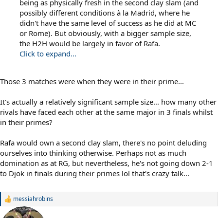
being as physically fresh in the second clay slam (and
possibly different conditions à la Madrid, where he
didn't have the same level of success as he did at MC
or Rome). But obviously, with a bigger sample size,
the H2H would be largely in favor of Rafa.
Click to expand...
Those 3 matches were when they were in their prime...
It's actually a relatively significant sample size... how many other
rivals have faced each other at the same major in 3 finals whilst
in their primes?
Rafa would own a second clay slam, there's no point deluding
ourselves into thinking otherwise. Perhaps not as much
domination as at RG, but nevertheless, he's not going down 2-1
to Djok in finals during their primes lol that's crazy talk...
messiahrobins
R
e
a