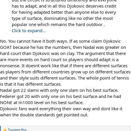
has to adapt, and in all this Djokovic deserves credit
for having adapted better than anyone else to every
type of surface, dominating like no other the most
popular one which remains the hard outdoor .
Click to expand...
No. You cannot have it both ways. If as some claim Djokovic
GOAT because he has the numbers, then Nadal was greater on
hard court than Djokovic was on clay. The argument that there
are more events on hard court so players should adapt is a
nonsense. It doesnt work like that if there are different surfaces
as players from different countries grow up on different surfaces
and their style suits different surfaces. The whole point of tennis
is that it has different surfaces.
Nadal got 22 slams with only one slam on his best surface.
Federer got 20 with only one on his best surface and he had
NONE at m1000 level on his best surface.
Djokovic fans want everything their own way and dont like it
when the double standards get pointed out.
Turning Pro