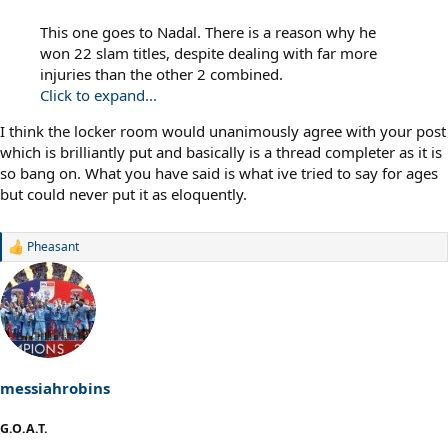
This one goes to Nadal. There is a reason why he
won 22 slam titles, despite dealing with far more
injuries than the other 2 combined.
Click to expand...
I think the locker room would unanimously agree with your post
which is brilliantly put and basically is a thread completer as it is
so bang on. What you have said is what ive tried to say for ages
but could never put it as eloquently.
Pheasant
R
e
a
c
t
i
o
n
s
messiahrobins
:
G.O.A.T.