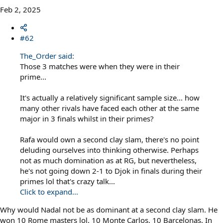
Feb 2, 2025
#62
The_Order said:
Those 3 matches were when they were in their
prime...
It's actually a relatively significant sample size... how
many other rivals have faced each other at the same
major in 3 finals whilst in their primes?
Rafa would own a second clay slam, there's no point
deluding ourselves into thinking otherwise. Perhaps
not as much domination as at RG, but nevertheless,
he's not going down 2-1 to Djok in finals during their
primes lol that's crazy talk...
Click to expand...
Why would Nadal not be as dominant at a second clay slam. He
won 10 Rome masters lol. 10 Monte Carlos. 10 Barcelonas. In