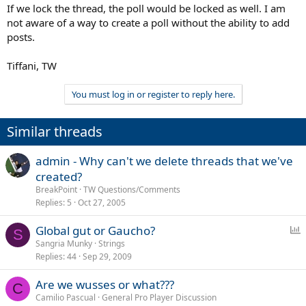
If we lock the thread, the poll would be locked as well. I am
not aware of a way to create a poll without the ability to add
posts.
Tiffani, TW
You must log in or register to reply here.
Similar threads
admin - Why can't we delete threads that we've
created?
BreakPoint
TW Questions/Comments
Replies
5
Oct 27, 2005
P
Global gut or Gaucho?
S
o
Sangria Munky
Strings
Replies
44
Sep 29, 2009
l
l
Are we wusses or what???
C
Camilio Pascual
General Pro Player Discussion