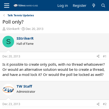
Log in
Register
Talk Tennis Updates
Poll only?
T
S
SStrikerR
Dec 20, 2013
h
t
r
a
SStrikerR
S
e
r
Hall of Fame
a
t
d
d
s
a
Dec 20, 2013
#1
t
t
a
e
Is it possible to create only polls, with no thread whatsoever?
r
Or would an alternative solution would be to create a thread,
t
and have a mod lock it? Or would the poll be locked as well?
e
r
TW Staff
Administrator
Dec 23, 2013
#2