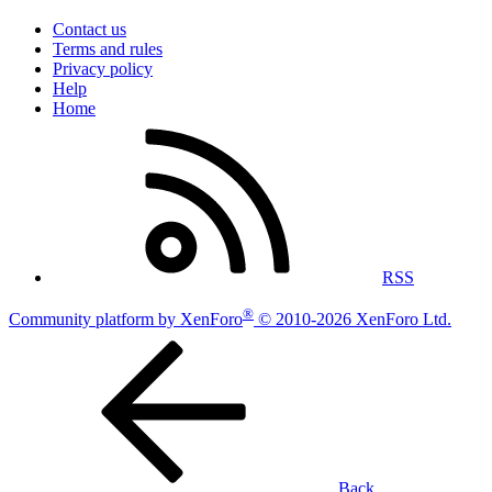
Contact us
Terms and rules
Privacy policy
Help
Home
RSS
®
Community platform by XenForo
© 2010-2026 XenForo Ltd.
Back