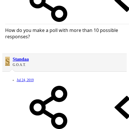
How do you make a poll with more than 10 possible
responses?
S
Standaa
G.O.A.T.
Jul 24, 2019