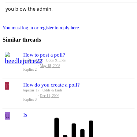
you blow the admin.
You must log in or register to reply here.
Similar threads
How to post a poll?
beedlejuice22
Odds & Ends
May 18, 2008
Replies
2
T
How do you create a poll?
topspin_17
Odds & Ends
Dec 11, 2006
Replies
3
U
Is