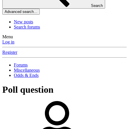
Search
Advanced search…
New posts
Search forums
Menu
Log in
Register
Forums
Miscellaneous
Odds & Ends
Poll question