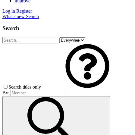
Improve
Log in
Register
What's new
Search
Search
Search titles only
By: