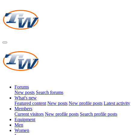
Forums
New posts
Search forums
What's new
Featured content
New posts
New profile posts
Latest activity
Members
Current visitors
New profile posts
Search profile posts
Equipment
Men
Women