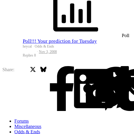
Poll
Poll!!! Your prediction for Tuesday
heycal
Odds & Ends
Nov 3, 2008
Replies
8
X
Bluesky
Facebook
Share:
Forums
Miscellaneous
Odds & Ends