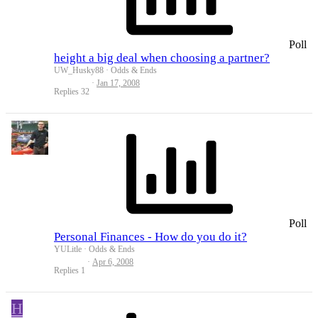
Poll
height a big deal when choosing a partner?
UW_Husky88
Odds & Ends
Jan 17, 2008
Replies
32
Poll
Personal Finances - How do you do it?
YULitle
Odds & Ends
Apr 6, 2008
Replies
1
H