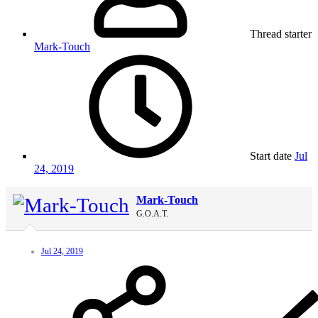
Thread starter
Mark-Touch
Start date
Jul
24, 2019
Mark-Touch
G.O.A.T.
Jul 24, 2019