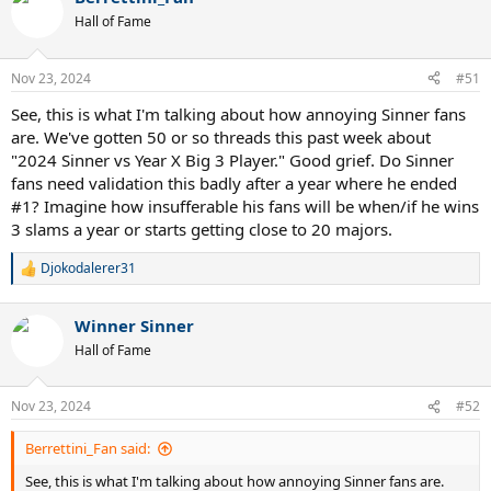
Hall of Fame
Nov 23, 2024
#51
See, this is what I'm talking about how annoying Sinner fans
are. We've gotten 50 or so threads this past week about
"2024 Sinner vs Year X Big 3 Player." Good grief. Do Sinner
fans need validation this badly after a year where he ended
#1? Imagine how insufferable his fans will be when/if he wins
3 slams a year or starts getting close to 20 majors.
Djokodalerer31
R
e
a
Winner Sinner
c
t
Hall of Fame
i
o
n
Nov 23, 2024
#52
s
:
Berrettini_Fan said:
See, this is what I'm talking about how annoying Sinner fans are.