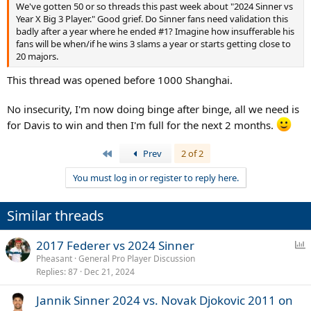
We've gotten 50 or so threads this past week about "2024 Sinner vs
Year X Big 3 Player." Good grief. Do Sinner fans need validation this
badly after a year where he ended #1? Imagine how insufferable his
fans will be when/if he wins 3 slams a year or starts getting close to
20 majors.
This thread was opened before 1000 Shanghai.
No insecurity, I'm now doing binge after binge, all we need is
for Davis to win and then I'm full for the next 2 months.
First
Prev
2 of 2
You must log in or register to reply here.
Similar threads
P
2017 Federer vs 2024 Sinner
o
Pheasant
General Pro Player Discussion
Replies
87
Dec 21, 2024
l
l
Jannik Sinner 2024 vs. Novak Djokovic 2011 on