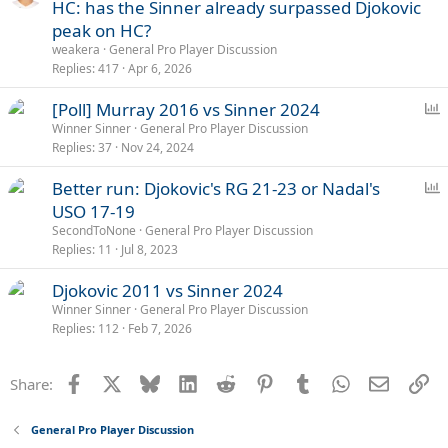
HC: has the Sinner already surpassed Djokovic
peak on HC?
weakera
General Pro Player Discussion
Replies
417
Apr 6, 2026
P
[Poll] Murray 2016 vs Sinner 2024
o
Winner Sinner
General Pro Player Discussion
Replies
37
Nov 24, 2024
l
l
P
Better run: Djokovic's RG 21-23 or Nadal's
o
USO 17-19
l
SecondToNone
General Pro Player Discussion
l
Replies
11
Jul 8, 2023
Djokovic 2011 vs Sinner 2024
Winner Sinner
General Pro Player Discussion
Replies
112
Feb 7, 2026
Facebook
X
Bluesky
LinkedIn
Reddit
Pinterest
Tumblr
WhatsApp
Email
Li
Share:
General Pro Player Discussion