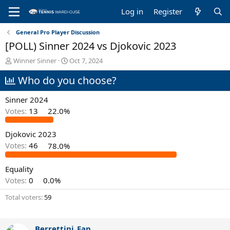
Log in
Register
General Pro Player Discussion
[POLL) Sinner 2024 vs Djokovic 2023
T
S
Winner Sinner
Oct 7, 2024
h
t
Who do you choose?
r
a
e
r
a
t
Sinner 2024
d
d
Votes:
13
22.0%
s
a
t
t
Djokovic 2023
a
e
r
Votes:
46
78.0%
t
e
Equality
r
Votes:
0
0.0%
Total voters
59
Berrettini_Fan