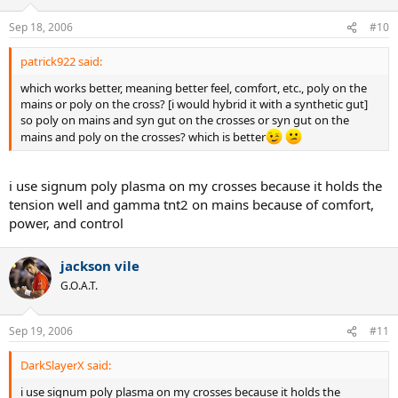
Sep 18, 2006
#10
patrick922 said:
which works better, meaning better feel, comfort, etc., poly on the
mains or poly on the cross? [i would hybrid it with a synthetic gut]
so poly on mains and syn gut on the crosses or syn gut on the
mains and poly on the crosses? which is better
i use signum poly plasma on my crosses because it holds the
tension well and gamma tnt2 on mains because of comfort,
power, and control
jackson vile
G.O.A.T.
Sep 19, 2006
#11
DarkSlayerX said:
i use signum poly plasma on my crosses because it holds the