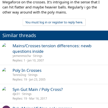
Megaforce on the crosses. It's intriguing in the sense that I
can hit flatter and maybe heavier balls. Regularly i go the
other way around with the poly mains.
You must log in or register to reply here.
Similar threads
Mains/Crosses tension differences: newb
questions inside
yemenmocha
Strings
Replies
1
Jan 10, 2007
Poly In Crosses
TennsDog
Strings
Replies
19
Jan 23, 2005
Syn Gut Main / Poly Cross?
dje31
Strings
Replies
19
Mar 16, 2017