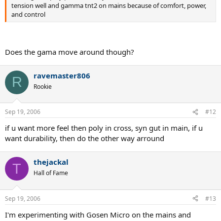
tension well and gamma tnt2 on mains because of comfort, power,
and control
Does the gama move around though?
ravemaster806
R
Rookie
Sep 19, 2006
#12
if u want more feel then poly in cross, syn gut in main, if u
want durability, then do the other way arround
thejackal
T
Hall of Fame
Sep 19, 2006
#13
I'm experimenting with Gosen Micro on the mains and