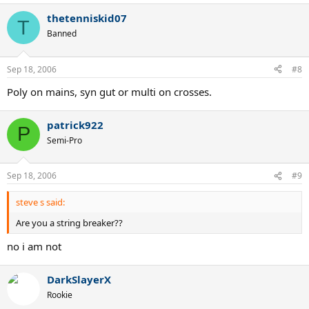
thetenniskid07
T
Banned
Sep 18, 2006
#8
Poly on mains, syn gut or multi on crosses.
patrick922
P
Semi-Pro
Sep 18, 2006
#9
steve s said:
Are you a string breaker??
no i am not
DarkSlayerX
Rookie