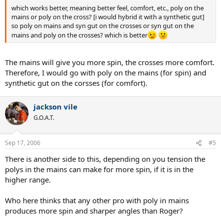
which works better, meaning better feel, comfort, etc., poly on the
mains or poly on the cross? [i would hybrid it with a synthetic gut]
so poly on mains and syn gut on the crosses or syn gut on the
mains and poly on the crosses? which is better
The mains will give you more spin, the crosses more comfort.
Therefore, I would go with poly on the mains (for spin) and
synthetic gut on the corsses (for comfort).
jackson vile
G.O.A.T.
Sep 17, 2006
#5
There is another side to this, depending on you tension the
polys in the mains can make for more spin, if it is in the
higher range.
Who here thinks that any other pro with poly in mains
produces more spin and sharper angles than Roger?