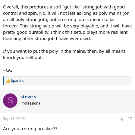
Overall, this produces a soft "gut like" string job with good
control and spin. No, it will not last as long as poly mains (or
an all poly string job), but no string job is meant to last
forever. This string setup will be very playable, and it will have
pretty good durability. I think this setup plays more resilient
than any other string job I have ever used.
If you want to put the poly in the mains, then, by all means,
knock yourself out.
~GG
kpaulns
R
e
a
steve s
c
S
t
Professional
i
o
n
Sep 18, 2006
#7
s
:
Are you a string breaker??