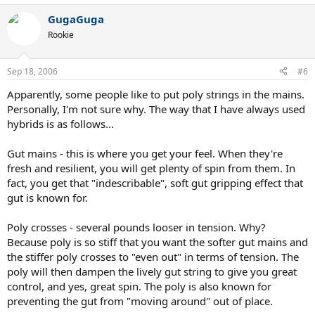
GugaGuga
Rookie
Sep 18, 2006
#6
Apparently, some people like to put poly strings in the mains.
Personally, I'm not sure why. The way that I have always used
hybrids is as follows...
Gut mains - this is where you get your feel. When they're
fresh and resilient, you will get plenty of spin from them. In
fact, you get that "indescribable", soft gut gripping effect that
gut is known for.
Poly crosses - several pounds looser in tension. Why?
Because poly is so stiff that you want the softer gut mains and
the stiffer poly crosses to "even out" in terms of tension. The
poly will then dampen the lively gut string to give you great
control, and yes, great spin. The poly is also known for
preventing the gut from "moving around" out of place.