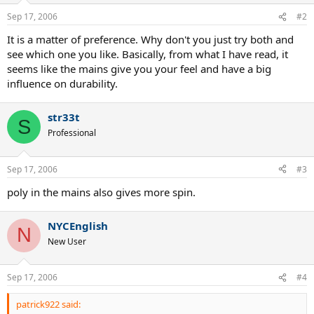
Sep 17, 2006
#2
It is a matter of preference. Why don't you just try both and
see which one you like. Basically, from what I have read, it
seems like the mains give you your feel and have a big
influence on durability.
str33t
S
Professional
Sep 17, 2006
#3
poly in the mains also gives more spin.
NYCEnglish
N
New User
Sep 17, 2006
#4
patrick922 said: