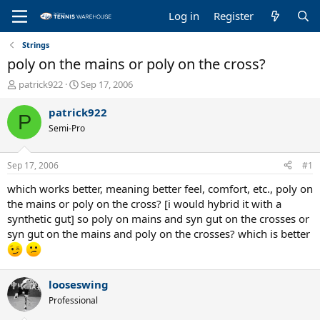
Log in
Register
Strings
poly on the mains or poly on the cross?
T
S
patrick922
Sep 17, 2006
h
t
r
a
patrick922
P
e
r
Semi-Pro
a
t
d
d
s
a
Sep 17, 2006
#1
t
t
a
e
which works better, meaning better feel, comfort, etc., poly on
r
the mains or poly on the cross? [i would hybrid it with a
t
synthetic gut] so poly on mains and syn gut on the crosses or
e
syn gut on the mains and poly on the crosses? which is better
r
looseswing
Professional