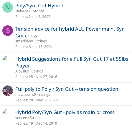
s
Poly/Syn. Gut Hybrid
N
:
NebAce1
Strings
Replies
2
Jul 5, 2007
Tension advice for hybrid ALU Power main, Syn
S
Gut cross
smackdow
Strings
Replies
3
Jul 15, 2004
Hybrid Suggestions for a Full Syn Gut 17 at 55lbs
Player
Aloysius
Strings
Replies
25
Nov 27, 2016
Full poly to Poly / Syn Gut -- tension question
matchpoint9
Strings
Replies
20
May 31, 2019
Hybrid Poly/Syn Gut - poly as main or cross
veecee
Strings
Replies
19
Dec 14, 2019