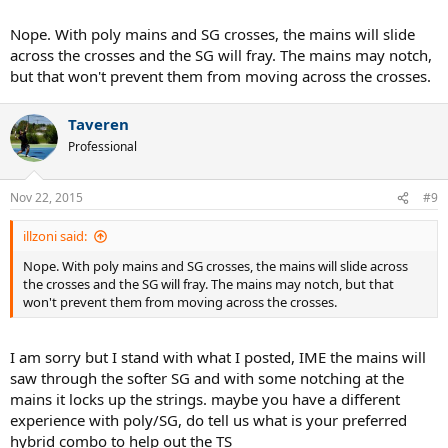
Nope. With poly mains and SG crosses, the mains will slide
across the crosses and the SG will fray. The mains may notch,
but that won't prevent them from moving across the crosses.
Taveren
Professional
Nov 22, 2015
#9
illzoni said:
Nope. With poly mains and SG crosses, the mains will slide across
the crosses and the SG will fray. The mains may notch, but that
won't prevent them from moving across the crosses.
I am sorry but I stand with what I posted, IME the mains will
saw through the softer SG and with some notching at the
mains it locks up the strings. maybe you have a different
experience with poly/SG, do tell us what is your preferred
hybrid combo to help out the TS