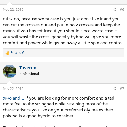
Nov 22, 2015
#6
ruin? no, because worst case is you just don't like it and you
can cut the crosses out and put in poly crosses and keep the
mains. if you havent tried it you should since worse case is
you will waste the cross. generally hybrid will give you more
comfort and power while giving away a little spin and control.
Roland G
R
e
a
Taveren
c
t
Professional
i
o
n
Nov 22, 2015
#7
s
:
@Roland G
if you are looking for more comfort and a tad
more feel to the stringbed while retaining most of the
characteristics you like on your preferred oly mains then
poly/sg is a good hybrid to consider.