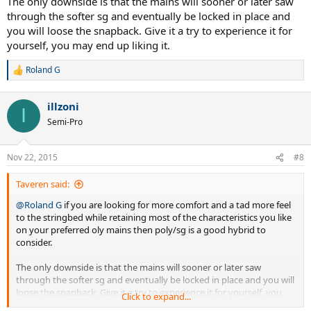
The only downside is that the mains will sooner or later saw
through the softer sg and eventually be locked in place and
you will loose the snapback. Give it a try to experience it for
yourself, you may end up liking it.
Roland G
R
e
a
illzoni
c
I
t
Semi-Pro
i
o
n
Nov 22, 2015
#8
s
:
Taveren said:
@Roland G
if you are looking for more comfort and a tad more feel
to the stringbed while retaining most of the characteristics you like
on your preferred oly mains then poly/sg is a good hybrid to
consider.
The only downside is that the mains will sooner or later saw
through the softer sg and eventually be locked in place and you will
loose the snapback. Give it a try to experience it for yourself, you
Click to expand...
may end up liking it.