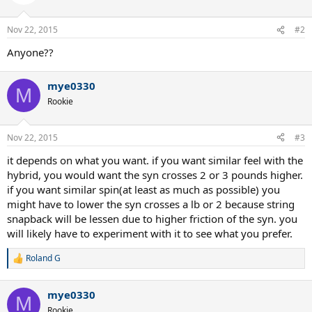
Nov 22, 2015
#2
Anyone??
mye0330
M
Rookie
Nov 22, 2015
#3
it depends on what you want. if you want similar feel with the
hybrid, you would want the syn crosses 2 or 3 pounds higher.
if you want similar spin(at least as much as possible) you
might have to lower the syn crosses a lb or 2 because string
snapback will be lessen due to higher friction of the syn. you
will likely have to experiment with it to see what you prefer.
Roland G
R
e
a
mye0330
c
M
t
Rookie