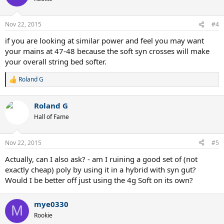
i
o
n
Nov 22, 2015
#4
s
:
if you are looking at similar power and feel you may want
your mains at 47-48 because the soft syn crosses will make
your overall string bed softer.
Roland G
R
e
a
Roland G
c
t
Hall of Fame
i
o
n
Nov 22, 2015
#5
s
:
Actually, can I also ask? - am I ruining a good set of (not
exactly cheap) poly by using it in a hybrid with syn gut?
Would I be better off just using the 4g Soft on its own?
mye0330
M
Rookie