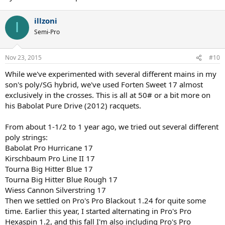
illzoni
I
Semi-Pro
Nov 23, 2015
#10
While we've experimented with several different mains in my
son's poly/SG hybrid, we've used Forten Sweet 17 almost
exclusively in the crosses. This is all at 50# or a bit more on
his Babolat Pure Drive (2012) racquets.
From about 1-1/2 to 1 year ago, we tried out several different
poly strings:
Babolat Pro Hurricane 17
Kirschbaum Pro Line II 17
Tourna Big Hitter Blue 17
Tourna Big Hitter Blue Rough 17
Wiess Cannon Silverstring 17
Then we settled on Pro's Pro Blackout 1.24 for quite some
time. Earlier this year, I started alternating in Pro's Pro
Hexaspin 1.2, and this fall I'm also including Pro's Pro