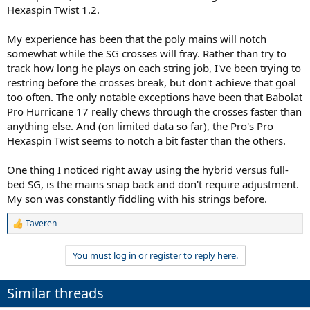
Hexaspin Twist 1.2.
My experience has been that the poly mains will notch
somewhat while the SG crosses will fray. Rather than try to
track how long he plays on each string job, I've been trying to
restring before the crosses break, but don't achieve that goal
too often. The only notable exceptions have been that Babolat
Pro Hurricane 17 really chews through the crosses faster than
anything else. And (on limited data so far), the Pro's Pro
Hexaspin Twist seems to notch a bit faster than the others.
One thing I noticed right away using the hybrid versus full-
bed SG, is the mains snap back and don't require adjustment.
My son was constantly fiddling with his strings before.
Taveren
R
e
a
You must log in or register to reply here.
c
t
i
Similar threads
o
n