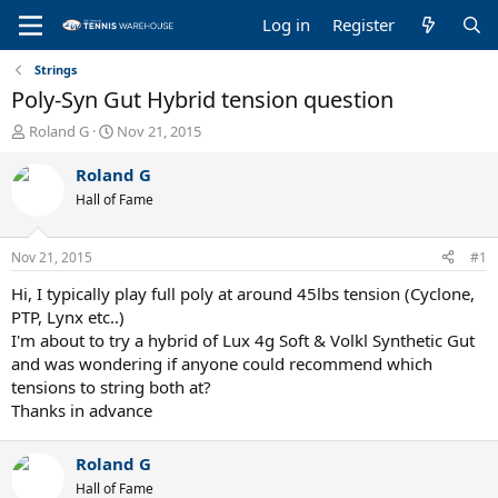
Log in
Register
Strings
Poly-Syn Gut Hybrid tension question
T
S
Roland G
Nov 21, 2015
h
t
r
a
Roland G
e
r
Hall of Fame
a
t
d
d
s
a
Nov 21, 2015
#1
t
t
a
e
Hi, I typically play full poly at around 45lbs tension (Cyclone,
r
PTP, Lynx etc..)
t
I'm about to try a hybrid of Lux 4g Soft & Volkl Synthetic Gut
e
and was wondering if anyone could recommend which
r
tensions to string both at?
Thanks in advance
Roland G
Hall of Fame