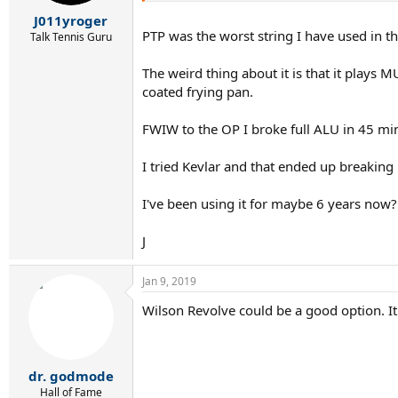
J011yroger
PTP was the worst string I have used in 
Talk Tennis Guru
The weird thing about it is that it plays 
coated frying pan.
FWIW to the OP I broke full ALU in 45 mi
I tried Kevlar and that ended up breaking
I've been using it for maybe 6 years now?
J
Jan 9, 2019
Wilson Revolve could be a good option. It'
dr. godmode
Hall of Fame