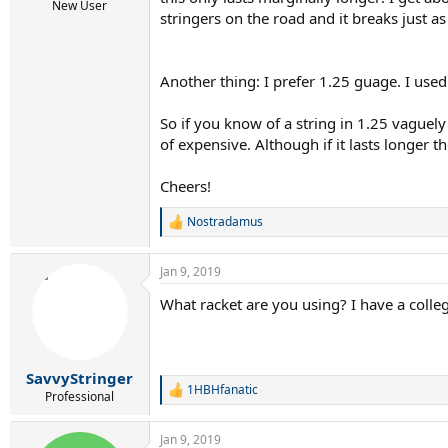
r
New User
stringers on the road and it breaks just as
t
e
r
Another thing: I prefer 1.25 guage. I used
So if you know of a string in 1.25 vaguely
of expensive. Although if it lasts longer t
Cheers!
Nostradamus
R
e
a
Jan 9, 2019
c
t
What racket are you using? I have a coll
i
o
n
s
:
SavvyStringer
1HBHfanatic
R
Professional
e
a
Jan 9, 2019
c