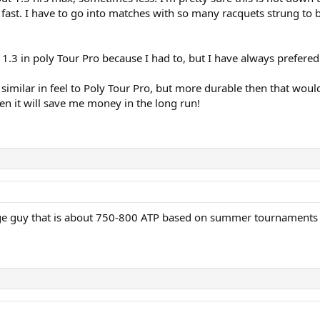
 fast. I have to go into matches with so many racquets strung to be 
 1.3 in poly Tour Pro because I had to, but I have always prefered 
 similar in feel to Poly Tour Pro, but more durable then that wou
hen it will save me money in the long run!
ege guy that is about 750-800 ATP based on summer tournaments th