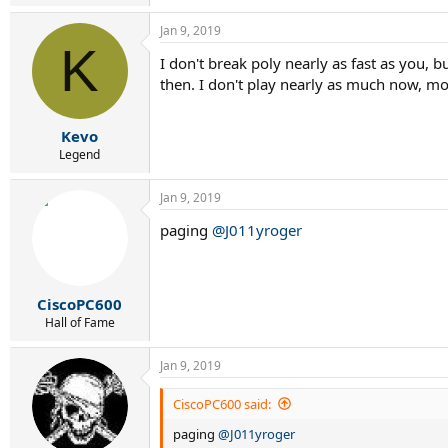
e
a
Jan 9, 2019
c
K
t
I don't break poly nearly as fast as you, b
i
then. I don't play nearly as much now, mo
o
n
s
:
Kevo
Legend
Jan 9, 2019
paging
@J011yroger
CiscoPC600
Hall of Fame
Jan 9, 2019
CiscoPC600 said:
paging
@J011yroger