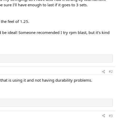
sure I'll have enough to last if it goes to 3 sets.
the feel of 1.25.
ld be ideal! Someone recomended I try rpm blast, but it's kind
#2
at is using it and not having durability problems.
#3