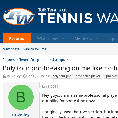
Forums
What's new
Members
Equi
New posts
Search forums
Forums
Tennis Equipment
Strings
Poly tour pro breaking on me like no 
T
S
T
BHvolley
Jan 8, 2019
poly tour pro
pro tennis player
rpm blas
h
t
a
r
a
g
Jan 8, 2019
e
r
s
B
a
t
Hey guys, I am a semi-professional player 
d
d
duribility for some time now!
s
a
t
t
I originally used the 1.25 version, but it
a
e
BHvolley
this only lasts marginally longer! I get a