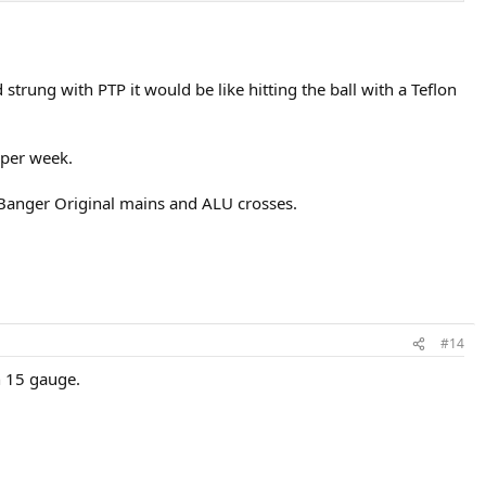
strung with PTP it would be like hitting the ball with a Teflon
 per week.
g Banger Original mains and ALU crosses.
#14
n 15 gauge.