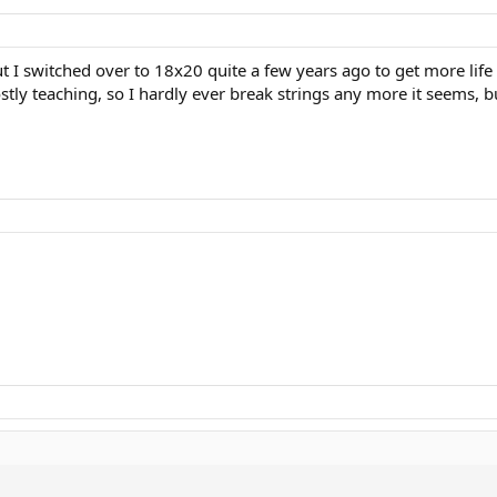
ut I switched over to 18x20 quite a few years ago to get more life 
stly teaching, so I hardly ever break strings any more it seems, 