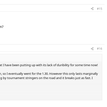
#15
un?
#16
t I have been putting up with its lack of duribility for some time now!
en, so I eventually went for the 1.30. However this only lasts marginally
ng by tournament stringers on the road and it breaks just as fast. I
one recomended I try rpm blast, but it's kind of expensive. Although if