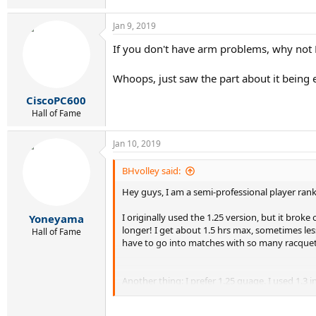
Jan 9, 2019
If you don't have arm problems, why not 
Whoops, just saw the part about it being ex
CiscoPC600
Hall of Fame
Jan 10, 2019
BHvolley said:
Hey guys, I am a semi-professional player ranke
I originally used the 1.25 version, but it broke
Yoneyama
longer! I get about 1.5 hrs max, sometimes less
Hall of Fame
have to go into matches with so many racquets s
Another thing: I prefer 1.25 guage. I used 1.3 i
So if you know of a string in 1.25 vaguely simi