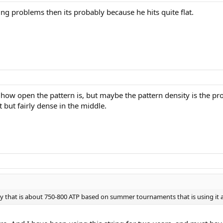
ng problems then its probably because he hits quite flat.
w how open the pattern is, but maybe the pattern density is the p
 but fairly dense in the middle.
uy that is about 750-800 ATP based on summer tournaments that is using it 