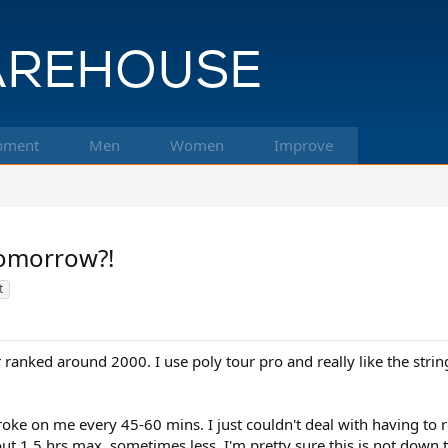
pment
Men
Women
Improve
tomorrow?!
t
ranked around 2000. I use poly tour pro and really like the string
 broke on me every 45-60 mins. I just couldn't deal with having to 
bout 1.5 hrs max, sometimes less. I'm pretty sure this is not down