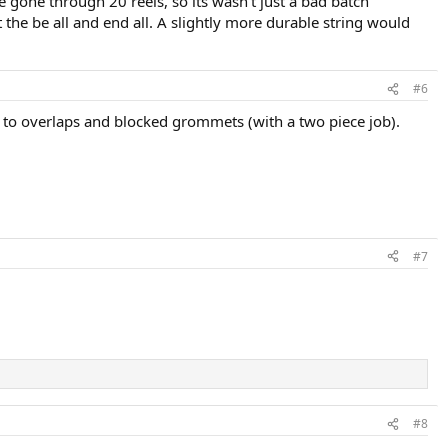
 gone through 20 reels, so its wasn't just a bad batch
t the be all and end all. A slightly more durable string would
#6
ue to overlaps and blocked grommets (with a two piece job).
#7
#8