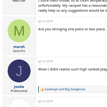
I store them inside, so at room temperatu
New User
unfortunately. My racquet has a reasonably
really help so any suggestions would be 
Jan 9, 2019
M
Are you stringing one piece or two piece.
marsh
Semi-Pro
Jan 9, 2019
J
Wow I didnt realize such high ranked pla
Jouke
travlerajm
and
Big_Dangerous
R
Professional
e
a
Jan 9, 2019
c
t