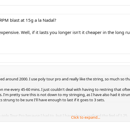
RPM blast at 15g a la Nadal?
pensive. Well, if it lasts you longer isn't it cheaper in the long r
d around 2000. I use poly tour pro and really like the string, so much so tha
 on me every 45-60 mins. I just couldn't deal with having to restring that oft
. I'm pretty sure this is not down to my stringing, as I have also had it stru
trung to be sure I'll have enough to last if it goes to 3 sets.
n poly Tour Pro because I had to, but I have always prefered the feel of 1.25.
Click to expand...
lar in feel to Poly Tour Pro, but more durable then that would be ideal! Some