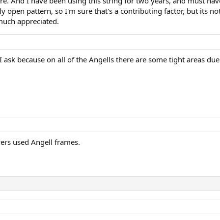
re. And I have been using this string for two years, and must have
 open pattern, so I'm sure that's a contributing factor, but its no
much appreciated.
 I ask because on all of the Angells there are some tight areas d
yers used Angell frames.