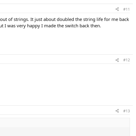
#11
out of strings. It just about doubled the string life for me back
but I was very happy I made the switch back then.
#12
#13