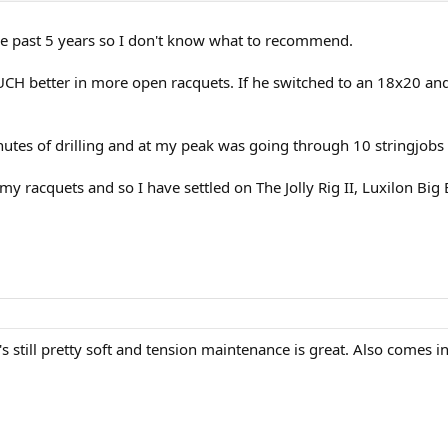
the past 5 years so I don't know what to recommend.
MUCH better in more open racquets. If he switched to an 18x20 and 
nutes of drilling and at my peak was going through 10 stringjobs
 my racquets and so I have settled on The Jolly Rig II, Luxilon Bi
s still pretty soft and tension maintenance is great. Also comes i