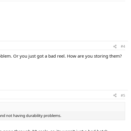
#4
roblem. Or you just got a bad reel. How are you storing them?
#5
and not having durability problems.