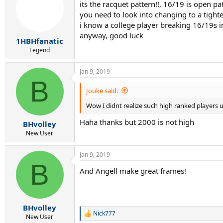
its the racquet pattern!!, 16/19 is open p
i
you need to look into changing to a tighte
o
n
i know a college player breaking 16/19s 
s
anyway, good luck
:
1HBHfanatic
Legend
Jan 9, 2019
B
Jouke said:
Wow I didnt realize such high ranked players 
Haha thanks but 2000 is not high
BHvolley
New User
Jan 9, 2019
B
And Angell make great frames!
BHvolley
Nick777
R
New User