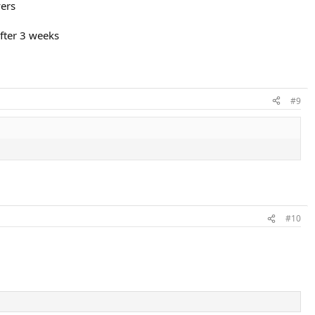
yers
fter 3 weeks
#9
#10