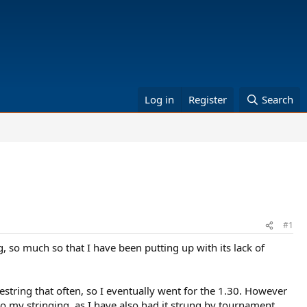
Log in
Register
Search
#1
, so much so that I have been putting up with its lack of
restring that often, so I eventually went for the 1.30. However
 to my stringing, as I have also had it strung by tournament