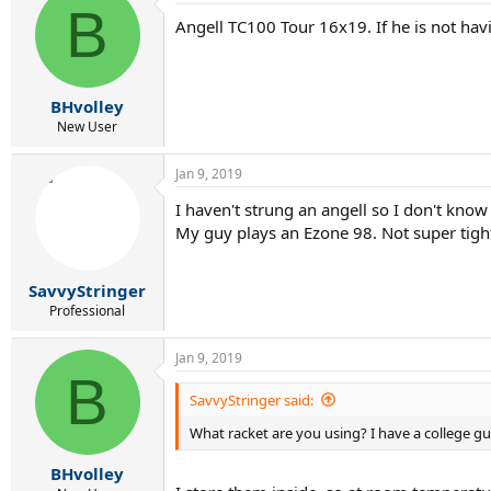
B
t
Angell TC100 Tour 16x19. If he is not havi
i
o
n
s
:
BHvolley
New User
Jan 9, 2019
I haven't strung an angell so I don't kno
My guy plays an Ezone 98. Not super tight
SavvyStringer
Professional
Jan 9, 2019
B
SavvyStringer said:
What racket are you using? I have a college g
BHvolley