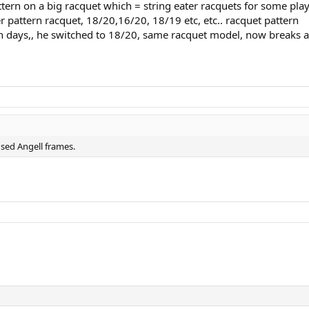
attern on a big racquet which = string eater racquets for some pla
r pattern racquet, 18/20,16/20, 18/19 etc, etc.. racquet pattern
in days,, he switched to 18/20, same racquet model, now breaks a
used Angell frames.